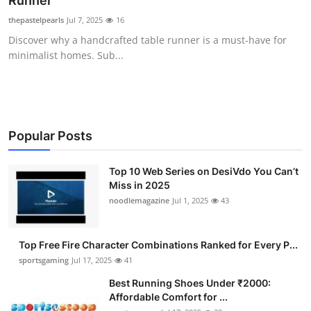
Runner
Submit Press Release
thepastelpearls
Jul 7, 2025
16
Discover why a handcrafted table runner is a must-have for
Guest Posting
minimalist homes. Sub...
Advertise with US
Crypto
Popular Posts
Business
Top 10 Web Series on DesiVdo You Can’t
Miss in 2025
Finance
noodlemagazine
Jul 1, 2025
43
Tech
Top Free Fire Character Combinations Ranked for Every P...
Hosting
sportsgaming
Jul 17, 2025
41
Best Running Shoes Under ₹2000:
Real Estate
Affordable Comfort for ...