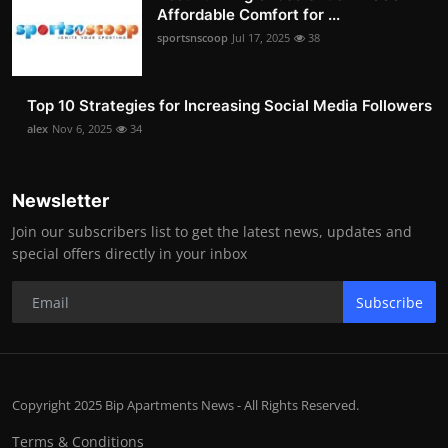
Affordable Comfort for ...
sportsnscoop
Jul 17, 2025
38
Top 10 Strategies for Increasing Social Media Followers
alex
Nov 6, 2025
34
Newsletter
Join our subscribers list to get the latest news, updates and
special offers directly in your inbox
Subscribe
Copyright 2025 Bip Apartments News - All Rights Reserved.
Terms & Conditions