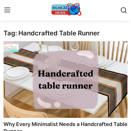
Tag: Handcrafted Table Runner
Home
Contact
Press Release
Travel
Privacy Policy
About
News Network
Why Every Minimalist Needs a Handcrafted Table