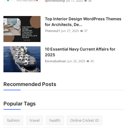
sportsnscoop
Jul 17, 2025
38
General
Top 10
Top Interior Design WordPress Themes
for Architects, De...
Themes21
Jun 27, 2025
37
How To
Support Number
10 Essential Navy Current Affairs for
2025
EmmaSullivan
Jun 25, 2025
35
Recommended Posts
Popular Tags
fashion
travel
health
Online Cricket ID