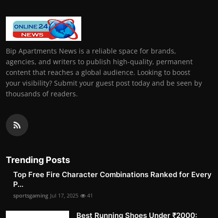
Bip Apartments News is a reliable space for brands,
agencies, and writers to publish high-quality, permanent
content that reaches a global audience. Looking to boost
your visibility? Submit your guest post today and be seen by
thousands of readers.
Trending Posts
Top Free Fire Character Combinations Ranked for Every
P...
sportsgaming
Jul 17, 2025
41
Best Running Shoes Under ₹2000: