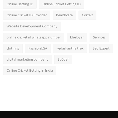
Online Betting ID
Online Cricket Betting ID
Online Cricket ID Provider
healthcare
Corteiz
Website Development Company
online cricket id whatsapp number
kheloyar
Services
clothing
FashionUSA
kedarkantha trek
Seo Expert
digital marketing company
Sp5der
Online Cricket Betting in India