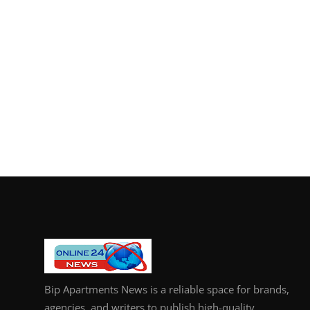
Bip Apartments News is a reliable space for brands,
agencies, and writers to publish high-quality,