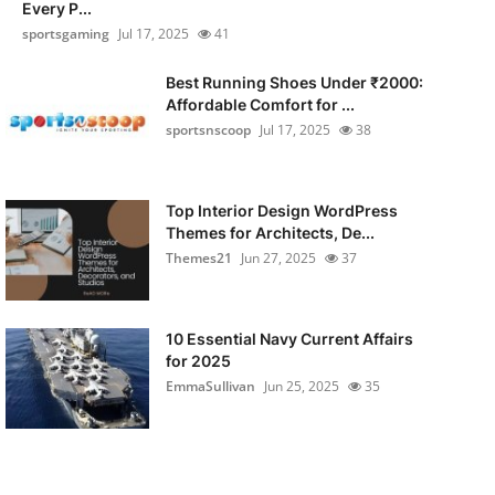
Every P...
sportsgaming
Jul 17, 2025
41
Best Running Shoes Under ₹2000:
Affordable Comfort for ...
sportsnscoop
Jul 17, 2025
38
Top Interior Design WordPress
Themes for Architects, De...
Themes21
Jun 27, 2025
37
10 Essential Navy Current Affairs
for 2025
EmmaSullivan
Jun 25, 2025
35