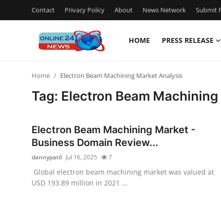
Contact
Privacy Policy
About
News Network
Submit P
HOME
PRESS RELEASE
Home
Home
Electron Beam Machining Market Analysis
Contact
Tag: Electron Beam Machining
Press Release
Electron Beam Machining Market -
Travel
Business Domain Review...
dannypatil
Jul 16, 2025
7
Privacy Policy
Global electron beam machining market was valued at
USD 193.89 million in 2021 ...
About
News Network