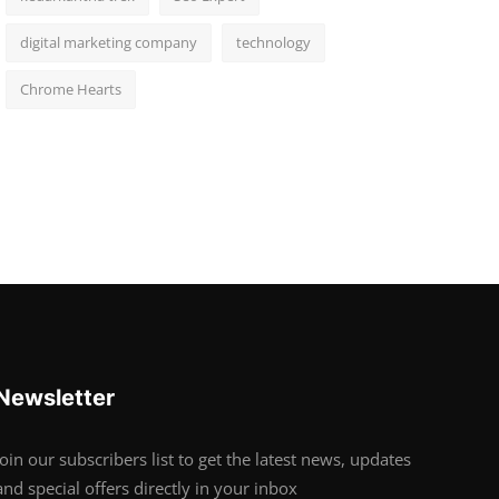
digital marketing company
technology
Chrome Hearts
Newsletter
Join our subscribers list to get the latest news, updates
and special offers directly in your inbox