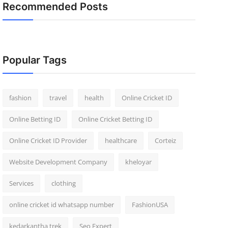
Recommended Posts
Popular Tags
fashion
travel
health
Online Cricket ID
Online Betting ID
Online Cricket Betting ID
Online Cricket ID Provider
healthcare
Corteiz
Website Development Company
kheloyar
Services
clothing
online cricket id whatsapp number
FashionUSA
kedarkantha trek
Seo Expert