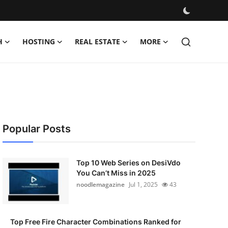
H
HOSTING
REAL ESTATE
MORE
Popular Posts
Top 10 Web Series on DesiVdo
You Can’t Miss in 2025
noodlemagazine
Jul 1, 2025
43
Top Free Fire Character Combinations Ranked for