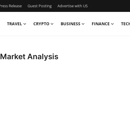
ress Release
Guest Posting
Advertise with US
TRAVEL
CRYPTO
BUSINESS
FINANCE
TEC
 Market Analysis