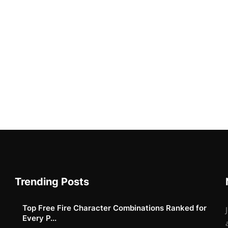
Trending Posts
Top Free Fire Character Combinations Ranked for
Every P...