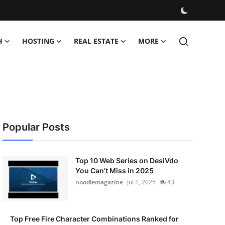
H
HOSTING
REAL ESTATE
MORE
Popular Posts
Top 10 Web Series on DesiVdo
You Can’t Miss in 2025
noodlemagazine
Jul 1, 2025
43
Top Free Fire Character Combinations Ranked for