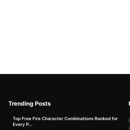
Trending Posts
Top Free Fire Character Combinations Ranked for
Every P...