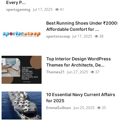
Every P...
sportsgaming
Jul 17, 2025
41
Best Running Shoes Under ₹2000:
Affordable Comfort for ...
sportsnscoop
Jul 17, 2025
38
Top Interior Design WordPress
Themes for Architects, De...
Themes21
Jun 27, 2025
37
10 Essential Navy Current Affairs
for 2025
EmmaSullivan
Jun 25, 2025
35