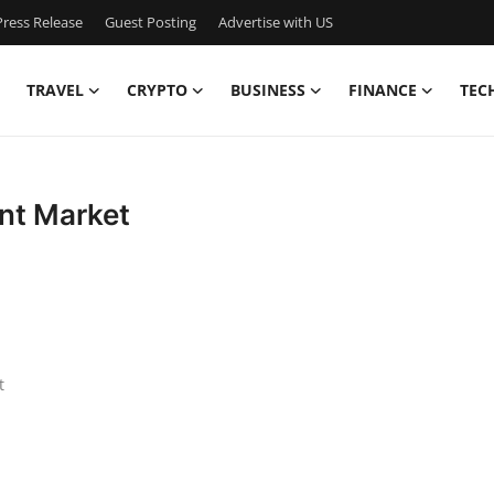
ress Release
Guest Posting
Advertise with US
TRAVEL
CRYPTO
BUSINESS
FINANCE
TEC
nt Market
t