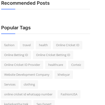
Recommended Posts
Popular Tags
fashion
travel
health
Online Cricket ID
Online Betting ID
Online Cricket Betting ID
Online Cricket ID Provider
healthcare
Corteiz
Website Development Company
kheloyar
Services
clothing
online cricket id whatsapp number
FashionUSA
kedarkantha trek
Seo Expert