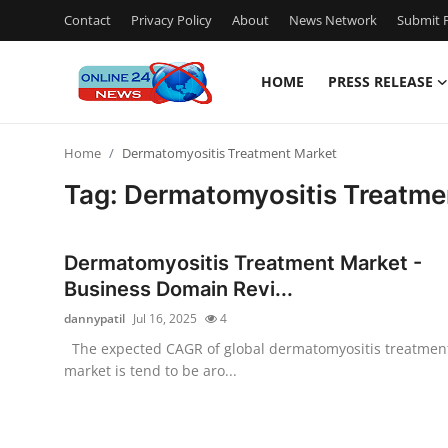
Contact
Privacy Policy
About
News Network
Submit P
HOME
PRESS RELEASE
Home
Home
Dermatomyositis Treatment Market
Press Release
Tag: Dermatomyositis Treatme
Contact
Dermatomyositis Treatment Market -
Travel
Business Domain Revi...
dannypatil
Jul 16, 2025
4
Privacy Policy
The expected CAGR of global dermatomyositis treatmen
market is tend to be aro...
About
News Network