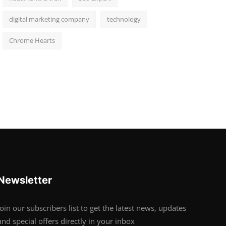
digital marketing company
technology
Chrome Hearts
Newsletter
Join our subscribers list to get the latest news, updates
and special offers directly in your inbox