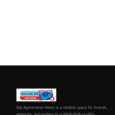
Bip Apartments News is a reliable space for brands,
agencies, and writers to publish high-quality,