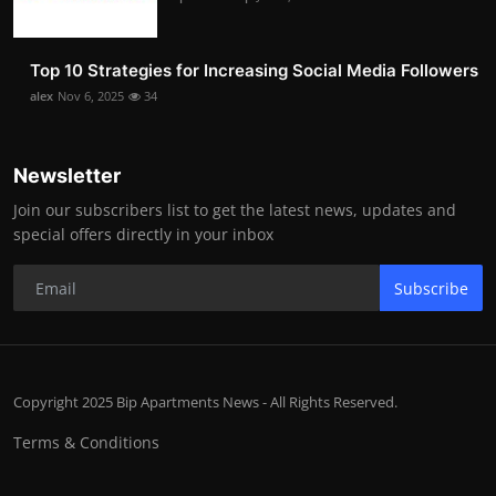
Top 10 Strategies for Increasing Social Media Followers
alex
Nov 6, 2025
34
Newsletter
Join our subscribers list to get the latest news, updates and
special offers directly in your inbox
Subscribe
Copyright 2025 Bip Apartments News - All Rights Reserved.
Terms & Conditions