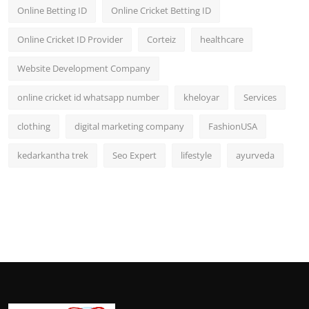
Online Betting ID
Online Cricket Betting ID
Online Cricket ID Provider
Corteiz
healthcare
Website Development Company
online cricket id whatsapp number
kheloyar
Services
clothing
digital marketing company
FashionUSA
kedarkantha trek
Seo Expert
lifestyle
ayurveda