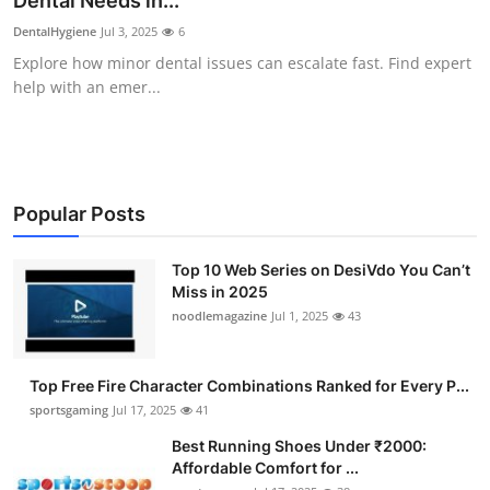
Dental Needs in...
Submit Press Release
DentalHygiene
Jul 3, 2025
6
Explore how minor dental issues can escalate fast. Find expert
Guest Posting
help with an emer...
Crypto
Advertise with US
Popular Posts
Business
Top 10 Web Series on DesiVdo You Can’t
Miss in 2025
Finance
noodlemagazine
Jul 1, 2025
43
Tech
Top Free Fire Character Combinations Ranked for Every P...
Hosting
sportsgaming
Jul 17, 2025
41
Best Running Shoes Under ₹2000:
Real Estate
Affordable Comfort for ...