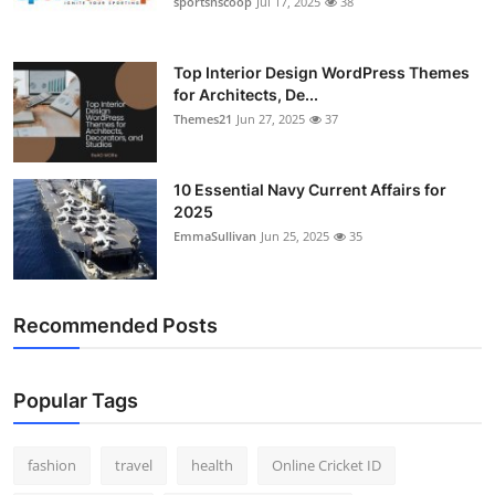
sportsnscoop
Jul 17, 2025
38
General
Top 10
Top Interior Design WordPress Themes
for Architects, De...
Themes21
Jun 27, 2025
37
How To
Support Number
10 Essential Navy Current Affairs for
2025
EmmaSullivan
Jun 25, 2025
35
Recommended Posts
Popular Tags
fashion
travel
health
Online Cricket ID