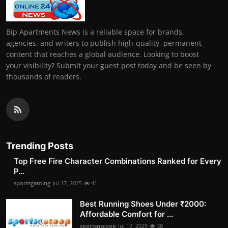
Bip Apartments News is a reliable space for brands,
agencies, and writers to publish high-quality, permanent
content that reaches a global audience. Looking to boost
your visibility? Submit your guest post today and be seen by
thousands of readers.
Trending Posts
Top Free Fire Character Combinations Ranked for Every
P...
sportsgaming
Jul 17, 2025
41
Best Running Shoes Under ₹2000:
Affordable Comfort for ...
sportsnscoop
Jul 17, 2025
38