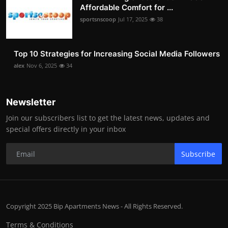
Affordable Comfort for ...
sportsnscoop
Jul 17, 2025
38
Top 10 Strategies for Increasing Social Media Followers
alex
Nov 6, 2025
34
Newsletter
Join our subscribers list to get the latest news, updates and
special offers directly in your inbox
Subscribe
Copyright 2025 Bip Apartments News - All Rights Reserved.
Terms & Conditions