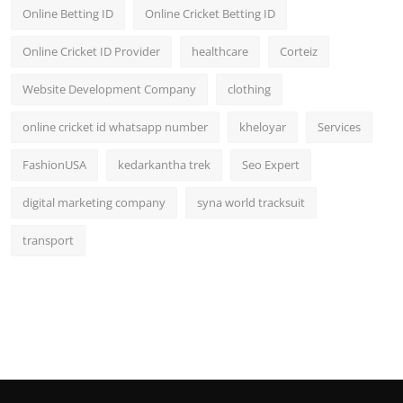
Online Betting ID
Online Cricket Betting ID
Online Cricket ID Provider
healthcare
Corteiz
Website Development Company
clothing
online cricket id whatsapp number
kheloyar
Services
FashionUSA
kedarkantha trek
Seo Expert
digital marketing company
syna world tracksuit
transport