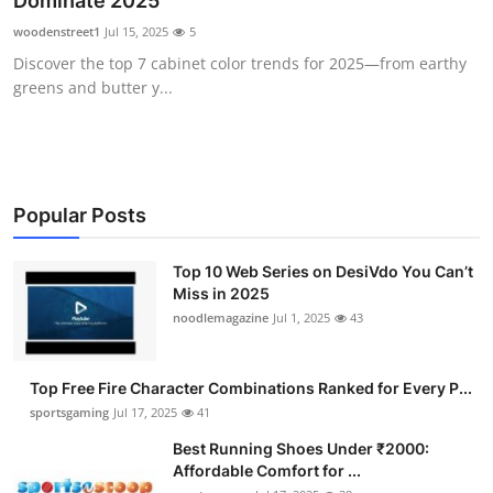
Dominate 2025
Submit Press Release
woodenstreet1
Jul 15, 2025
5
Discover the top 7 cabinet color trends for 2025—from earthy
Guest Posting
greens and butter y...
Advertise with US
Crypto
Popular Posts
Business
Top 10 Web Series on DesiVdo You Can’t
Miss in 2025
Finance
noodlemagazine
Jul 1, 2025
43
Tech
Top Free Fire Character Combinations Ranked for Every P...
Hosting
sportsgaming
Jul 17, 2025
41
Best Running Shoes Under ₹2000:
Real Estate
Affordable Comfort for ...