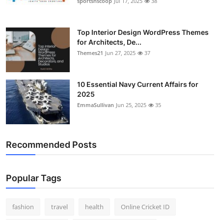
sportsnscoop
Jul 17, 2025
38
General
Top 10
Top Interior Design WordPress Themes
for Architects, De...
Themes21
Jun 27, 2025
37
How To
Support Number
10 Essential Navy Current Affairs for
2025
EmmaSullivan
Jun 25, 2025
35
Recommended Posts
Popular Tags
fashion
travel
health
Online Cricket ID