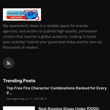
Bip Apartments News is a reliable space for brands,
agencies, and writers to publish high-quality, permanent
content that reaches a global audience. Looking to boost
your visibility? Submit your guest post today and be seen by
thousands of readers.
Trending Posts
Top Free Fire Character Combinations Ranked for Every
P...
sportsgaming
Jul 17, 2025
41
Best Running Shoes Under ₹2000: