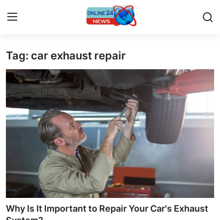
Tag: car exhaust repair
Home
Press Release
Contact
Travel
Privacy Policy
About
News Network
Why Is It Important to Repair Your Car's Exhaust