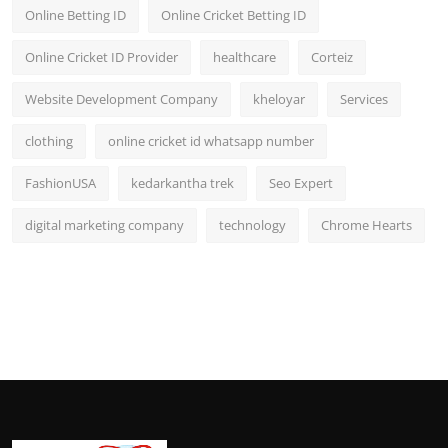
Online Betting ID
Online Cricket Betting ID
Online Cricket ID Provider
healthcare
Corteiz
Website Development Company
kheloyar
Services
clothing
online cricket id whatsapp number
FashionUSA
kedarkantha trek
Seo Expert
digital marketing company
technology
Chrome Hearts