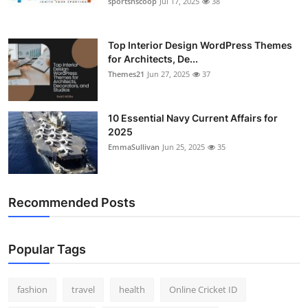
sportsnscoop
Jul 17, 2025
38
General
Top 10
Top Interior Design WordPress Themes
for Architects, De...
Themes21
Jun 27, 2025
37
How To
Support Number
10 Essential Navy Current Affairs for
2025
EmmaSullivan
Jun 25, 2025
35
Recommended Posts
Popular Tags
fashion
travel
health
Online Cricket ID