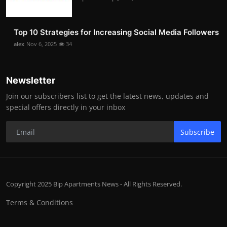
Top 10 Strategies for Increasing Social Media Followers
alex
Nov 6, 2025
34
Newsletter
Join our subscribers list to get the latest news, updates and
special offers directly in your inbox
Subscribe
Copyright 2025 Bip Apartments News - All Rights Reserved.
Terms & Conditions