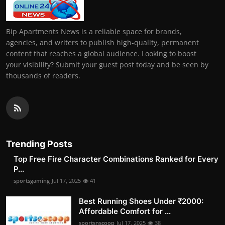
Bip Apartments News is a reliable space for brands,
agencies, and writers to publish high-quality, permanent
content that reaches a global audience. Looking to boost
your visibility? Submit your guest post today and be seen by
thousands of readers.
Trending Posts
Top Free Fire Character Combinations Ranked for Every
P...
sportsgaming
Jul 17, 2025
41
Best Running Shoes Under ₹2000:
Affordable Comfort for ...
sportsnscoop
Jul 17, 2025
38