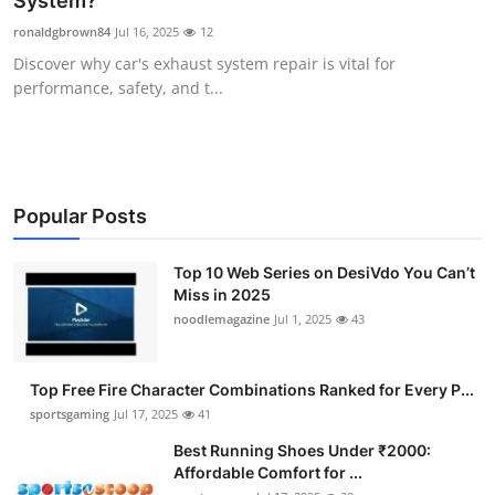
System?
Submit Press Release
ronaldgbrown84
Jul 16, 2025
12
Discover why car's exhaust system repair is vital for
Guest Posting
performance, safety, and t...
Crypto
Advertise with US
Popular Posts
Business
Top 10 Web Series on DesiVdo You Can’t
Miss in 2025
Finance
noodlemagazine
Jul 1, 2025
43
Tech
Top Free Fire Character Combinations Ranked for Every P...
Hosting
sportsgaming
Jul 17, 2025
41
Best Running Shoes Under ₹2000:
Real Estate
Affordable Comfort for ...