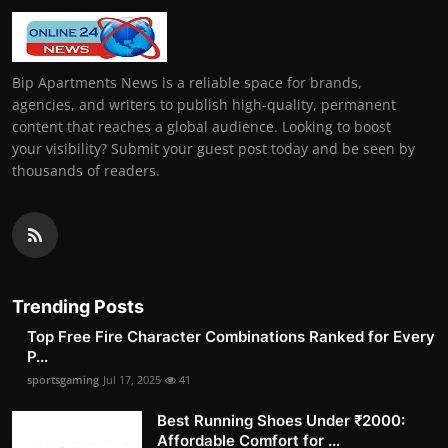
Bip Apartments News is a reliable space for brands,
agencies, and writers to publish high-quality, permanent
content that reaches a global audience. Looking to boost
your visibility? Submit your guest post today and be seen by
thousands of readers.
Trending Posts
Top Free Fire Character Combinations Ranked for Every
P...
sportsgaming
Jul 17, 2025
41
Best Running Shoes Under ₹2000:
Affordable Comfort for ...