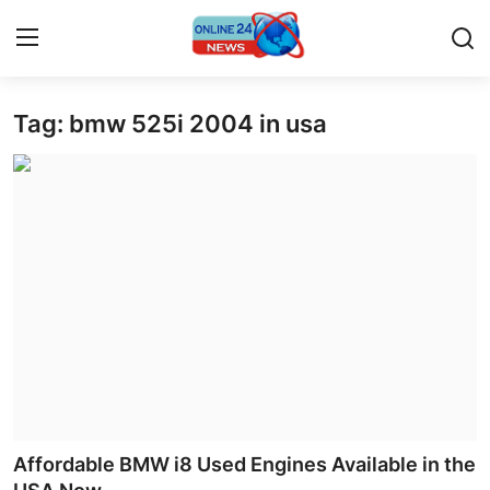
Tag: bmw 525i 2004 in usa
Home
Press Release
Contact
Travel
Privacy Policy
About
News Network
Affordable BMW i8 Used Engines Available in the