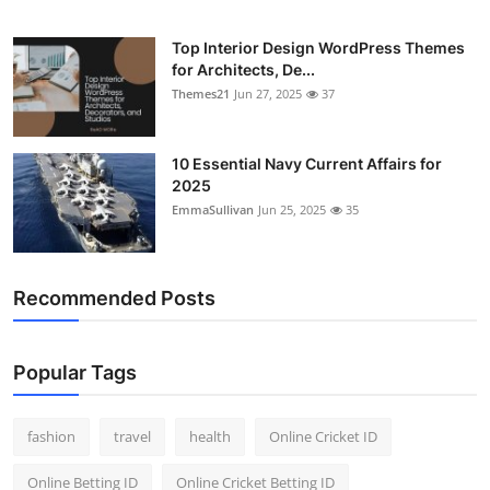
General
Top Interior Design WordPress Themes
for Architects, De...
Top 10
Themes21
Jun 27, 2025
37
How To
10 Essential Navy Current Affairs for
Support Number
2025
EmmaSullivan
Jun 25, 2025
35
Recommended Posts
Popular Tags
fashion
travel
health
Online Cricket ID
Online Betting ID
Online Cricket Betting ID