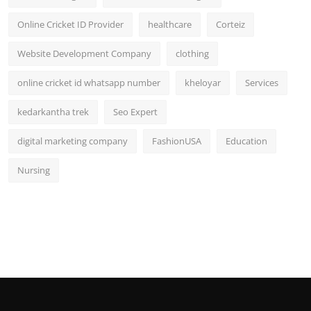
Online Cricket ID Provider
healthcare
Corteiz
Website Development Company
clothing
online cricket id whatsapp number
kheloyar
Services
kedarkantha trek
Seo Expert
digital marketing company
FashionUSA
Education
Nursing