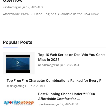
USA Now
Submit Press Release
usedcarengine
Jul 12, 2025
3
Affordable BMW i8 Used Engines Available in the USA Now
Guest Posting
Crypto
Advertise with US
Popular Posts
Business
Top 10 Web Series on DesiVdo You Can’t
Miss in 2025
Finance
noodlemagazine
Jul 1, 2025
43
Tech
Top Free Fire Character Combinations Ranked for Every P...
sportsgaming
Jul 17, 2025
41
Hosting
Best Running Shoes Under ₹2000:
Affordable Comfort for ...
Real Estate
sportsnscoop
Jul 17, 2025
38