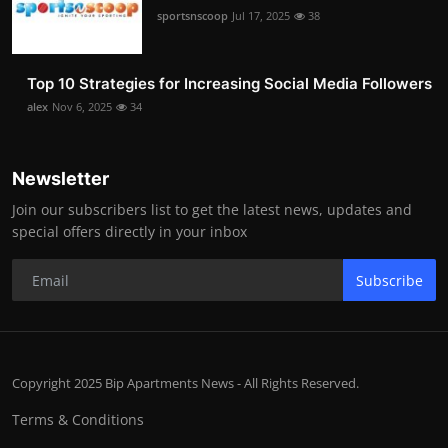
sportsnscoop
Jul 17, 2025
38
Top 10 Strategies for Increasing Social Media Followers
alex
Nov 6, 2025
34
Newsletter
Join our subscribers list to get the latest news, updates and
special offers directly in your inbox
Subscribe
Copyright 2025 Bip Apartments News - All Rights Reserved.
Terms & Conditions