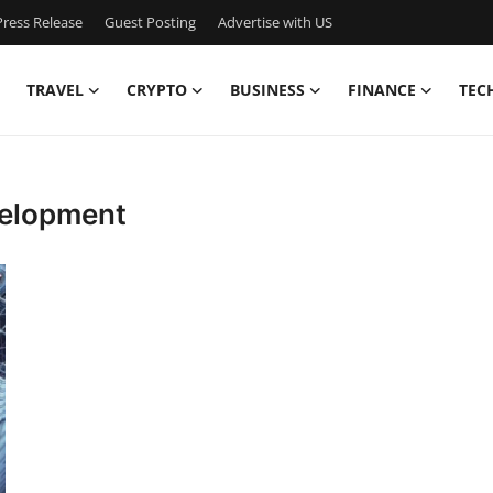
ress Release
Guest Posting
Advertise with US
TRAVEL
CRYPTO
BUSINESS
FINANCE
TEC
velopment