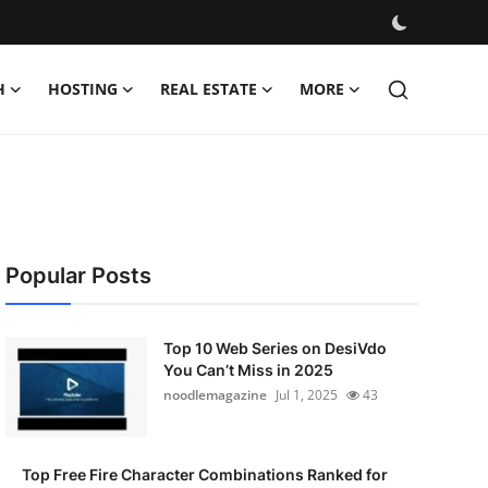
H
HOSTING
REAL ESTATE
MORE
Popular Posts
Top 10 Web Series on DesiVdo
You Can’t Miss in 2025
noodlemagazine
Jul 1, 2025
43
Top Free Fire Character Combinations Ranked for