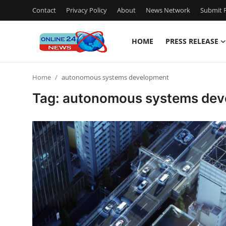
Contact
Privacy Policy
About
News Network
Submit P
HOME
PRESS RELEASE
Home
Home
autonomous systems development
Contact
Tag: autonomous systems de
Press Release
Travel
Privacy Policy
About
News Network