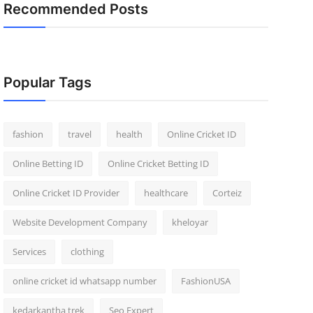
Recommended Posts
Popular Tags
fashion
travel
health
Online Cricket ID
Online Betting ID
Online Cricket Betting ID
Online Cricket ID Provider
healthcare
Corteiz
Website Development Company
kheloyar
Services
clothing
online cricket id whatsapp number
FashionUSA
kedarkantha trek
Seo Expert