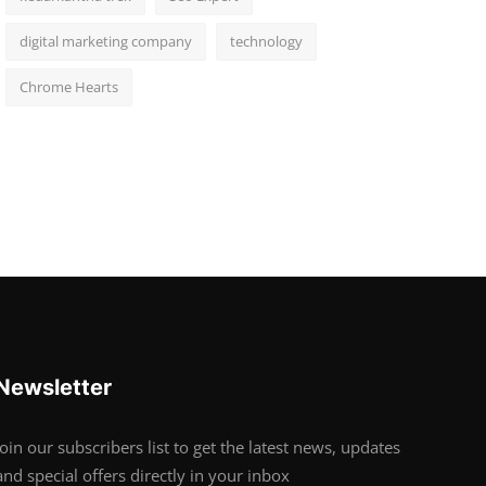
digital marketing company
technology
Chrome Hearts
Newsletter
Join our subscribers list to get the latest news, updates
and special offers directly in your inbox