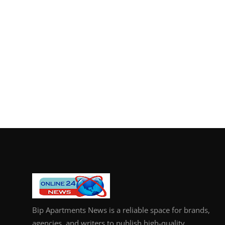
Bip Apartments News is a reliable space for brands,
agencies, and writers to publish high-quality,