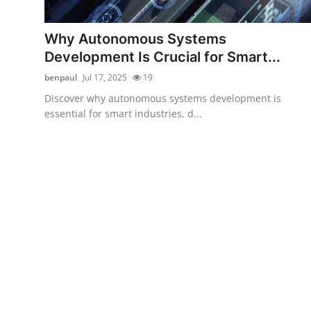
Submit Press Release
Why Autonomous Systems
Guest Posting
Development Is Crucial for Smart...
benpaul
Jul 17, 2025
19
Advertise with US
Discover why autonomous systems development is
essential for smart industries, d...
Crypto
Business
Finance
Tech
Hosting
Real Estate