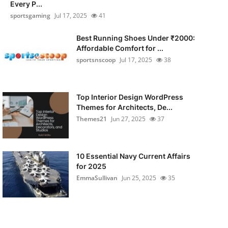
Every P...
sportsgaming
Jul 17, 2025
41
Best Running Shoes Under ₹2000:
Affordable Comfort for ...
sportsnscoop
Jul 17, 2025
38
Top Interior Design WordPress
Themes for Architects, De...
Themes21
Jun 27, 2025
37
10 Essential Navy Current Affairs
for 2025
EmmaSullivan
Jun 25, 2025
35