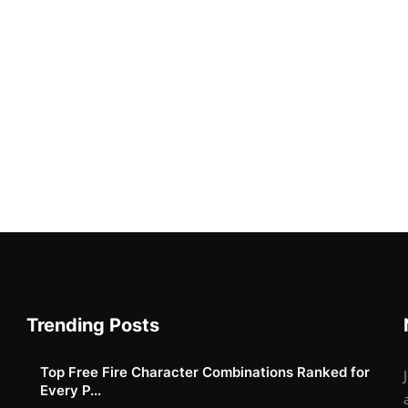
Trending Posts
Top Free Fire Character Combinations Ranked for
Every P...