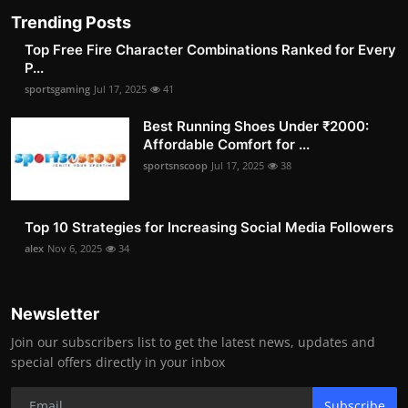
Trending Posts
Top Free Fire Character Combinations Ranked for Every
P...
sportsgaming
Jul 17, 2025
41
Best Running Shoes Under ₹2000:
Affordable Comfort for ...
sportsnscoop
Jul 17, 2025
38
Top 10 Strategies for Increasing Social Media Followers
alex
Nov 6, 2025
34
Newsletter
Join our subscribers list to get the latest news, updates and
special offers directly in your inbox
Subscribe