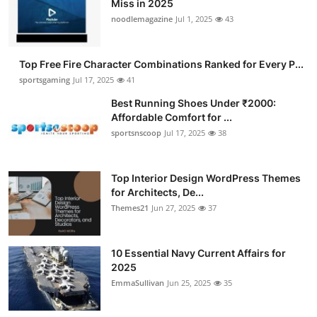
Miss in 2025
Submit Press Release
noodlemagazine
Jul 1, 2025
43
Guest Posting
Top Free Fire Character Combinations Ranked for Every P...
sportsgaming
Jul 17, 2025
41
Crypto
Best Running Shoes Under ₹2000:
Affordable Comfort for ...
Advertise with US
sportsnscoop
Jul 17, 2025
38
Business
Top Interior Design WordPress Themes
Finance
for Architects, De...
Themes21
Jun 27, 2025
37
Tech
10 Essential Navy Current Affairs for
Hosting
2025
EmmaSullivan
Jun 25, 2025
35
Real Estate