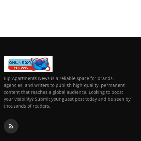
Bip Apartments News is a reliable space for brands,
agencies, and writers to publish high-quality, permanent
content that reaches a global audience. Looking to boost
your visibility? Submit your guest post today and be seen by
thousands of readers.