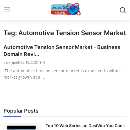
Tag: Automotive Tension Sensor Market
Home
Automotive Tension Sensor Market - Business
Press Release
Domain Revi...
dannypatil
Jul 16, 2025
5
Contact
The automotive tension sensor market is expected to witness
market growth at a ...
Travel
Privacy Policy
About
Popular Posts
News Network
Top 10 Web Series on DesiVdo You Can’t