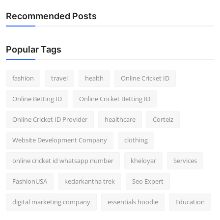
General
Recommended Posts
Top 10
Popular Tags
How To
fashion
travel
health
Online Cricket ID
Support Number
Online Betting ID
Online Cricket Betting ID
Online Cricket ID Provider
healthcare
Corteiz
Website Development Company
clothing
online cricket id whatsapp number
kheloyar
Services
FashionUSA
kedarkantha trek
Seo Expert
digital marketing company
essentials hoodie
Education