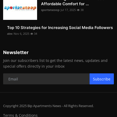
Affordable Comfort for ...
sportsnscoop
Jul 17, 2025
38
Top 10 Strategies for Increasing Social Media Followers
alex
Nov 6, 2025
34
Newsletter
Join our subscribers list to get the latest news, updates and
special offers directly in your inbox
Subscribe
Copyright 2025 Bip Apartments News - All Rights Reserved.
Terms & Conditions