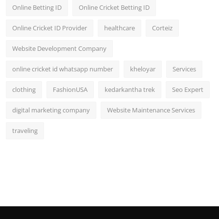
Online Betting ID
Online Cricket Betting ID
Online Cricket ID Provider
healthcare
Corteiz
Website Development Company
online cricket id whatsapp number
kheloyar
Services
clothing
FashionUSA
kedarkantha trek
Seo Expert
digital marketing company
Website Maintenance Services
traveling