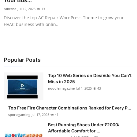
Your Bus...
Submit Press Release
rakeshd
Jul 12, 2025
13
Discover the top AC Repair WordPress Theme to grow your
Guest Posting
HVAC business with onlin...
Advertise with US
Crypto
Popular Posts
Business
Top 10 Web Series on DesiVdo You Can’t
Miss in 2025
Finance
noodlemagazine
Jul 1, 2025
43
Tech
Top Free Fire Character Combinations Ranked for Every P...
Hosting
sportsgaming
Jul 17, 2025
41
Best Running Shoes Under ₹2000:
Real Estate
Affordable Comfort for ...