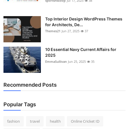
sportsnscoop
Jul 17, 2025
38
General
Top 10
Top Interior Design WordPress Themes
for Architects, De...
Themes21
Jun 27, 2025
37
How To
Support Number
10 Essential Navy Current Affairs for
2025
EmmaSullivan
Jun 25, 2025
35
Recommended Posts
Popular Tags
fashion
travel
health
Online Cricket ID