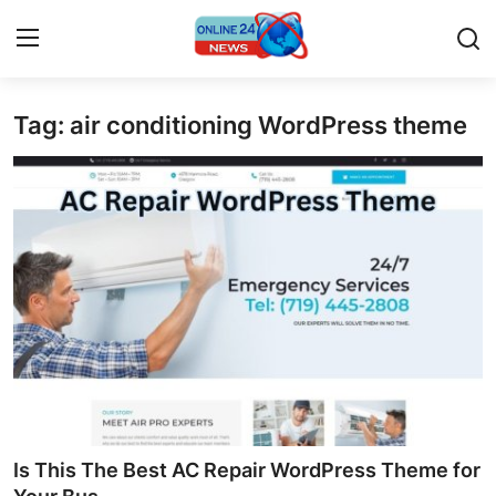
Tag: air conditioning WordPress theme
Home
Contact
Press Release
Travel
Privacy Policy
About
News Network
Is This The Best AC Repair WordPress Theme for