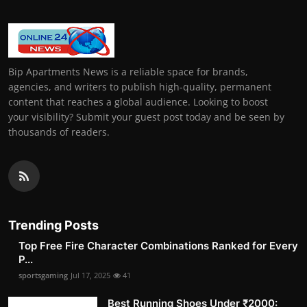
Bip Apartments News is a reliable space for brands,
agencies, and writers to publish high-quality, permanent
content that reaches a global audience. Looking to boost
your visibility? Submit your guest post today and be seen by
thousands of readers.
Trending Posts
Top Free Fire Character Combinations Ranked for Every
P...
sportsgaming
Jul 17, 2025
41
Best Running Shoes Under ₹2000: