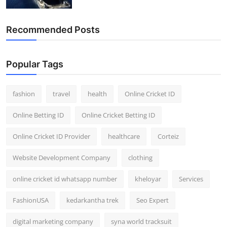
General
Recommended Posts
Top 10
How To
Popular Tags
Support Number
fashion
travel
health
Online Cricket ID
Online Betting ID
Online Cricket Betting ID
Online Cricket ID Provider
healthcare
Corteiz
Website Development Company
clothing
online cricket id whatsapp number
kheloyar
Services
FashionUSA
kedarkantha trek
Seo Expert
digital marketing company
syna world tracksuit