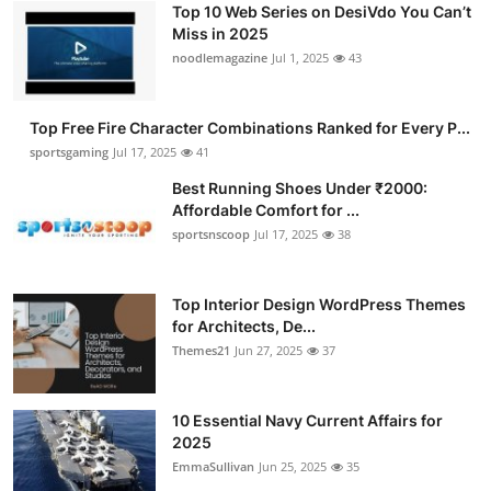
Top 10 Web Series on DesiVdo You Can’t
Submit Press Release
Miss in 2025
noodlemagazine
Jul 1, 2025
43
Guest Posting
Top Free Fire Character Combinations Ranked for Every P...
Crypto
sportsgaming
Jul 17, 2025
41
Advertise with US
Best Running Shoes Under ₹2000:
Affordable Comfort for ...
sportsnscoop
Jul 17, 2025
38
Business
Finance
Top Interior Design WordPress Themes
for Architects, De...
Tech
Themes21
Jun 27, 2025
37
Hosting
10 Essential Navy Current Affairs for
2025
Real Estate
EmmaSullivan
Jun 25, 2025
35