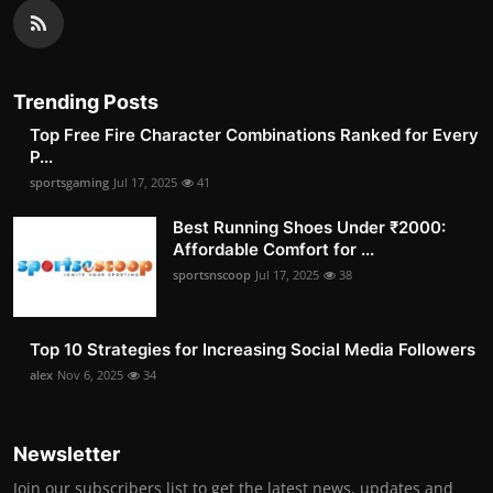
Trending Posts
Top Free Fire Character Combinations Ranked for Every
P...
sportsgaming
Jul 17, 2025
41
Best Running Shoes Under ₹2000:
Affordable Comfort for ...
sportsnscoop
Jul 17, 2025
38
Top 10 Strategies for Increasing Social Media Followers
alex
Nov 6, 2025
34
Newsletter
Join our subscribers list to get the latest news, updates and