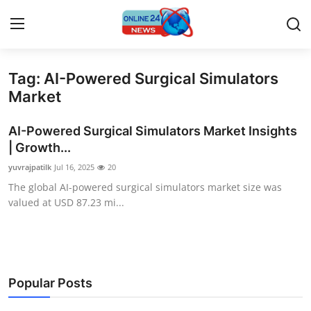
Tag: AI-Powered Surgical Simulators
Home
Market
Press Release
AI-Powered Surgical Simulators Market Insights
| Growth...
Contact
yuvrajpatilk
Jul 16, 2025
20
The global AI-powered surgical simulators market size was
Travel
valued at USD 87.23 mi...
Privacy Policy
About
Popular Posts
News Network