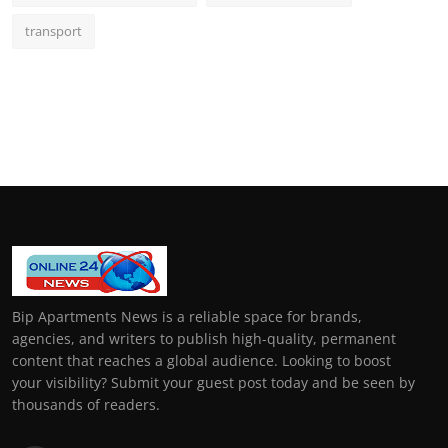
transport
Bip Apartments News is a reliable space for brands,
agencies, and writers to publish high-quality, permanent
content that reaches a global audience. Looking to boost
your visibility? Submit your guest post today and be seen by
thousands of readers.