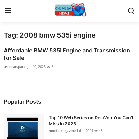
Tag: 2008 bmw 535i engine
Home
Affordable BMW 535i Engine and Transmission
Contact
for Sale
usedcarsparts
Jul 10, 2025
3
Press Release
Travel
Privacy Policy
Popular Posts
About
Top 10 Web Series on DesiVdo You Can’t
Miss in 2025
News Network
noodlemagazine
Jul 1, 2025
43