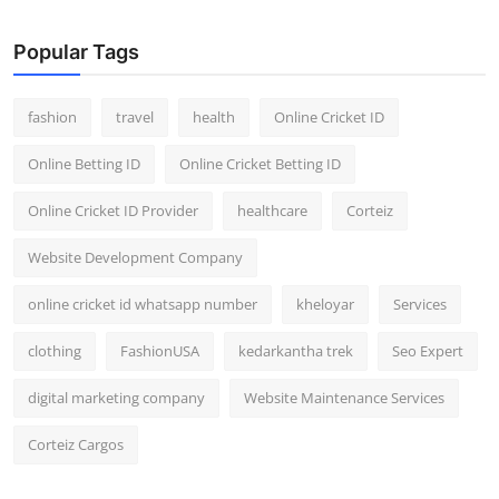
General
Popular Tags
Top 10
fashion
travel
health
Online Cricket ID
How To
Online Betting ID
Online Cricket Betting ID
Support Number
Online Cricket ID Provider
healthcare
Corteiz
Website Development Company
online cricket id whatsapp number
kheloyar
Services
clothing
FashionUSA
kedarkantha trek
Seo Expert
digital marketing company
Website Maintenance Services
Corteiz Cargos