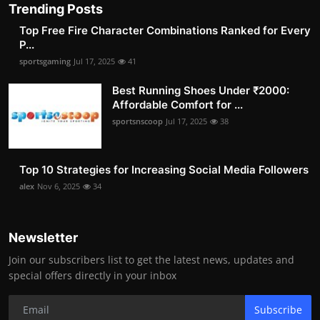
Trending Posts
Top Free Fire Character Combinations Ranked for Every
P...
sportsgaming
Jul 17, 2025
41
Best Running Shoes Under ₹2000:
Affordable Comfort for ...
sportsnscoop
Jul 17, 2025
38
Top 10 Strategies for Increasing Social Media Followers
alex
Nov 6, 2025
34
Newsletter
Join our subscribers list to get the latest news, updates and
special offers directly in your inbox
Subscribe