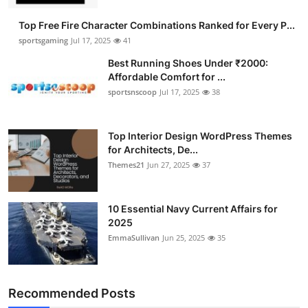
Submit Press Release
Top Free Fire Character Combinations Ranked for Every P...
sportsgaming
Jul 17, 2025
41
Guest Posting
Best Running Shoes Under ₹2000:
Affordable Comfort for ...
Advertise with US
sportsnscoop
Jul 17, 2025
38
Crypto
Top Interior Design WordPress Themes
for Architects, De...
Business
Themes21
Jun 27, 2025
37
Finance
10 Essential Navy Current Affairs for
Tech
2025
EmmaSullivan
Jun 25, 2025
35
Hosting
Real Estate
Recommended Posts