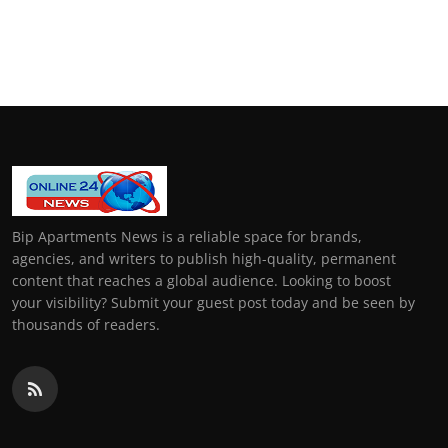
Bip Apartments News is a reliable space for brands,
agencies, and writers to publish high-quality, permanent
content that reaches a global audience. Looking to boost
your visibility? Submit your guest post today and be seen by
thousands of readers.