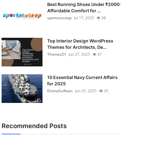
Best Running Shoes Under ₹2000:
Affordable Comfort for ...
sportsnscoop
Jul 17, 2025
38
Top Interior Design WordPress
Themes for Architects, De...
Themes21
Jun 27, 2025
37
10 Essential Navy Current Affairs
for 2025
EmmaSullivan
Jun 25, 2025
35
Recommended Posts