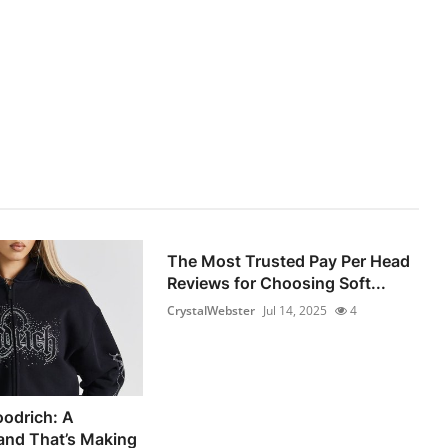
The Most Trusted Pay Per Head
Reviews for Choosing Soft...
CrystalWebster
Jul 14, 2025
4
oodrich: A
and That’s Making