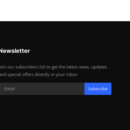
Newsletter
Join our subscribers list to get the latest news, updates
and special offers directly in your inbox
Subscribe