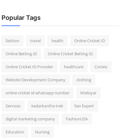
Popular Tags
fashion
travel
health
Online Cricket ID
Online Betting ID
Online Cricket Betting ID
Online Cricket ID Provider
healthcare
Corteiz
Website Development Company
clothing
online cricket id whatsapp number
kheloyar
Services
kedarkantha trek
Seo Expert
digital marketing company
FashionUSA
Education
Nursing