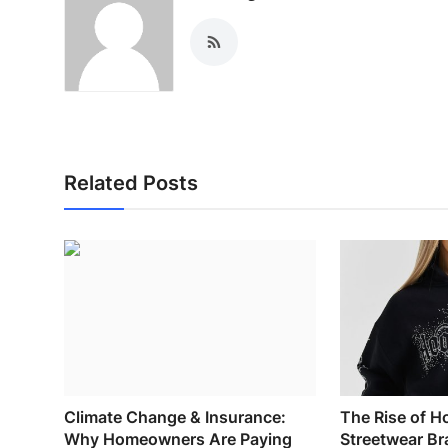
General
Top 10
How To
Support Number
Related Posts
Climate Change & Insurance:
The Rise of H
Why Homeowners Are Paying
Streetwear Br