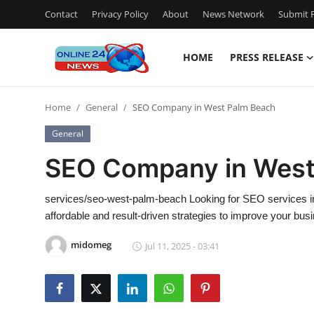
Contact
Privacy Policy
About
News Network
Submit P
HOME
PRESS RELEASE
Home
Home
General
SEO Company in West Palm Beach
Contact
General
Press Release
SEO Company in West
Travel
services/seo-west-palm-beach Looking for SEO services 
affordable and result-driven strategies to improve your bu
Privacy Policy
midomeg
Jul 11, 2025 - 03:41
About
News Network