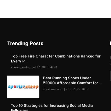
Trending Posts
Top Free Fire Character Combinations Ranked for
Every P...
sportsgaming
Jul 17, 2025
41
Best Running Shoes Under
₹2000: Affordable Comfort for ...
sportsnscoop
Jul 17, 2025
38
Top 10 Strategies for Increasing Social Media
Followers