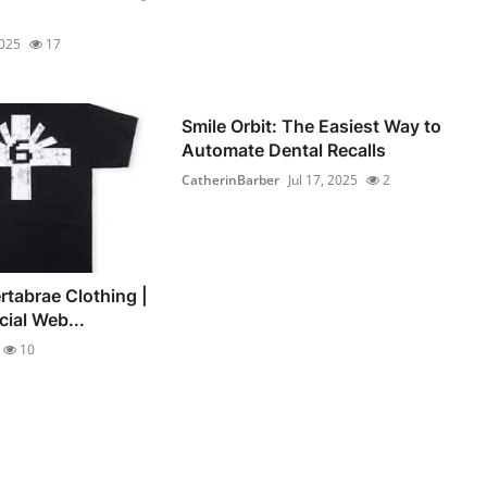
2025
17
Smile Orbit: The Easiest Way to
Automate Dental Recalls
CatherinBarber
Jul 17, 2025
2
rtabrae Clothing |
cial Web...
10