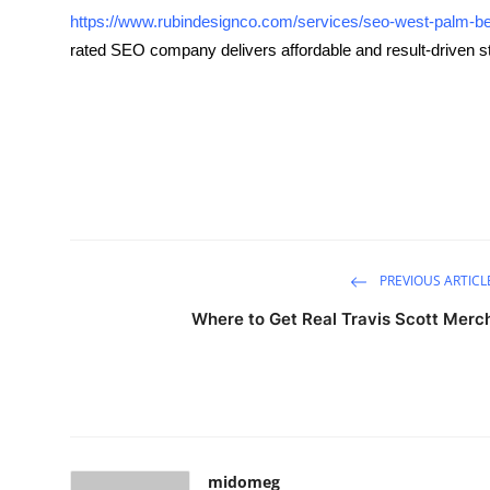
https://www.rubindesignco.com/services/seo-west-palm-b
Submit Press Release
rated SEO company delivers affordable and result-driven s
Guest Posting
Advertise with US
Crypto
Business
PREVIOUS ARTICL
Finance
Where to Get Real Travis Scott Merc
Tech
Hosting
Real Estate
midomeg