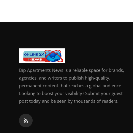
Bip Apartments News is a reliable space for brands,
agencies, and writers to publish high-quality,
permanent content that reaches a global audience.
Looking to boost your visibility? Submit your guest
post today and be seen by thousands of readers.