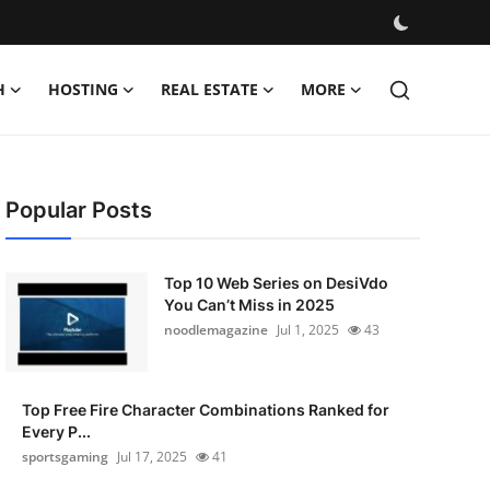
H
HOSTING
REAL ESTATE
MORE
Popular Posts
Top 10 Web Series on DesiVdo
You Can’t Miss in 2025
noodlemagazine
Jul 1, 2025
43
Top Free Fire Character Combinations Ranked for
Every P...
sportsgaming
Jul 17, 2025
41