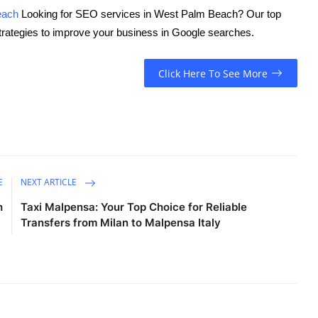
each
Looking for SEO services in West Palm Beach? Our top
trategies to improve your business in Google searches.
Click Here To See More
E
NEXT ARTICLE
h
Taxi Malpensa: Your Top Choice for Reliable
Transfers from Milan to Malpensa Italy