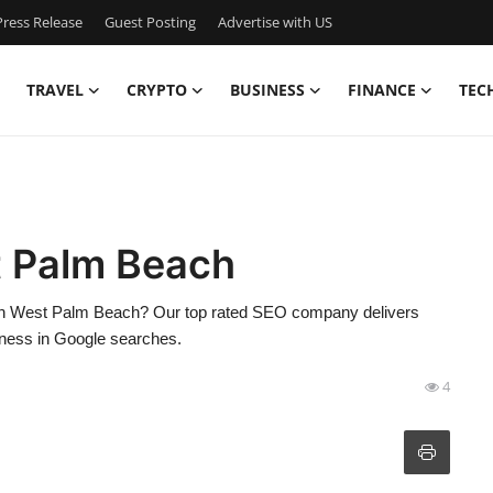
ress Release
Guest Posting
Advertise with US
TRAVEL
CRYPTO
BUSINESS
FINANCE
TEC
 Palm Beach
in West Palm Beach? Our top rated SEO company delivers
siness in Google searches.
4