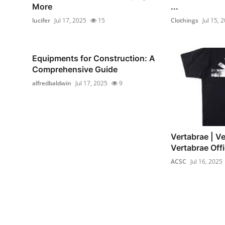
More
...
lucifer
Jul 17, 2025
15
Clothings
Jul 15, 
Equipments for Construction: A
Comprehensive Guide
alfredbaldwin
Jul 17, 2025
9
Vertabrae | Ve
Vertabrae Offi
ACSC
Jul 16, 2025