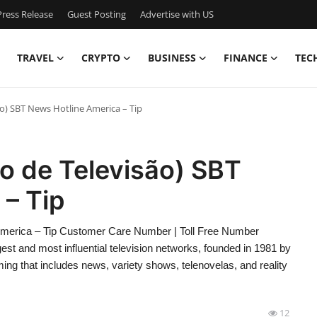
ress Release
Guest Posting
Advertise with US
TRAVEL
CRYPTO
BUSINESS
FINANCE
TEC
ão) SBT News Hotline America – Tip
ro de Televisão) SBT
– Tip
America – Tip Customer Care Number | Toll Free Number
gest and most influential television networks, founded in 1981 by
ng that includes news, variety shows, telenovelas, and reality
12