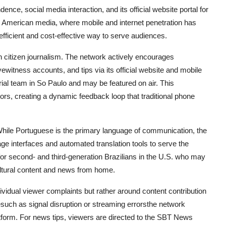
ence, social media interaction, and its official website portal for
n American media, where mobile and internet penetration has
fficient and cost-effective way to serve audiences.
 citizen journalism. The network actively encourages
ewitness accounts, and tips via its official website and mobile
ial team in So Paulo and may be featured on air. This
tors, creating a dynamic feedback loop that traditional phone
 While Portuguese is the primary language of communication, the
ge interfaces and automated translation tools to serve the
for second- and third-generation Brazilians in the U.S. who may
cultural content and news from home.
ividual viewer complaints but rather around content contribution
uesuch as signal disruption or streaming errorsthe network
latform. For news tips, viewers are directed to the SBT News