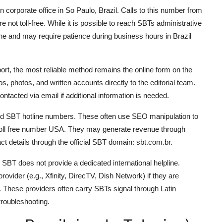
orporate office in So Paulo, Brazil. Calls to this number from
e not toll-free. While it is possible to reach SBTs administrative
 line and may require patience during business hours in Brazil
ort, the most reliable method remains the online form on the
, photos, and written accounts directly to the editorial team.
tacted via email if additional information is needed.
ified SBT hotline numbers. These often use SEO manipulation to
toll free number USA. They may generate revenue through
tact details through the official SBT domain: sbt.com.br.
SBT does not provide a dedicated international helpline.
rovider (e.g., Xfinity, DirecTV, Dish Network) if they are
. These providers often carry SBTs signal through Latin
roubleshooting.