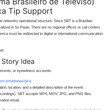
a Brasileiro de Televiso)
a Tip Support
 networks operational structure. Since SBT is a Brazilian
lized in So Paulo. There are no regional offices or call centers
erica must be redirected to digital or international communication
rt:
 Story Idea
events, or eyewitness accounts:
com.br/sbtnews/dica
tion, location, and a detailed description of the event.
 recordings). SBT accepts MP4, MOV, JPG, and PNG files.
mation email.