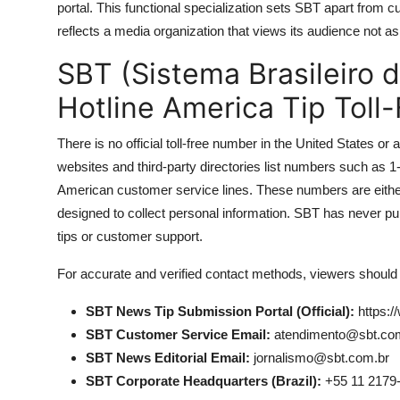
portal. This functional specialization sets SBT apart from cu
reflects a media organization that views its audience not as
SBT (Sistema Brasileiro 
Hotline America Tip Toll
There is no official toll-free number in the United States
websites and third-party directories list numbers such a
American customer service lines. These numbers are either
designed to collect personal information. SBT has never p
tips or customer support.
For accurate and verified contact methods, viewers should r
SBT News Tip Submission Portal (Official):
https:/
SBT Customer Service Email:
atendimento@sbt.co
SBT News Editorial Email:
jornalismo@sbt.com.br
SBT Corporate Headquarters (Brazil):
+55 11 2179