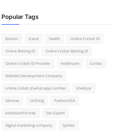
Popular Tags
fashion
travel
health
Online Cricket ID
Online Betting ID
Online Cricket Betting ID
Online Cricket ID Provider
healthcare
Corteiz
Website Development Company
online cricket id whatsapp number
kheloyar
Services
clothing
FashionUSA
kedarkantha trek
Seo Expert
digital marketing company
Sp5der