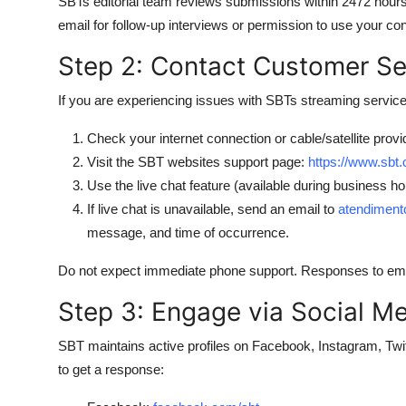
SBTs editorial team reviews submissions within 2472 hours. 
email for follow-up interviews or permission to use your con
Step 2: Contact Customer Ser
If you are experiencing issues with SBTs streaming service,
Check your internet connection or cable/satellite provi
Visit the SBT websites support page:
https://www.sbt.
Use the live chat feature (available during business h
If live chat is unavailable, send an email to
atendiment
message, and time of occurrence.
Do not expect immediate phone support. Responses to emai
Step 3: Engage via Social M
SBT maintains active profiles on Facebook, Instagram, Twit
to get a response: