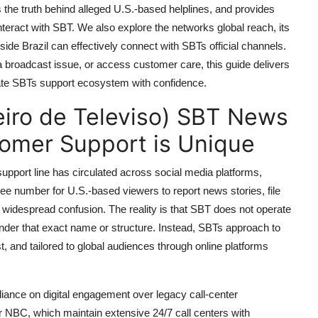
es the truth behind alleged U.S.-based helplines, and provides
nteract with SBT. We also explore the networks global reach, its
ide Brazil can effectively connect with SBTs official channels.
a broadcast issue, or access customer care, this guide delivers
gate SBTs support ecosystem with confidence.
eiro de Televiso) SBT News
tomer Support is Unique
pport line has circulated across social media platforms,
ree number for U.S.-based viewers to report news stories, file
 widespread confusion. The reality is that SBT does not operate
under that exact name or structure. Instead, SBTs approach to
st, and tailored to global audiences through online platforms
ance on digital engagement over legacy call-center
 NBC, which maintain extensive 24/7 call centers with