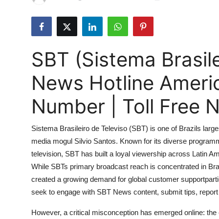
Submit Press Release
Guest Posting
SBT (Sistema Brasile
Advertise with US
News Hotline Ameri
Crypto
Number | Toll Free
Business
Sistema Brasileiro de Televiso (SBT) is one of Brazils large
Finance
media mogul Silvio Santos. Known for its diverse programmi
television, SBT has built a loyal viewership across Latin
Tech
While SBTs primary broadcast reach is concentrated in Braz
Hosting
created a growing demand for global customer supportpart
seek to engage with SBT News content, submit tips, report 
Real Estate
However, a critical misconception has emerged online: the