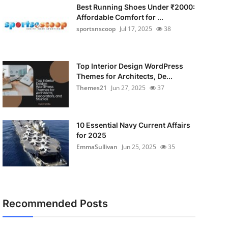
Best Running Shoes Under ₹2000:
Affordable Comfort for ...
sportsnscoop
Jul 17, 2025
38
Top Interior Design WordPress
Themes for Architects, De...
Themes21
Jun 27, 2025
37
10 Essential Navy Current Affairs
for 2025
EmmaSullivan
Jun 25, 2025
35
Recommended Posts