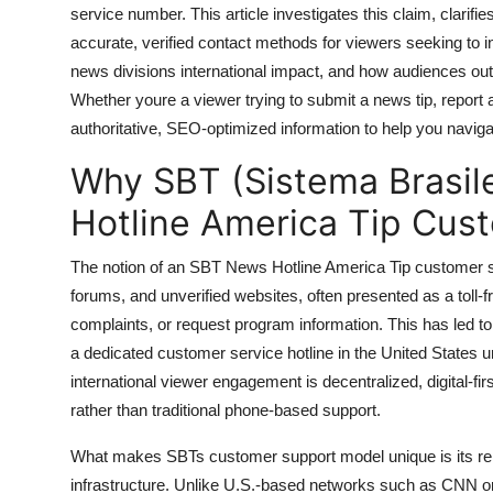
service number. This article investigates this claim, clarifi
General
accurate, verified contact methods for viewers seeking to i
Top 10
news divisions international impact, and how audiences outs
Whether youre a viewer trying to submit a news tip, report 
How To
authoritative, SEO-optimized information to help you navi
Why SBT (Sistema Brasil
Support Number
Hotline America Tip Cus
The notion of an SBT News Hotline America Tip customer su
forums, and unverified websites, often presented as a toll-f
complaints, or request program information. This has led to
a dedicated customer service hotline in the United States 
international viewer engagement is decentralized, digital-fir
rather than traditional phone-based support.
What makes SBTs customer support model unique is its reli
infrastructure. Unlike U.S.-based networks such as CNN or