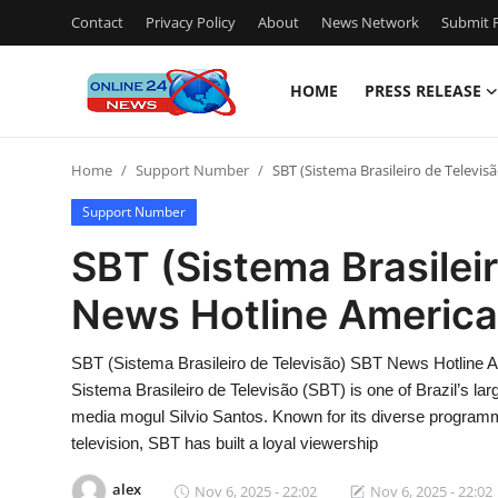
Contact
Privacy Policy
About
News Network
Submit P
HOME
PRESS RELEASE
Home
Home
Support Number
SBT (Sistema Brasileiro de Televis
Contact
Support Number
Press Release
SBT (Sistema Brasilei
News Hotline America 
Travel
Privacy Policy
SBT (Sistema Brasileiro de Televisão) SBT News Hotline 
Sistema Brasileiro de Televisão (SBT) is one of Brazil’s lar
About
media mogul Silvio Santos. Known for its diverse programmi
television, SBT has built a loyal viewership
News Network
alex
Nov 6, 2025 - 22:02
Nov 6, 2025 - 22:02