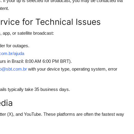
If your tip is selected for broadcast, you may be contacted via
tent.
vice for Technical Issues
 app, or satellite broadcast:
der for outages.
com.br/ajuda
ours in Brazil: 8:00 AM 6:00 PM BRT).
o@sbt.com.br
with your device type, operating system, error
ls typically take 35 business days.
edia
ter (X), and YouTube. These platforms are often the fastest way