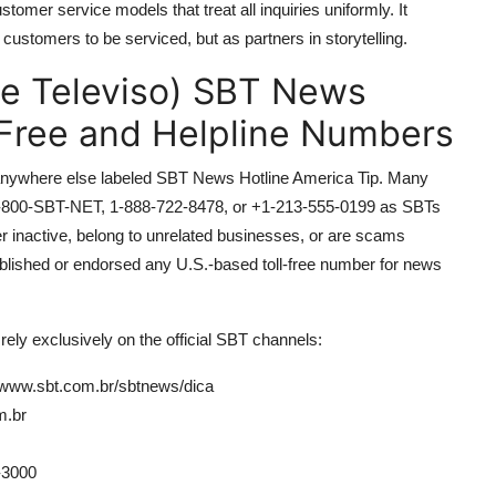
stomer service models that treat all inquiries uniformly. It
 customers to be serviced, but as partners in storytelling.
de Televiso) SBT News
-Free and Helpline Numbers
 or anywhere else labeled SBT News Hotline America Tip. Many
s 1-800-SBT-NET, 1-888-722-8478, or +1-213-555-0199 as SBTs
 inactive, belong to unrelated businesses, or are scams
ublished or endorsed any U.S.-based toll-free number for news
ely exclusively on the official SBT channels:
/www.sbt.com.br/sbtnews/dica
m.br
-3000