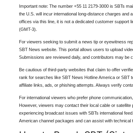
Important note: The number +55 11 2179-3000 is SBTs main c
the U.S. will incur international long-distance charges and ar
offices via this line, it is not a dedicated customer support
(GMT-3).
For viewers seeking to submit a news tip or eyewitness rep
SBT News website. This portal allows users to upload videos
Submissions are reviewed daily, and contributors may be con
Be cautious of third-party websites that claim to offer ver
rank for searches like SBT News Hotline America or SBT 
affiliate links, ads, or phishing attempts. Always verify con
For international viewers who prefer phone communication, 
However, viewers may contact their local cable or satellite p
experiencing broadcast issues with SBTs international feed
American channel packages and can assist with technical t