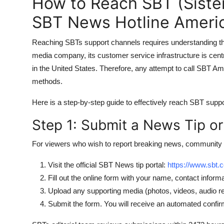
How to Reach SBT (Sistem
SBT News Hotline Americ
Reaching SBTs support channels requires understanding the
media company, its customer service infrastructure is centra
in the United States. Therefore, any attempt to call SBT Am
methods.
Here is a step-by-step guide to effectively reach SBT suppo
Step 1: Submit a News Tip or
For viewers who wish to report breaking news, community 
Visit the official SBT News tip portal:
https://www.sbt.
Fill out the online form with your name, contact informa
Upload any supporting media (photos, videos, audio
Submit the form. You will receive an automated confir