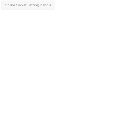
Online Cricket Betting in India