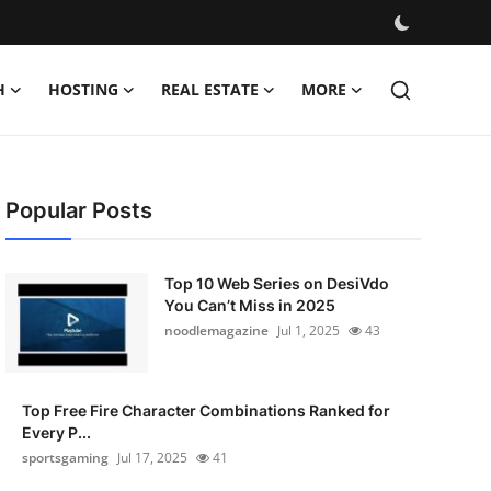
H
HOSTING
REAL ESTATE
MORE
Popular Posts
Top 10 Web Series on DesiVdo
You Can’t Miss in 2025
noodlemagazine
Jul 1, 2025
43
Top Free Fire Character Combinations Ranked for
Every P...
sportsgaming
Jul 17, 2025
41