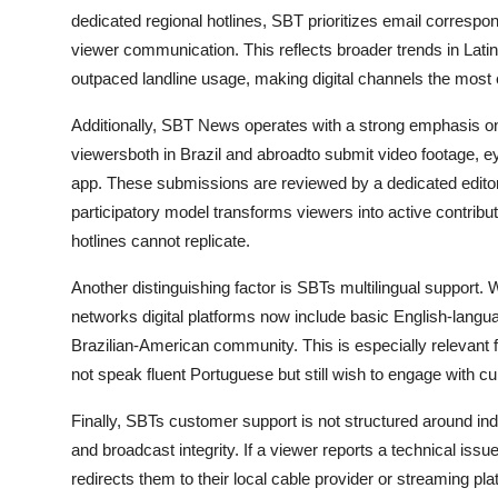
dedicated regional hotlines, SBT prioritizes email correspond
viewer communication. This reflects broader trends in Lati
outpaced landline usage, making digital channels the most e
Additionally, SBT News operates with a strong emphasis on
viewersboth in Brazil and abroadto submit video footage, ey
app. These submissions are reviewed by a dedicated editor
participatory model transforms viewers into active contribu
hotlines cannot replicate.
Another distinguishing factor is SBTs multilingual support.
networks digital platforms now include basic English-langua
Brazilian-American community. This is especially relevant 
not speak fluent Portuguese but still wish to engage with 
Finally, SBTs customer support is not structured around ind
and broadcast integrity. If a viewer reports a technical iss
redirects them to their local cable provider or streaming p