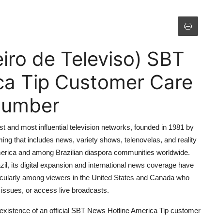
iro de Televiso) SBT
ca Tip Customer Care
 Number
st and most influential television networks, founded in 1981 by
ng that includes news, variety shows, telenovelas, and reality
 America and among Brazilian diaspora communities worldwide.
il, its digital expansion and international news coverage have
icularly among viewers in the United States and Canada who
issues, or access live broadcasts.
 existence of an official SBT News Hotline America Tip customer