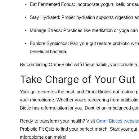
Eat Fermented Foods
: Incorporate yogurt, kefir, or s
Stay Hydrated
: Proper hydration supports digestion an
Manage Stress
: Practices like meditation or yoga can
Explore Synbiotics
: Pair your gut restore probiotic wit
beneficial bacteria.
By combining Omni-Biotic with these habits, youll create a h
Take Charge of Your Gut
Your gut deserves the best, and Omni-Biotics gut restore pro
your microbiome. Whether youre recovering from antibiotic
Biotic has a formulation for you. Dont let an imbalanced gut
Ready to transform your health? Visit
Omni-Biotics websit
Probiotic Fit Quiz to find your perfect match. Start your gu
microbiome can make!