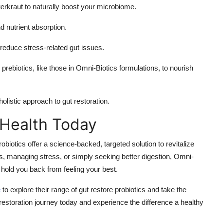
auerkraut to naturally boost your microbiome.
d nutrient absorption.
 reduce stress-related gut issues.
h prebiotics, like those in Omni-Biotics formulations, to nourish
olistic approach to gut restoration.
 Health Today
biotics offer a science-backed, targeted solution to revitalize
s, managing stress, or simply seeking better digestion, Omni-
 hold you back from feeling your best.
e
to explore their range of gut restore probiotics and take the
t restoration journey today and experience the difference a healthy