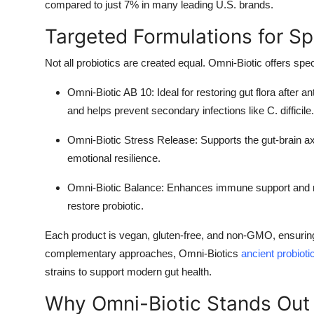
compared to just 7% in many leading U.S. brands.
Targeted Formulations for Sp
Not all probiotics are created equal. Omni-Biotic offers sp
Omni-Biotic AB 10
: Ideal for restoring gut flora after a
and helps prevent secondary infections like C. difficile
Omni-Biotic Stress Release
: Supports the gut-brain a
emotional resilience.
Omni-Biotic Balance
: Enhances immune support and mai
restore probiotic.
Each product is vegan, gluten-free, and non-GMO, ensuring a
complementary approaches, Omni-Biotics
ancient probioti
strains to support modern gut health.
Why Omni-Biotic Stands Out