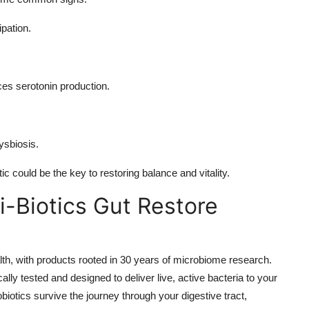
ipation.
ces serotonin production.
ysbiosis.
tic could be the key to restoring balance and vitality.
-Biotics Gut Restore
alth, with products rooted in 30 years of microbiome research.
lly tested and designed to deliver live, active bacteria to your
iotics survive the journey through your digestive tract,