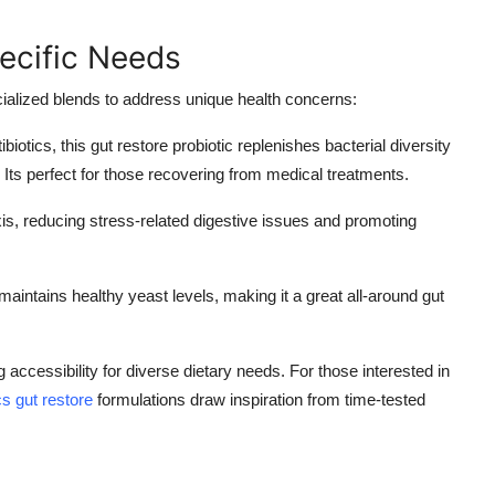
ecific Needs
ecialized blends to address unique health concerns:
ntibiotics, this gut restore probiotic replenishes bacterial diversity
. Its perfect for those recovering from medical treatments.
xis, reducing stress-related digestive issues and promoting
ntains healthy yeast levels, making it a great all-around gut
ccessibility for diverse dietary needs. For those interested in
cs gut restore
formulations draw inspiration from time-tested