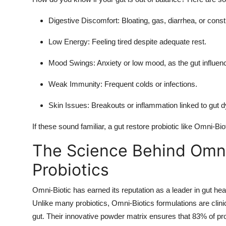
General
Digestive Discomfort
: Bloating, gas, diarrhea, or const
Top 10
Low Energy
: Feeling tired despite adequate rest.
How To
Mood Swings
: Anxiety or low mood, as the gut influen
Support Number
Weak Immunity
: Frequent colds or infections.
Skin Issues
: Breakouts or inflammation linked to gut d
If these sound familiar, a gut restore probiotic like Omni-Bio
The Science Behind Omni
Probiotics
Omni-Biotic has earned its reputation as a leader in gut he
Unlike many probiotics, Omni-Biotics formulations are clinica
gut. Their innovative powder matrix ensures that 83% of prob