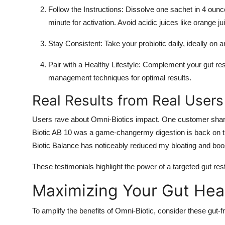
Follow the Instructions
: Dissolve one sachet in 4 ounce
minute for activation. Avoid acidic juices like orange j
Stay Consistent
: Take your probiotic daily, ideally on
Pair with a Healthy Lifestyle
: Complement your gut resto
management techniques for optimal results.
Real Results from Real Users
Users rave about Omni-Biotics impact. One customer shared,
Biotic AB 10 was a game-changermy digestion is back on tra
Biotic Balance has noticeably reduced my bloating and bo
These testimonials highlight the power of a targeted gut rest
Maximizing Your Gut Hea
To amplify the benefits of Omni-Biotic, consider these gut-fr