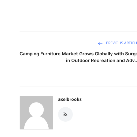
PREVIOUS ARTICL
Camping Furniture Market Grows Globally with Surg
in Outdoor Recreation and Adv..
axelbrooks