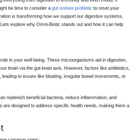
ight be time to consider a
gut restore probiotic
to reset your
ration is transforming how we support our digestive systems,
 Lets explore why Omni-Biotic stands out and how it can help
 role in your well-being. These microorganisms aid in digestion,
brain via the gut-brain axis. However, factors like antibiotics,
e, leading to issues like bloating, irregular bowel movements, or
 can replenish beneficial bacteria, reduce inflammation, and
ns are designed to address specific health needs, making them a
t
 some common signs: