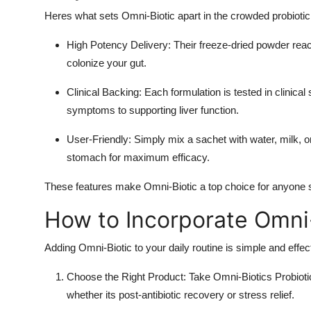
Heres what sets Omni-Biotic apart in the crowded probioti
High Potency Delivery
: Their freeze-dried powder reac
colonize your gut.
Clinical Backing
: Each formulation is tested in clinica
symptoms to supporting liver function.
User-Friendly
: Simply mix a sachet with water, milk, o
stomach for maximum efficacy.
These features make Omni-Biotic a top choice for anyone see
How to Incorporate Omni-
Adding Omni-Biotic to your daily routine is simple and effec
Choose the Right Product
: Take Omni-Biotics Probiotic
whether its post-antibiotic recovery or stress relief.