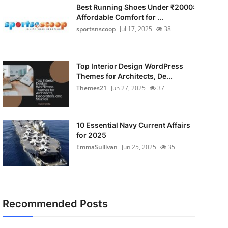
Best Running Shoes Under ₹2000:
Affordable Comfort for ...
sportsnscoop
Jul 17, 2025
38
Top Interior Design WordPress
Themes for Architects, De...
Themes21
Jun 27, 2025
37
10 Essential Navy Current Affairs
for 2025
EmmaSullivan
Jun 25, 2025
35
Recommended Posts