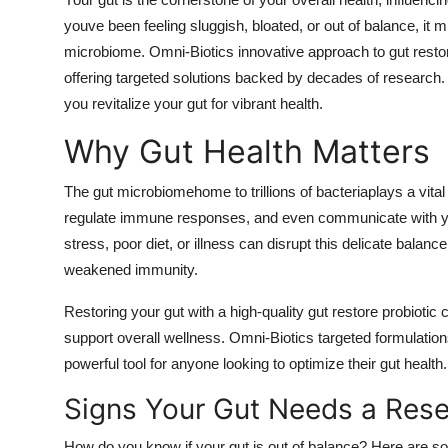
Submit Press Release
youve been feeling sluggish, bloated, or out of balance, it m
microbiome. Omni-Biotics innovative approach to gut resto
Guest Posting
offering targeted solutions backed by decades of research.
you revitalize your gut for vibrant health.
Advertise with US
Why Gut Health Matters
Crypto
The gut microbiomehome to trillions of bacteriaplays a vital
regulate immune responses, and even communicate with your 
Business
stress, poor diet, or illness can disrupt this delicate balanc
Finance
weakened immunity.
Restoring your gut with a high-quality gut restore probiotic
Tech
support overall wellness. Omni-Biotics targeted formulatio
powerful tool for anyone looking to optimize their gut health.
Hosting
Signs Your Gut Needs a Rese
Real Estate
How do you know if your gut is out of balance? Here are