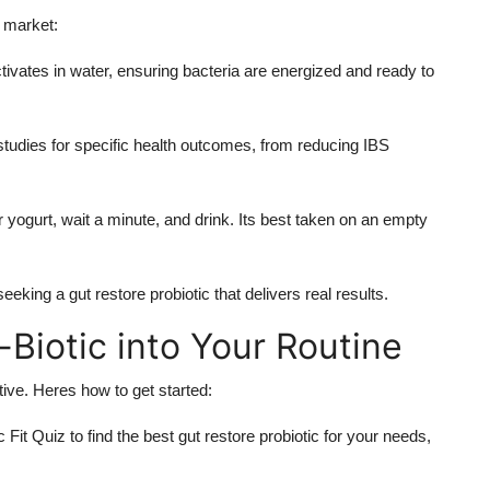
c market:
tivates in water, ensuring bacteria are energized and ready to
l studies for specific health outcomes, from reducing IBS
r yogurt, wait a minute, and drink. Its best taken on an empty
king a gut restore probiotic that delivers real results.
Biotic into Your Routine
tive. Heres how to get started:
 Fit Quiz to find the best gut restore probiotic for your needs,