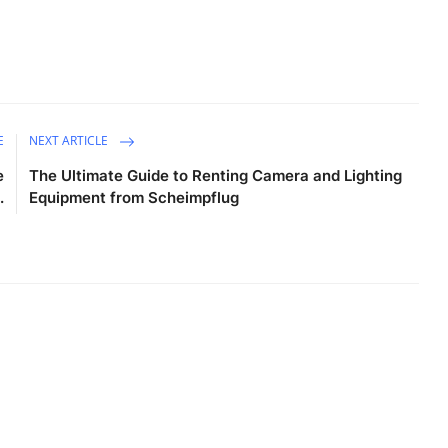
E
NEXT ARTICLE
e
The Ultimate Guide to Renting Camera and Lighting
.
Equipment from Scheimpflug