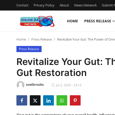
Contact
Privacy Policy
About
News Network
Submit P
HOME
PRESS RELEASE
Home
Home
Press Release
Revitalize Your Gut: The Power of Omn
Contact
Press Release
Press Release
Revitalize Your Gut: T
Gut Restoration
Travel
Privacy Policy
axelbrooks
Jul 2, 2025 - 23:13
About
News Network
Your gut is the cornerstone of your overall health, influenc