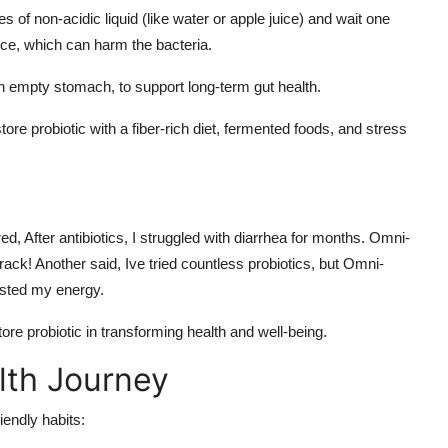
s of non-acidic liquid (like water or apple juice) and wait one
uice, which can harm the bacteria.
 an empty stomach, to support long-term gut health.
re probiotic with a fiber-rich diet, fermented foods, and stress
 After antibiotics, I struggled with diarrhea for months. Omni-
ck! Another said, Ive tried countless probiotics, but Omni-
osted my energy.
ore probiotic in transforming health and well-being.
lth Journey
iendly habits: