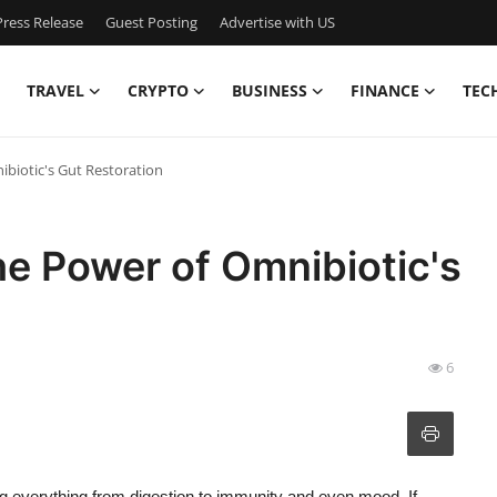
ress Release
Guest Posting
Advertise with US
TRAVEL
CRYPTO
BUSINESS
FINANCE
TEC
ibiotic's Gut Restoration
he Power of Omnibiotic's
6
ing everything from digestion to immunity and even mood. If