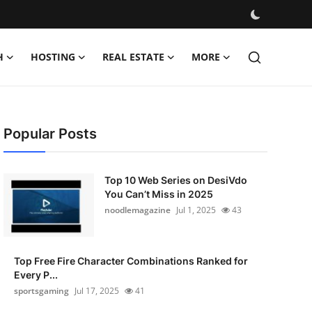
H
HOSTING
REAL ESTATE
MORE
Popular Posts
Top 10 Web Series on DesiVdo
You Can’t Miss in 2025
noodlemagazine
Jul 1, 2025
43
Top Free Fire Character Combinations Ranked for
Every P...
sportsgaming
Jul 17, 2025
41