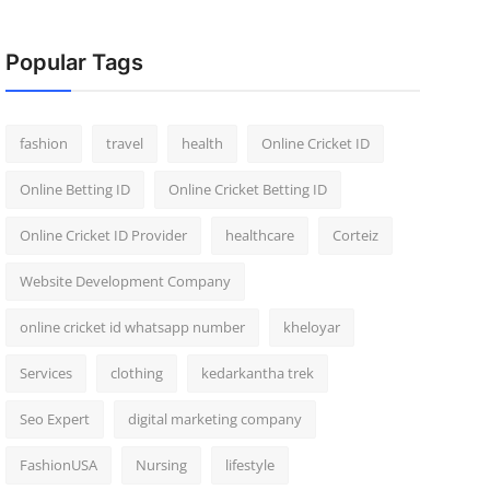
Popular Tags
fashion
travel
health
Online Cricket ID
Online Betting ID
Online Cricket Betting ID
Online Cricket ID Provider
healthcare
Corteiz
Website Development Company
online cricket id whatsapp number
kheloyar
Services
clothing
kedarkantha trek
Seo Expert
digital marketing company
FashionUSA
Nursing
lifestyle