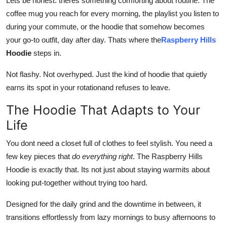
Lets be honest: theres something comforting about routine. The
General
coffee mug you reach for every morning, the playlist you listen to
during your commute, or the hoodie that somehow becomes
Top 10
your go-to outfit, day after day. Thats where the
Raspberry Hills
Hoodie
steps in.
How To
Not flashy. Not overhyped. Just the kind of hoodie that quietly
Support Number
earns its spot in your rotationand refuses to leave.
The Hoodie That Adapts to Your
Life
You dont need a closet full of clothes to feel stylish. You need a
few key pieces that
do everything right
. The Raspberry Hills
Hoodie is exactly that. Its not just about staying warmits about
looking put-together without trying too hard.
Designed for the daily grind and the downtime in between, it
transitions effortlessly from lazy mornings to busy afternoons to