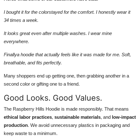
I bought it for the colorstayed for the comfort. I honestly wear it
34 times a week.
It looks great even after multiple washes. I wear mine
everywhere.
Finallya hoodie that actually feels like it was made for me. Soft,
breathable, and fits perfectly.
Many shoppers end up getting one, then grabbing another in a
second color or gifting one to a friend.
Good Looks. Good Values.
The Raspberry Hills Hoodie is made responsibly. That means
ethical labor practices
,
sustainable materials
, and
low-impact
production
. We avoid unnecessary plastics in packaging and
keep waste to a minimum.