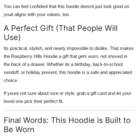
You can feel confident that this hoodie doesnt just look good on
youit aligns with your values, too.
A Perfect Gift (That People Will
Use)
Its practical, stylish, and nearly impossible to dislike. That makes
the Raspberry Hills Hoodie a gift that
gets worn
, not shoved in
the back of a drawer. Whether its a birthday, back-to-school
sendoff, or holiday present, this hoodie is a safe and appreciated
choice.
If youre not sure about size or style, grab a gift card and let your
loved one pick their perfect fit.
Final Words: This Hoodie is Built to
Be Worn