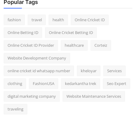
Popular Tags
fashion
travel
health
Online Cricket ID
Online Betting ID
Online Cricket Betting ID
Online Cricket ID Provider
healthcare
Corteiz
Website Development Company
online cricket id whatsapp number
kheloyar
Services
clothing
FashionUSA
kedarkantha trek
Seo Expert
digital marketing company
Website Maintenance Services
traveling