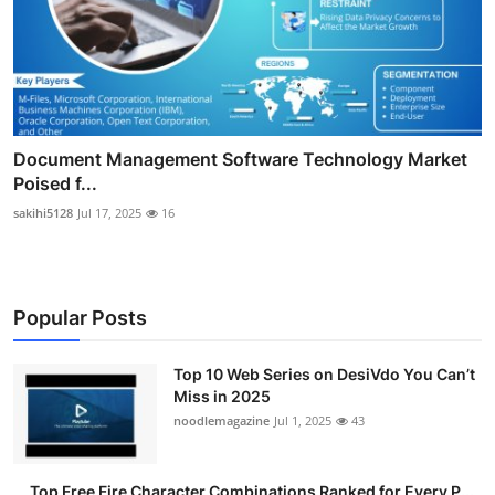
Document Management Software Technology Market
Poised f...
sakihi5128
Jul 17, 2025
16
Popular Posts
Top 10 Web Series on DesiVdo You Can’t
Miss in 2025
noodlemagazine
Jul 1, 2025
43
Top Free Fire Character Combinations Ranked for Every P...