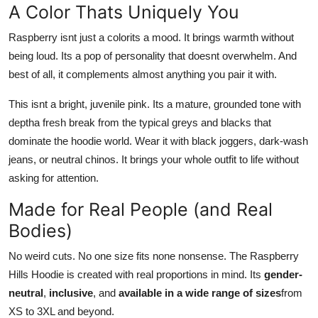
A Color Thats Uniquely You
Raspberry isnt just a colorits a mood. It brings warmth without
being loud. Its a pop of personality that doesnt overwhelm. And
best of all, it complements almost anything you pair it with.
This isnt a bright, juvenile pink. Its a mature, grounded tone with
deptha fresh break from the typical greys and blacks that
dominate the hoodie world. Wear it with black joggers, dark-wash
jeans, or neutral chinos. It brings your whole outfit to life without
asking for attention.
Made for Real People (and Real
Bodies)
No weird cuts. No one size fits none nonsense. The Raspberry
Hills Hoodie is created with real proportions in mind. Its
gender-
neutral
,
inclusive
, and
available in a wide range of sizes
from
XS to 3XL and beyond.