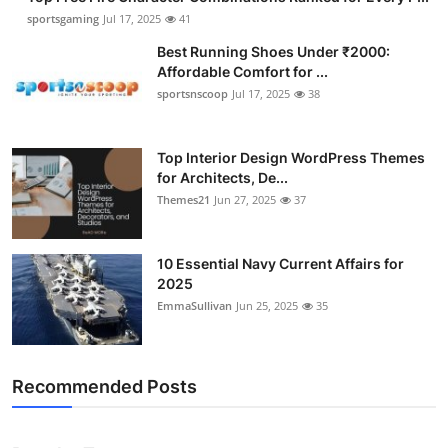
sportsgaming
Jul 17, 2025
41
Best Running Shoes Under ₹2000:
Affordable Comfort for ...
sportsnscoop
Jul 17, 2025
38
Top Interior Design WordPress Themes
for Architects, De...
Themes21
Jun 27, 2025
37
10 Essential Navy Current Affairs for
2025
EmmaSullivan
Jun 25, 2025
35
Recommended Posts