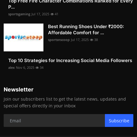
Top Free Fire Character Combinations Ranked for Every
P...
sportsgaming
Jul 17, 2025
41
Best Running Shoes Under ₹2000:
Affordable Comfort for ...
sportsnscoop
Jul 17, 2025
38
Top 10 Strategies for Increasing Social Media Followers
alex
Nov 6, 2025
34
Newsletter
Join our subscribers list to get the latest news, updates and
special offers directly in your inbox
Subscribe