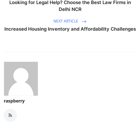
Looking for Legal Help? Choose the Best Law Firms in
Delhi NCR
NEXT ARTICLE
Increased Housing Inventory and Affordability Challenges
raspberry