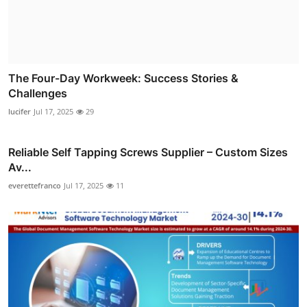
The Four-Day Workweek: Success Stories &
Challenges
lucifer
Jul 17, 2025
29
Reliable Self Tapping Screws Supplier – Custom Sizes
Av...
everettefranco
Jul 17, 2025
11