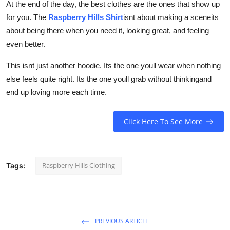
At the end of the day, the best clothes are the ones that show up
for you. The
Raspberry Hills Shirt
isnt about making a sceneits
about being there when you need it, looking great, and feeling
even better.
This isnt just another hoodie. Its the one youll wear when nothing
else feels quite right. Its the one youll grab without thinkingand
end up loving more each time.
Click Here To See More
Raspberry Hills Clothing
Tags:
PREVIOUS ARTICLE