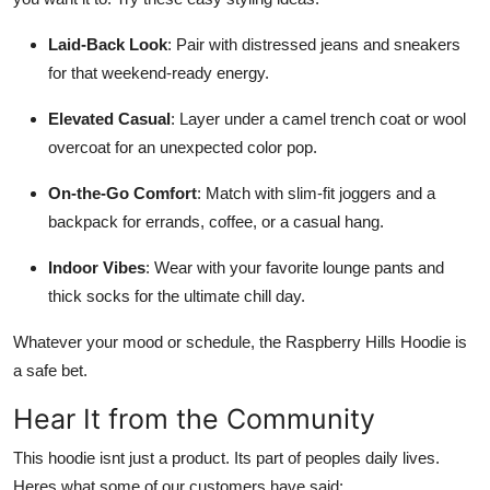
Laid-Back Look
: Pair with distressed jeans and sneakers
for that weekend-ready energy.
Elevated Casual
: Layer under a camel trench coat or wool
overcoat for an unexpected color pop.
On-the-Go Comfort
: Match with slim-fit joggers and a
backpack for errands, coffee, or a casual hang.
Indoor Vibes
: Wear with your favorite lounge pants and
thick socks for the ultimate chill day.
Whatever your mood or schedule, the Raspberry Hills Hoodie is
a safe bet.
Hear It from the Community
This hoodie isnt just a product. Its part of peoples daily lives.
Heres what some of our customers have said: