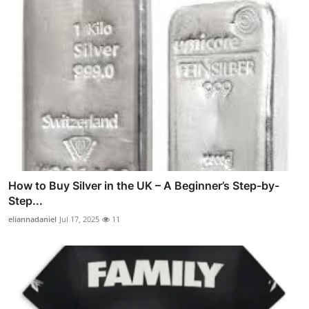
How to Buy Silver in the UK – A Beginner’s Step-by-
Step...
eliannadaniel
Jul 17, 2025
11