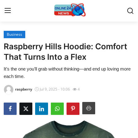
Business
Home
Raspberry Hills Hoodie: Comfort
Contact
That Turns Into a Flex
It’s the one you’ll grab without thinking—and end up loving more
Press Release
each time.
Travel
raspberry
Jul 9, 2025 - 10:06
4
Privacy Policy
About
News Network