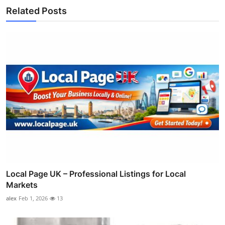
Related Posts
Local Page UK – Professional Listings for Local
Markets
alex
Feb 1, 2026
13