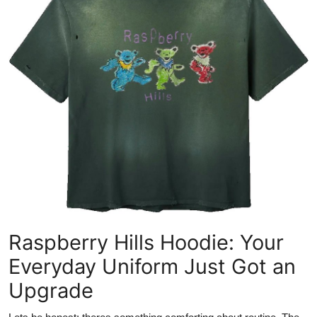
Submit Press Release
Guest Posting
Advertise with US
Crypto
Business
Finance
Tech
Raspberry Hills Hoodie: Your
Hosting
Everyday Uniform Just Got an
Upgrade
Real Estate