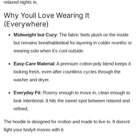
relaxed nights in.
Why Youll Love Wearing It
(Everywhere)
Midweight but Cozy
: The fabric feels plush on the inside
but remains breathableideal for layering in colder months or
wearing solo when it's cool outside.
Easy-Care Material
: A premium cotton-poly blend keeps it
looking fresh, even after countless cycles through the
washer and dryer.
Everyday Fit
: Roomy enough to move in, clean enough to
look intentional. It hits the sweet spot between relaxed and
refined.
The hoodie is designed for motion and made to live in. It doesnt
fight your bodyit moves with it.