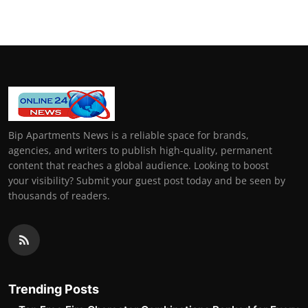
Bip Apartments News is a reliable space for brands,
agencies, and writers to publish high-quality, permanent
content that reaches a global audience. Looking to boost
your visibility? Submit your guest post today and be seen by
thousands of readers.
Trending Posts