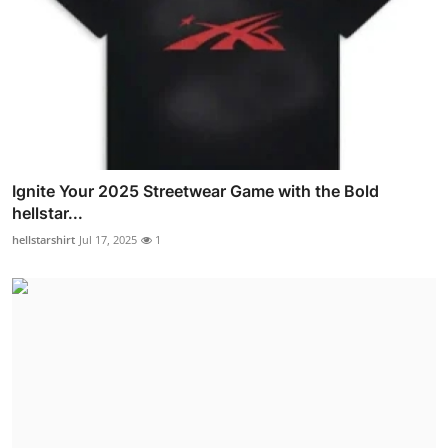
Ignite Your 2025 Streetwear Game with the Bold
hellstar...
hellstarshirt
Jul 17, 2025
1