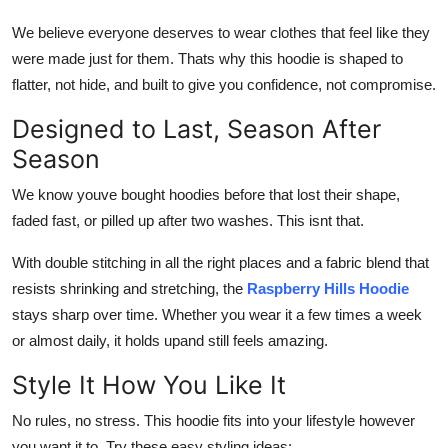
We believe everyone deserves to wear clothes that feel like they
were made just for them. Thats why this hoodie is shaped to
flatter, not hide, and built to give you confidence, not compromise.
Designed to Last, Season After
Season
We know youve bought hoodies before that lost their shape,
faded fast, or pilled up after two washes. This isnt that.
With double stitching in all the right places and a fabric blend that
resists shrinking and stretching, the
Raspberry Hills Hoodie
stays sharp over time. Whether you wear it a few times a week
or almost daily, it holds upand still feels amazing.
Style It How You Like It
No rules, no stress. This hoodie fits into your lifestyle however
you want it to. Try these easy styling ideas: