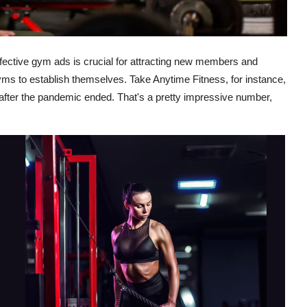
effective gym ads is crucial for attracting new members and
 gyms to establish themselves. Take Anytime Fitness, for instance,
fter the pandemic ended. That's a pretty impressive number,