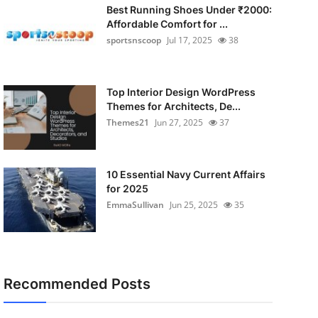
Best Running Shoes Under ₹2000:
Affordable Comfort for ...
sportsnscoop
Jul 17, 2025
38
Top Interior Design WordPress
Themes for Architects, De...
Themes21
Jun 27, 2025
37
10 Essential Navy Current Affairs
for 2025
EmmaSullivan
Jun 25, 2025
35
Recommended Posts