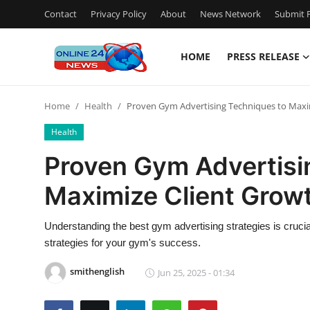
Contact
Privacy Policy
About
News Network
Submit P
HOME
PRESS RELEASE
Home
Home
Health
Proven Gym Advertising Techniques to Maxi
Contact
Health
Press Release
Proven Gym Advertisi
Maximize Client Grow
Travel
Privacy Policy
Understanding the best gym advertising strategies is crucial
strategies for your gym's success.
About
smithenglish
Jun 25, 2025 - 01:34
News Network