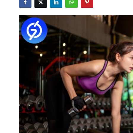
Submit Press Release
Guest Posting
Advertise with US
Crypto
Business
Finance
Tech
Hosting
Real Estate