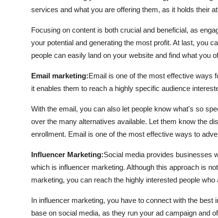
services and what you are offering them, as it holds their a
Focusing on content is both crucial and beneficial, as eng
your potential and generating the most profit. At last, you c
people can easily land on your website and find what you o
Email marketing:
Email is one of the most effective ways f
it enables them to reach a highly specific audience interest
With the email, you can also let people know what's so s
over the many alternatives available. Let them know the dis
enrollment. Email is one of the most effective ways to adver
Influencer Marketing:
Social media provides businesses wit
which is influencer marketing. Although this approach is no
marketing, you can reach the highly interested people who a
In influencer marketing, you have to connect with the best 
base on social media, as they run your ad campaign and offe