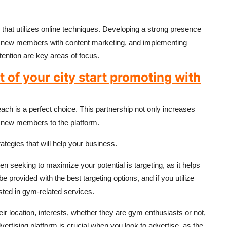
that utilizes online techniques. Developing a strong presence
ng new members with content marketing, and implementing
ention are key areas of focus.
of your city start promoting with
reach is a perfect choice. This partnership not only increases
g new members to the platform.
egies that will help your business.
n seeking to maximize your potential is targeting, as it helps
 provided with the best targeting options, and if you utilize
sted in gym-related services.
ir location, interests, whether they are gym enthusiasts or not,
ertising platform is crucial when you look to advertise, as the