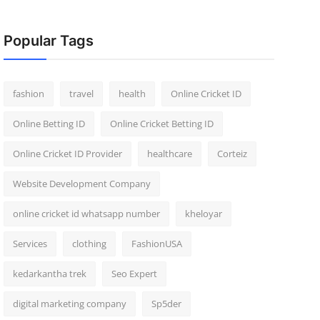
Popular Tags
fashion
travel
health
Online Cricket ID
Online Betting ID
Online Cricket Betting ID
Online Cricket ID Provider
healthcare
Corteiz
Website Development Company
online cricket id whatsapp number
kheloyar
Services
clothing
FashionUSA
kedarkantha trek
Seo Expert
digital marketing company
Sp5der