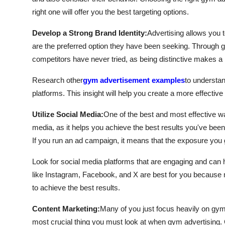
right one will offer you the best targeting options.
Develop a Strong Brand Identity:
Advertising allows you t
are the preferred option they have been seeking. Through g
competitors have never tried, as being distinctive makes a 
Research other
gym advertisement examples
to understan
platforms. This insight will help you create a more effecti
Utilize Social Media:
One of the best and most effective w
media, as it helps you achieve the best results you've been 
If you run an ad campaign, it means that the exposure you 
Look for social media platforms that are engaging and can h
like Instagram, Facebook, and X are best for you because 
to achieve the best results.
Content Marketing:
Many of you just focus heavily on gym 
most crucial thing you must look at when gym advertising. 