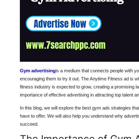
Gym advertising
is a medium that connects people with yo
encouraging them to try it out. The Anytime Fitness ad is
fitness industry is expected to grow, creating a promisin
importance of effective advertising in attracting top talent 
In this blog, we will explore the best gym ads strategies 
have to offer. We will also help you understand why advertis
succeed.
The Importance of Gym A