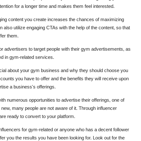
ttention for a longer time and makes them feel interested.
aging content you create increases the chances of maximizing
an also utilize engaging CTAs with the help of the content, so that
ffer them.
or advertisers to target people with their gym advertisements, as
ed in gym-related services.
pecial about your gym business and why they should choose you
counts you have to offer and the benefits they will receive upon
tise a business's offerings.
h numerous opportunities to advertise their offerings, one of
t new, many people are not aware of it. Through influencer
re ready to convert to your platform.
influencers for gym-related or anyone who has a decent follower
r you the results you have been looking for. Look out for the