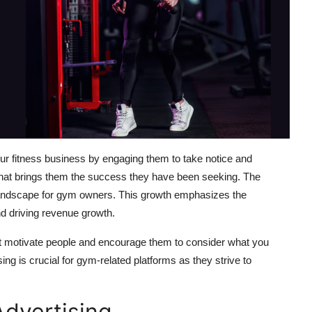
ur fitness business by engaging them to take notice and
 what brings them the success they have been seeking. The
g landscape for gym owners. This growth emphasizes the
and driving revenue growth.
that motivate people and encourage them to consider what you
ing is crucial for gym-related platforms as they strive to
dvertising