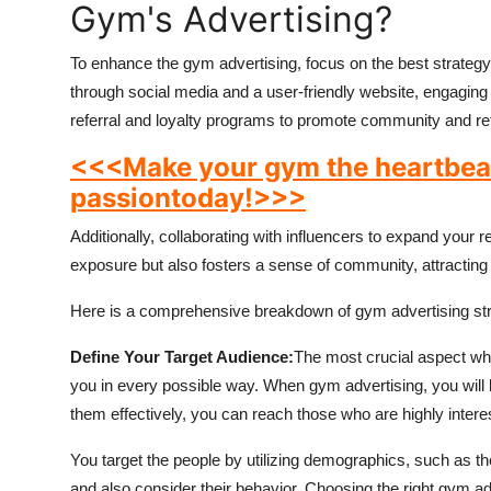
Gym's Advertising?
To enhance the gym advertising, focus on the best strategy 
through social media and a user-friendly website, engagi
referral and loyalty programs to promote community and ret
<<<Make your gym the heartbeat 
passion
today!>>>
Additionally, collaborating with influencers to expand your 
exposure but also fosters a sense of community, attractin
Here is a comprehensive breakdown of gym advertising strat
Define Your Target Audience:
The most crucial aspect whe
you in every possible way. When gym advertising, you will be
them effectively, you can reach those who are highly intere
You target the people by utilizing demographics, such as the
and also consider their behavior. Choosing the right gym adv