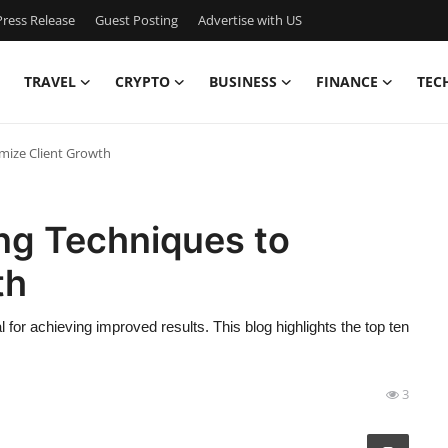
ress Release
Guest Posting
Advertise with US
TRAVEL
CRYPTO
BUSINESS
FINANCE
TEC
mize Client Growth
ng Techniques to
th
 for achieving improved results. This blog highlights the top ten
3