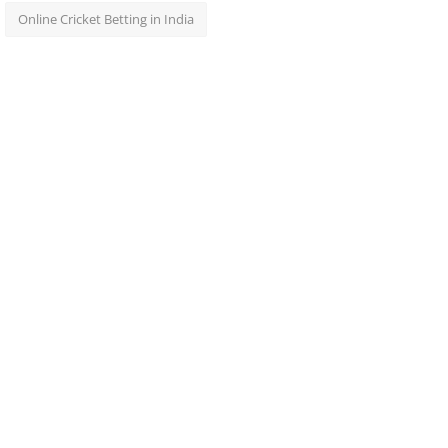
Online Cricket Betting in India