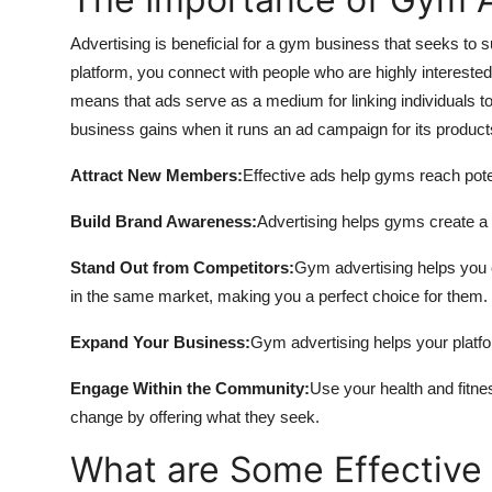
Advertising is beneficial for a gym business that seeks to
platform, you connect with people who are highly interested
means that ads serve as a medium for linking individuals t
business gains when it runs an ad campaign for its product
Attract New Members:
Effective ads help gyms reach pote
Build Brand Awareness:
Advertising helps gyms create a 
Stand Out from Competitors:
Gym advertising helps you c
in the same market, making you a perfect choice for them.
Expand Your Business:
Gym advertising helps your platf
Engage Within the Community:
Use your health and fitne
change by offering what they seek.
What are Some Effective 