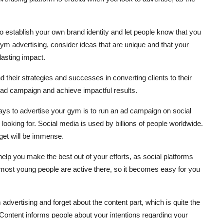
o establish your own brand identity and let people know that you
ym advertising, consider ideas that are unique and that your
lasting impact.
d their strategies and successes in converting clients to their
ve ad campaign and achieve impactful results.
ays to advertise your gym is to run an ad campaign on social
looking for. Social media is used by billions of people worldwide.
get will be immense.
elp you make the best out of your efforts, as social platforms
most young people are active there, so it becomes easy for you
advertising and forget about the content part, which is quite the
Content informs people about your intentions regarding your