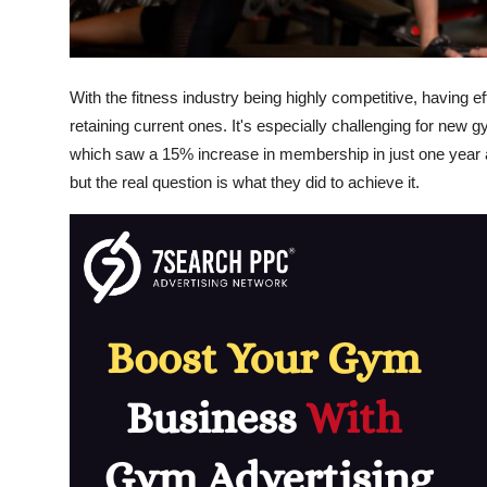
General
Top 10
With the fitness industry being highly competitive, having 
How To
retaining current ones. It's especially challenging for new
which saw a 15% increase in membership in just one year a
Support Number
but the real question is what they did to achieve it.