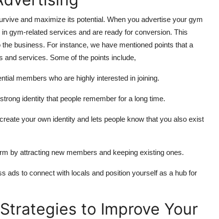
 survive and maximize its potential. When you advertise your gym
 in gym-related services and are ready for conversion. This
o the business. For instance, we have mentioned points that a
s and services. Some of the points include,
ntial members who are highly interested in joining.
strong identity that people remember for a long time.
reate your own identity and lets people know that you also exist
orm by attracting new members and keeping existing ones.
ss ads to connect with locals and position yourself as a hub for
Strategies to Improve Your