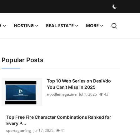
H
HOSTING
REAL ESTATE
MORE
Popular Posts
Top 10 Web Series on DesiVdo
You Can’t Miss in 2025
noodlemagazine
Jul 1, 2025
43
Top Free Fire Character Combinations Ranked for
Every P...
sportsgaming
Jul 17, 2025
41