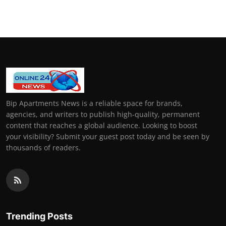
General
Top 10
How To
Support Number
Bip Apartments News is a reliable space for brands,
agencies, and writers to publish high-quality, permanent
content that reaches a global audience. Looking to boost
your visibility? Submit your guest post today and be seen by
thousands of readers.
Trending Posts