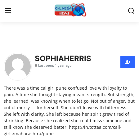
Home
Press Release
SOPHIAHERRIS
Last seen: 1 year ago
Contact
Travel
There was a time cal girl pune confused love with loyalty to
pain. A time she thought staying meant strength. But strength,
Privacy Policy
she learned, was knowing when to let go. Not out of anger, but
out of mercy — for herself. She didn’t leave with bitterness.
She left with clarity. She left because her spirit grew tired of
About
shrinking. Because she realized she could miss someone and
still know she deserved better. https://in.tottaa.com/call-
News Network
girls/maharashtra/pune