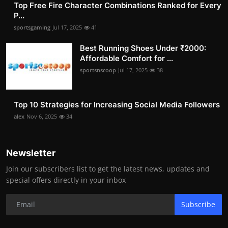
Top Free Fire Character Combinations Ranked for Every
P...
sportsgaming
Jul 17, 2025
41
Best Running Shoes Under ₹2000:
Affordable Comfort for ...
sportsnscoop
Jul 17, 2025
38
Top 10 Strategies for Increasing Social Media Followers
alex
Nov 6, 2025
34
Newsletter
Join our subscribers list to get the latest news, updates and
special offers directly in your inbox
Subscribe