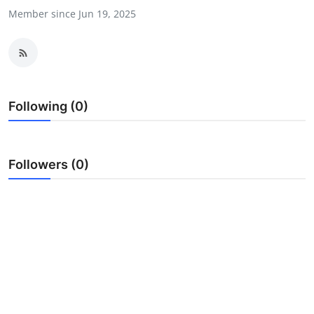
Member since Jun 19, 2025
Submit Press Release
Guest Posting
Crypto
Following (0)
Advertise with US
Business
Followers (0)
Finance
Tech
Hosting
Real Estate