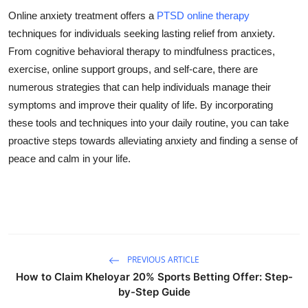
Online anxiety treatment offers a
PTSD online therapy
techniques for individuals seeking lasting relief from anxiety.
From cognitive behavioral therapy to mindfulness practices,
exercise, online support groups, and self-care, there are
numerous strategies that can help individuals manage their
symptoms and improve their quality of life. By incorporating
these tools and techniques into your daily routine, you can take
proactive steps towards alleviating anxiety and finding a sense of
peace and calm in your life.
PREVIOUS ARTICLE
How to Claim Kheloyar 20% Sports Betting Offer: Step-
by-Step Guide