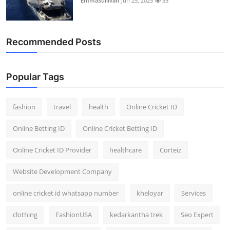
EmmaSullivan
Jun 25, 2025
35
Recommended Posts
Popular Tags
fashion
travel
health
Online Cricket ID
Online Betting ID
Online Cricket Betting ID
Online Cricket ID Provider
healthcare
Corteiz
Website Development Company
online cricket id whatsapp number
kheloyar
Services
clothing
FashionUSA
kedarkantha trek
Seo Expert