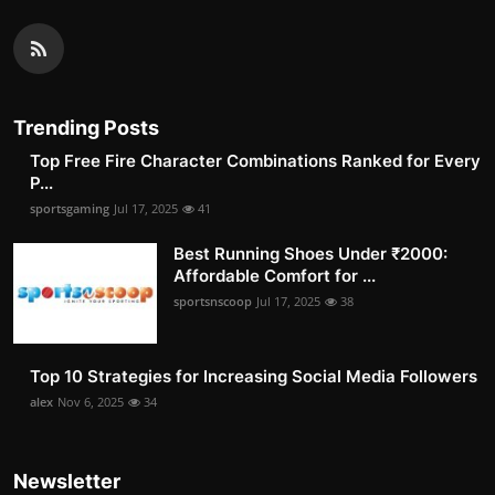
Trending Posts
Top Free Fire Character Combinations Ranked for Every
P...
sportsgaming
Jul 17, 2025
41
Best Running Shoes Under ₹2000:
Affordable Comfort for ...
sportsnscoop
Jul 17, 2025
38
Top 10 Strategies for Increasing Social Media Followers
alex
Nov 6, 2025
34
Newsletter