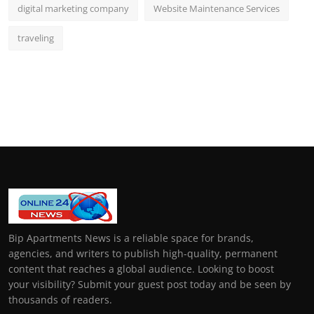
digital marketing company
Website Maintenance Services
traveling
Bip Apartments News is a reliable space for brands,
agencies, and writers to publish high-quality, permanent
content that reaches a global audience. Looking to boost
your visibility? Submit your guest post today and be seen by
thousands of readers.