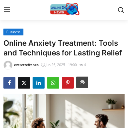
Business
Home
Online Anxiety Treatment: Tools
Press Release
and Techniques for Lasting Relief
Contact
everettefranco
Jun 26, 2025 - 19:00
4
Travel
Privacy Policy
About
News Network