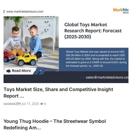
Toys Market Size, Share and Competitive Insight
Report ...
vocikok299
Jul 17, 2025
6
Young Thug Hoodie – The Streetwear Symbol
Redefining Am...