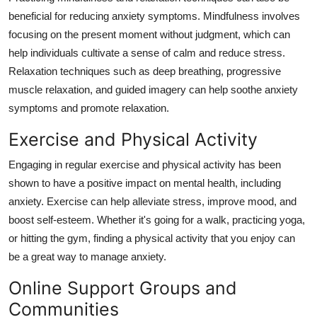
beneficial for reducing anxiety symptoms. Mindfulness involves
focusing on the present moment without judgment, which can
help individuals cultivate a sense of calm and reduce stress.
Relaxation techniques such as deep breathing, progressive
muscle relaxation, and guided imagery can help soothe anxiety
symptoms and promote relaxation.
Exercise and Physical Activity
Engaging in regular exercise and physical activity has been
shown to have a positive impact on mental health, including
anxiety. Exercise can help alleviate stress, improve mood, and
boost self-esteem. Whether it's going for a walk, practicing yoga,
or hitting the gym, finding a physical activity that you enjoy can
be a great way to manage anxiety.
Online Support Groups and
Communities