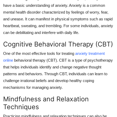
General
have a basic understanding of anxiety. Anxiety is a common
mental health disorder characterized by feelings of worry, fear,
Top 10
and unease. It can manifest in physical symptoms such as rapid
heartbeat, sweating, and trembling. For some individuals, anxiety
How To
can be debilitating and interfere with daily life.
Cognitive Behavioral Therapy (CBT)
Support Number
One of the most effective tools for treating
anxiety treatment
online
behavioral therapy (CBT). CBT is a type of psychotherapy
that helps individuals identify and change negative thought
patterns and behaviors. Through CBT, individuals can learn to
challenge irrational beliefs and develop healthy coping
mechanisms for managing anxiety.
Mindfulness and Relaxation
Techniques
Practicing mindfulness and relaxation techniques can also be