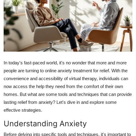
Submit Press Release
Guest Posting
Crypto
Advertise with US
In today's fast-paced world, it's no wonder that more and more
Business
people are turning to online anxiety treatment for relief. With the
convenience and accessibility of virtual therapy, individuals can
Finance
now access the help they need from the comfort of their own
homes. But what are some tools and techniques that can provide
Tech
lasting relief from anxiety? Let's dive in and explore some
effective strategies.
Hosting
Understanding Anxiety
Real Estate
Before delving into specific tools and techniques, it's important to