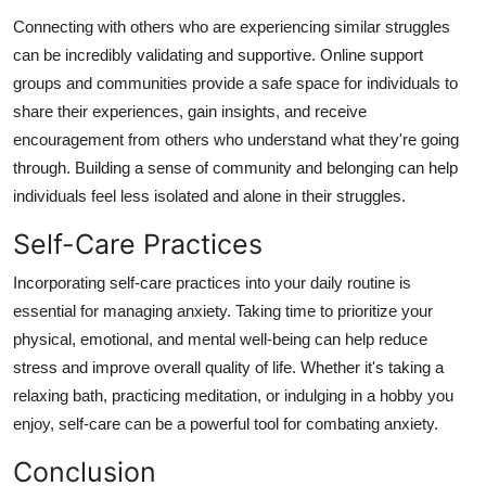
Connecting with others who are experiencing similar struggles
can be incredibly validating and supportive. Online support
groups and communities provide a safe space for individuals to
share their experiences, gain insights, and receive
encouragement from others who understand what they're going
through. Building a sense of community and belonging can help
individuals feel less isolated and alone in their struggles.
Self-Care Practices
Incorporating self-care practices into your daily routine is
essential for managing anxiety. Taking time to prioritize your
physical, emotional, and mental well-being can help reduce
stress and improve overall quality of life. Whether it's taking a
relaxing bath, practicing meditation, or indulging in a hobby you
enjoy, self-care can be a powerful tool for combating anxiety.
Conclusion