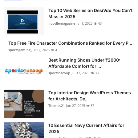
Top 10 Web Series on DesiVdo You Can’t
Miss in 2025
noodlemagazine
Jul 1, 2025
43
Top Free Fire Character Combinations Ranked for Every P...
sportsgaming
Jul 17, 2025
41
Best Running Shoes Under ₹2000:
Affordable Comfort for ...
sportsnscoop
Jul 17, 2025
38
Top Interior Design WordPress Themes
for Architects, De...
Themes21
Jun 27, 2025
37
10 Essential Navy Current Affairs for
2025