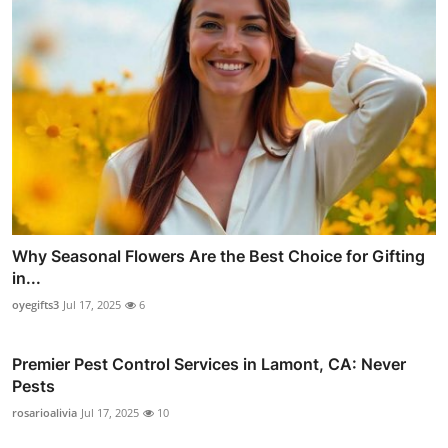
Why Seasonal Flowers Are the Best Choice for Gifting
in...
oyegifts3
Jul 17, 2025
6
Premier Pest Control Services in Lamont, CA: Never
Pests
rosarioalivia
Jul 17, 2025
10