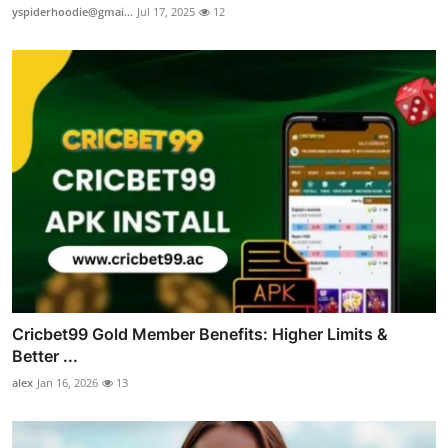
yspiderhoodie@gmai...
Jul 17, 2025
12
Cricbet99 Gold Member Benefits: Higher Limits &
Better ...
alex
Jan 16, 2026
13