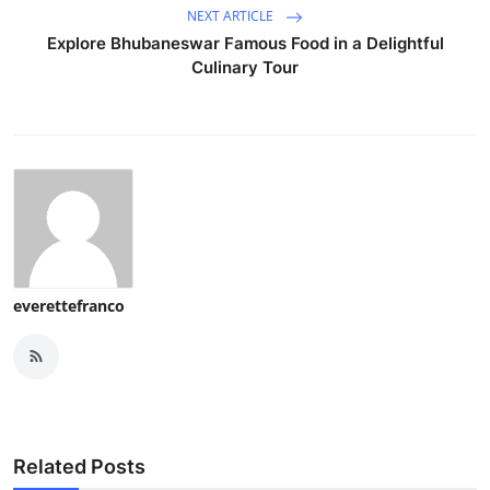
NEXT ARTICLE
Explore Bhubaneswar Famous Food in a Delightful
Culinary Tour
everettefranco
Related Posts