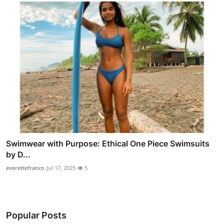
Swimwear with Purpose: Ethical One Piece Swimsuits
by D...
everettefranco
Jul 17, 2025
5
Popular Posts