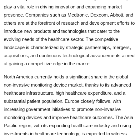
play a vital role in driving innovation and expanding market
presence. Companies such as Medtronic, Dexcom, Abbott, and
others are at the forefront of research and development efforts to
introduce new products and technologies that cater to the
evolving needs of the healthcare sector. The competitive
landscape is characterized by strategic partnerships, mergers,
acquisitions, and continuous technological advancements aimed
at gaining a competitive edge in the market.
North America currently holds a significant share in the global
non-invasive monitoring device market, thanks to its advanced
healthcare infrastructure, high healthcare expenditure, and a
substantial patient population. Europe closely follows, with
increasing government initiatives to promote non-invasive
monitoring devices and improve healthcare outcomes. The Asia
Pacific region, with its expanding healthcare industry and rising
investments in healthcare technology, is expected to witness