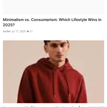
Minimalism vs. Consumerism: Which Lifestyle Wins in
2025?
lucifer
Jul 17, 2025
21