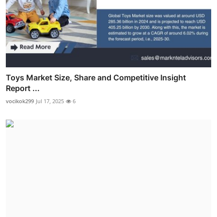
Toys Market Size, Share and Competitive Insight
Report ...
vocikok299
Jul 17, 2025
6