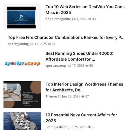
Top 10 Web Series on DesiVdo You Can’t
Miss in 2025
noodlemagazine
Jul 1, 2025
43
Top Free Fire Character Combinations Ranked for Every P...
sportsgaming
Jul 17, 2025
41
Best Running Shoes Under ₹2000:
Affordable Comfort for ...
sportsnscoop
Jul 17, 2025
38
Top Interior Design WordPress Themes
for Architects, De...
Themes21
Jun 27, 2025
37
10 Essential Navy Current Affairs for
2025
EmmaSullivan
Jun 25, 2025
35