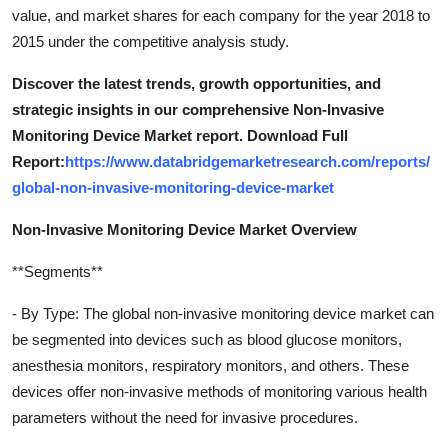
value, and market shares for each company for the year 2018 to
2015 under the competitive analysis study.
Discover the latest trends, growth opportunities, and
strategic insights in our comprehensive Non-Invasive
Monitoring Device Market report. Download Full
Report:
https://www.databridgemarketresearch.com/reports/
global-non-invasive-monitoring-device-market
Non-Invasive Monitoring Device Market Overview
**Segments**
- By Type: The global non-invasive monitoring device market can
be segmented into devices such as blood glucose monitors,
anesthesia monitors, respiratory monitors, and others. These
devices offer non-invasive methods of monitoring various health
parameters without the need for invasive procedures.