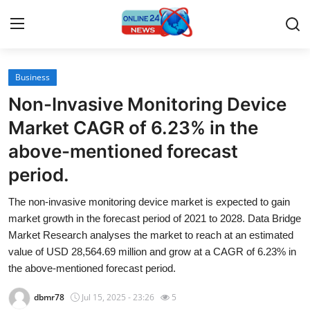
Business
Home
Non-Invasive Monitoring Device
Contact
Market CAGR of 6.23% in the
above-mentioned forecast
Press Release
period.
Travel
The non-invasive monitoring device market is expected to gain
market growth in the forecast period of 2021 to 2028. Data Bridge
Privacy Policy
Market Research analyses the market to reach at an estimated
value of USD 28,564.69 million and grow at a CAGR of 6.23% in
About
the above-mentioned forecast period.
News Network
dbmr78
Jul 15, 2025 - 23:26
5