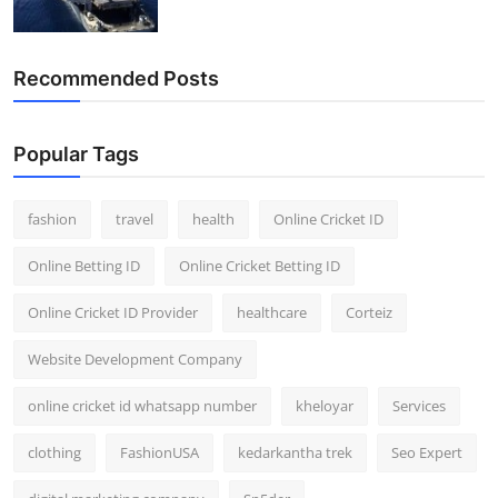
Recommended Posts
Popular Tags
fashion
travel
health
Online Cricket ID
Online Betting ID
Online Cricket Betting ID
Online Cricket ID Provider
healthcare
Corteiz
Website Development Company
online cricket id whatsapp number
kheloyar
Services
clothing
FashionUSA
kedarkantha trek
Seo Expert