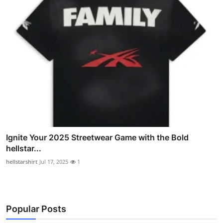
Ignite Your 2025 Streetwear Game with the Bold
hellstar...
hellstarshirt
Jul 17, 2025
1
Popular Posts