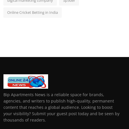
digital marketing company
Sp5der
Online Cricket Betting in India
Bip Apartments News is a reliable space for brands,
agencies, and writers to publish high-quality, permanent
content that reaches a global audience. Looking to boost
your visibility? Submit your guest post today and be seen by
thousands of readers.