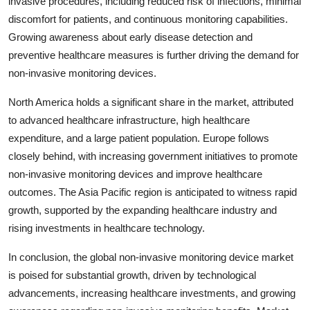
invasive procedures, including reduced risk of infections, minimal
discomfort for patients, and continuous monitoring capabilities.
Growing awareness about early disease detection and
preventive healthcare measures is further driving the demand for
non-invasive monitoring devices.
North America holds a significant share in the market, attributed
to advanced healthcare infrastructure, high healthcare
expenditure, and a large patient population. Europe follows
closely behind, with increasing government initiatives to promote
non-invasive monitoring devices and improve healthcare
outcomes. The Asia Pacific region is anticipated to witness rapid
growth, supported by the expanding healthcare industry and
rising investments in healthcare technology.
In conclusion, the global non-invasive monitoring device market
is poised for substantial growth, driven by technological
advancements, increasing healthcare investments, and growing