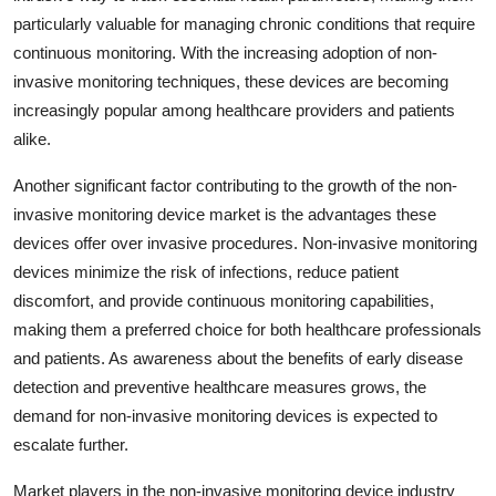
particularly valuable for managing chronic conditions that require
continuous monitoring. With the increasing adoption of non-
invasive monitoring techniques, these devices are becoming
increasingly popular among healthcare providers and patients
alike.
Another significant factor contributing to the growth of the non-
invasive monitoring device market is the advantages these
devices offer over invasive procedures. Non-invasive monitoring
devices minimize the risk of infections, reduce patient
discomfort, and provide continuous monitoring capabilities,
making them a preferred choice for both healthcare professionals
and patients. As awareness about the benefits of early disease
detection and preventive healthcare measures grows, the
demand for non-invasive monitoring devices is expected to
escalate further.
Market players in the non-invasive monitoring device industry