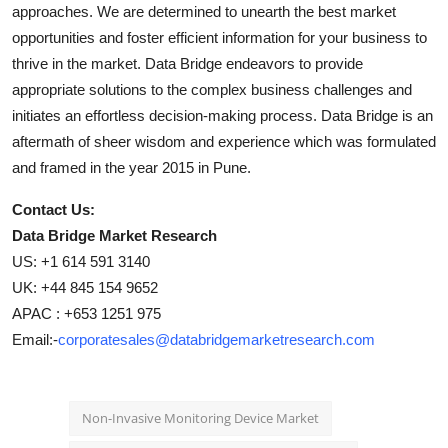
approaches. We are determined to unearth the best market
opportunities and foster efficient information for your business to
thrive in the market. Data Bridge endeavors to provide
appropriate solutions to the complex business challenges and
initiates an effortless decision-making process. Data Bridge is an
aftermath of sheer wisdom and experience which was formulated
and framed in the year 2015 in Pune.
Contact Us:
Data Bridge Market Research
US: +1 614 591 3140
UK: +44 845 154 9652
APAC : +653 1251 975
Email:-
corporatesales@databridgemarketresearch.com
Non-Invasive Monitoring Device Market