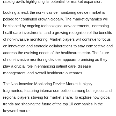
rapid growth, highlighting its potential for market expansion.
Looking ahead, the non-invasive monitoring device market is
poised for continued growth globally. The market dynamics will
be shaped by ongoing technological advancements, increasing
healthcare investments, and a growing recognition of the benefits
of non-invasive monitoring. Market players will continue to focus
on innovation and strategic collaborations to stay competitive and
address the evolving needs of the healthcare sector. The future
of non-invasive monitoring devices appears promising as they
play a crucial role in enhancing patient care, disease
management, and overall healthcare outcomes.
The Non-Invasive Monitoring Device Market is highly
fragmented, featuring intense competition among both global and
regional players striving for market share. To explore how global
trends are shaping the future of the top 10 companies in the
keyword market.