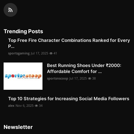
Trending Posts
Top Free Fire Character Combinations Ranked for Every
P...
sportsgaming
Jul 17, 2025
41
Best Running Shoes Under ₹2000:
Affordable Comfort for ...
sportsnscoop
Jul 17, 2025
38
Top 10 Strategies for Increasing Social Media Followers
alex
Nov 6, 2025
34
Newsletter