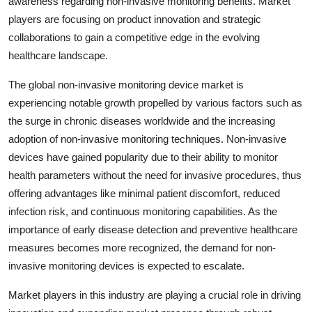
awareness regarding non-invasive monitoring benefits. Market
players are focusing on product innovation and strategic
collaborations to gain a competitive edge in the evolving
healthcare landscape.
The global non-invasive monitoring device market is
experiencing notable growth propelled by various factors such as
the surge in chronic diseases worldwide and the increasing
adoption of non-invasive monitoring techniques. Non-invasive
devices have gained popularity due to their ability to monitor
health parameters without the need for invasive procedures, thus
offering advantages like minimal patient discomfort, reduced
infection risk, and continuous monitoring capabilities. As the
importance of early disease detection and preventive healthcare
measures becomes more recognized, the demand for non-
invasive monitoring devices is expected to escalate.
Market players in this industry are playing a crucial role in driving