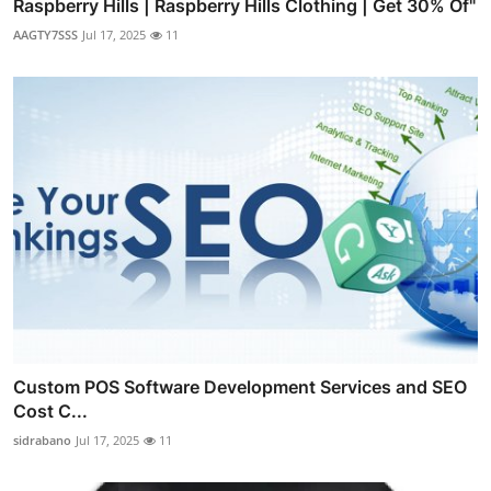
Raspberry Hills | Raspberry Hills Clothing | Get 30% Of"
AAGTY7SSS
Jul 17, 2025
11
Custom POS Software Development Services and SEO
Cost C...
sidrabano
Jul 17, 2025
11