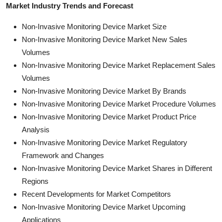
Market Industry Trends and Forecast
Non-Invasive Monitoring Device Market Size
Non-Invasive Monitoring Device Market New Sales
Volumes
Non-Invasive Monitoring Device Market Replacement Sales
Volumes
Non-Invasive Monitoring Device Market By Brands
Non-Invasive Monitoring Device Market Procedure Volumes
Non-Invasive Monitoring Device Market Product Price
Analysis
Non-Invasive Monitoring Device Market Regulatory
Framework and Changes
Non-Invasive Monitoring Device Market Shares in Different
Regions
Recent Developments for Market Competitors
Non-Invasive Monitoring Device Market Upcoming
Applications