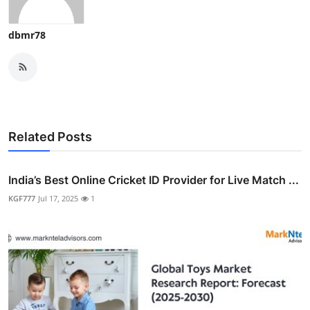
dbmr78
Related Posts
India’s Best Online Cricket ID Provider for Live Match ...
KGF777
Jul 17, 2025
1