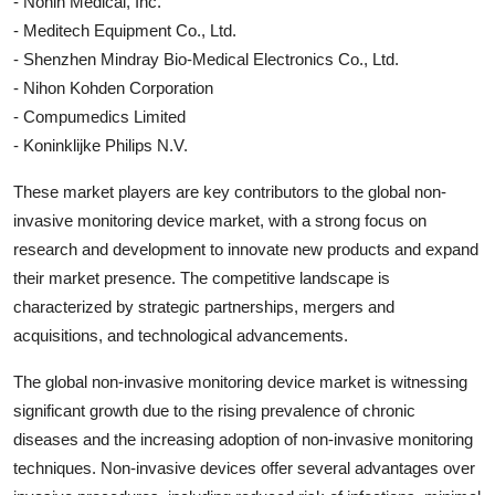
- Nonin Medical, Inc.
- Meditech Equipment Co., Ltd.
- Shenzhen Mindray Bio-Medical Electronics Co., Ltd.
- Nihon Kohden Corporation
- Compumedics Limited
- Koninklijke Philips N.V.
These market players are key contributors to the global non-
invasive monitoring device market, with a strong focus on
research and development to innovate new products and expand
their market presence. The competitive landscape is
characterized by strategic partnerships, mergers and
acquisitions, and technological advancements.
The global non-invasive monitoring device market is witnessing
significant growth due to the rising prevalence of chronic
diseases and the increasing adoption of non-invasive monitoring
techniques. Non-invasive devices offer several advantages over