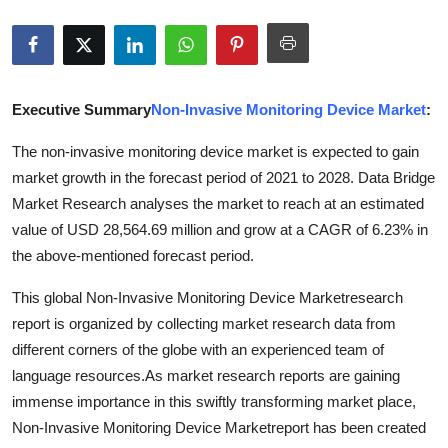
Submit Press Release
Guest Posting
Executive Summary
Non-Invasive Monitoring Device Market
:
Advertise with US
The non-invasive monitoring device market is expected to gain
Crypto
market growth in the forecast period of 2021 to 2028. Data Bridge
Market Research analyses the market to reach at an estimated
Business
value of USD 28,564.69 million and grow at a CAGR of 6.23% in
the above-mentioned forecast period.
Finance
This global Non-Invasive Monitoring Device Marketresearch
Tech
report is organized by collecting market research data from
different corners of the globe with an experienced team of
Hosting
language resources.As market research reports are gaining
immense importance in this swiftly transforming market place,
Real Estate
Non-Invasive Monitoring Device Marketreport has been created