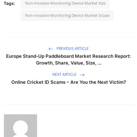
Non-Invasive Monitoring Device Market Size
Tags:
Non-Invasive Monitoring Device Market Scope
PREVIOUS ARTICLE
Europe Stand-Up Paddleboard Market Research Report:
Growth, Share, Value, Size, ...
NEXT ARTICLE
Online Cricket ID Scams – Are You the Next Victim?