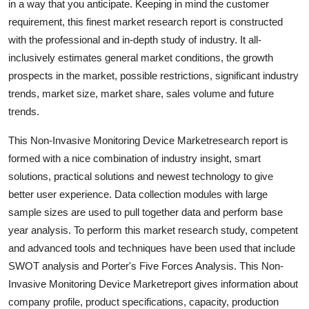
in a way that you anticipate. Keeping in mind the customer
General
requirement, this finest market research report is constructed
with the professional and in-depth study of industry. It all-
Top 10
inclusively estimates general market conditions, the growth
prospects in the market, possible restrictions, significant industry
How To
trends, market size, market share, sales volume and future
trends.
Support Number
This Non-Invasive Monitoring Device Marketresearch report is
formed with a nice combination of industry insight, smart
solutions, practical solutions and newest technology to give
better user experience. Data collection modules with large
sample sizes are used to pull together data and perform base
year analysis. To perform this market research study, competent
and advanced tools and techniques have been used that include
SWOT analysis and Porter's Five Forces Analysis. This Non-
Invasive Monitoring Device Marketreport gives information about
company profile, product specifications, capacity, production