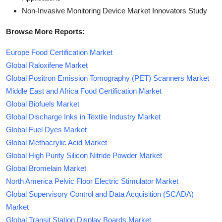
Non-Invasive Monitoring Device Market Innovators Study
Browse More Reports:
Europe Food Certification Market
Global Raloxifene Market
Global Positron Emission Tomography (PET) Scanners Market
Middle East and Africa Food Certification Market
Global Biofuels Market
Global Discharge Inks in Textile Industry Market
Global Fuel Dyes Market
Global Methacrylic Acid Market
Global High Purity Silicon Nitride Powder Market
Global Bromelain Market
North America Pelvic Floor Electric Stimulator Market
Global Supervisory Control and Data Acquisition (SCADA)
Market
Global Transit Station Display Boards Market