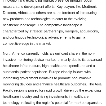
innovation and expanding market presence through robust
research and development efforts. Key players like Medtronic,
Dexcom, Abbott, and others are at the forefront of introducing
new products and technologies to cater to the evolving
healthcare landscape. The competitive landscape is
characterized by strategic partnerships, mergers, acquisitions,
and continuous technological advancements to gain a
competitive edge in the market.
North America currently holds a significant share in the non-
invasive monitoring device market, primarily due to its advanced
healthcare infrastructure, high healthcare expenditure, and a
substantial patient population. Europe closely follows with
increasing government initiatives to promote non-invasive
monitoring devices and enhance healthcare outcomes. The Asia
Pacific region is poised for rapid growth driven by the expanding
healthcare industry and rising investments in healthcare
technology, reflecting the region's potential for market expansion.