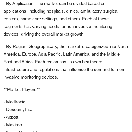
- By Application: The market can be divided based on
applications, including hospitals, clinics, ambulatory surgical
centers, home care settings, and others. Each of these
segments has varying needs for non-invasive monitoring
devices, driving the overall market growth.
- By Region: Geographically, the market is categorized into North
America, Europe, Asia Pacific, Latin America, and the Middle
East and Africa. Each region has its own healthcare
infrastructure and regulations that influence the demand for non-
invasive monitoring devices.
**Market Players**
- Medtronic
- Dexcom, Inc.
- Abbott
- Masimo