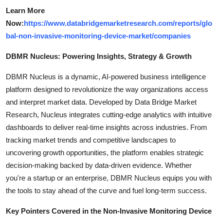
Learn More
Now:
https://www.databridgemarketresearch.com/reports/glo
bal-non-invasive-monitoring-device-market/companies
DBMR Nucleus: Powering Insights, Strategy & Growth
DBMR Nucleus is a dynamic, AI-powered business intelligence
platform designed to revolutionize the way organizations access
and interpret market data. Developed by Data Bridge Market
Research, Nucleus integrates cutting-edge analytics with intuitive
dashboards to deliver real-time insights across industries. From
tracking market trends and competitive landscapes to
uncovering growth opportunities, the platform enables strategic
decision-making backed by data-driven evidence. Whether
you're a startup or an enterprise, DBMR Nucleus equips you with
the tools to stay ahead of the curve and fuel long-term success.
Key Pointers Covered in the Non-Invasive Monitoring Device