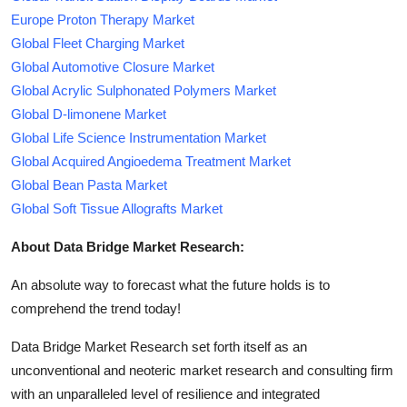
Europe Proton Therapy Market
Global Fleet Charging Market
Global Automotive Closure Market
Global Acrylic Sulphonated Polymers Market
Global D-limonene Market
Global Life Science Instrumentation Market
Global Acquired Angioedema Treatment Market
Global Bean Pasta Market
Global Soft Tissue Allografts Market
About Data Bridge Market Research:
An absolute way to forecast what the future holds is to
comprehend the trend today!
Data Bridge Market Research set forth itself as an
unconventional and neoteric market research and consulting firm
with an unparalleled level of resilience and integrated