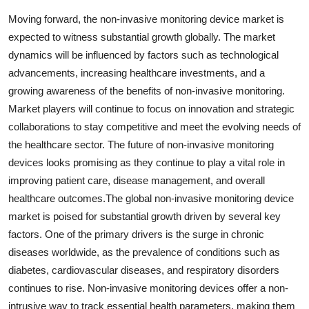
Moving forward, the non-invasive monitoring device market is
expected to witness substantial growth globally. The market
dynamics will be influenced by factors such as technological
advancements, increasing healthcare investments, and a
growing awareness of the benefits of non-invasive monitoring.
Market players will continue to focus on innovation and strategic
collaborations to stay competitive and meet the evolving needs of
the healthcare sector. The future of non-invasive monitoring
devices looks promising as they continue to play a vital role in
improving patient care, disease management, and overall
healthcare outcomes.The global non-invasive monitoring device
market is poised for substantial growth driven by several key
factors. One of the primary drivers is the surge in chronic
diseases worldwide, as the prevalence of conditions such as
diabetes, cardiovascular diseases, and respiratory disorders
continues to rise. Non-invasive monitoring devices offer a non-
intrusive way to track essential health parameters, making them