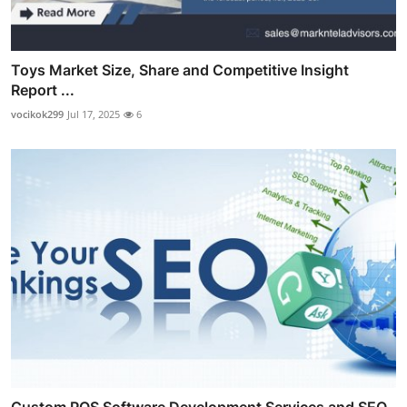
Toys Market Size, Share and Competitive Insight
Report ...
vocikok299
Jul 17, 2025
6
Custom POS Software Development Services and SEO