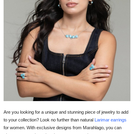
Submit Press Release
Guest Posting
Crypto
Advertise with US
Business
Finance
Tech
Hosting
Are you looking for a unique and stunning piece of jewelry to add
to your collection? Look no further than natural
Larimar earrings
Real Estate
for women. With exclusive designs from Marahlago, you can