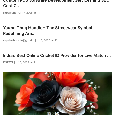
Cost C...
sidrabano
Jul 17, 2025
11
Young Thug Hoodie – The Streetwear Symbol
Redefining Am...
yspiderhoodie@gmai...
Jul 17, 2025
12
India’s Best Online Cricket ID Provider for Live Match ...
KGF777
Jul 17, 2025
1