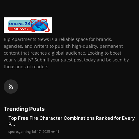
Bip Apartments News is a reliable space for brands,
agencies, and writers to publish high-quality, permanent
content that reaches a global audience. Looking to boost
your visibility? Submit your guest post today and be seen by
thousands of readers.
Trending Posts
Top Free Fire Character Combinations Ranked for Every
P...
sportsgaming
Jul 17, 2025
41