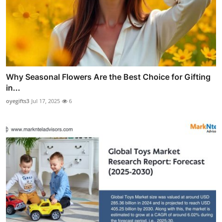
Why Seasonal Flowers Are the Best Choice for Gifting
in...
oyegifts3
Jul 17, 2025
6