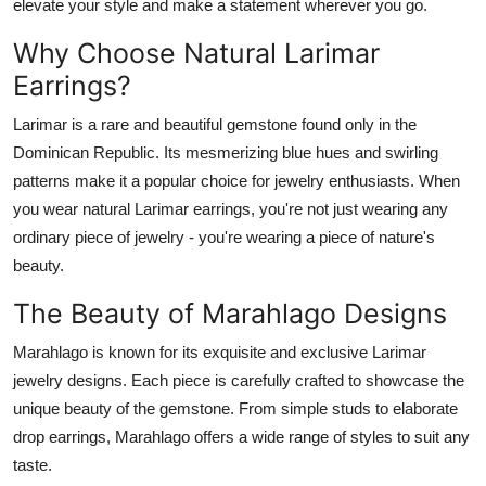
elevate your style and make a statement wherever you go.
General
Why Choose Natural Larimar
Top 10
Earrings?
How To
Larimar is a rare and beautiful gemstone found only in the
Dominican Republic. Its mesmerizing blue hues and swirling
Support Number
patterns make it a popular choice for jewelry enthusiasts. When
you wear natural Larimar earrings, you're not just wearing any
ordinary piece of jewelry - you're wearing a piece of nature's
beauty.
The Beauty of Marahlago Designs
Marahlago is known for its exquisite and exclusive Larimar
jewelry designs. Each piece is carefully crafted to showcase the
unique beauty of the gemstone. From simple studs to elaborate
drop earrings, Marahlago offers a wide range of styles to suit any
taste.