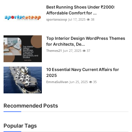
Best Running Shoes Under ₹2000:
Affordable Comfort for ...
sportsnscoop
Jul 17, 2025
38
Top Interior Design WordPress Themes
for Architects, De...
Themes21
Jun 27, 2025
37
10 Essential Navy Current Affairs for
2025
EmmaSullivan
Jun 25, 2025
35
Recommended Posts
Popular Tags