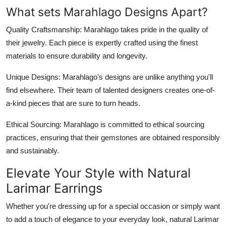
What sets Marahlago Designs Apart?
Quality Craftsmanship
: Marahlago takes pride in the quality of
their jewelry. Each piece is expertly crafted using the finest
materials to ensure durability and longevity.
Unique Designs
: Marahlago's designs are unlike anything you'll
find elsewhere. Their team of talented designers creates one-of-
a-kind pieces that are sure to turn heads.
Ethical Sourcing
: Marahlago is committed to ethical sourcing
practices, ensuring that their gemstones are obtained responsibly
and sustainably.
Elevate Your Style with Natural
Larimar Earrings
Whether you're dressing up for a special occasion or simply want
to add a touch of elegance to your everyday look, natural Larimar