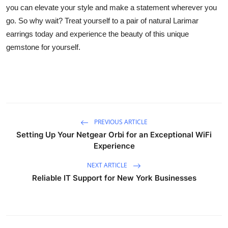
you can elevate your style and make a statement wherever you
go. So why wait? Treat yourself to a pair of natural Larimar
earrings today and experience the beauty of this unique
gemstone for yourself.
PREVIOUS ARTICLE
Setting Up Your Netgear Orbi for an Exceptional WiFi
Experience
NEXT ARTICLE
Reliable IT Support for New York Businesses