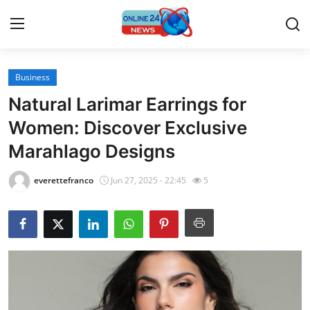
Business
Home
Natural Larimar Earrings for
Press Release
Women: Discover Exclusive
Marahlago Designs
Contact
everettefranco
Jun 27, 2025 - 22:45
5
Travel
Privacy Policy
About
News Network