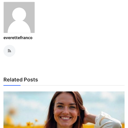
everettefranco
Related Posts