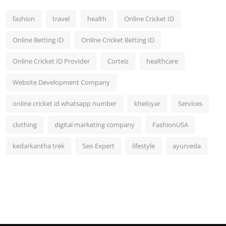
fashion
travel
health
Online Cricket ID
Online Betting ID
Online Cricket Betting ID
Online Cricket ID Provider
Corteiz
healthcare
Website Development Company
online cricket id whatsapp number
kheloyar
Services
clothing
digital marketing company
FashionUSA
kedarkantha trek
Seo Expert
lifestyle
ayurveda