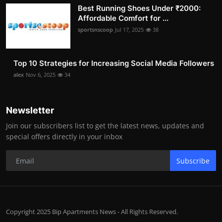
Best Running Shoes Under ₹2000:
Affordable Comfort for ...
sportsnscoop
Jul 17, 2025
38
Top 10 Strategies for Increasing Social Media Followers
alex
Nov 6, 2025
34
Newsletter
Join our subscribers list to get the latest news, updates and
special offers directly in your inbox
Subscribe
Copyright 2025 Bip Apartments News - All Rights Reserved.