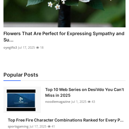
Flowers That Are Perfect for Expressing Sympathy and
Su...
oyegifts3
Jul 17, 2025
18
Popular Posts
Top 10 Web Series on DesiVdo You Can’t
Miss in 2025
noodlemagazine
Jul 1, 2025
43
Top Free Fire Character Combinations Ranked for Every P...
sportsgaming
Jul 17, 2025
41