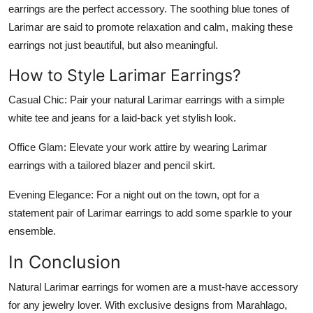
earrings are the perfect accessory. The soothing blue tones of
Larimar are said to promote relaxation and calm, making these
earrings not just beautiful, but also meaningful.
How to Style Larimar Earrings?
Casual Chic
: Pair your natural Larimar earrings with a simple
white tee and jeans for a laid-back yet stylish look.
Office Glam
: Elevate your work attire by wearing Larimar
earrings with a tailored blazer and pencil skirt.
Evening Elegance
: For a night out on the town, opt for a
statement pair of Larimar earrings to add some sparkle to your
ensemble.
In Conclusion
Natural Larimar earrings for women are a must-have accessory
for any jewelry lover. With exclusive designs from Marahlago,