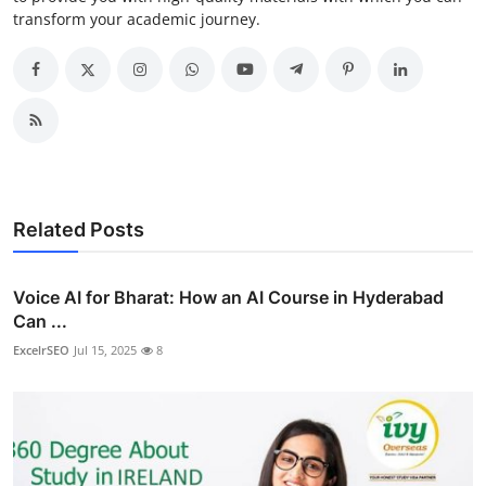
transform your academic journey.
Related Posts
Voice AI for Bharat: How an AI Course in Hyderabad
Can ...
ExcelrSEO
Jul 15, 2025
8