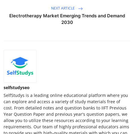
NEXT ARTICLE
Electrotherapy Market Emerging Trends and Demand
2030
selfstudyseo
SelfStudys is a leading online educational platform where you
can explore and access a variety of study materials free of
cost. From detailed notes and question banks to IIFT Previous
Year Question Paper and previous year's question papers, we
allow you to utilize these resources according to your learning
requirements. Our team of highly professional educators aims
to provide you with high-quality materials with which you can