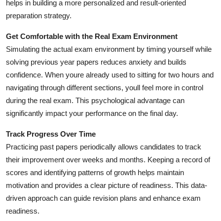
helps in building a more personalized and result-oriented
preparation strategy.
Get Comfortable with the Real Exam Environment
Simulating the actual exam environment by timing yourself while
solving previous year papers reduces anxiety and builds
confidence. When youre already used to sitting for two hours and
navigating through different sections, youll feel more in control
during the real exam. This psychological advantage can
significantly impact your performance on the final day.
Track Progress Over Time
Practicing past papers periodically allows candidates to track
their improvement over weeks and months. Keeping a record of
scores and identifying patterns of growth helps maintain
motivation and provides a clear picture of readiness. This data-
driven approach can guide revision plans and enhance exam
readiness.