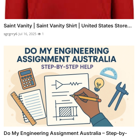
Saint Vanity | Saint Vanity Shirt | United States Store...
sgrgrry6
Jul 16, 2025
1
Do My Engineering Assignment Australia – Step-by-