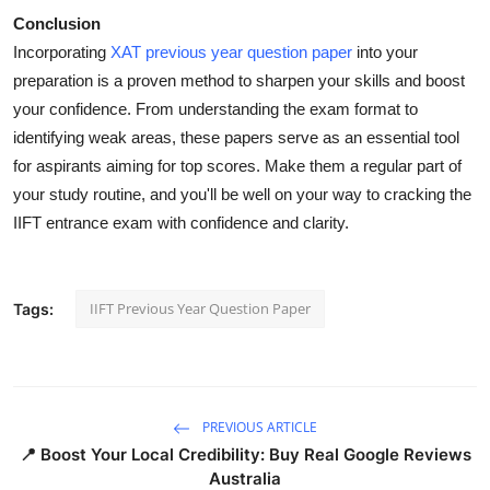
Conclusion
Incorporating
XAT previous year question paper
into your
preparation is a proven method to sharpen your skills and boost
your confidence. From understanding the exam format to
identifying weak areas, these papers serve as an essential tool
for aspirants aiming for top scores. Make them a regular part of
your study routine, and you'll be well on your way to cracking the
IIFT entrance exam with confidence and clarity.
IIFT Previous Year Question Paper
Tags:
PREVIOUS ARTICLE
📍 Boost Your Local Credibility: Buy Real Google Reviews
Australia