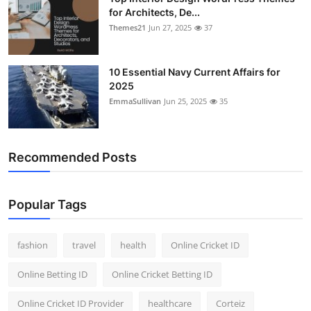
for Architects, De...
Themes21
Jun 27, 2025
37
10 Essential Navy Current Affairs for
2025
EmmaSullivan
Jun 25, 2025
35
Recommended Posts
Popular Tags
fashion
travel
health
Online Cricket ID
Online Betting ID
Online Cricket Betting ID
Online Cricket ID Provider
healthcare
Corteiz