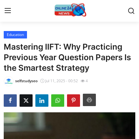
Education
Home
Mastering IIFT: Why Practicing
Press Release
Previous Year Question Papers Is
the Smartest Strategy
Contact
selfstudyseo
Jul 11, 2025 - 00:52
4
Travel
Privacy Policy
About
News Network