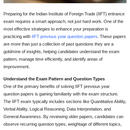
General
Preparing for the Indian Institute of Foreign Trade (IIFT) entrance
Top 10
exam requires a smart approach, not just hard work. One of the
most effective strategies to enhance your preparation is
How To
practicing with
IIFT previous year question papers
. These papers
are more than just a collection of past questions they are a
Support Number
goldmine of insights, helping candidates understand the exam
pattern, manage time efficiently, and identify areas of
improvement.
Understand the Exam Pattern and Question Types
One of the primary benefits of solving IIFT previous year
question papers is gaining familiarity with the exam structure.
The IIFT exam typically includes sections like Quantitative Ability,
Verbal Ability, Logical Reasoning, Data Interpretation, and
General Awareness. By reviewing older papers, candidates can
observe recurring question types, weightage of different topics,