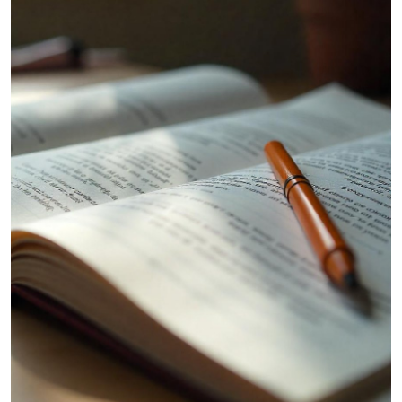
Submit Press Release
Guest Posting
Crypto
Advertise with US
Business
Finance
Tech
Hosting
Real Estate