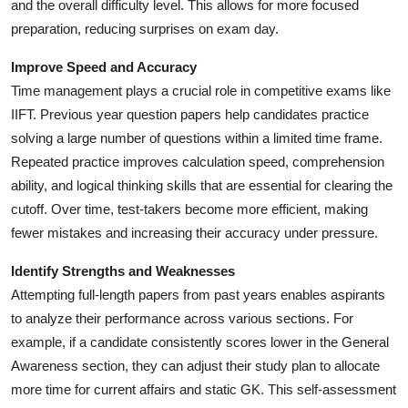
and the overall difficulty level. This allows for more focused
preparation, reducing surprises on exam day.
Improve Speed and Accuracy
Time management plays a crucial role in competitive exams like
IIFT. Previous year question papers help candidates practice
solving a large number of questions within a limited time frame.
Repeated practice improves calculation speed, comprehension
ability, and logical thinking skills that are essential for clearing the
cutoff. Over time, test-takers become more efficient, making
fewer mistakes and increasing their accuracy under pressure.
Identify Strengths and Weaknesses
Attempting full-length papers from past years enables aspirants
to analyze their performance across various sections. For
example, if a candidate consistently scores lower in the General
Awareness section, they can adjust their study plan to allocate
more time for current affairs and static GK. This self-assessment