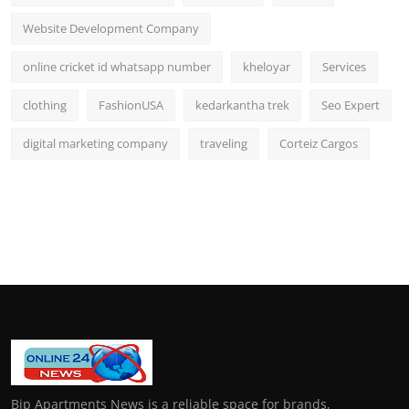
Website Development Company
online cricket id whatsapp number
kheloyar
Services
clothing
FashionUSA
kedarkantha trek
Seo Expert
digital marketing company
traveling
Corteiz Cargos
Bip Apartments News is a reliable space for brands,