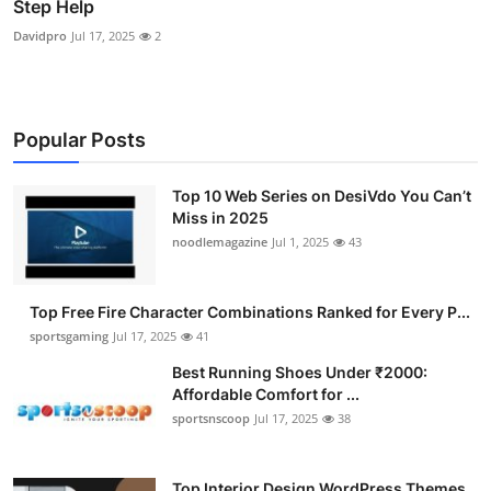
Step Help
Davidpro
Jul 17, 2025
2
Popular Posts
Top 10 Web Series on DesiVdo You Can’t
Miss in 2025
noodlemagazine
Jul 1, 2025
43
Top Free Fire Character Combinations Ranked for Every P...
sportsgaming
Jul 17, 2025
41
Best Running Shoes Under ₹2000:
Affordable Comfort for ...
sportsnscoop
Jul 17, 2025
38
Top Interior Design WordPress Themes