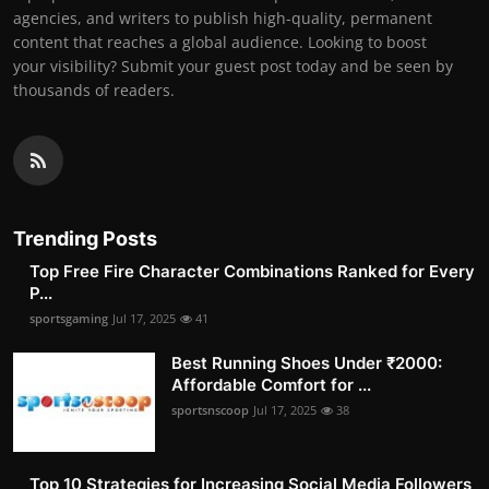
agencies, and writers to publish high-quality, permanent
content that reaches a global audience. Looking to boost
your visibility? Submit your guest post today and be seen by
thousands of readers.
Trending Posts
Top Free Fire Character Combinations Ranked for Every
P...
sportsgaming
Jul 17, 2025
41
Best Running Shoes Under ₹2000:
Affordable Comfort for ...
sportsnscoop
Jul 17, 2025
38
Top 10 Strategies for Increasing Social Media Followers