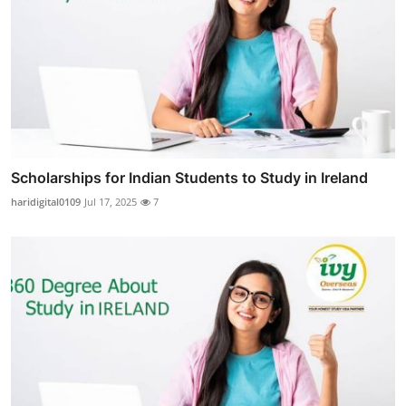
Scholarships for Indian Students to Study in Ireland
haridigital0109
Jul 17, 2025
7