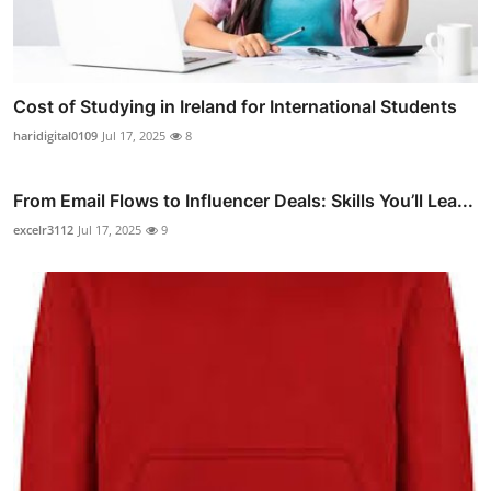
Cost of Studying in Ireland for International Students
haridigital0109
Jul 17, 2025
8
From Email Flows to Influencer Deals: Skills You’ll Lea...
excelr3112
Jul 17, 2025
9