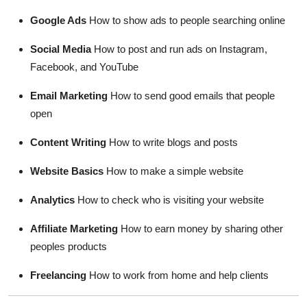
Google Ads
How to show ads to people searching online
Social Media
How to post and run ads on Instagram,
Facebook, and YouTube
Email Marketing
How to send good emails that people
open
Content Writing
How to write blogs and posts
Website Basics
How to make a simple website
Analytics
How to check who is visiting your website
Affiliate Marketing
How to earn money by sharing other
peoples products
Freelancing
How to work from home and help clients