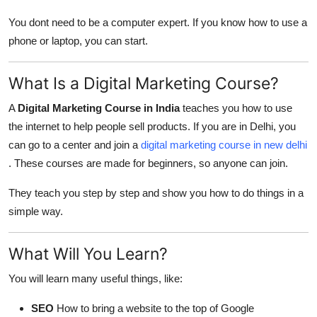
You dont need to be a computer expert. If you know how to use a
phone or laptop, you can start.
What Is a Digital Marketing Course?
A
Digital Marketing Course in India
teaches you how to use
the internet to help people sell products. If you are in Delhi, you
can go to a center and join a
digital marketing course in new delhi
. These courses are made for beginners, so anyone can join.
They teach you step by step and show you how to do things in a
simple way.
What Will You Learn?
You will learn many useful things, like:
SEO
How to bring a website to the top of Google