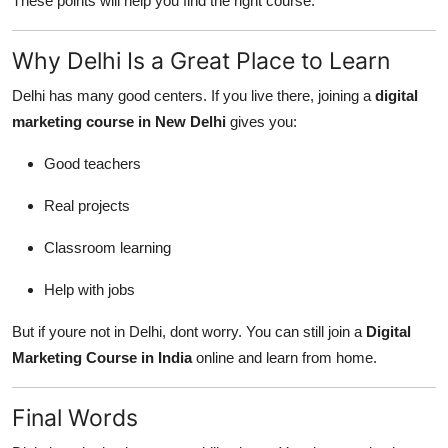
These points will help you find the right course.
Why Delhi Is a Great Place to Learn
Delhi has many good centers. If you live there, joining a
digital
marketing course in New Delhi
gives you:
Good teachers
Real projects
Classroom learning
Help with jobs
But if youre not in Delhi, dont worry. You can still join a
Digital
Marketing Course in India
online and learn from home.
Final Words