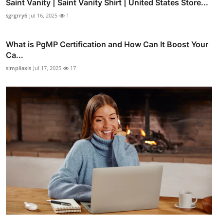
Saint Vanity | Saint Vanity Shirt | United States Store...
sgrgrry6
Jul 16, 2025
1
What is PgMP Certification and How Can It Boost Your
Ca...
simpliaxis
Jul 17, 2025
17