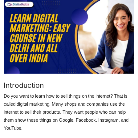
Submit Press Release
Guest Posting
Advertise with US
Crypto
Business
Finance
Introduction
Do you want to learn how to sell things on the internet? That is
Tech
called digital marketing. Many shops and companies use the
internet to sell their products. They want people who can help
Hosting
them show these things on Google, Facebook, Instagram, and
Real Estate
YouTube.