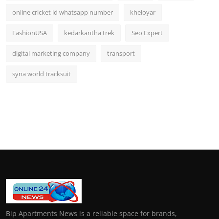
online cricket id whatsapp number
kheloyar
FashionUSA
kedarkantha trek
Seo Expert
digital marketing company
transport
syna world tracksuit
Bip Apartments News is a reliable space for brands,