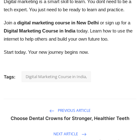
Digital marketing is a smart skill to learn. You dont need to be a
tech expert. You just need to be ready to learn and practice.
Join a
digital marketing course in New Delhi
or sign up for a
Digital Marketing Course in India
today. Learn how to use the
internet to help others and build your own future too.
Start today. Your new journey begins now.
Digital Marketing Course in India,
Tags:
PREVIOUS ARTICLE
Choose Dental Crowns for Stronger, Healthier Teeth
NEXT ARTICLE