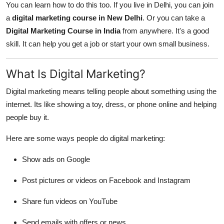
You can learn how to do this too. If you live in Delhi, you can join
General
a
digital marketing course in New Delhi
. Or you can take a
Digital Marketing Course in India
from anywhere. It's a good
Top 10
skill. It can help you get a job or start your own small business.
How To
What Is Digital Marketing?
Support Number
Digital marketing means telling people about something using the
internet. Its like showing a toy, dress, or phone online and helping
people buy it.
Here are some ways people do digital marketing:
Show ads on Google
Post pictures or videos on Facebook and Instagram
Share fun videos on YouTube
Send emails with offers or news