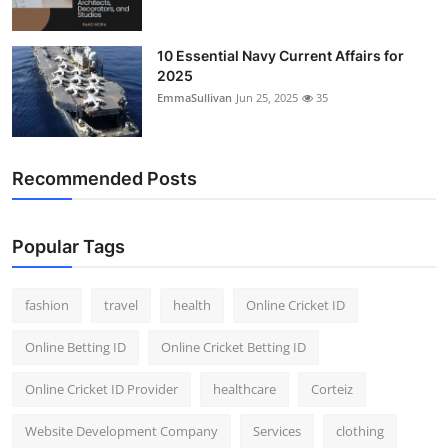
10 Essential Navy Current Affairs for
2025
EmmaSullivan
Jun 25, 2025
35
Recommended Posts
Popular Tags
fashion
travel
health
Online Cricket ID
Online Betting ID
Online Cricket Betting ID
Online Cricket ID Provider
healthcare
Corteiz
Website Development Company
Services
clothing