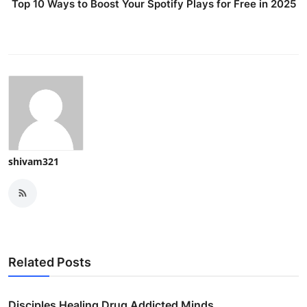
Top 10 Ways to Boost Your Spotify Plays for Free in 2025
shivam321
Related Posts
Disciples Healing Drug Addicted Minds