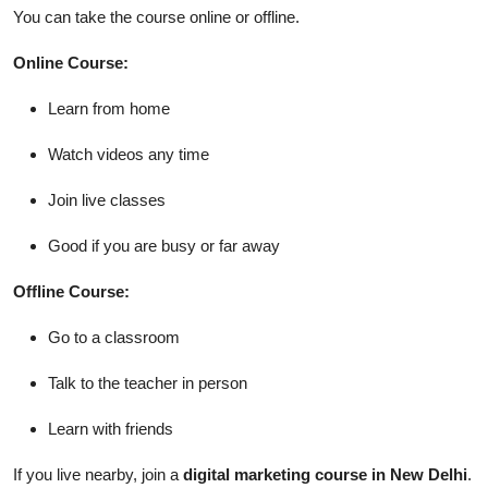
You can take the course online or offline.
Online Course:
Learn from home
Watch videos any time
Join live classes
Good if you are busy or far away
Offline Course:
Go to a classroom
Talk to the teacher in person
Learn with friends
If you live nearby, join a
digital marketing course in New Delhi
.