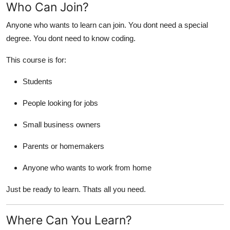
Who Can Join?
Anyone who wants to learn can join. You dont need a special
degree. You dont need to know coding.
This course is for:
Students
People looking for jobs
Small business owners
Parents or homemakers
Anyone who wants to work from home
Just be ready to learn. Thats all you need.
Where Can You Learn?