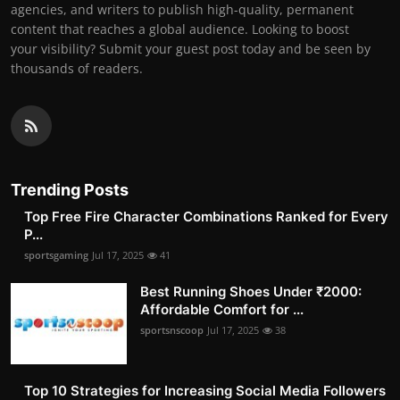
agencies, and writers to publish high-quality, permanent
content that reaches a global audience. Looking to boost
your visibility? Submit your guest post today and be seen by
thousands of readers.
Trending Posts
Top Free Fire Character Combinations Ranked for Every
P...
sportsgaming
Jul 17, 2025
41
Best Running Shoes Under ₹2000:
Affordable Comfort for ...
sportsnscoop
Jul 17, 2025
38
Top 10 Strategies for Increasing Social Media Followers