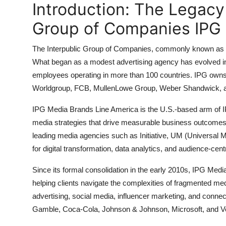
Introduction: The Legacy
General
Group of Companies IPG 
Top 10
The Interpublic Group of Companies, commonly known as 
How To
What began as a modest advertising agency has evolved in
employees operating in more than 100 countries. IPG owns
Support Number
Worldgroup, FCB, MullenLowe Group, Weber Shandwick, an
IPG Media Brands Line America is the U.S.-based arm of IPG
media strategies that drive measurable business outcomes f
leading media agencies such as Initiative, UM (Universal 
for digital transformation, data analytics, and audience-cent
Since its formal consolidation in the early 2010s, IPG Me
helping clients navigate the complexities of fragmented me
advertising, social media, influencer marketing, and connec
Gamble, Coca-Cola, Johnson & Johnson, Microsoft, and V