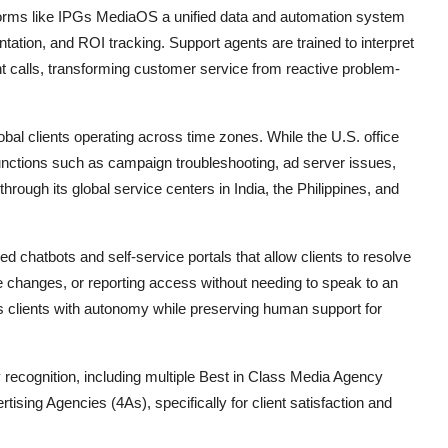
forms like IPGs MediaOS a unified data and automation system
ation, and ROI tracking. Support agents are trained to interpret
nt calls, transforming customer service from reactive problem-
lobal clients operating across time zones. While the U.S. office
functions such as campaign troubleshooting, ad server issues,
rough its global service centers in India, the Philippines, and
d chatbots and self-service portals that allow clients to resolve
 changes, or reporting access without needing to speak to an
 clients with autonomy while preserving human support for
ecognition, including multiple Best in Class Media Agency
sing Agencies (4As), specifically for client satisfaction and