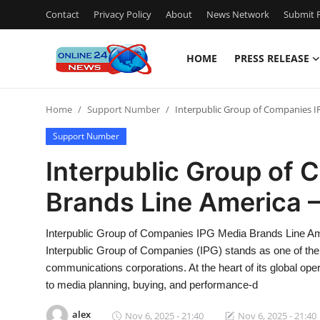
Contact
Privacy Policy
About
News Network
Submit P
HOME
PRESS RELEASE
Home
Home
Support Number
Interpublic Group of Companies I
Contact
Support Number
Press Release
Interpublic Group of
Brands Line America 
Travel
Privacy Policy
Interpublic Group of Companies IPG Media Brands Line A
Interpublic Group of Companies (IPG) stands as one of the 
About
communications corporations. At the heart of its global op
to media planning, buying, and performance-d
News Network
alex
Nov 6, 2025 - 21:40
Nov 6, 2025 - 21:40