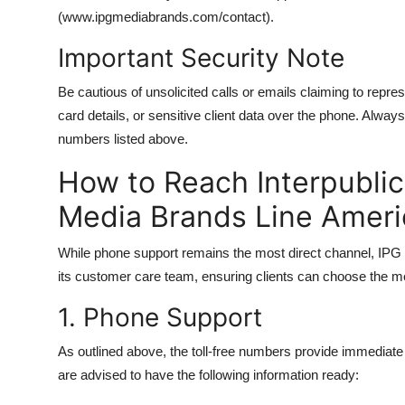
(www.ipgmediabrands.com/contact).
Important Security Note
Be cautious of unsolicited calls or emails claiming to repr
card details, or sensitive client data over the phone. Always 
numbers listed above.
How to Reach Interpubli
Media Brands Line Ameri
While phone support remains the most direct channel, IPG 
its customer care team, ensuring clients can choose the me
1. Phone Support
As outlined above, the toll-free numbers provide immediate 
are advised to have the following information ready: