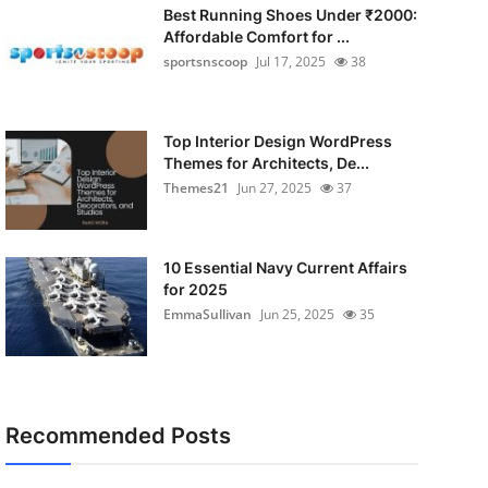
Best Running Shoes Under ₹2000:
Affordable Comfort for ...
sportsnscoop
Jul 17, 2025
38
Top Interior Design WordPress
Themes for Architects, De...
Themes21
Jun 27, 2025
37
10 Essential Navy Current Affairs
for 2025
EmmaSullivan
Jun 25, 2025
35
Recommended Posts