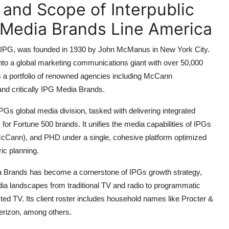
 and Scope of Interpublic
Media Brands Line America
IPG, was founded in 1930 by John McManus in New York City.
to a global marketing communications giant with over 50,000
 a portfolio of renowned agencies including McCann
d critically IPG Media Brands.
s global media division, tasked with delivering integrated
or Fortune 500 brands. It unifies the media capabilities of IPGs
McCann), and PHD under a single, cohesive platform optimized
ric planning.
dia Brands has become a cornerstone of IPGs growth strategy,
dia landscapes from traditional TV and radio to programmatic
ted TV. Its client roster includes household names like Procter &
erizon, among others.