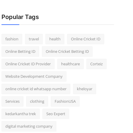
Popular Tags
fashion
travel
health
Online Cricket ID
Online Betting ID
Online Cricket Betting ID
Online Cricket ID Provider
healthcare
Corteiz
Website Development Company
online cricket id whatsapp number
kheloyar
Services
clothing
FashionUSA
kedarkantha trek
Seo Expert
digital marketing company