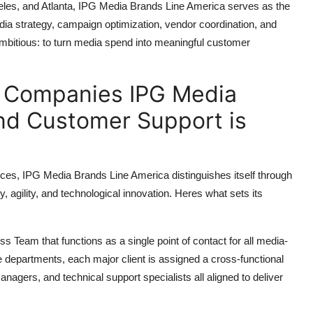
les, and Atlanta, IPG Media Brands Line America serves as the
edia strategy, campaign optimization, vendor coordination, and
 ambitious: to turn media spend into meaningful customer
f Companies IPG Media
nd Customer Support is
rvices, IPG Media Brands Line America distinguishes itself through
y, agility, and technological innovation. Heres what sets its
 Team that functions as a single point of contact for all media-
ple departments, each major client is assigned a cross-functional
agers, and technical support specialists all aligned to deliver