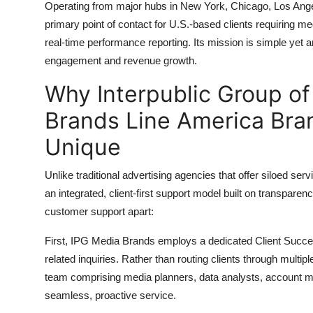
Operating from major hubs in New York, Chicago, Los Ange
primary point of contact for U.S.-based clients requiring m
real-time performance reporting. Its mission is simple yet
engagement and revenue growth.
Why Interpublic Group o
Brands Line America Bra
Unique
Unlike traditional advertising agencies that offer siloed se
an integrated, client-first support model built on transparenc
customer support apart:
First, IPG Media Brands employs a dedicated Client Success
related inquiries. Rather than routing clients through multi
team comprising media planners, data analysts, account man
seamless, proactive service.