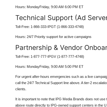
Hours: MondayFriday, 9:00 AM 6:00 PM ET
Technical Support (Ad Server
Toll-Free: 1-866-333-IPGT (1-866-333-4748)
Hours: 24/7 Priority support for active campaigns
Partnership & Vendor Onboa
Toll-Free: 1-877-777-IPGV (1-877-777-4748)
Hours: MondayFriday, 9:00 AM 5:00 PM ET
For urgent after-hours emergencies such as a live campaign g
call the 24/7 Technical Support line above. A tier-2 escalat
clients.
It is important to note that IPG Media Brands does not use t
above route directly to IPG-owned support centers in the U.