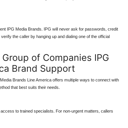
esent IPG Media Brands. IPG will never ask for passwords, credit
verify the caller by hanging up and dialing one of the official
c Group of Companies IPG
ca Brand Support
Media Brands Line America offers multiple ways to connect with
thod that best suits their needs.
access to trained specialists. For non-urgent matters, callers