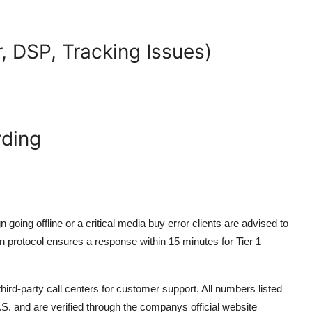
, DSP, Tracking Issues)
rding
oing offline or a critical media buy error clients are advised to
ion protocol ensures a response within 15 minutes for Tier 1
hird-party call centers for customer support. All numbers listed
S. and are verified through the companys official website