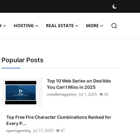
H
HOSTING
REAL ESTATE
MORE
Popular Posts
Top 10 Web Series on DesiVdo
You Can’t Miss in 2025
noodlemagazine
Jul 1, 2025
43
Top Free Fire Character Combinations Ranked for
Every P...
sportsgaming
Jul 17, 2025
41