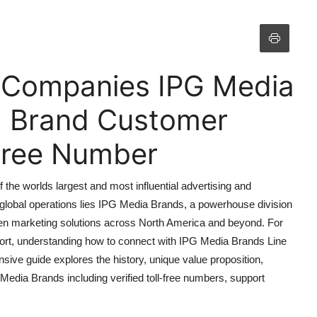
f Companies IPG Media
a Brand Customer
 Free Number
the worlds largest and most influential advertising and
 global operations lies IPG Media Brands, a powerhouse division
ven marketing solutions across North America and beyond. For
port, understanding how to connect with IPG Media Brands Line
ive guide explores the history, unique value proposition,
Media Brands including verified toll-free numbers, support