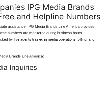
mpanies IPG Media Brands
-Free and Helpline Numbers
ediate assistance, IPG Media Brands Line America provides
. These numbers are monitored during business hours
d by live agents trained in media operations, billing, and
 Media Brands Line America:
ia Inquiries