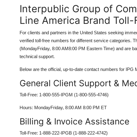
Interpublic Group of Co
Line America Brand Toll
For clients and partners in the United States seeking imm
verified toll-free numbers for different service categories
(MondayFriday, 8:00 AM8:00 PM Eastern Time) and are backe
technical support.
Below are the official, up-to-date contact numbers for IPG
General Client Support & Med
Toll-Free: 1-800-555-IPGM (1-800-555-4746)
Hours: MondayFriday, 8:00 AM 8:00 PM ET
Billing & Invoice Assistance
Toll-Free: 1-888-222-IPGB (1-888-222-4742)