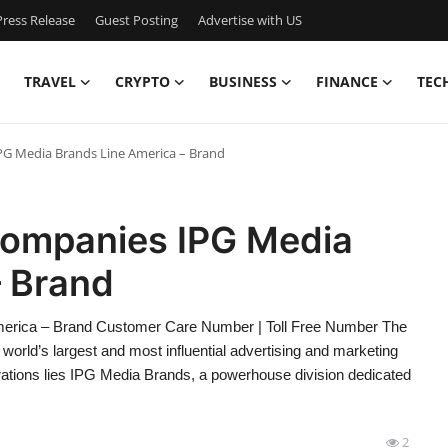
ress Release
Guest Posting
Advertise with US
TRAVEL
CRYPTO
BUSINESS
FINANCE
TEC
PG Media Brands Line America – Brand
 Companies IPG Media
– Brand
merica – Brand Customer Care Number | Toll Free Number The
world’s largest and most influential advertising and marketing
erations lies IPG Media Brands, a powerhouse division dedicated
2