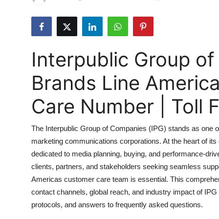
Submit Press Release
Guest Posting
Interpublic Group o
Advertise with US
Brands Line Americ
Crypto
Care Number | Toll
Business
The Interpublic Group of Companies (IPG) stands as one of 
Finance
marketing communications corporations. At the heart of its
dedicated to media planning, buying, and performance-dri
Tech
clients, partners, and stakeholders seeking seamless sup
Hosting
Americas customer care team is essential. This comprehens
contact channels, global reach, and industry impact of IPG 
Real Estate
protocols, and answers to frequently asked questions.