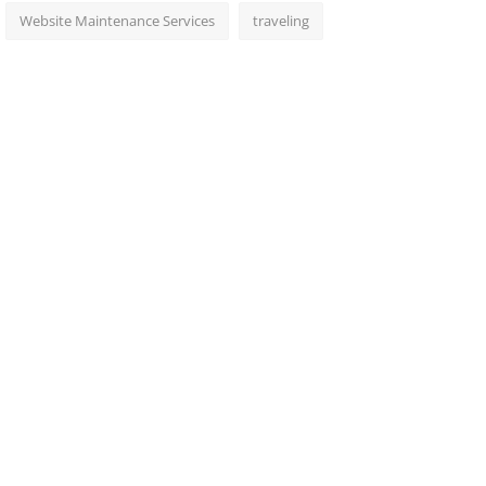
Website Maintenance Services
traveling