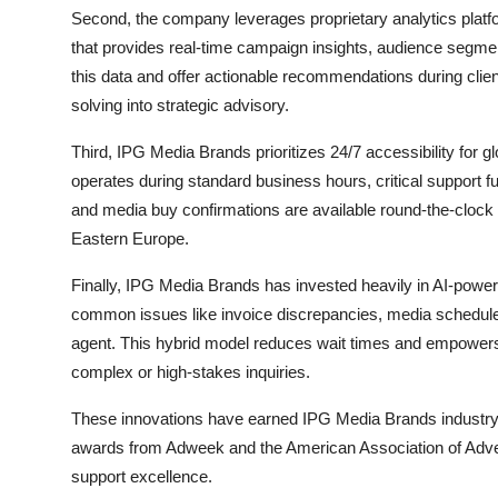
Second, the company leverages proprietary analytics plat
that provides real-time campaign insights, audience segment
this data and offer actionable recommendations during clie
solving into strategic advisory.
Third, IPG Media Brands prioritizes 24/7 accessibility for g
operates during standard business hours, critical support 
and media buy confirmations are available round-the-clock th
Eastern Europe.
Finally, IPG Media Brands has invested heavily in AI-powere
common issues like invoice discrepancies, media schedule
agent. This hybrid model reduces wait times and empowers
complex or high-stakes inquiries.
These innovations have earned IPG Media Brands industry r
awards from Adweek and the American Association of Adverti
support excellence.