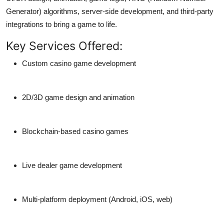
Generator) algorithms, server-side development, and third-party
integrations to bring a game to life.
Key Services Offered:
Custom
casino game development
2D/3D game design and animation
Blockchain-based casino games
Live dealer game development
Multi-platform deployment (Android, iOS, web)