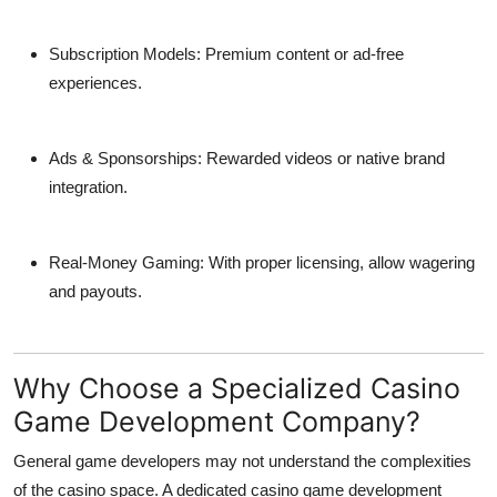
Subscription Models
: Premium content or ad-free
experiences.
Ads & Sponsorships
: Rewarded videos or native brand
integration.
Real-Money Gaming
: With proper licensing, allow wagering
and payouts.
Why Choose a Specialized Casino
Game Development Company?
General game developers may not understand the complexities
of the casino space. A dedicated
casino game development