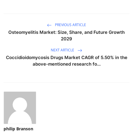
PREVIOUS ARTICLE
Osteomyelitis Market: Size, Share, and Future Growth
2029
NEXT ARTICLE
Coccidioidomycosis Drugs Market CAGR of 5.50% in the
above-mentioned research fo...
philip Branson