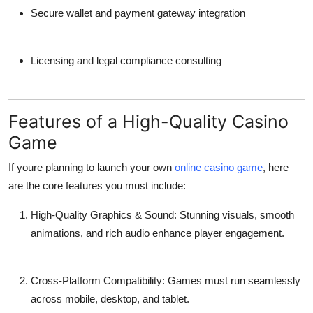
Secure wallet and payment gateway integration
Licensing and legal compliance consulting
Features of a High-Quality Casino
Game
If youre planning to launch your own
online casino game
, here
are the core features you must include:
High-Quality Graphics & Sound
: Stunning visuals, smooth
animations, and rich audio enhance player engagement.
Cross-Platform Compatibility
: Games must run seamlessly
across mobile, desktop, and tablet.