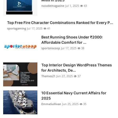
noodlemagazine
Jul 1, 2025
43
Top Free Fire Character Combinations Ranked for Every P...
sportsgaming
Jul 17, 2025
41
Best Running Shoes Under ₹2000:
Affordable Comfort for ...
sportsnscoop
Jul 17, 2025
38
Top Interior Design WordPress Themes
for Architects, De...
Themes21
Jun 27, 2025
37
10 Essential Navy Current Affairs for
2025
EmmaSullivan
Jun 25, 2025
35