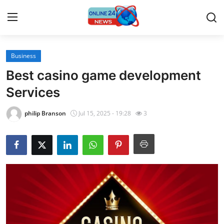
Business
Home
Best casino game development
Contact
Services
Press Release
philip Branson
Jul 15, 2025 - 19:28
3
Travel
Privacy Policy
About
News Network