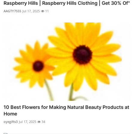
Raspberry Hills | Raspberry Hills Clothing | Get 30% Of"
AAGTY7SSS
Jul 17, 2025
11
10 Best Flowers for Making Natural Beauty Products at
Home
oyegifts3
Jul 17, 2025
34