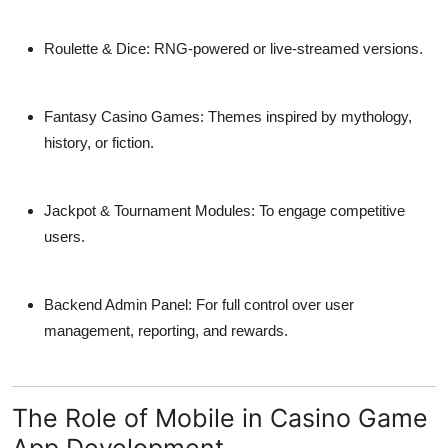
Roulette & Dice
: RNG-powered or live-streamed versions.
Fantasy Casino Games
: Themes inspired by mythology,
history, or fiction.
Jackpot & Tournament Modules
: To engage competitive
users.
Backend Admin Panel
: For full control over user
management, reporting, and rewards.
The Role of Mobile in Casino Game