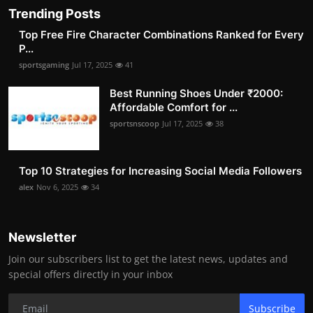
Trending Posts
Top Free Fire Character Combinations Ranked for Every
P...
sportsgaming
Jul 17, 2025
41
Best Running Shoes Under ₹2000:
Affordable Comfort for ...
sportsnscoop
Jul 17, 2025
38
Top 10 Strategies for Increasing Social Media Followers
alex
Nov 6, 2025
34
Newsletter
Join our subscribers list to get the latest news, updates and
special offers directly in your inbox
Subscribe