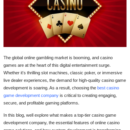
Submit Press Release
Guest Posting
Advertise with US
Crypto
The global online gambling market is booming, and casino
Business
games are at the heart of this digital entertainment surge.
Whether it's thrilling slot machines, classic poker, or immersive
Finance
live dealer experiences, the demand for high-quality casino game
development is soaring. As a result, choosing the
best casino
Tech
game development company
is critical to creating engaging,
secure, and profitable gaming platforms.
Hosting
In this blog, well explore what makes a top-tier casino game
Real Estate
development company, the essential features of
online casino