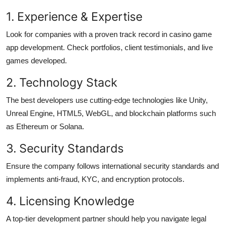
1. Experience & Expertise
Look for companies with a proven track record in casino game
app development. Check portfolios, client testimonials, and live
games developed.
2. Technology Stack
The best developers use cutting-edge technologies like Unity,
Unreal Engine, HTML5, WebGL, and blockchain platforms such
as Ethereum or Solana.
3. Security Standards
Ensure the company follows international security standards and
implements anti-fraud, KYC, and encryption protocols.
4. Licensing Knowledge
A top-tier development partner should help you navigate legal