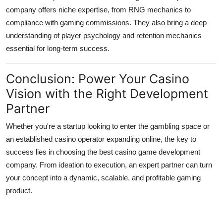
company
offers niche expertise, from RNG mechanics to
compliance with gaming commissions. They also bring a deep
understanding of player psychology and retention mechanics
essential for long-term success.
Conclusion: Power Your Casino
Vision with the Right Development
Partner
Whether you're a startup looking to enter the gambling space or
an established casino operator expanding online, the key to
success lies in choosing the
best casino game development
company
. From ideation to execution, an expert partner can turn
your concept into a dynamic, scalable, and profitable gaming
product.