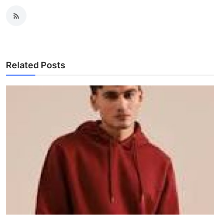
Related Posts