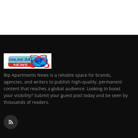
Bip Apartments News is a reliable space for brands,
agencies, and writers to publish high-quality, permanent
content that reaches a global audience. Looking to boost
your visibility? Submit your guest post today and be seen by
thousands of readers.