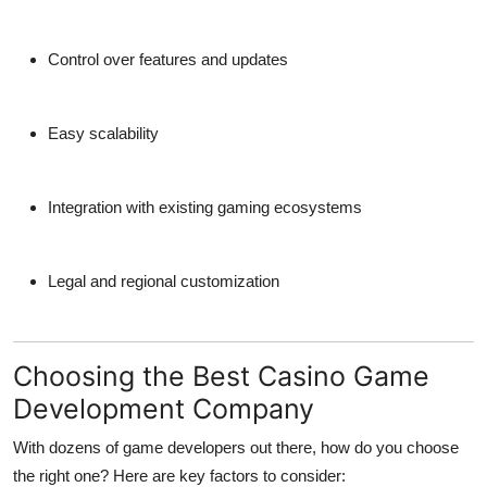
Control over features and updates
Easy scalability
Integration with existing gaming ecosystems
Legal and regional customization
Choosing the Best Casino Game
Development Company
With dozens of game developers out there, how do you choose
the right one? Here are key factors to consider: