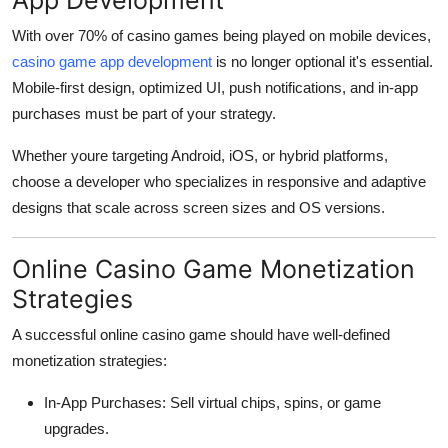
App Development
With over 70% of casino games being played on mobile devices,
casino game app development
is no longer optional it's essential.
Mobile-first design, optimized UI, push notifications, and in-app
purchases must be part of your strategy.
Whether youre targeting Android, iOS, or hybrid platforms,
choose a developer who specializes in responsive and adaptive
designs that scale across screen sizes and OS versions.
Online Casino Game Monetization
Strategies
A successful
online casino game
should have well-defined
monetization strategies:
In-App Purchases
: Sell virtual chips, spins, or game
upgrades.