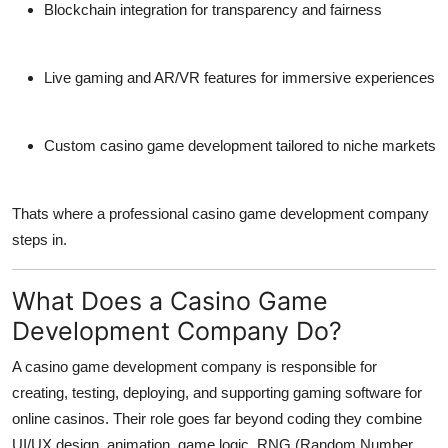
Blockchain integration for transparency and fairness
Live gaming and AR/VR features for immersive experiences
Custom casino game development tailored to niche markets
Thats where a
professional casino game development company
steps in.
What Does a Casino Game
Development Company Do?
A casino game development company is responsible for
creating, testing, deploying, and supporting gaming software for
online casinos. Their role goes far beyond coding they combine
UI/UX design, animation, game logic, RNG (Random Number