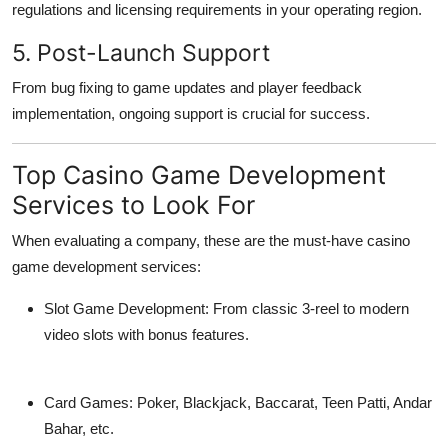
regulations and licensing requirements in your operating region.
5. Post-Launch Support
From bug fixing to game updates and player feedback
implementation, ongoing support is crucial for success.
Top Casino Game Development
Services to Look For
When evaluating a company, these are the must-have
casino
game development services
:
Slot Game Development
: From classic 3-reel to modern
video slots with bonus features.
Card Games
: Poker, Blackjack, Baccarat, Teen Patti, Andar
Bahar, etc.