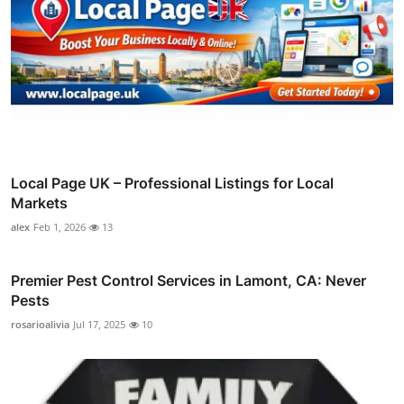
Local Page UK – Professional Listings for Local
Markets
alex
Feb 1, 2026
13
Premier Pest Control Services in Lamont, CA: Never
Pests
rosarioalivia
Jul 17, 2025
10