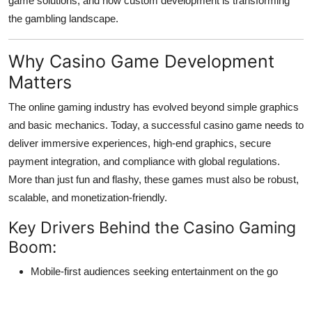
game
solutions, and how custom development is transforming
General
the gambling landscape.
Top 10
Why Casino Game Development
Matters
How To
The online gaming industry has evolved beyond simple graphics
Support Number
and basic mechanics. Today, a successful
casino game
needs to
deliver immersive experiences, high-end graphics, secure
payment integration, and compliance with global regulations.
More than just fun and flashy, these games must also be robust,
scalable, and monetization-friendly.
Key Drivers Behind the Casino Gaming
Boom:
Mobile-first audiences seeking entertainment on the go