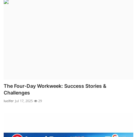
The Four-Day Workweek: Success Stories &
Challenges
lucifer
Jul 17, 2025
29