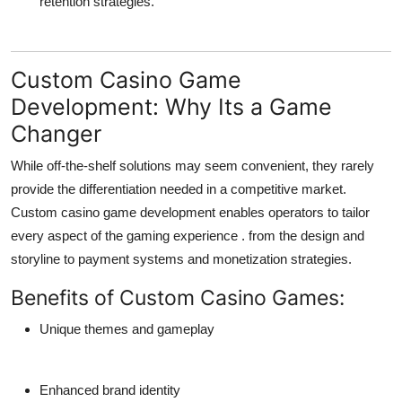
retention strategies.
Custom Casino Game
Development: Why Its a Game
Changer
While off-the-shelf solutions may seem convenient, they rarely
provide the differentiation needed in a competitive market.
Custom casino game development enables operators to tailor
every aspect of the gaming experience . from the design and
storyline to payment systems and monetization strategies.
Benefits of Custom Casino Games:
Unique themes and gameplay
Enhanced brand identity