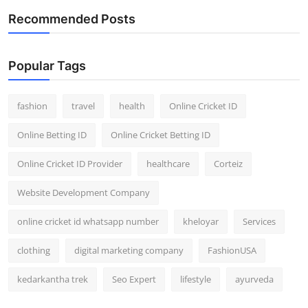
Recommended Posts
Popular Tags
fashion
travel
health
Online Cricket ID
Online Betting ID
Online Cricket Betting ID
Online Cricket ID Provider
healthcare
Corteiz
Website Development Company
online cricket id whatsapp number
kheloyar
Services
clothing
digital marketing company
FashionUSA
kedarkantha trek
Seo Expert
lifestyle
ayurveda