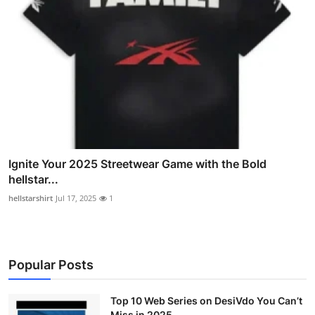
Ignite Your 2025 Streetwear Game with the Bold
hellstar...
hellstarshirt
Jul 17, 2025
1
Popular Posts
Top 10 Web Series on DesiVdo You Can’t
Miss in 2025