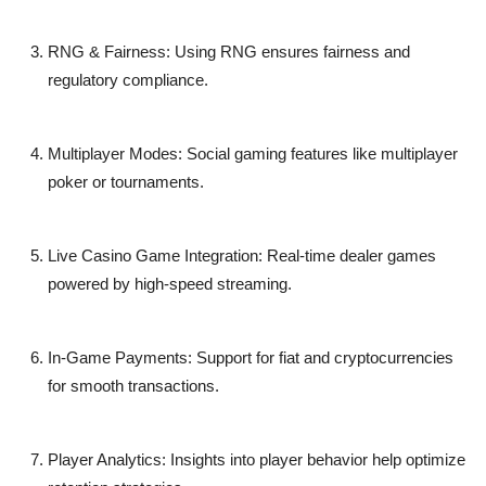
RNG & Fairness
: Using RNG ensures fairness and
regulatory compliance.
Multiplayer Modes
: Social gaming features like multiplayer
poker or tournaments.
Live Casino Game Integration
: Real-time dealer games
powered by high-speed streaming.
In-Game Payments
: Support for fiat and cryptocurrencies
for smooth transactions.
Player Analytics
: Insights into player behavior help optimize