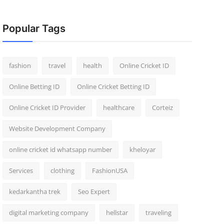
Popular Tags
fashion
travel
health
Online Cricket ID
Online Betting ID
Online Cricket Betting ID
Online Cricket ID Provider
healthcare
Corteiz
Website Development Company
online cricket id whatsapp number
kheloyar
Services
clothing
FashionUSA
kedarkantha trek
Seo Expert
digital marketing company
hellstar
traveling