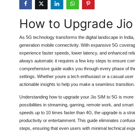
Submit Press Release
How to Upgrade Jio
Guest Posting
Advertise with US
As 5G technology transforms the digital landscape in India,
generation mobile connectivity. With expansive 5G coverage
Crypto
experience faster speeds, lower latency, and enhanced relia
always automatic it requires a few key steps to ensure comp
Business
comprehensive guide walks you through every phase of the pr
settings. Whether youre a tech enthusiast or a casual user l
Finance
actionable insights to help you make a seamless transition.
Tech
Understanding how to upgrade your Jio SIM to 5G is more th
possibilities in streaming, gaming, remote work, and smart
Hosting
speeds up to 10 times faster than 4G, the upgrade is a stra
productivity or entertainment. This guide eliminates confu
Real Estate
steps, ensuring that even users with minimal technical ex