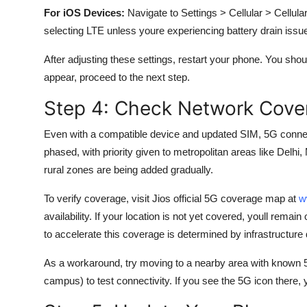
For iOS Devices:
Navigate to Settings > Cellular > Cellu
selecting LTE unless youre experiencing battery drain issu
After adjusting these settings, restart your phone. You shou
appear, proceed to the next step.
Step 4: Check Network Cover
Even with a compatible device and updated SIM, 5G connectiv
phased, with priority given to metropolitan areas like Del
rural zones are being added gradually.
To verify coverage, visit Jios official 5G coverage map at
w
availability. If your location is not yet covered, youll rem
to accelerate this coverage is determined by infrastructure
As a workaround, try moving to a nearby area with known 5G
campus) to test connectivity. If you see the 5G icon there, 