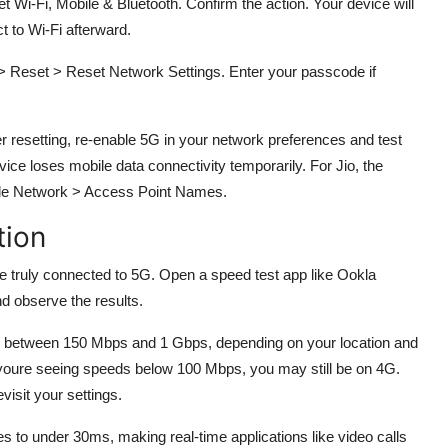
Wi-Fi, Mobile & Bluetooth. Confirm the action. Your device will
t to Wi-Fi afterward.
> Reset > Reset Network Settings. Enter your passcode if
er resetting, re-enable 5G in your network preferences and test
ice loses mobile data connectivity temporarily. For Jio, the
obile Network > Access Point Names.
tion
e truly connected to 5G. Open a speed test app like Ookla
d observe the results.
 between 150 Mbps and 1 Gbps, depending on your location and
 youre seeing speeds below 100 Mbps, you may still be on 4G.
visit your settings.
s to under 30ms, making real-time applications like video calls