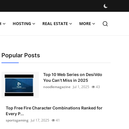
H
HOSTING
REAL ESTATE
MORE
Popular Posts
Top 10 Web Series on DesiVdo
You Can’t Miss in 2025
noodlemagazine
Jul 1, 2025
43
Top Free Fire Character Combinations Ranked for
Every P...
sportsgaming
Jul 17, 2025
41