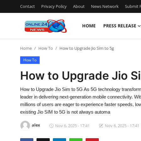
Contact
Privacy Policy
About
News Network
Submit P
HOME
PRESS RELEASE
Home
Home
How To
How to Upgrade Jio Sim to 5g
Contact
How To
Press Release
How to Upgrade Jio S
Travel
How to Upgrade Jio Sim to 5G As 5G technology transforms 
leader in delivering next-generation mobile connectivity. 
Privacy Policy
millions of users are eager to experience faster speeds, lo
existing Jio SIM to 5G is not always automa
About
alex
Nov 6, 2025 - 17:41
Nov 6, 2025 - 17:41
News Network