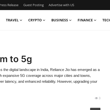
ress Release
Guest Posting
Advertise with US
TRAVEL
CRYPTO
BUSINESS
FINANCE
TEC
im to 5g
the digital landscape in India, Reliance Jio has emerged as a
With expansive 5G coverage across major cities and towns,
wer latency, and enhanced reliability. However, upgrading your
3