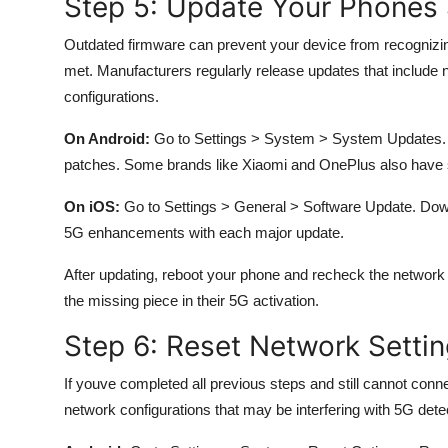
Step 5: Update Your Phones
Outdated firmware can prevent your device from recognizing
met. Manufacturers regularly release updates that include n
configurations.
On Android:
Go to Settings > System > System Updates. T
patches. Some brands like Xiaomi and OnePlus also have s
On iOS:
Go to Settings > General > Software Update. Downl
5G enhancements with each major update.
After updating, reboot your phone and recheck the network
the missing piece in their 5G activation.
Step 6: Reset Network Settin
If youve completed all previous steps and still cannot conn
network configurations that may be interfering with 5G dete