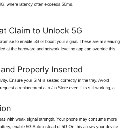
 4G, where latency often exceeds 50ms.
at Claim to Unlock 5G
romise to enable 5G or boost your signal. These are misleading
ed at the hardware and network level no app can override this.
and Properly Inserted
ity. Ensure your SIM is seated correctly in the tray. Avoid
equest a replacement at a Jio Store even if its still working, a
ion
 areas with weak signal strength. Your phone may consume more
ttery, enable 5G Auto instead of 5G On this allows your device