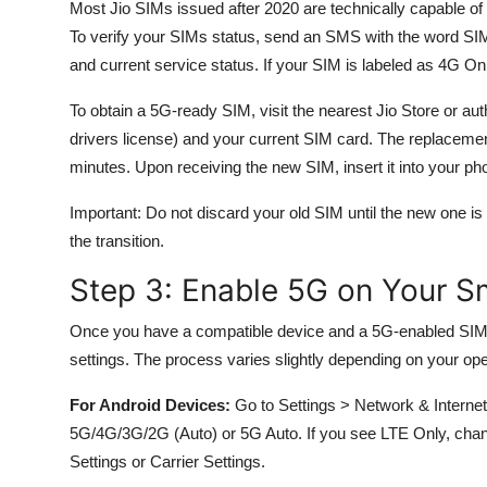
Most Jio SIMs issued after 2020 are technically capable o
To verify your SIMs status, send an SMS with the word SIM
and current service status. If your SIM is labeled as 4G Only
To obtain a 5G-ready SIM, visit the nearest Jio Store or auth
drivers license) and your current SIM card. The replacement
minutes. Upon receiving the new SIM, insert it into your pho
Important: Do not discard your old SIM until the new one is 
the transition.
Step 3: Enable 5G on Your 
Once you have a compatible device and a 5G-enabled SIM
settings. The process varies slightly depending on your op
For Android Devices:
Go to Settings > Network & Interne
5G/4G/3G/2G (Auto) or 5G Auto. If you see LTE Only, chan
Settings or Carrier Settings.