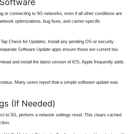
 Software
 or connecting to 5G networks, even if all other conditions are
etwork optimizations, bug fixes, and carrier-specific
ap Check for Updates. Install any pending OS or security
eparate Software Update apps ensure those are current too.
oad and install the latest version of iOS. Apple frequently adds
 status. Many users report that a simple software update was
gs (If Needed)
ect to 5G, perform a network settings reset. This clears cached
ction.