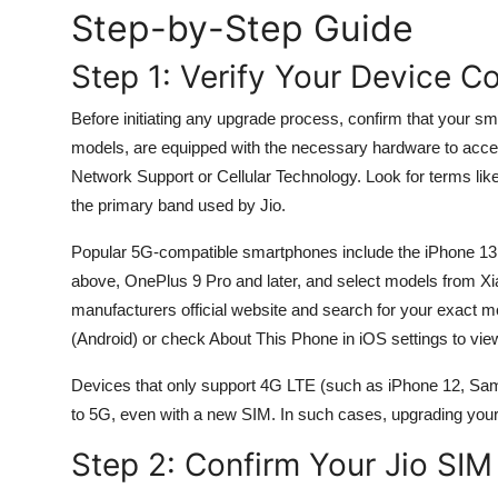
Step-by-Step Guide
General
Step 1: Verify Your Device Co
Top 10
Before initiating any upgrade process, confirm that your s
How To
models, are equipped with the necessary hardware to acc
Network Support or Cellular Technology. Look for terms l
Support Number
the primary band used by Jio.
Popular 5G-compatible smartphones include the iPhone 13
above, OnePlus 9 Pro and later, and select models from Xi
manufacturers official website and search for your exact m
(Android) or check About This Phone in iOS settings to vi
Devices that only support 4G LTE (such as iPhone 12, Sams
to 5G, even with a new SIM. In such cases, upgrading your 
Step 2: Confirm Your Jio SI