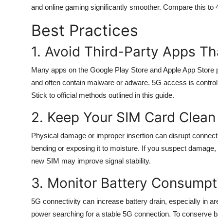
and online gaming significantly smoother. Compare this to
Best Practices
1. Avoid Third-Party Apps Th
Many apps on the Google Play Store and Apple App Store p
and often contain malware or adware. 5G access is controll
Stick to official methods outlined in this guide.
2. Keep Your SIM Card Clean 
Physical damage or improper insertion can disrupt connectiv
bending or exposing it to moisture. If you suspect damage, r
new SIM may improve signal stability.
3. Monitor Battery Consumpt
5G connectivity can increase battery drain, especially in
power searching for a stable 5G connection. To conserve ba