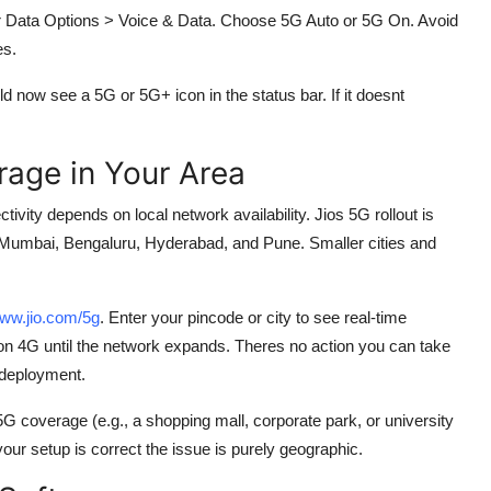
lar Data Options > Voice & Data. Choose 5G Auto or 5G On. Avoid
es.
ld now see a 5G or 5G+ icon in the status bar. If it doesnt
age in Your Area
ity depends on local network availability. Jios 5G rollout is
hi, Mumbai, Bengaluru, Hyderabad, and Pune. Smaller cities and
ww.jio.com/5g
. Enter your pincode or city to see real-time
ain on 4G until the network expands. Theres no action you can take
 deployment.
 coverage (e.g., a shopping mall, corporate park, or university
your setup is correct the issue is purely geographic.