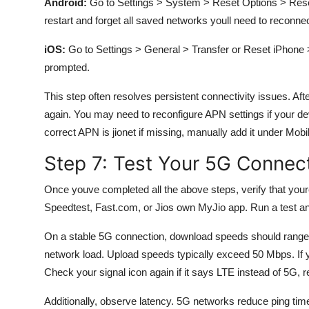
Android:
Go to Settings > System > Reset Options > Reset 
restart and forget all saved networks youll need to reconnec
iOS:
Go to Settings > General > Transfer or Reset iPhone 
prompted.
This step often resolves persistent connectivity issues. Aft
again. You may need to reconfigure APN settings if your dev
correct APN is jionet if missing, manually add it under M
Step 7: Test Your 5G Connec
Once youve completed all the above steps, verify that your
Speedtest, Fast.com, or Jios own MyJio app. Run a test an
On a stable 5G connection, download speeds should range
network load. Upload speeds typically exceed 50 Mbps. If
Check your signal icon again if it says LTE instead of 5G, re
Additionally, observe latency. 5G networks reduce ping time