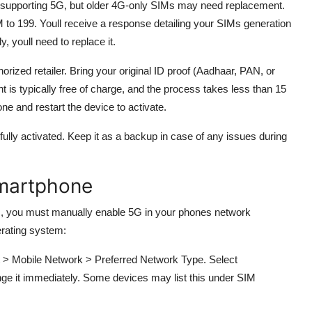
f supporting 5G, but older 4G-only SIMs may need replacement.
 to 199. Youll receive a response detailing your SIMs generation
, youll need to replace it.
orized retailer. Bring your original ID proof (Aadhaar, PAN, or
 is typically free of charge, and the process takes less than 15
ne and restart the device to activate.
fully activated. Keep it as a backup in case of any issues during
Smartphone
, you must manually enable 5G in your phones network
erating system:
t > Mobile Network > Preferred Network Type. Select
ge it immediately. Some devices may list this under SIM