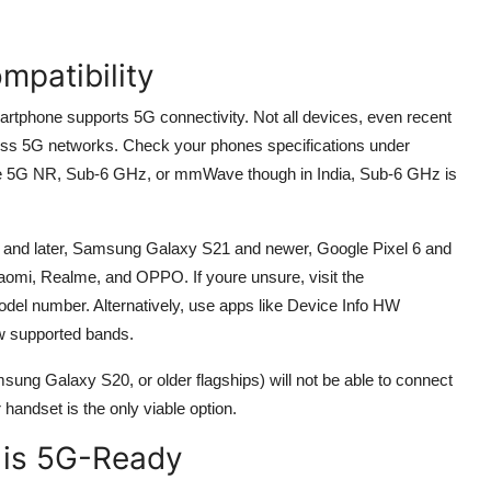
mpatibility
martphone supports 5G connectivity. Not all devices, even recent
ess 5G networks. Check your phones specifications under
ike 5G NR, Sub-6 GHz, or mmWave though in India, Sub-6 GHz is
 and later, Samsung Galaxy S21 and newer, Google Pixel 6 and
aomi, Realme, and OPPO. If youre unsure, visit the
odel number. Alternatively, use apps like Device Info HW
ew supported bands.
ung Galaxy S20, or older flagships) will not be able to connect
handset is the only viable option.
M is 5G-Ready