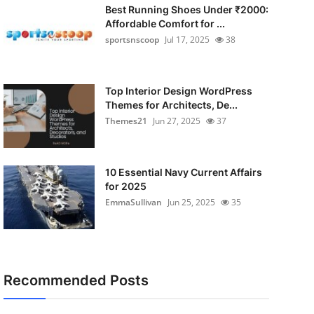
Best Running Shoes Under ₹2000:
Affordable Comfort for ...
sportsnscoop
Jul 17, 2025
38
Top Interior Design WordPress
Themes for Architects, De...
Themes21
Jun 27, 2025
37
10 Essential Navy Current Affairs
for 2025
EmmaSullivan
Jun 25, 2025
35
Recommended Posts