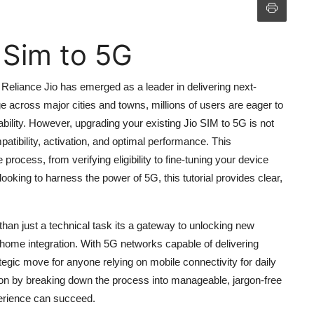
 Sim to 5G
 Reliance Jio has emerged as a leader in delivering next-
 across major cities and towns, millions of users are eager to
bility. However, upgrading your existing Jio SIM to 5G is not
atibility, activation, and optimal performance. This
ocess, from verifying eligibility to fine-tuning your device
ooking to harness the power of 5G, this tutorial provides clear,
an just a technical task its a gateway to unlocking new
 home integration. With 5G networks capable of delivering
tegic move for anyone relying on mobile connectivity for daily
sion by breaking down the process into manageable, jargon-free
perience can succeed.