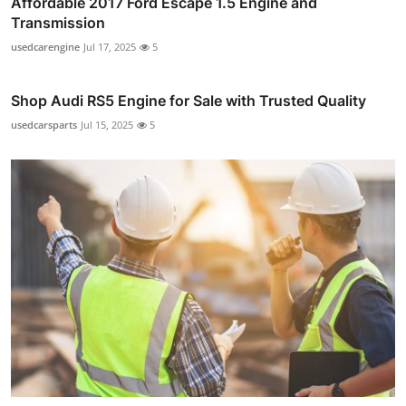
Affordable 2017 Ford Escape 1.5 Engine and
Transmission
usedcarengine
Jul 17, 2025
5
Shop Audi RS5 Engine for Sale with Trusted Quality
usedcarsparts
Jul 15, 2025
5