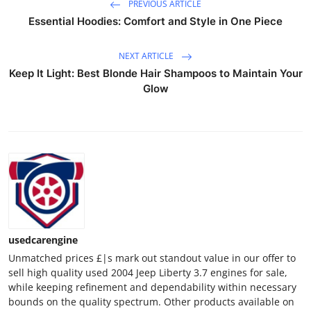
PREVIOUS ARTICLE
Essential Hoodies: Comfort and Style in One Piece
NEXT ARTICLE
Keep It Light: Best Blonde Hair Shampoos to Maintain Your
Glow
usedcarengine
Unmatched prices £|s mark out standout value in our offer to
sell high quality used 2004 Jeep Liberty 3.7 engines for sale,
while keeping refinement and dependability within necessary
bounds on the quality spectrum. Other products available on