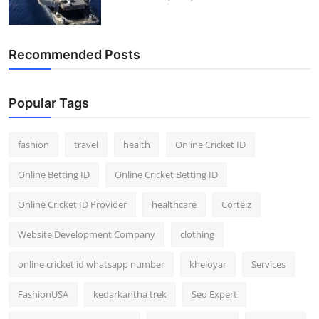
Recommended Posts
Popular Tags
fashion
travel
health
Online Cricket ID
Online Betting ID
Online Cricket Betting ID
Online Cricket ID Provider
healthcare
Corteiz
Website Development Company
clothing
online cricket id whatsapp number
kheloyar
Services
FashionUSA
kedarkantha trek
Seo Expert