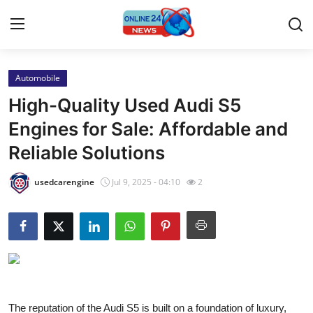
Automobile
Home
High-Quality Used Audi S5
Contact
Engines for Sale: Affordable and
Reliable Solutions
Press Release
usedcarengine
Jul 9, 2025 - 04:10
2
Travel
Privacy Policy
About
News Network
The reputation of the Audi S5 is built on a foundation of luxury,