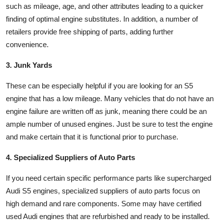
such as mileage, age, and other attributes leading to a quicker
finding of optimal engine substitutes. In addition, a number of
retailers provide free shipping of parts, adding further
convenience.
3. Junk Yards
These can be especially helpful if you are looking for an S5
engine that has a low mileage. Many vehicles that do not have an
engine failure are written off as junk, meaning there could be an
ample number of unused engines. Just be sure to test the engine
and make certain that it is functional prior to purchase.
4. Specialized Suppliers of Auto Parts
If you need certain specific performance parts like supercharged
Audi S5 engines, specialized suppliers of auto parts focus on
high demand and rare components. Some may have certified
used Audi engines that are refurbished and ready to be installed.