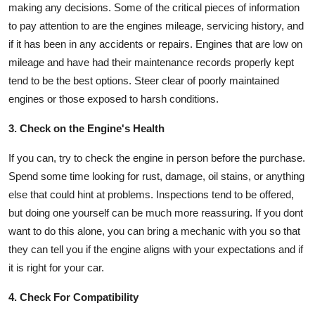
making any decisions. Some of the critical pieces of information
to pay attention to are the engines mileage, servicing history, and
if it has been in any accidents or repairs. Engines that are low on
mileage and have had their maintenance records properly kept
tend to be the best options. Steer clear of poorly maintained
engines or those exposed to harsh conditions.
3. Check on the Engine's Health
If you can, try to check the engine in person before the purchase.
Spend some time looking for rust, damage, oil stains, or anything
else that could hint at problems. Inspections tend to be offered,
but doing one yourself can be much more reassuring. If you dont
want to do this alone, you can bring a mechanic with you so that
they can tell you if the engine aligns with your expectations and if
it is right for your car.
4. Check For Compatibility