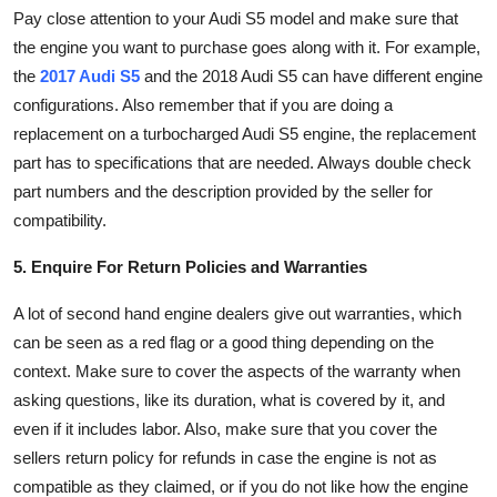
Pay close attention to your Audi S5 model and make sure that
the engine you want to purchase goes along with it. For example,
the
2017 Audi S5
and the 2018 Audi S5 can have different engine
configurations. Also remember that if you are doing a
replacement on a turbocharged Audi S5 engine, the replacement
part has to specifications that are needed. Always double check
part numbers and the description provided by the seller for
compatibility.
5. Enquire For Return Policies and Warranties
A lot of second hand engine dealers give out warranties, which
can be seen as a red flag or a good thing depending on the
context. Make sure to cover the aspects of the warranty when
asking questions, like its duration, what is covered by it, and
even if it includes labor. Also, make sure that you cover the
sellers return policy for refunds in case the engine is not as
compatible as they claimed, or if you do not like how the engine