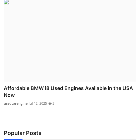
Affordable BMW i8 Used Engines Available in the USA
Now
usedcarengine
Jul 12, 2025
3
Popular Posts