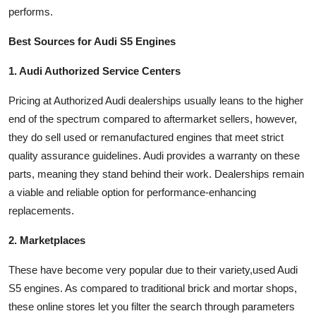
performs.
Best Sources for Audi S5 Engines
1. Audi Authorized Service Centers
Pricing at Authorized Audi dealerships usually leans to the higher
end of the spectrum compared to aftermarket sellers, however,
they do sell used or remanufactured engines that meet strict
quality assurance guidelines. Audi provides a warranty on these
parts, meaning they stand behind their work. Dealerships remain
a viable and reliable option for performance-enhancing
replacements.
2. Marketplaces
These have become very popular due to their variety,used Audi
S5 engines. As compared to traditional brick and mortar shops,
these online stores let you filter the search through parameters