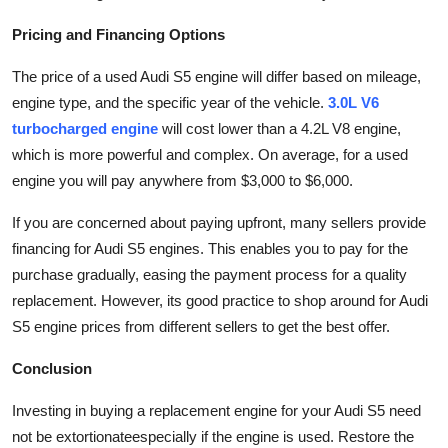
Pricing and Financing Options
The price of a used Audi S5 engine will differ based on mileage,
engine type, and the specific year of the vehicle.
3.0L V6
turbocharged engine
will cost lower than a
4.2L V8 engine
,
which is more powerful and complex. On average, for a used
engine you will pay anywhere from $3,000 to $6,000.
If you are concerned about paying upfront, many sellers provide
financing for Audi S5 engines. This enables you to pay for the
purchase gradually, easing the payment process for a quality
replacement. However, its good practice to shop around for Audi
S5 engine prices from different sellers to get the best offer.
Conclusion
Investing in buying a replacement engine for your Audi S5 need
not be extortionateespecially if the engine is used. Restore the