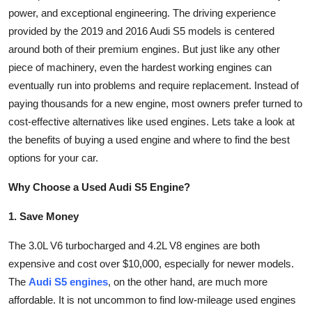
power, and exceptional engineering. The driving experience
Submit Press Release
provided by the 2019 and 2016 Audi S5 models is centered
around both of their premium engines. But just like any other
Guest Posting
piece of machinery, even the hardest working engines can
Advertise with US
eventually run into problems and require replacement. Instead of
paying thousands for a new engine, most owners prefer turned to
Crypto
cost-effective alternatives like used engines. Lets take a look at
the benefits of buying a used engine and where to find the best
Business
options for your car.
Finance
Why Choose a Used Audi S5 Engine?
1. Save Money
Tech
The 3.0L V6 turbocharged and 4.2L V8 engines are both
Hosting
expensive and cost over $10,000, especially for newer models.
The
Audi S5 engines
, on the other hand, are much more
Real Estate
affordable. It is not uncommon to find low-mileage used engines