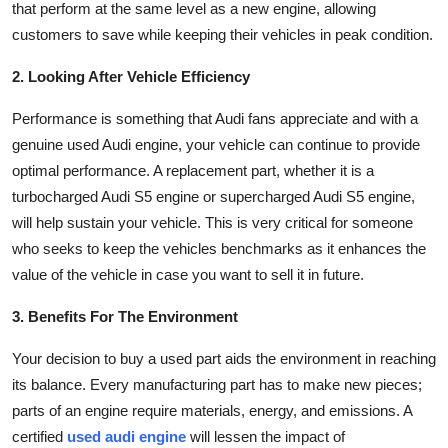
that perform at the same level as a new engine, allowing
General
customers to save while keeping their vehicles in peak condition.
Top 10
2. Looking After Vehicle Efficiency
How To
Performance is something that Audi fans appreciate and with a
genuine used Audi engine, your vehicle can continue to provide
Support Number
optimal performance. A replacement part, whether it is a
turbocharged Audi S5 engine or supercharged Audi S5 engine,
will help sustain your vehicle. This is very critical for someone
who seeks to keep the vehicles benchmarks as it enhances the
value of the vehicle in case you want to sell it in future.
3. Benefits For The Environment
Your decision to buy a used part aids the environment in reaching
its balance. Every manufacturing part has to make new pieces;
parts of an engine require materials, energy, and emissions. A
certified
used audi engine
will lessen the impact of