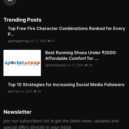
Trending Posts
Top Free Fire Character Combinations Ranked for Every
P...
sportsgaming
Jul 17, 2025
41
Best Running Shoes Under ₹2000:
Affordable Comfort for ...
sportsnscoop
Jul 17, 2025
38
Top 10 Strategies for Increasing Social Media Followers
alex
Nov 6, 2025
34
Newsletter
Join our subscribers list to get the latest news, updates and
special offers directly in your inbox