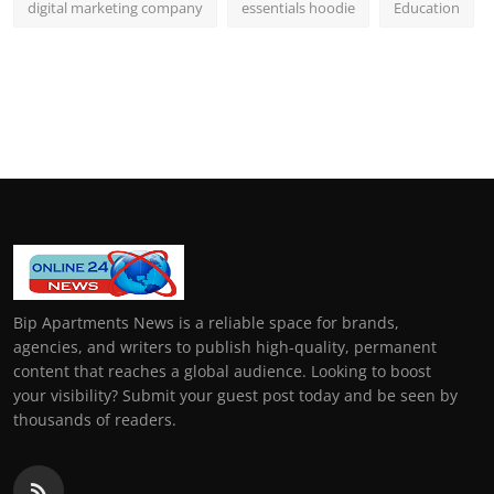
digital marketing company
essentials hoodie
Education
Bip Apartments News is a reliable space for brands,
agencies, and writers to publish high-quality, permanent
content that reaches a global audience. Looking to boost
your visibility? Submit your guest post today and be seen by
thousands of readers.