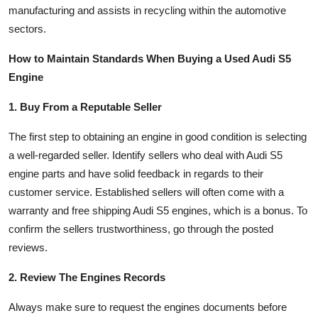
manufacturing and assists in recycling within the automotive
sectors.
How to Maintain Standards When Buying a Used Audi S5
Engine
1. Buy From a Reputable Seller
The first step to obtaining an engine in good condition is selecting
a well-regarded seller. Identify sellers who deal with Audi S5
engine parts and have solid feedback in regards to their
customer service. Established sellers will often come with a
warranty and free shipping Audi S5 engines, which is a bonus. To
confirm the sellers trustworthiness, go through the posted
reviews.
2. Review The Engines Records
Always make sure to request the engines documents before