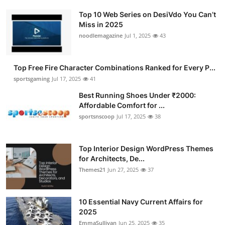
Top 10 Web Series on DesiVdo You Can’t
Miss in 2025
noodlemagazine
Jul 1, 2025
43
Top Free Fire Character Combinations Ranked for Every P...
sportsgaming
Jul 17, 2025
41
Best Running Shoes Under ₹2000:
Affordable Comfort for ...
sportsnscoop
Jul 17, 2025
38
Top Interior Design WordPress Themes
for Architects, De...
Themes21
Jun 27, 2025
37
10 Essential Navy Current Affairs for
2025
EmmaSullivan
Jun 25, 2025
35