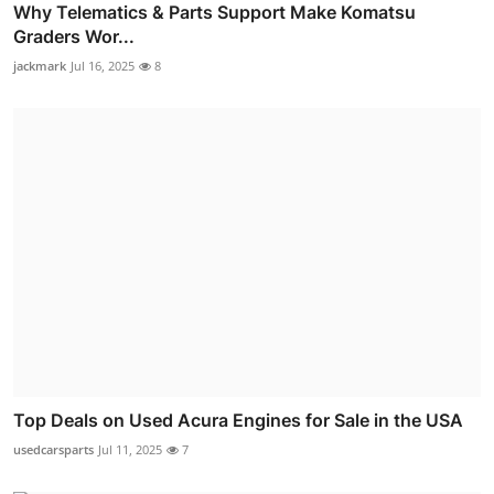
Why Telematics & Parts Support Make Komatsu
Graders Wor...
jackmark
Jul 16, 2025
8
Top Deals on Used Acura Engines for Sale in the USA
usedcarsparts
Jul 11, 2025
7