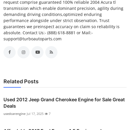
request comprise guaranteed 100% reliable 2004 Acura tl
transmission which enable dominant precision, agility during
demanding driving conditions,optimized enduring
performance alongside under strict observation. Trust
guarantees we preinspect accuracy on claim so reliability is
absolute. Contact Us:- (888) 618-8881 or Mail:-
support@turboautoparts.com
Related Posts
Used 2012 Jeep Grand Cherokee Engine for Sale Great
Deals
usedcarengine
Jul 17, 2025
7