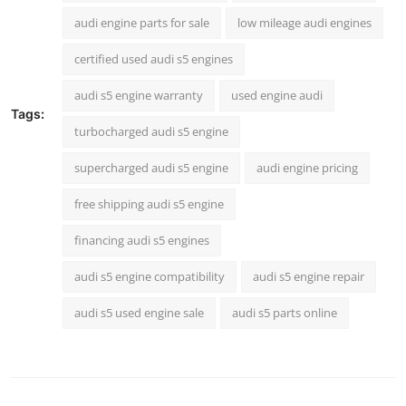
audi engine parts for sale
low mileage audi engines
certified used audi s5 engines
audi s5 engine warranty
used engine audi
Tags:
turbocharged audi s5 engine
supercharged audi s5 engine
audi engine pricing
free shipping audi s5 engine
financing audi s5 engines
audi s5 engine compatibility
audi s5 engine repair
audi s5 used engine sale
audi s5 parts online