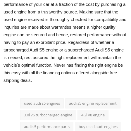
performance of your car at a fraction of the cost by purchasing a
used engine from a trustworthy source. Making sure that the
used engine received is thoroughly checked for compatibility and
inquiries are made about warranties means a higher quality
engine can be secured and hence, restored performance without
having to pay an exorbitant price. Regardless of whether a
turbocharged Audi S5 engine or a supercharged Audi S5 engine
is needed, rest assured the right replacement will maintain the
vehicle's optimal function. Never has finding the right engine be
this easy with all the financing options offered alongside free
shipping deals.
used audi s5 engines
audi s5 engine replacement
3.0l v6 turbocharged engine
4.2l v8 engine
audi s5 performance parts
buy used audi engines