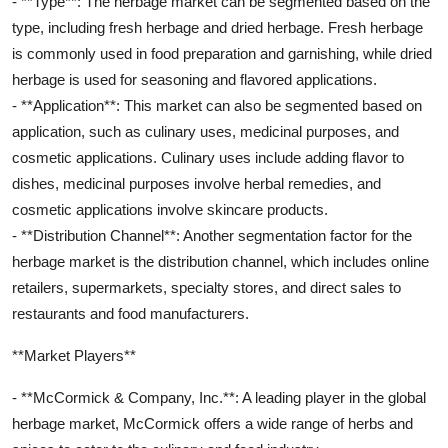
- **Type**: The herbage market can be segmented based on the
type, including fresh herbage and dried herbage. Fresh herbage
is commonly used in food preparation and garnishing, while dried
herbage is used for seasoning and flavored applications.
- **Application**: This market can also be segmented based on
application, such as culinary uses, medicinal purposes, and
cosmetic applications. Culinary uses include adding flavor to
dishes, medicinal purposes involve herbal remedies, and
cosmetic applications involve skincare products.
- **Distribution Channel**: Another segmentation factor for the
herbage market is the distribution channel, which includes online
retailers, supermarkets, specialty stores, and direct sales to
restaurants and food manufacturers.
**Market Players**
- **McCormick & Company, Inc.**: A leading player in the global
herbage market, McCormick offers a wide range of herbs and