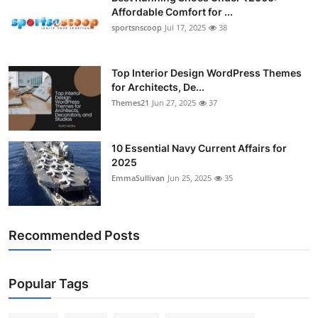
Affordable Comfort for ...
sportsnscoop
Jul 17, 2025
38
Top Interior Design WordPress Themes
for Architects, De...
Themes21
Jun 27, 2025
37
10 Essential Navy Current Affairs for
2025
EmmaSullivan
Jun 25, 2025
35
Recommended Posts
Popular Tags