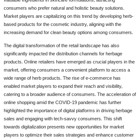
consumers who prefer natural and holistic beauty solutions.
Market players are capitalizing on this trend by developing herb-
based products for the cosmetic industry, aligning with the
increasing demand for clean beauty options among consumers.
The digital transformation of the retail landscape has also
significantly impacted the distribution channels for herbage
products. Online retailers have emerged as crucial players in the
market, offering consumers a convenient platform to access a
wide range of herb products. The rise of e-commerce has
enabled market players to expand their reach and visibility,
catering to a broader audience of consumers. The acceleration of
online shopping amid the COVID-19 pandemic has further
highlighted the importance of digital platforms in driving herbage
sales and engaging with tech-savvy consumers. This shift
towards digitalization presents new opportunities for market
players to optimize their sales strategies and enhance customer