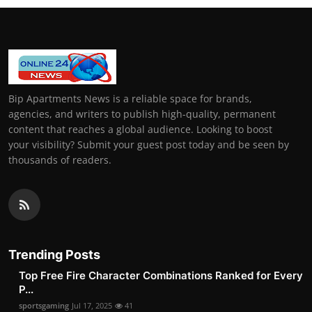
Bip Apartments News is a reliable space for brands,
agencies, and writers to publish high-quality, permanent
content that reaches a global audience. Looking to boost
your visibility? Submit your guest post today and be seen by
thousands of readers.
Trending Posts
Top Free Fire Character Combinations Ranked for Every
P...
sportsgaming
Jul 17, 2025
41