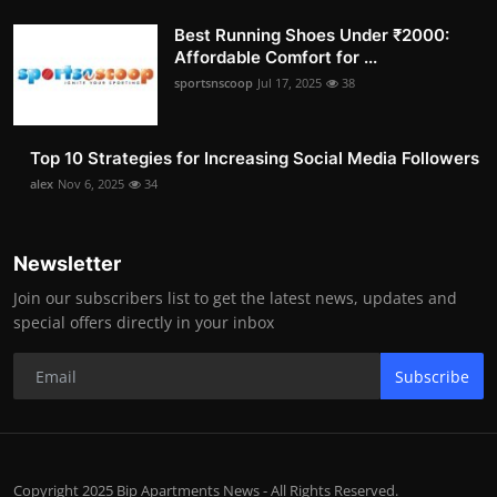
Best Running Shoes Under ₹2000:
Affordable Comfort for ...
sportsnscoop
Jul 17, 2025
38
Top 10 Strategies for Increasing Social Media Followers
alex
Nov 6, 2025
34
Newsletter
Join our subscribers list to get the latest news, updates and
special offers directly in your inbox
Subscribe
Copyright 2025 Bip Apartments News - All Rights Reserved.