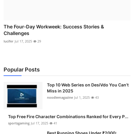
The Four-Day Workweek: Success Stories &
Challenges
lucifer
Jul 17, 2025
29
Popular Posts
Top 10 Web Series on DesiVdo You Can’t
Miss in 2025
noodlemagazine
Jul 1, 2025
43
Top Free Fire Character Combinations Ranked for Every P...
sportsgaming
Jul 17, 2025
41
Best Running Shoes Under ₹2000: