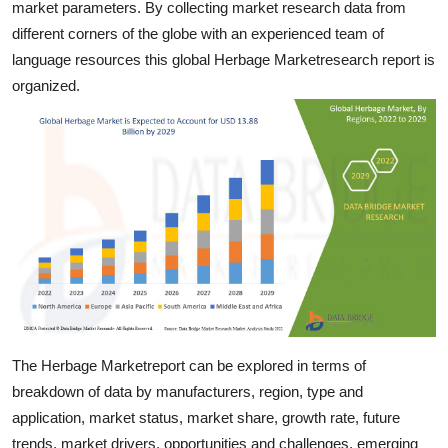
market parameters. By collecting market research data from
General
different corners of the globe with an experienced team of
language resources this global Herbage Marketresearch report is
Top 10
organized.
How To
Support Number
The Herbage Marketreport can be explored in terms of
breakdown of data by manufacturers, region, type and
application, market status, market share, growth rate, future
trends, market drivers, opportunities and challenges, emerging