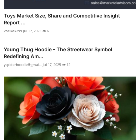
Toys Market Size, Share and Competitive Insight
Report ...
vocikok299
Jul 17, 2025
6
Young Thug Hoodie – The Streetwear Symbol
Redefining Am...
yspiderhoodie@gmai...
Jul 17, 2025
12