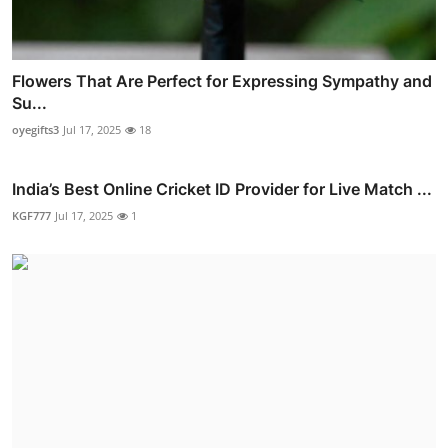
Flowers That Are Perfect for Expressing Sympathy and
Su...
oyegifts3
Jul 17, 2025
18
India’s Best Online Cricket ID Provider for Live Match ...
KGF777
Jul 17, 2025
1