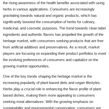
the rising awareness of the health benefits associated with using
herbs in various applications. Consumers are increasingly
gravitating towards natural and organic products, which has
significantly boosted the consumption of herbs for culinary,
medicinal, and cosmetic purposes. The trend towards clean label
ingredients and authentic flavors has propelled the growth of the
herbage market, with consumers seeking products that are free
from artificial additives and preservatives. As a result, market
players are focusing on expanding their product portfolios to meet
the evolving preferences of consumers and capitalize on the
growing market opportunities.
One of the key trends shaping the herbage market is the
increasing popularity of plant-based diets and vegan lifestyles.
Herbs play a crucial role in enhancing the flavor profile of plant-
based dishes, making them more appealing to consumers
seeking meat alternatives. With the growing emphasis on
sustainability and environmental conservation, consumers are