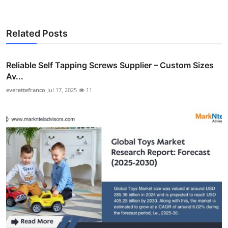
Related Posts
Reliable Self Tapping Screws Supplier – Custom Sizes
Av...
everettefranco
Jul 17, 2025
11