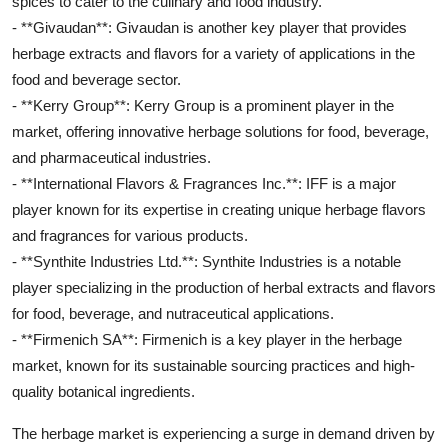
spices to cater to the culinary and food industry.
- **Givaudan**: Givaudan is another key player that provides
herbage extracts and flavors for a variety of applications in the
food and beverage sector.
- **Kerry Group**: Kerry Group is a prominent player in the
market, offering innovative herbage solutions for food, beverage,
and pharmaceutical industries.
- **International Flavors & Fragrances Inc.**: IFF is a major
player known for its expertise in creating unique herbage flavors
and fragrances for various products.
- **Synthite Industries Ltd.**: Synthite Industries is a notable
player specializing in the production of herbal extracts and flavors
for food, beverage, and nutraceutical applications.
- **Firmenich SA**: Firmenich is a key player in the herbage
market, known for its sustainable sourcing practices and high-
quality botanical ingredients.
The herbage market is experiencing a surge in demand driven by