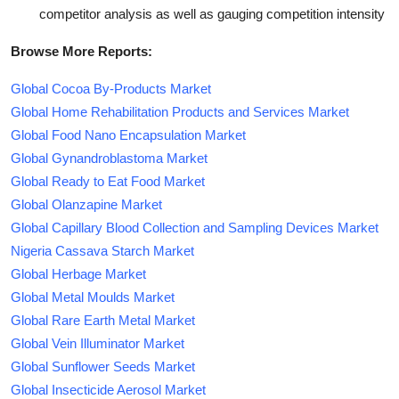
competitor analysis as well as gauging competition intensity
Browse More Reports:
Global Cocoa By-Products Market
Global Home Rehabilitation Products and Services Market
Global Food Nano Encapsulation Market
Global Gynandroblastoma Market
Global Ready to Eat Food Market
Global Olanzapine Market
Global Capillary Blood Collection and Sampling Devices Market
Nigeria Cassava Starch Market
Global Herbage Market
Global Metal Moulds Market
Global Rare Earth Metal Market
Global Vein Illuminator Market
Global Sunflower Seeds Market
Global Insecticide Aerosol Market