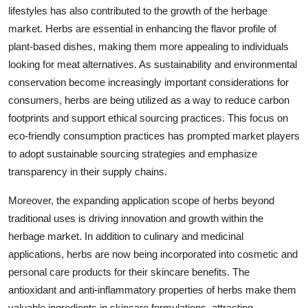
lifestyles has also contributed to the growth of the herbage
market. Herbs are essential in enhancing the flavor profile of
plant-based dishes, making them more appealing to individuals
looking for meat alternatives. As sustainability and environmental
conservation become increasingly important considerations for
consumers, herbs are being utilized as a way to reduce carbon
footprints and support ethical sourcing practices. This focus on
eco-friendly consumption practices has prompted market players
to adopt sustainable sourcing strategies and emphasize
transparency in their supply chains.
Moreover, the expanding application scope of herbs beyond
traditional uses is driving innovation and growth within the
herbage market. In addition to culinary and medicinal
applications, herbs are now being incorporated into cosmetic and
personal care products for their skincare benefits. The
antioxidant and anti-inflammatory properties of herbs make them
valuable ingredients in skincare formulations, attracting