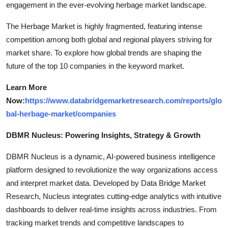
engagement in the ever-evolving herbage market landscape.
The Herbage Market is highly fragmented, featuring intense
competition among both global and regional players striving for
market share. To explore how global trends are shaping the
future of the top 10 companies in the keyword market.
Learn More
Now:
https://www.databridgemarketresearch.com/reports/glo
bal-herbage-market/companies
DBMR Nucleus: Powering Insights, Strategy & Growth
DBMR Nucleus is a dynamic, AI-powered business intelligence
platform designed to revolutionize the way organizations access
and interpret market data. Developed by Data Bridge Market
Research, Nucleus integrates cutting-edge analytics with intuitive
dashboards to deliver real-time insights across industries. From
tracking market trends and competitive landscapes to