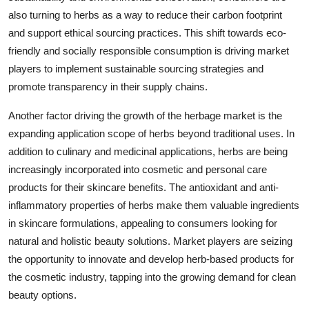
also turning to herbs as a way to reduce their carbon footprint
and support ethical sourcing practices. This shift towards eco-
friendly and socially responsible consumption is driving market
players to implement sustainable sourcing strategies and
promote transparency in their supply chains.
Another factor driving the growth of the herbage market is the
expanding application scope of herbs beyond traditional uses. In
addition to culinary and medicinal applications, herbs are being
increasingly incorporated into cosmetic and personal care
products for their skincare benefits. The antioxidant and anti-
inflammatory properties of herbs make them valuable ingredients
in skincare formulations, appealing to consumers looking for
natural and holistic beauty solutions. Market players are seizing
the opportunity to innovate and develop herb-based products for
the cosmetic industry, tapping into the growing demand for clean
beauty options.