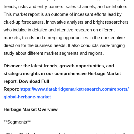
trends, risks and entry barriers, sales channels, and distributors.
This market report is an outcome of incessant efforts lead by
clued-up forecasters, innovative analysts and bright researchers
who indulge in detailed and attentive research on different
markets, trends and emerging opportunities in the consecutive
direction for the business needs. It also conducts wide-ranging
study about different market segments and regions.
Discover the latest trends, growth opportunities, and
strategic insights in our comprehensive Herbage Market
report. Download Full
Report:
https://www.databridgemarketresearch.com/reports/
global-herbage-market
Herbage Market Overview
**Segments**