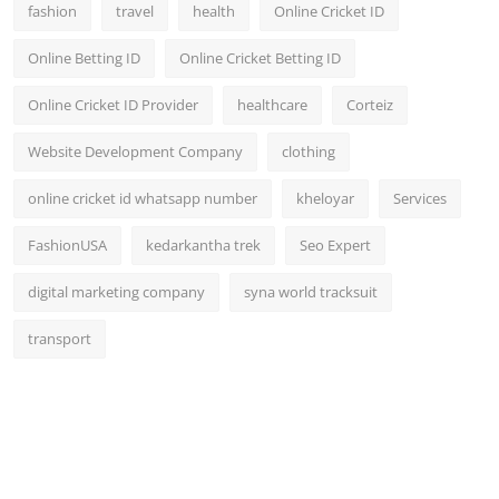
fashion
travel
health
Online Cricket ID
Online Betting ID
Online Cricket Betting ID
Online Cricket ID Provider
healthcare
Corteiz
Website Development Company
clothing
online cricket id whatsapp number
kheloyar
Services
FashionUSA
kedarkantha trek
Seo Expert
digital marketing company
syna world tracksuit
transport