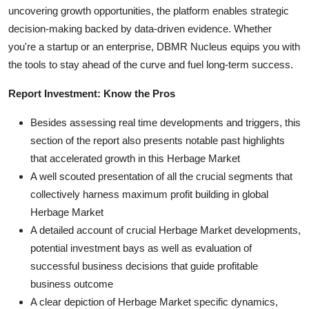
uncovering growth opportunities, the platform enables strategic
decision-making backed by data-driven evidence. Whether
you're a startup or an enterprise, DBMR Nucleus equips you with
the tools to stay ahead of the curve and fuel long-term success.
Report Investment: Know the Pros
Besides assessing real time developments and triggers, this
section of the report also presents notable past highlights
that accelerated growth in this Herbage Market
A well scouted presentation of all the crucial segments that
collectively harness maximum profit building in global
Herbage Market
A detailed account of crucial Herbage Market developments,
potential investment bays as well as evaluation of
successful business decisions that guide profitable
business outcome
A clear depiction of Herbage Market specific dynamics,