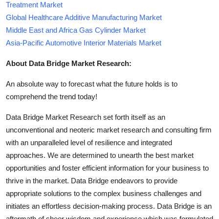
Treatment Market
Global Healthcare Additive Manufacturing Market
Middle East and Africa Gas Cylinder Market
Asia-Pacific Automotive Interior Materials Market
About Data Bridge Market Research:
An absolute way to forecast what the future holds is to
comprehend the trend today!
Data Bridge Market Research set forth itself as an
unconventional and neoteric market research and consulting firm
with an unparalleled level of resilience and integrated
approaches. We are determined to unearth the best market
opportunities and foster efficient information for your business to
thrive in the market. Data Bridge endeavors to provide
appropriate solutions to the complex business challenges and
initiates an effortless decision-making process. Data Bridge is an
aftermath of sheer wisdom and experience which was formulated