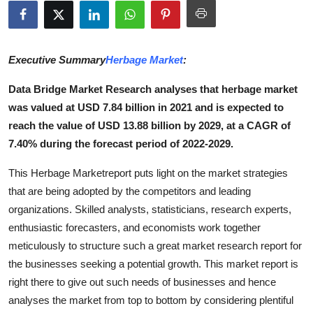
Submit Press Release
Guest Posting
Executive Summary
Herbage Market
:
Advertise with US
Data Bridge Market Research analyses that herbage market
was valued at USD 7.84 billion in 2021 and is expected to
Crypto
reach the value of USD 13.88 billion by 2029, at a CAGR of
7.40% during the forecast period of 2022-2029.
Business
This Herbage Marketreport puts light on the market strategies
Finance
that are being adopted by the competitors and leading
organizations. Skilled analysts, statisticians, research experts,
Tech
enthusiastic forecasters, and economists work together
meticulously to structure such a great market research report for
Hosting
the businesses seeking a potential growth. This market report is
right there to give out such needs of businesses and hence
Real Estate
analyses the market from top to bottom by considering plentiful