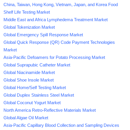
China, Taiwan, Hong Kong, Vietnam, Japan, and Korea Food
Shelf Life Testing Market
Middle East and Africa Lymphedema Treatment Market
Global Tokenization Market
Global Emergency Spill Response Market
Global Quick Response (QR) Code Payment Technologies
Market
Asia-Pacific Defoamers for Potato Processing Market
Global Suprapubic Catheter Market
Global Niacinamide Market
Global Shoe Insole Market
Global Home/Self Testing Market
Global Duplex Stainless Steel Market
Global Coconut Yogurt Market
North America Retro-Reflective Materials Market
Global Algae Oil Market
Asia-Pacific Capillary Blood Collection and Sampling Devices