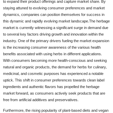
to expand their product offerings and capture market share. By
staying attuned to evolving consumer preferences and market
dynamics, companies can position themselves for success in
this dynamic and rapidly evolving market landscape.The herbage
market is currently witnessing a significant surge in demand due
to several key factors driving growth and innovation within the
industry. One of the primary drivers fueling the market expansion
is the increasing consumer awareness of the various health
benefits associated with using herbs in different applications.
With consumers becoming more health-conscious and seeking
natural and organic products, the demand for herbs for culinary,
medicinal, and cosmetic purposes has experienced a notable
uptick. This shift in consumer preferences towards clean label
ingredients and authentic flavors has propelled the herbage
market forward, as consumers actively seek products that are
free from artificial additives and preservatives.
Furthermore, the rising popularity of plant-based diets and vegan