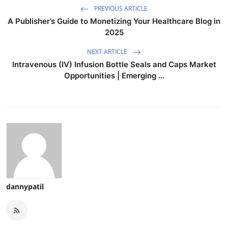
PREVIOUS ARTICLE
A Publisher’s Guide to Monetizing Your Healthcare Blog in
2025
NEXT ARTICLE
Intravenous (IV) Infusion Bottle Seals and Caps Market
Opportunities | Emerging ...
dannypatil