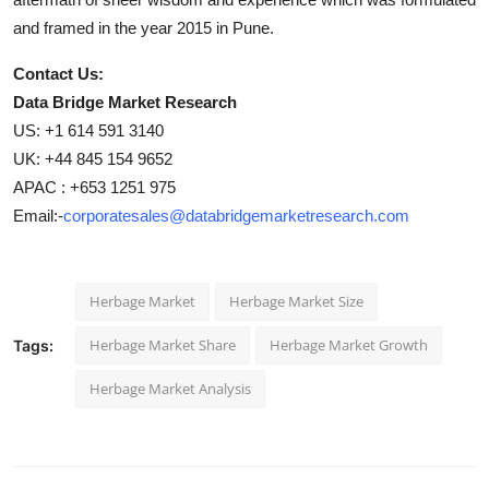
and framed in the year 2015 in Pune.
Contact Us:
Data Bridge Market Research
US: +1 614 591 3140
UK: +44 845 154 9652
APAC : +653 1251 975
Email:-
corporatesales@databridgemarketresearch.com
Herbage Market
Herbage Market Size
Herbage Market Share
Herbage Market Growth
Tags:
Herbage Market Analysis