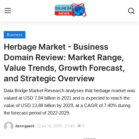
Business
Home
Herbage Market - Business
Contact
Domain Review: Market Range,
Value Trends, Growth Forecast,
Press Release
and Strategic Overview
Travel
Data Bridge Market Research analyses that herbage market was
valued at USD 7.84 billion in 2021 and is expected to reach the
Privacy Policy
value of USD 13.88 billion by 2029, at a CAGR of 7.40% during
the forecast period of 2022-2029.
About
dannypatil
Jul 16, 2025 - 21:42
5
News Network