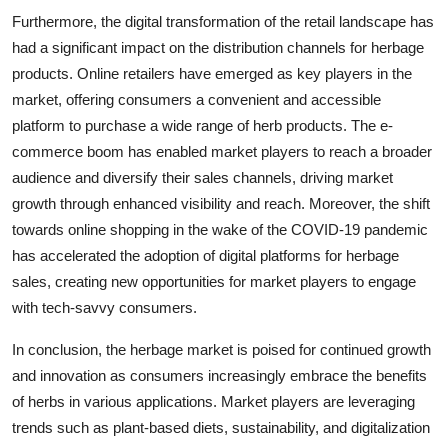
Furthermore, the digital transformation of the retail landscape has
had a significant impact on the distribution channels for herbage
products. Online retailers have emerged as key players in the
market, offering consumers a convenient and accessible
platform to purchase a wide range of herb products. The e-
commerce boom has enabled market players to reach a broader
audience and diversify their sales channels, driving market
growth through enhanced visibility and reach. Moreover, the shift
towards online shopping in the wake of the COVID-19 pandemic
has accelerated the adoption of digital platforms for herbage
sales, creating new opportunities for market players to engage
with tech-savvy consumers.
In conclusion, the herbage market is poised for continued growth
and innovation as consumers increasingly embrace the benefits
of herbs in various applications. Market players are leveraging
trends such as plant-based diets, sustainability, and digitalization