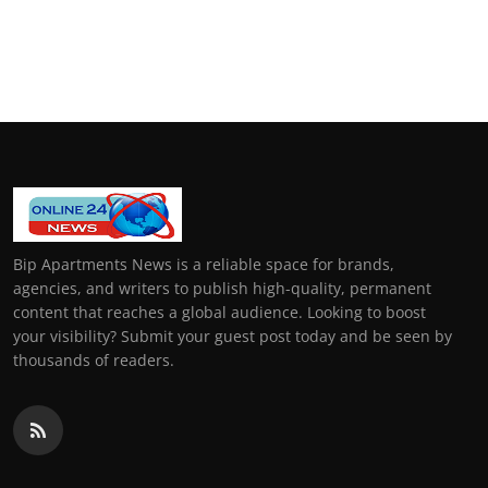
Bip Apartments News is a reliable space for brands,
agencies, and writers to publish high-quality, permanent
content that reaches a global audience. Looking to boost
your visibility? Submit your guest post today and be seen by
thousands of readers.