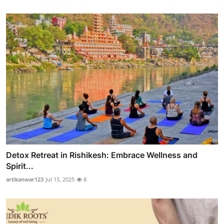
Detox Retreat in Rishikesh: Embrace Wellness and
Spirit...
artikanwar123
Jul 15, 2025
8