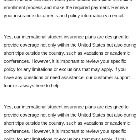
enrollment process and make the required payment. Receive
your insurance documents and policy information via email.
Yes, our international student insurance plans are designed to
provide coverage not only within the United States but also during
short trips outside the country, such as vacations or academic
conferences. However, it is important to review your specific
policy for any limitations or exclusions that may apply. If you
have any questions or need assistance, our customer support
team is always here to help
Yes, our international student insurance plans are designed to
provide coverage not only within the United States but also during
short trips outside the country, such as vacations or academic
conferences. However, it is important to review your specific
policy for any limitations or exclusions that may apply. If you