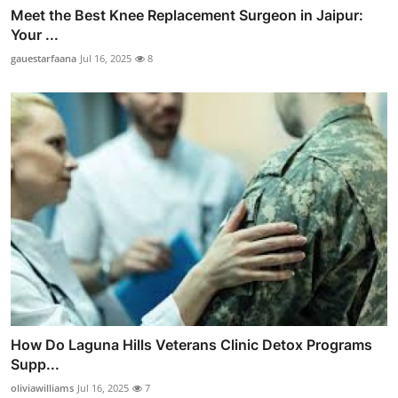
Meet the Best Knee Replacement Surgeon in Jaipur:
Your ...
gauestarfaana
Jul 16, 2025
8
How Do Laguna Hills Veterans Clinic Detox Programs
Supp...
oliviawilliams
Jul 16, 2025
7