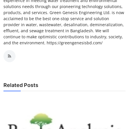
experience in meeting water treatment and environmental
solutions needs through our pioneering technology solutions,
products, and services. Green Genesis Engineering Ltd. is now
acclaimed to be the best one-stop service and solution
provider in water, wastewater, desalination, demineralization,
effluent, and sewage treatment in Bangladesh. We will
continue to make optimistic contributions to industry, society,
and the environment. https://greengenesisbd.com/
Related Posts