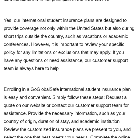
General
Top 10
Yes, our international student insurance plans are designed to
provide coverage not only within the United States but also during
How To
short trips outside the country, such as vacations or academic
conferences. However, it is important to review your specific
Support Number
policy for any limitations or exclusions that may apply. If you
have any questions or need assistance, our customer support
team is always here to help
Enrolling in a GoGlobalSafe international student insurance plan
is easy and convenient. Simply follow these steps: Request a
quote on our website or contact our customer support team for
assistance. Provide the necessary information, such as your
country of origin, duration of stay, and academic institution
Review the customized insurance plans we present to you, and
select the one that best meets your needs. Complete the online