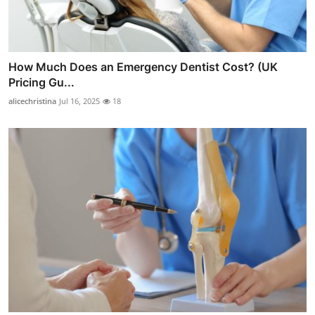
How Much Does an Emergency Dentist Cost? (UK
Pricing Gu...
alicechristina
Jul 16, 2025
18