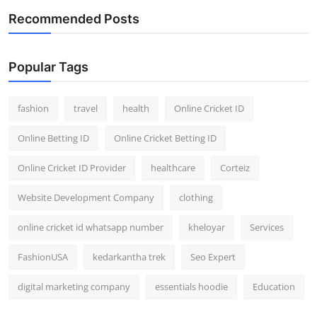
Recommended Posts
Popular Tags
fashion
travel
health
Online Cricket ID
Online Betting ID
Online Cricket Betting ID
Online Cricket ID Provider
healthcare
Corteiz
Website Development Company
clothing
online cricket id whatsapp number
kheloyar
Services
FashionUSA
kedarkantha trek
Seo Expert
digital marketing company
essentials hoodie
Education