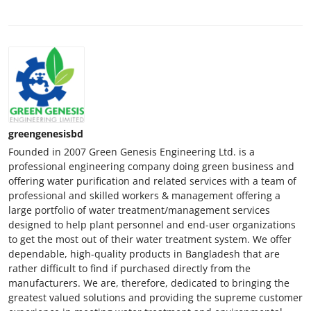
greengenesisbd
Founded in 2007 Green Genesis Engineering Ltd. is a
professional engineering company doing green business and
offering water purification and related services with a team of
professional and skilled workers & management offering a
large portfolio of water treatment/management services
designed to help plant personnel and end-user organizations
to get the most out of their water treatment system. We offer
dependable, high-quality products in Bangladesh that are
rather difficult to find if purchased directly from the
manufacturers. We are, therefore, dedicated to bringing the
greatest valued solutions and providing the supreme customer