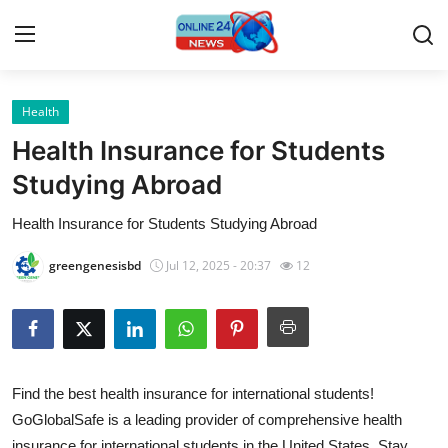
Health
Home
Health Insurance for Students
Press Release
Studying Abroad
Health Insurance for Students Studying Abroad
Contact
greengenesisbd
Jul 12, 2025 - 20:37
12
Travel
Privacy Policy
About
Find the best health insurance for international students!
GoGlobalSafe is a leading provider of comprehensive health
News Network
insurance for international students in the United States. Stay