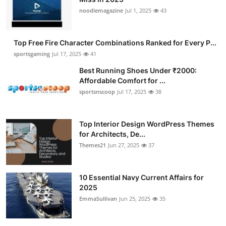
noodlemagazine
Jul 1, 2025
43
Top Free Fire Character Combinations Ranked for Every P...
sportsgaming
Jul 17, 2025
41
Best Running Shoes Under ₹2000:
Affordable Comfort for ...
sportsnscoop
Jul 17, 2025
38
Top Interior Design WordPress Themes
for Architects, De...
Themes21
Jun 27, 2025
37
10 Essential Navy Current Affairs for
2025
EmmaSullivan
Jun 25, 2025
35