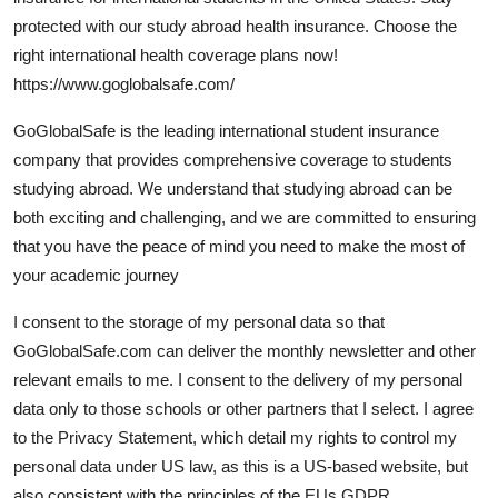
Submit Press Release
protected with our study abroad health insurance. Choose the
right international health coverage plans now!
Guest Posting
https://www.goglobalsafe.com/
GoGlobalSafe is the leading international student insurance
Crypto
company that provides comprehensive coverage to students
studying abroad. We understand that studying abroad can be
Advertise with US
both exciting and challenging, and we are committed to ensuring
Business
that you have the peace of mind you need to make the most of
your academic journey
Finance
I consent to the storage of my personal data so that
GoGlobalSafe.com can deliver the monthly newsletter and other
Tech
relevant emails to me. I consent to the delivery of my personal
Hosting
data only to those schools or other partners that I select. I agree
to the Privacy Statement, which detail my rights to control my
Real Estate
personal data under US law, as this is a US-based website, but
also consistent with the principles of the EUs GDPR.