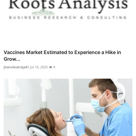
Vaccines Market Estimated to Experience a Hike in
Grow...
jhanvikukreja41
Jul 16, 2025
4