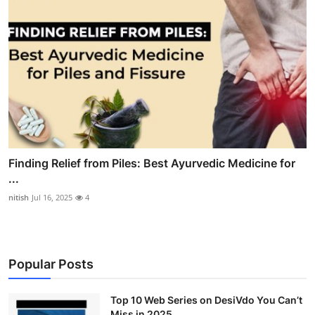
Finding Relief from Piles: Best Ayurvedic Medicine for
...
nitish
Jul 16, 2025
4
Popular Posts
Top 10 Web Series on DesiVdo You Can’t
Miss in 2025