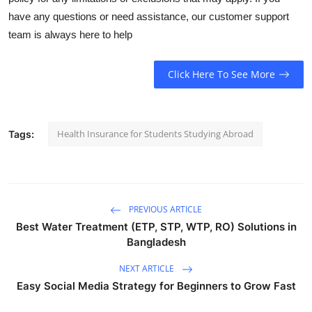
have any questions or need assistance, our customer support
team is always here to help
Click Here To See More
Health Insurance for Students Studying Abroad
Tags:
PREVIOUS ARTICLE
Best Water Treatment (ETP, STP, WTP, RO) Solutions in
Bangladesh
NEXT ARTICLE
Easy Social Media Strategy for Beginners to Grow Fast