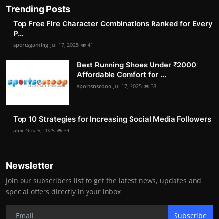
Trending Posts
Top Free Fire Character Combinations Ranked for Every
P...
sportsgaming
Jul 17, 2025
41
Best Running Shoes Under ₹2000:
Affordable Comfort for ...
sportsnscoop
Jul 17, 2025
38
Top 10 Strategies for Increasing Social Media Followers
alex
Nov 6, 2025
34
Newsletter
Join our subscribers list to get the latest news, updates and
special offers directly in your inbox
Subscribe