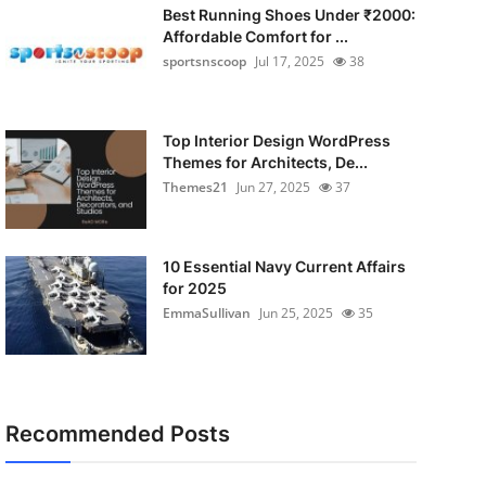
Best Running Shoes Under ₹2000:
Affordable Comfort for ...
sportsnscoop
Jul 17, 2025
38
Top Interior Design WordPress
Themes for Architects, De...
Themes21
Jun 27, 2025
37
10 Essential Navy Current Affairs
for 2025
EmmaSullivan
Jun 25, 2025
35
Recommended Posts