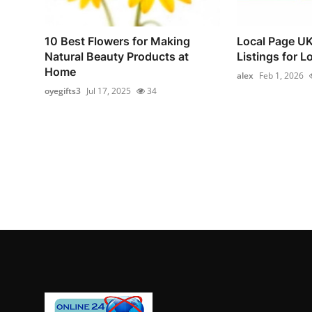
10 Best Flowers for Making
Local Page UK
Natural Beauty Products at
Listings for L
Home
alex
Feb 1, 2026
oyegifts3
Jul 17, 2025
34