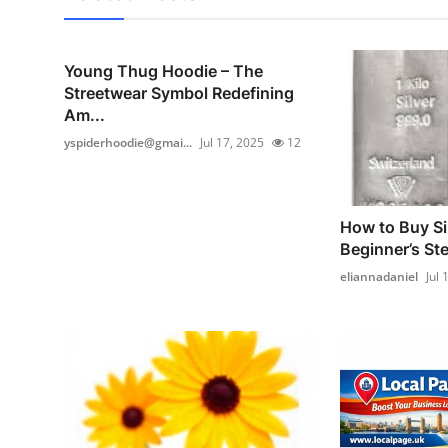
Young Thug Hoodie – The
Streetwear Symbol Redefining
Am...
yspiderhoodie@gmai...
Jul 17, 2025
12
How to Buy Sil
Beginner’s St
eliannadaniel
Jul 