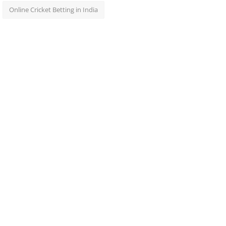
Online Cricket Betting in India