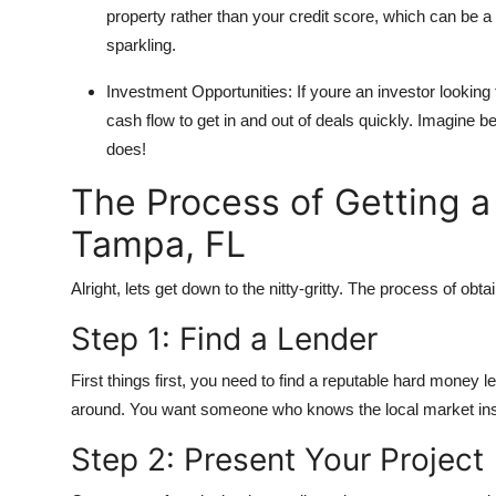
property rather than your credit score, which can be a li
General
sparkling.
Top 10
Investment Opportunities: If youre an investor looking
cash flow to get in and out of deals quickly. Imagine 
How To
does!
Support Number
The Process of Getting 
Tampa, FL
Alright, lets get down to the nitty-gritty. The process of obt
Step 1: Find a Lender
First things first, you need to find a reputable hard money
around. You want someone who knows the local market ins
Step 2: Present Your Project