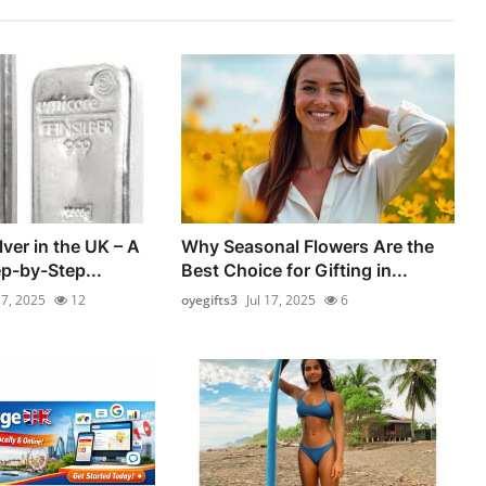
ver in the UK – A
Why Seasonal Flowers Are the
ep-by-Step...
Best Choice for Gifting in...
17, 2025
12
oyegifts3
Jul 17, 2025
6