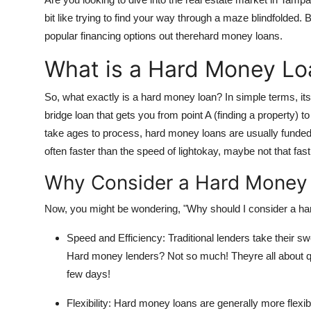
Submit Press Release
bit like trying to find your way through a maze blindfolded.
popular financing options out therehard money loans.
Guest Posting
What is a Hard Money Lo
Advertise with US
So, what exactly is a hard money loan? In simple terms, its 
bridge loan that gets you from point A (finding a property) to 
Crypto
take ages to process, hard money loans are usually funded 
often faster than the speed of lightokay, maybe not that fast,
Business
Why Consider a Hard Money
Finance
Now, you might be wondering, "Why should I consider a har
Tech
Speed and Efficiency: Traditional lenders take their sw
Hosting
Hard money lenders? Not so much! Theyre all about qui
few days!
Real Estate
Flexibility: Hard money loans are generally more flexibl