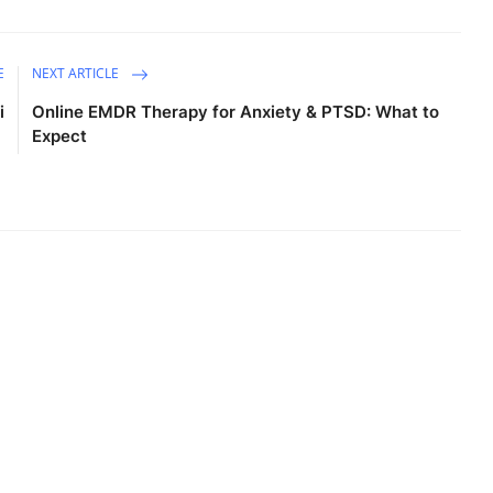
E
NEXT ARTICLE
i
Online EMDR Therapy for Anxiety & PTSD: What to
Expect