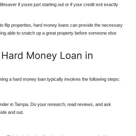
fesaver if youre just starting out or if your credit isnt exactly
 to flip properties, hard money loans can provide the necessary
being able to snatch up a great property before someone else
a Hard Money Loan in
aining a hard money loan typically involves the following steps:
 lender in Tampa. Do your research, read reviews, and ask
ide and out.