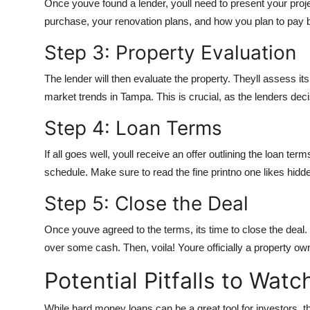
Once youve found a lender, youll need to present your projec
purchase, your renovation plans, and how you plan to pay b
Step 3: Property Evaluation
The lender will then evaluate the property. Theyll assess its 
market trends in Tampa. This is crucial, as the lenders deci
Step 4: Loan Terms
If all goes well, youll receive an offer outlining the loan te
schedule. Make sure to read the fine printno one likes hidd
Step 5: Close the Deal
Once youve agreed to the terms, its time to close the deal
over some cash. Then, voila! Youre officially a property ow
Potential Pitfalls to Watc
While hard money loans can be a great tool for investors, they