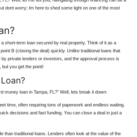
 But dont worry; Im here to shed some light on one of the most
an?
a short-term loan secured by real property. Think of it as a
point B (closing the deal) quickly. Unlike traditional loans that
by private lenders or investors, and the approval process is
 but you get the point!
 Loan?
d money loan in Tampa, FL?" Well, lets break it down:
eet time, often requiring tons of paperwork and endless waiting.
ck decisions and fast funding. You can close a deal in just a
e than traditional loans. Lenders often look at the value of the