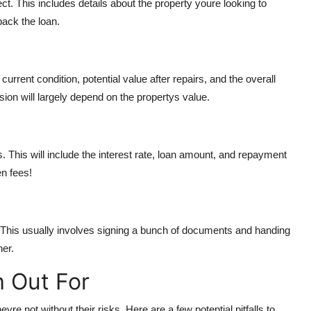
t. This includes details about the property youre looking to
ack the loan.
current condition, potential value after repairs, and the overall
sion will largely depend on the propertys value.
rms. This will include the interest rate, loan amount, and repayment
en fees!
. This usually involves signing a bunch of documents and handing
ner.
h Out For
re not without their risks. Here are a few potential pitfalls to