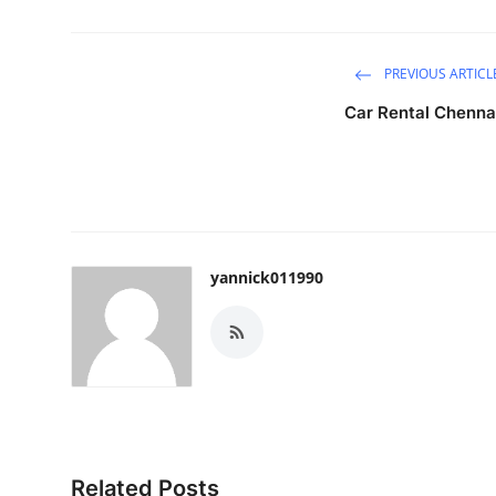
PREVIOUS ARTICL
Car Rental Chenna
yannick011990
Related Posts