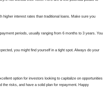
 higher interest rates than traditional loans. Make sure you
epayment periods, usually ranging from 6 months to 3 years. You
pected, you might find yourself in a tight spot. Always do your
ellent option for investors looking to capitalize on opportunities
d the risks, and have a solid plan for repayment. Happy