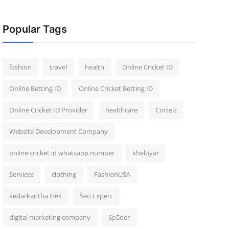
Popular Tags
fashion
travel
health
Online Cricket ID
Online Betting ID
Online Cricket Betting ID
Online Cricket ID Provider
healthcare
Corteiz
Website Development Company
online cricket id whatsapp number
kheloyar
Services
clothing
FashionUSA
kedarkantha trek
Seo Expert
digital marketing company
Sp5der