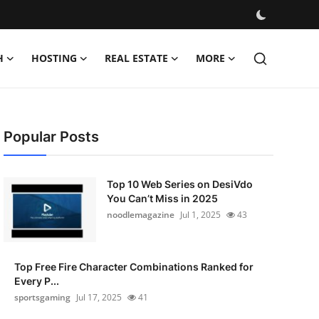
H
HOSTING
REAL ESTATE
MORE
Popular Posts
Top 10 Web Series on DesiVdo
You Can’t Miss in 2025
noodlemagazine
Jul 1, 2025
43
Top Free Fire Character Combinations Ranked for
Every P...
sportsgaming
Jul 17, 2025
41