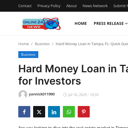
Contact
Privacy Policy
About
News Network
Submit P
HOME
PRESS RELEASE
Home
Home
Business
Hard Money Loan in Tampa, FL: Quick Guid
Contact
Business
Press Release
Hard Money Loan in T
for Investors
Travel
Privacy Policy
yannick011990
Jul 16, 2025 - 19:33
About
News Network
Are you looking to dive into the real estate market in Tampa