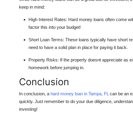
keep in mind:
High Interest Rates: Hard money loans often come with
factor this into your budget!
Short Loan Terms: These loans typically have short r
need to have a solid plan in place for paying it back.
Property Risks: If the property doesnt appreciate as ex
homework before jumping in.
Conclusion
In conclusion, a
hard money loan in Tampa, FL
can be an exc
quickly. Just remember to do your due diligence, understan
investing!