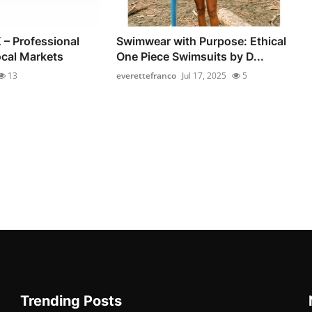
 – Professional
Swimwear with Purpose: Ethical
ocal Markets
One Piece Swimsuits by D...
13
everettefranco
Jul 17, 2025
5
Trending Posts