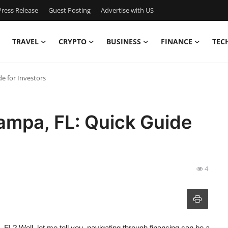
ress Release
Guest Posting
Advertise with US
TRAVEL
CRYPTO
BUSINESS
FINANCE
TEC
e for Investors
ampa, FL: Quick Guide
4
, FL? Well, let me tell you, navigating through financing can be a