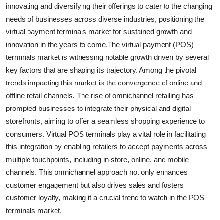
innovating and diversifying their offerings to cater to the changing
needs of businesses across diverse industries, positioning the
virtual payment terminals market for sustained growth and
innovation in the years to come.The virtual payment (POS)
terminals market is witnessing notable growth driven by several
key factors that are shaping its trajectory. Among the pivotal
trends impacting this market is the convergence of online and
offline retail channels. The rise of omnichannel retailing has
prompted businesses to integrate their physical and digital
storefronts, aiming to offer a seamless shopping experience to
consumers. Virtual POS terminals play a vital role in facilitating
this integration by enabling retailers to accept payments across
multiple touchpoints, including in-store, online, and mobile
channels. This omnichannel approach not only enhances
customer engagement but also drives sales and fosters
customer loyalty, making it a crucial trend to watch in the POS
terminals market.