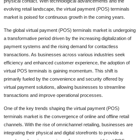
physical contact. With technological advancements and the
evolving retail landscape, the virtual payment (POS) terminals
market is poised for continuous growth in the coming years.
The global virtual payment (POS) terminals market is undergoing
a transformative period driven by the increasing digitalization of
payment systems and the rising demand for contactless
transactions. As businesses across various industries seek
efficiency and enhanced customer experience, the adoption of
virtual POS terminals is gaining momentum. This shift is
primarily fueled by the convenience and security offered by
virtual payment solutions, allowing businesses to streamline
transactions and improve operational processes.
One of the key trends shaping the virtual payment (POS)
terminals market is the convergence of online and offline retail
channels. With the rise of omnichannel retailing, businesses are
integrating their physical and digital storefronts to provide a