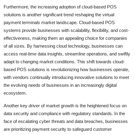
Furthermore, the increasing adoption of cloud-based POS
solutions is another significant trend reshaping the virtual
payment terminals market landscape. Cloud-based POS
systems provide businesses with scalability, flexibility, and cost-
effectiveness, making them an appealing choice for companies
of all sizes. By harnessing cloud technology, businesses can
access real-time data insights, streamline operations, and swiftly
adapt to changing market conditions. This shift towards cloud-
based POS solutions is revolutionizing how businesses operate,
with vendors continually introducing innovative solutions to meet
the evolving needs of businesses in an increasingly digital
ecosystem.
Another key driver of market growth is the heightened focus on
data security and compliance with regulatory standards. In the
face of escalating cyber threats and data breaches, businesses
are prioritizing payment security to safeguard customer