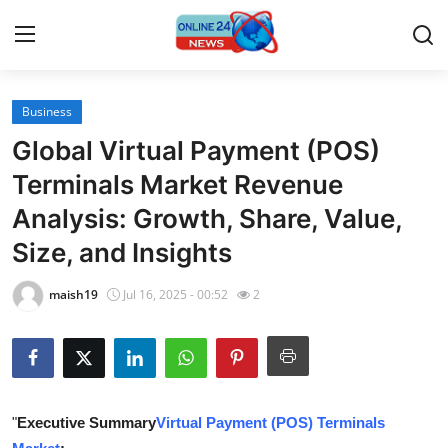
Business
Home
Global Virtual Payment (POS)
Press Release
Terminals Market Revenue
Analysis: Growth, Share, Value,
Contact
Size, and Insights
Travel
maish19
Jul 16, 2025 - 00:52
2
Privacy Policy
About
News Network
"
Executive Summary
Virtual Payment (POS) Terminals