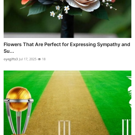
Flowers That Are Perfect for Expressing Sympathy and
Su...
oyegifts3
Jul 17, 2025
18