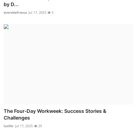
by D...
everettefranco
Jul 17, 2025
5
The Four-Day Workweek: Success Stories &
Challenges
lucifer
Jul 17, 2025
29