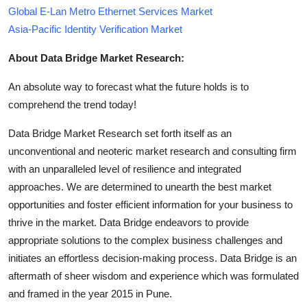
Global E-Lan Metro Ethernet Services Market
Asia-Pacific Identity Verification Market
About Data Bridge Market Research:
An absolute way to forecast what the future holds is to
comprehend the trend today!
Data Bridge Market Research set forth itself as an
unconventional and neoteric market research and consulting firm
with an unparalleled level of resilience and integrated
approaches. We are determined to unearth the best market
opportunities and foster efficient information for your business to
thrive in the market. Data Bridge endeavors to provide
appropriate solutions to the complex business challenges and
initiates an effortless decision-making process. Data Bridge is an
aftermath of sheer wisdom and experience which was formulated
and framed in the year 2015 in Pune.