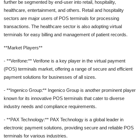
further be segmented by end-user into retail, hospitality,
healthcare, entertainment, and others. Retail and hospitality
sectors are major users of POS terminals for processing
transactions. The healthcare sector is also adopting virtual
terminals for easy billing and management of patient records.
**Market Players**
- **Verifone:** Verifone is a key player in the virtual payment
(POS) terminals market, offering a range of secure and efficient
payment solutions for businesses of all sizes.
- **Ingenico Group:** Ingenico Group is another prominent player
known for its innovative POS terminals that cater to diverse
industry needs and compliance requirements.
- **PAX Technology:** PAX Technology is a global leader in
electronic payment solutions, providing secure and reliable POS
terminals for various industries.