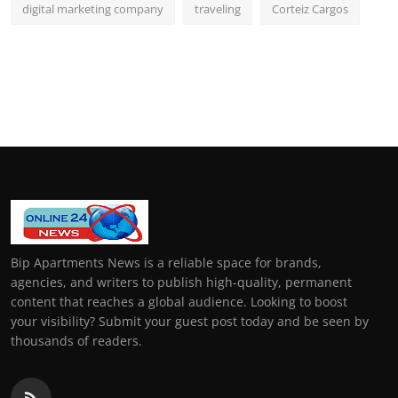
digital marketing company
traveling
Corteiz Cargos
Bip Apartments News is a reliable space for brands,
agencies, and writers to publish high-quality, permanent
content that reaches a global audience. Looking to boost
your visibility? Submit your guest post today and be seen by
thousands of readers.