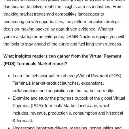
dashboards to deliver real-time insights across industries. From
tracking market trends and competitive landscapes to
uncovering growth opportunities, the platform enables strategic
decision-making backed by data-driven evidence. Whether
you're a startup or an enterprise, DBMR Nucleus equips you with
the tools to stay ahead of the curve and fuel long-term success.
What insights readers can gather from the Virtual Payment
(POS) Terminals Market report?
Learn the behavior pattern of everyVirtual Payment (POS)
Terminals Market
-product launches, expansions,
collaborations and acquisitions in the market currently.
Examine and study the progress outlook of the global Virtual
Payment (POS) Terminals Market landscape, which
includes, revenue, production & consumption and historical
& forecast.
Understand important drivers, restraints, opportunities and