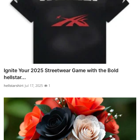
Ignite Your 2025 Streetwear Game with the Bold
hellstar...
hellstarshirt
Jul 17, 2025
1