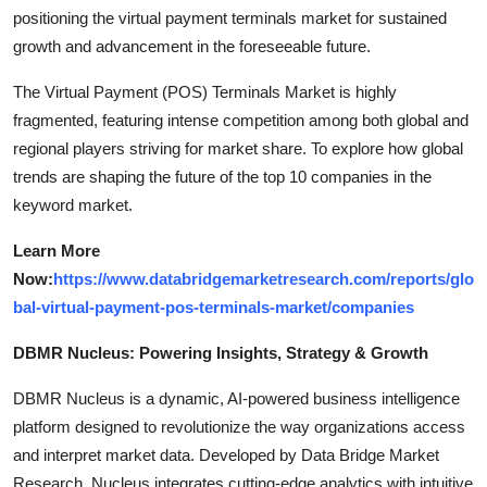
positioning the virtual payment terminals market for sustained
growth and advancement in the foreseeable future.
The Virtual Payment (POS) Terminals Market is highly
fragmented, featuring intense competition among both global and
regional players striving for market share. To explore how global
trends are shaping the future of the top 10 companies in the
keyword market.
Learn More
Now:
https://www.databridgemarketresearch.com/reports/glo
bal-virtual-payment-pos-terminals-market/companies
DBMR Nucleus: Powering Insights, Strategy & Growth
DBMR Nucleus is a dynamic, AI-powered business intelligence
platform designed to revolutionize the way organizations access
and interpret market data. Developed by Data Bridge Market
Research, Nucleus integrates cutting-edge analytics with intuitive