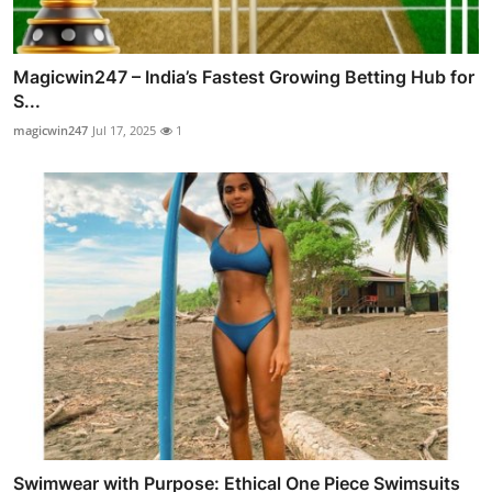
Magicwin247 – India’s Fastest Growing Betting Hub for
S...
magicwin247
Jul 17, 2025
1
Swimwear with Purpose: Ethical One Piece Swimsuits