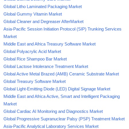
Global Litho Laminated Packaging Market
Global Gummy Vitamin Market
Global Cleaner and Degreaser AfterMarket
Asia-Pacific Session Initiation Protocol (SIP) Trunking Services
Market
Middle East and Africa Treasury Software Market
Global Polyacrylic Acid Market
Global Rice Shampoo Bar Market
Global Lactose Intolerance Treatment Market
Global Active Metal Brazed (AMB) Ceramic Substrate Market
Global Treasury Software Market
Global Light-Emitting Diode (LED) Digital Signage Market
Middle East and Africa Active, Smart and Intelligent Packaging
Market
Global Cardiac AI Monitoring and Diagnostics Market
Global Progressive Supranuclear Palsy (PSP) Treatment Market
Asia-Pacific Analytical Laboratory Services Market