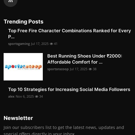
Trending Posts
Top Free Fire Character Combinations Ranked for Every
P...
sportsgaming
Jul 17, 2025
41
Best Running Shoes Under ₹2000:
Affordable Comfort for ...
sportsnscoop
Jul 17, 2025
38
Top 10 Strategies for Increasing Social Media Followers
alex
Nov 6, 2025
34
Newsletter
Join our subscribers list to get the latest news, updates and
special offers directly in your inbox