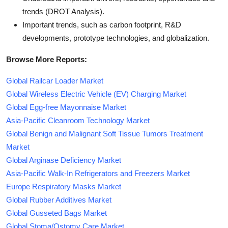
trends (DROT Analysis).
Important trends, such as carbon footprint, R&D
developments, prototype technologies, and globalization.
Browse More Reports:
Global Railcar Loader Market
Global Wireless Electric Vehicle (EV) Charging Market
Global Egg-free Mayonnaise Market
Asia-Pacific Cleanroom Technology Market
Global Benign and Malignant Soft Tissue Tumors Treatment
Market
Global Arginase Deficiency Market
Asia-Pacific Walk-In Refrigerators and Freezers Market
Europe Respiratory Masks Market
Global Rubber Additives Market
Global Gusseted Bags Market
Global Stoma/Ostomy Care Market