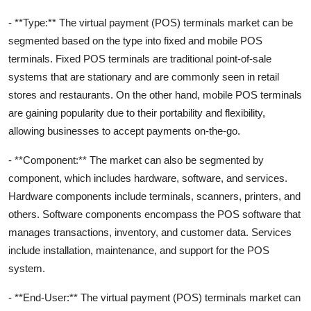
- **Type:** The virtual payment (POS) terminals market can be
segmented based on the type into fixed and mobile POS
terminals. Fixed POS terminals are traditional point-of-sale
systems that are stationary and are commonly seen in retail
stores and restaurants. On the other hand, mobile POS terminals
are gaining popularity due to their portability and flexibility,
allowing businesses to accept payments on-the-go.
- **Component:** The market can also be segmented by
component, which includes hardware, software, and services.
Hardware components include terminals, scanners, printers, and
others. Software components encompass the POS software that
manages transactions, inventory, and customer data. Services
include installation, maintenance, and support for the POS
system.
- **End-User:** The virtual payment (POS) terminals market can