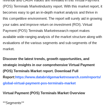
revenue and CAGR values are revealed in this Virtual Payment
General
(POS) Terminals Marketindustry report. With this market report, it
becomes easy to get an in-depth market analysis and thrive in
Top 10
this competitive environment. The report will surely aid in growing
your sales and improve return on investment (ROI). Virtual
How To
Payment (POS) Terminals Marketresearch report makes
available wide-ranging analysis of the market structure along with
Support Number
evaluations of the various segments and sub-segments of the
market.
Discover the latest trends, growth opportunities, and
strategic insights in our comprehensive Virtual Payment
(POS) Terminals Market report. Download Full
Report:
https://www.databridgemarketresearch.com/reports/
global-virtual-payment-pos-terminals-market
Virtual Payment (POS) Terminals Market Overview
**Segments**