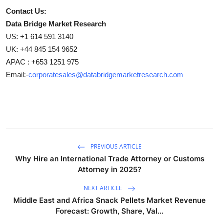
Contact Us:
Data Bridge Market Research
US: +1 614 591 3140
UK: +44 845 154 9652
APAC : +653 1251 975
Email:-
corporatesales@databridgemarketresearch.com
PREVIOUS ARTICLE
Why Hire an International Trade Attorney or Customs
Attorney in 2025?
NEXT ARTICLE
Middle East and Africa Snack Pellets Market Revenue
Forecast: Growth, Share, Val...