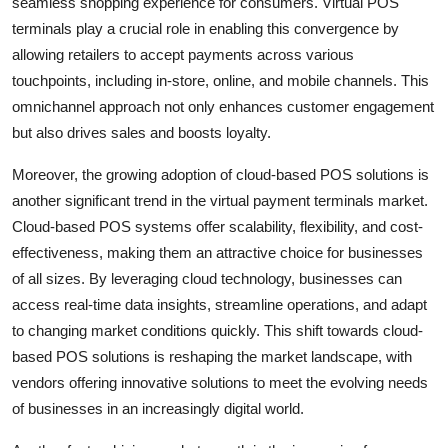
seamless shopping experience for consumers. Virtual POS
terminals play a crucial role in enabling this convergence by
allowing retailers to accept payments across various
touchpoints, including in-store, online, and mobile channels. This
omnichannel approach not only enhances customer engagement
but also drives sales and boosts loyalty.
Moreover, the growing adoption of cloud-based POS solutions is
another significant trend in the virtual payment terminals market.
Cloud-based POS systems offer scalability, flexibility, and cost-
effectiveness, making them an attractive choice for businesses
of all sizes. By leveraging cloud technology, businesses can
access real-time data insights, streamline operations, and adapt
to changing market conditions quickly. This shift towards cloud-
based POS solutions is reshaping the market landscape, with
vendors offering innovative solutions to meet the evolving needs
of businesses in an increasingly digital world.