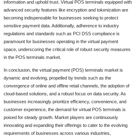
information and uphold trust. Virtual POS terminals equipped with
advanced security features like encryption and tokenization are
becoming indispensable for businesses seeking to protect
sensitive payment data. Additionally, adherence to industry
regulations and standards such as PCI DSS compliance is
paramount for businesses operating in the virtual payment
space, underscoring the critical role of robust security measures
in the POS terminals market.
In conclusion, the virtual payment (POS) terminals market is
dynamic and evolving, propelled by trends such as the
convergence of online and offline retail channels, the adoption of
cloud-based solutions, and a robust focus on data security. As
businesses increasingly prioritize efficiency, convenience, and
customer experience, the demand for virtual POS terminals is
poised for steady growth. Market players are continuously
innovating and expanding their offerings to cater to the evolving
requirements of businesses across various industries,