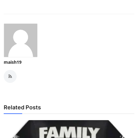
maish19
Related Posts