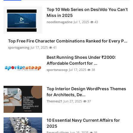
Top 10 Web Series on DesiVdo You Can’t
Miss in 2025
noodlemagazine
Jul 1, 2025
43
Top Free Fire Character Combinations Ranked for Every P...
sportsgaming
Jul 17, 2025
41
Best Running Shoes Under ₹2000:
Affordable Comfort for ...
sportsnscoop
Jul 17, 2025
38
Top Interior Design WordPress Themes
for Architects, De...
Themes21
Jun 27, 2025
37
10 Essential Navy Current Affairs for
2025
EmmaSullivan
Jun 25, 2025
35