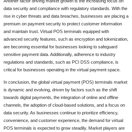
Another factor driving market growth is the increasing focus on
data security and compliance with regulatory standards. With the
rise in cyber threats and data breaches, businesses are placing a
premium on payment security to protect customer information
and maintain trust. Virtual POS terminals equipped with
advanced security features, such as encryption and tokenization,
are becoming essential for businesses looking to safeguard
sensitive payment data. Additionally, adherence to industry
regulations and standards, such as PCI DSS compliance, is
critical for businesses operating in the virtual payment space.
In conclusion, the global virtual payment (POS) terminals market
is dynamic and evolving, driven by factors such as the shift
towards digital payments, the integration of online and offline
channels, the adoption of cloud-based solutions, and a focus on
data security. As businesses continue to prioritize efficiency,
convenience, and customer experience, the demand for virtual
POS terminals is expected to grow steadily. Market players are