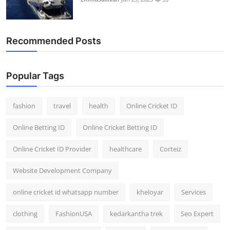
Recommended Posts
Popular Tags
fashion
travel
health
Online Cricket ID
Online Betting ID
Online Cricket Betting ID
Online Cricket ID Provider
healthcare
Corteiz
Website Development Company
online cricket id whatsapp number
kheloyar
Services
clothing
FashionUSA
kedarkantha trek
Seo Expert