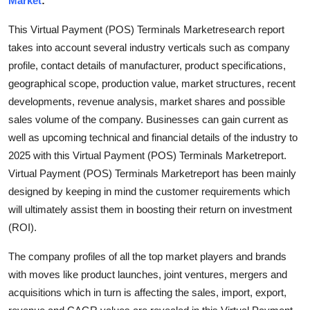
Market
:
Submit Press Release
This Virtual Payment (POS) Terminals Marketresearch report
takes into account several industry verticals such as company
Guest Posting
profile, contact details of manufacturer, product specifications,
geographical scope, production value, market structures, recent
Crypto
developments, revenue analysis, market shares and possible
Advertise with US
sales volume of the company. Businesses can gain current as
well as upcoming technical and financial details of the industry to
Business
2025 with this Virtual Payment (POS) Terminals Marketreport.
Virtual Payment (POS) Terminals Marketreport has been mainly
Finance
designed by keeping in mind the customer requirements which
will ultimately assist them in boosting their return on investment
Tech
(ROI).
Hosting
The company profiles of all the top market players and brands
with moves like product launches, joint ventures, mergers and
Real Estate
acquisitions which in turn is affecting the sales, import, export,