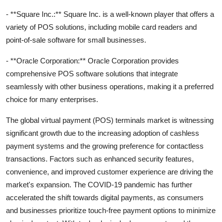
- **Square Inc.:** Square Inc. is a well-known player that offers a
variety of POS solutions, including mobile card readers and
point-of-sale software for small businesses.
- **Oracle Corporation:** Oracle Corporation provides
comprehensive POS software solutions that integrate
seamlessly with other business operations, making it a preferred
choice for many enterprises.
The global virtual payment (POS) terminals market is witnessing
significant growth due to the increasing adoption of cashless
payment systems and the growing preference for contactless
transactions. Factors such as enhanced security features,
convenience, and improved customer experience are driving the
market's expansion. The COVID-19 pandemic has further
accelerated the shift towards digital payments, as consumers
and businesses prioritize touch-free payment options to minimize