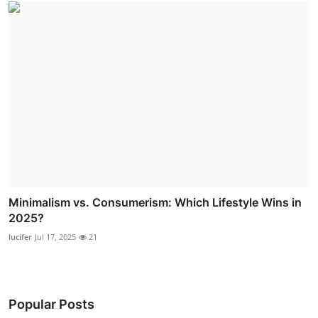
Minimalism vs. Consumerism: Which Lifestyle Wins in
2025?
lucifer
Jul 17, 2025
21
Popular Posts