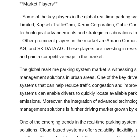
**Market Players**
- Some of the key players in the global real-time parking
Limited, Kapsch TrafficCom, Xerox Corporation, Cubic Co
technological advancements and strategic collaborations to 
- Other prominent players in the market are Amano Corpor
AG, and SKIDATA AG. These players are investing in resear
and gain a competitive edge in the market.
The global real-time parking system market is witnessing sig
management solutions in urban areas. One of the key driver
systems that can help reduce traffic congestion and improve
systems can enable drivers to quickly locate available par
emissions. Moreover, the integration of advanced technolog
management solutions is further driving market growth by 
One of the emerging trends in the real-time parking system
solutions. Cloud-based systems offer scalability, flexibilit