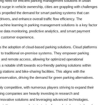
ing need for efficient parking management solutions in urban
 surge in vehicle ownership, cities are grappling with challenges
has propelled the demand for smart parking systems that can
rivers, and enhance overall traffic flow efficiency. The
machine learning in parking management solutions is a key factor
e data monitoring, predictive analytics, and smart payment
e customer experience.
s the adoption of cloud-based parking solutions. Cloud platforms
ared to traditional on-premise systems. They empower parking
es, and remote access, allowing for optimized operational
 a notable shift towards eco-friendly parking solutions within
stations and bike-sharing facilities. This aligns with the
nservation, driving the demand for green parking alternatives.
ly competitive, with numerous players striving to expand their
ing companies are heavily investing in research and
innovative solutions and leveraging advanced technologies.