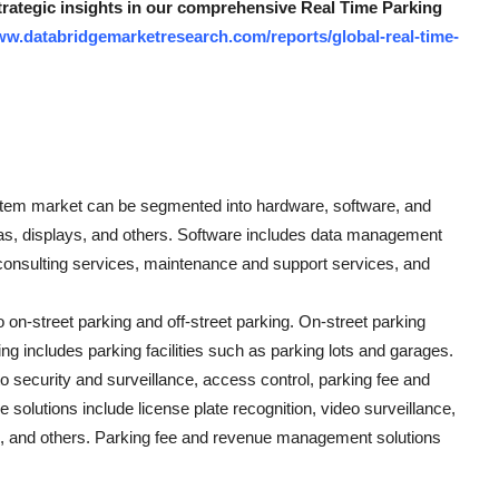
strategic insights in our comprehensive Real Time Parking
ww.databridgemarketresearch.com/reports/global-real-time-
ystem market can be segmented into hardware, software, and
s, displays, and others. Software includes data management
 consulting services, maintenance and support services, and
 on-street parking and off-street parking. On-street parking
ing includes parking facilities such as parking lots and garages.
o security and surveillance, access control, parking fee and
olutions include license plate recognition, video surveillance,
es, and others. Parking fee and revenue management solutions