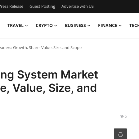
ress Release
Guest Posting
Advertise with US
TRAVEL
CRYPTO
BUSINESS
FINANCE
TEC
aders: Growth, Share, Value, Size, and Scope
king System Market
, Value, Size, and
5