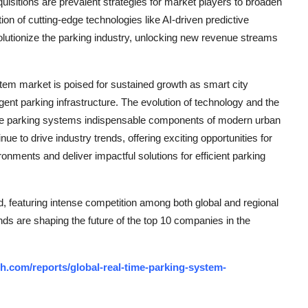
uisitions are prevalent strategies for market players to broaden
ion of cutting-edge technologies like AI-driven predictive
olutionize the parking industry, unlocking new revenue streams
stem market is poised for sustained growth as smart city
gent parking infrastructure. The evolution of technology and the
ime parking systems indispensable components of modern urban
ue to drive industry trends, offering exciting opportunities for
onments and deliver impactful solutions for efficient parking
 featuring intense competition among both global and regional
nds are shaping the future of the top 10 companies in the
h.com/reports/global-real-time-parking-system-