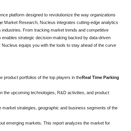
ce platform designed to revolutionize the way organizations
e Market Research, Nucleus integrates cutting-edge analytics
ss industries. From tracking market trends and competitive
rm enables strategic decision-making backed by data-driven
Nucleus equips you with the tools to stay ahead of the curve
product portfolios of the top players in the
Real Time Parking
 on the upcoming technologies, R&D activities, and product
e market strategies, geographic and business segments of the
ut emerging markets. This report analyzes the market for