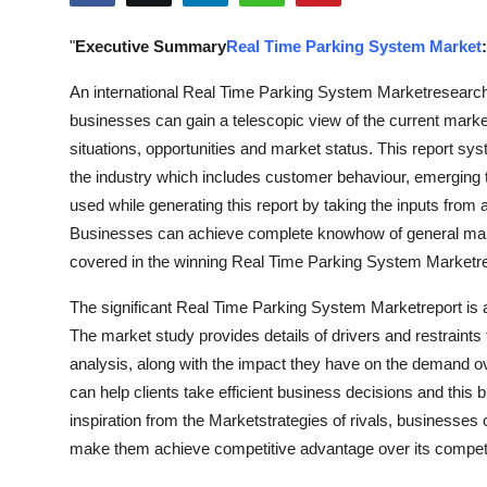
Submit Press Release
"
Executive Summary
Real Time Parking System Market
:
Guest Posting
An international Real Time Parking System Marketresearch r
businesses can gain a telescopic view of the current mar
Crypto
situations, opportunities and market status. This report syst
the industry which includes customer behaviour, emerging t
Advertise with US
used while generating this report by taking the inputs from
Businesses can achieve complete knowhow of general marke
Business
covered in the winning Real Time Parking System Marketre
Finance
The significant Real Time Parking System Marketreport is a 
The market study provides details of drivers and restrain
Tech
analysis, along with the impact they have on the demand over
can help clients take efficient business decisions and thi
Hosting
inspiration from the Marketstrategies of rivals, businesses 
make them achieve competitive advantage over its competi
Real Estate