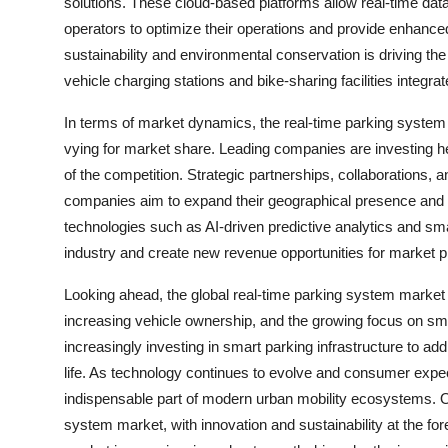
solutions. These cloud-based platforms allow real-time dat
operators to optimize their operations and provide enhanced
sustainability and environmental conservation is driving the
vehicle charging stations and bike-sharing facilities integra
In terms of market dynamics, the real-time parking system 
vying for market share. Leading companies are investing h
of the competition. Strategic partnerships, collaborations
companies aim to expand their geographical presence and c
technologies such as AI-driven predictive analytics and sm
industry and create new revenue opportunities for market p
Looking ahead, the global real-time parking system market 
increasing vehicle ownership, and the growing focus on smar
increasingly investing in smart parking infrastructure to ad
life. As technology continues to evolve and consumer expec
indispensable part of modern urban mobility ecosystems. Ove
system market, with innovation and sustainability at the for