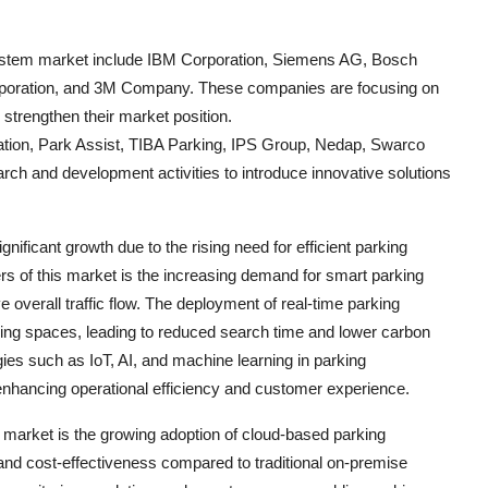
 system market include IBM Corporation, Siemens AG, Bosch
rporation, and 3M Company. These companies are focusing on
strengthen their market position.
ation, Park Assist, TIBA Parking, IPS Group, Nedap, Swarco
ch and development activities to introduce innovative solutions
nificant growth due to the rising need for efficient parking
s of this market is the increasing demand for smart parking
 overall traffic flow. The deployment of real-time parking
king spaces, leading to reduced search time and lower carbon
ies such as IoT, AI, and machine learning in parking
enhancing operational efficiency and customer experience.
 market is the growing adoption of cloud-based parking
y, and cost-effectiveness compared to traditional on-premise