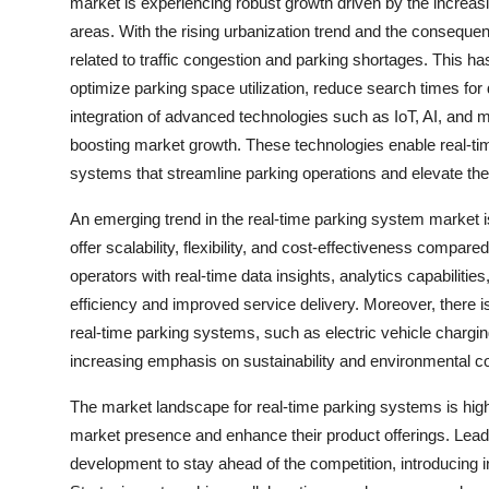
market is experiencing robust growth driven by the increas
areas. With the rising urbanization trend and the consequent
related to traffic congestion and parking shortages. This 
optimize parking space utilization, reduce search times for d
integration of advanced technologies such as IoT, AI, and 
boosting market growth. These technologies enable real-tim
systems that streamline parking operations and elevate th
An emerging trend in the real-time parking system market i
offer scalability, flexibility, and cost-effectiveness comp
operators with real-time data insights, analytics capabiliti
efficiency and improved service delivery. Moreover, there is
real-time parking systems, such as electric vehicle charging 
increasing emphasis on sustainability and environmental co
The market landscape for real-time parking systems is high
market presence and enhance their product offerings. Lead
development to stay ahead of the competition, introducing 