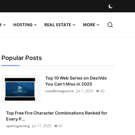
H
HOSTING
REAL ESTATE
MORE
Popular Posts
Top 10 Web Series on DesiVdo
You Can’t Miss in 2025
noodlemagazine
Jul 1, 2025
43
Top Free Fire Character Combinations Ranked for
Every P...
sportsgaming
Jul 17, 2025
41