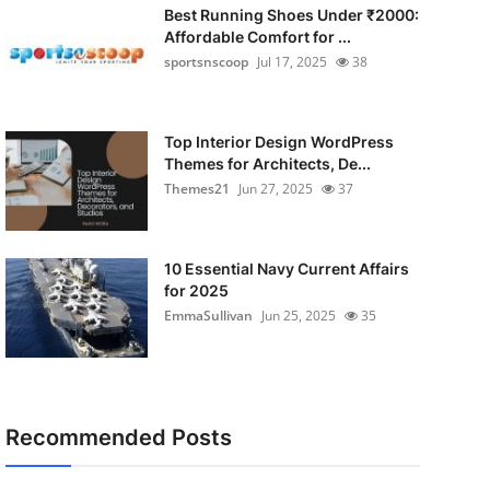
Best Running Shoes Under ₹2000:
Affordable Comfort for ...
sportsnscoop
Jul 17, 2025
38
Top Interior Design WordPress
Themes for Architects, De...
Themes21
Jun 27, 2025
37
10 Essential Navy Current Affairs
for 2025
EmmaSullivan
Jun 25, 2025
35
Recommended Posts