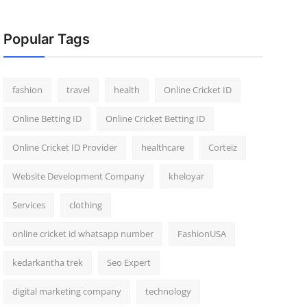
Popular Tags
fashion
travel
health
Online Cricket ID
Online Betting ID
Online Cricket Betting ID
Online Cricket ID Provider
healthcare
Corteiz
Website Development Company
kheloyar
Services
clothing
online cricket id whatsapp number
FashionUSA
kedarkantha trek
Seo Expert
digital marketing company
technology