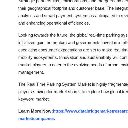
Strategic partnerships, collaborations, and mergers and acq
their geographical footprint and customer base. The integrat
analytics and smart payment systems is anticipated to rev
and enhancing operational efficiencies.
Looking towards the future, the global real-time parking sy
initiatives gain momentum and governments invest in intelli
escalating consumer expectations are set to make real-t
mobility ecosystems. Innovation and sustainability will contin
market players to cater to the evolving needs of urban envir
management.
The Real Time Parking System Market is highly fragmented,
players striving for market share. To explore how global tre
keyword market.
Learn More Now:
https://www.databridgemarketresearc
market/companies