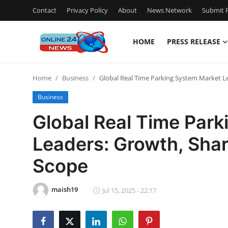
Contact
Privacy Policy
About
News Network
Submit P
HOME
PRESS RELEASE
Home
Home
Business
Global Real Time Parking System Market Le
Press Release
Business
Contact
Global Real Time Par
Leaders: Growth, Share
Travel
Scope
Privacy Policy
maish19
About
Jul 15, 2025 - 22:17
News Network