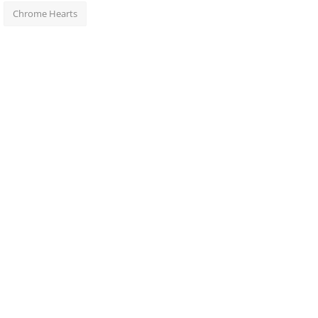
Chrome Hearts