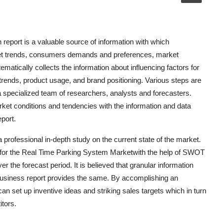
eport is a valuable source of information with which
ket trends, consumers demands and preferences, market
ematically collects the information about influencing factors for
rends, product usage, and brand positioning. Various steps are
 a specialized team of researchers, analysts and forecasters.
t conditions and tendencies with the information and data
port.
professional in-depth study on the current state of the market.
ts for the Real Time Parking System Marketwith the help of SWOT
 the forecast period. It is believed that granular information
s business report provides the same. By accomplishing an
can set up inventive ideas and striking sales targets which in turn
tors.