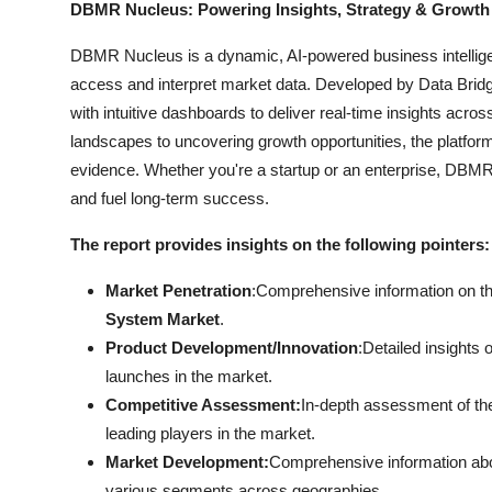
DBMR Nucleus: Powering Insights, Strategy & Growth
DBMR Nucleus is a dynamic, AI-powered business intelligen
access and interpret market data. Developed by Data Bridg
with intuitive dashboards to deliver real-time insights acro
landscapes to uncovering growth opportunities, the platfo
evidence. Whether you're a startup or an enterprise, DBMR 
and fuel long-term success.
The report provides insights on the following pointers:
Market Penetration
:Comprehensive information on the 
System Market
.
Product Development/Innovation
:Detailed insights
launches in the market.
Competitive Assessment:
In-depth assessment of th
leading players in the market.
Market Development:
Comprehensive information abo
various segments across geographies.