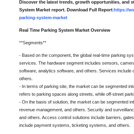
Discover the latest trends, growth opportunities, and 
General
System Market report. Download Full Report:
https://w
parking-system-market
Top 10
Real Time Parking System Market Overview
How To
**Segments**
Support Number
- Based on the component, the global real-time parking s
services. The hardware segment includes sensors, camera
software, analytics software, and others. Services include
others.
- In terms of parking site, the market can be segmented into
refers to parking spaces along streets, while off-street park
- On the basis of solution, the market can be segmented int
revenue management, and others. Security and surveillance s
and others. Access control solutions include barriers, gat
include payment systems, ticketing systems, and others.