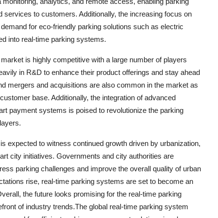
a monitoring, analytics, and remote access, enabling parking
 services to customers. Additionally, the increasing focus on
 demand for eco-friendly parking solutions such as electric
ted into real-time parking systems.
market is highly competitive with a large number of players
eavily in R&D to enhance their product offerings and stay ahead
, and mergers and acquisitions are also common in the market as
ustomer base. Additionally, the integration of advanced
art payment systems is poised to revolutionize the parking
layers.
is expected to witness continued growth driven by urbanization,
t city initiatives. Governments and city authorities are
dress parking challenges and improve the overall quality of urban
tations rise, real-time parking systems are set to become an
rall, the future looks promising for the real-time parking
efront of industry trends.The global real-time parking system