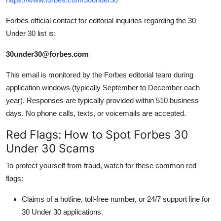
Forbes official contact for editorial inquiries regarding the 30
Under 30 list is:
30under30@forbes.com
This email is monitored by the Forbes editorial team during
application windows (typically September to December each
year). Responses are typically provided within 510 business
days. No phone calls, texts, or voicemails are accepted.
Red Flags: How to Spot Forbes 30
Under 30 Scams
To protect yourself from fraud, watch for these common red
flags:
Claims of a hotline, toll-free number, or 24/7 support line for
30 Under 30 applications.