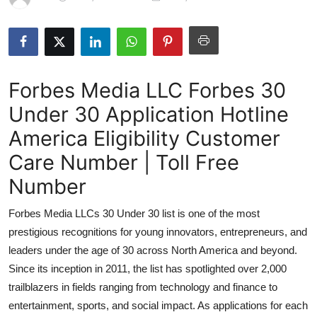
Submit Press Release
Guest Posting
Forbes Media LLC Forbes 30
Advertise with US
Under 30 Application Hotline
Crypto
America Eligibility Customer
Business
Care Number | Toll Free
Number
Finance
Forbes Media LLCs 30 Under 30 list is one of the most
Tech
prestigious recognitions for young innovators, entrepreneurs, and
leaders under the age of 30 across North America and beyond.
Hosting
Since its inception in 2011, the list has spotlighted over 2,000
trailblazers in fields ranging from technology and finance to
Real Estate
entertainment, sports, and social impact. As applications for each