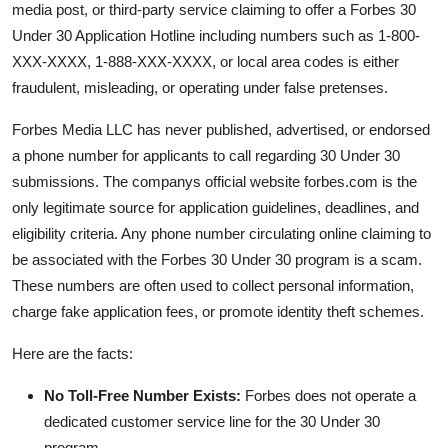
media post, or third-party service claiming to offer a Forbes 30
Under 30 Application Hotline including numbers such as 1-800-
XXX-XXXX, 1-888-XXX-XXXX, or local area codes is either
fraudulent, misleading, or operating under false pretenses.
Forbes Media LLC has never published, advertised, or endorsed
a phone number for applicants to call regarding 30 Under 30
submissions. The companys official website forbes.com is the
only legitimate source for application guidelines, deadlines, and
eligibility criteria. Any phone number circulating online claiming to
be associated with the Forbes 30 Under 30 program is a scam.
These numbers are often used to collect personal information,
charge fake application fees, or promote identity theft schemes.
Here are the facts:
No Toll-Free Number Exists:
Forbes does not operate a
dedicated customer service line for the 30 Under 30
program.