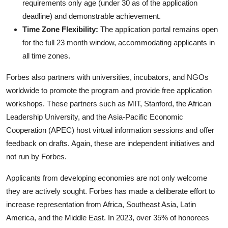
requirements only age (under 30 as of the application
deadline) and demonstrable achievement.
Time Zone Flexibility:
The application portal remains open
for the full 23 month window, accommodating applicants in
all time zones.
Forbes also partners with universities, incubators, and NGOs
worldwide to promote the program and provide free application
workshops. These partners such as MIT, Stanford, the African
Leadership University, and the Asia-Pacific Economic
Cooperation (APEC) host virtual information sessions and offer
feedback on drafts. Again, these are independent initiatives and
not run by Forbes.
Applicants from developing economies are not only welcome
they are actively sought. Forbes has made a deliberate effort to
increase representation from Africa, Southeast Asia, Latin
America, and the Middle East. In 2023, over 35% of honorees