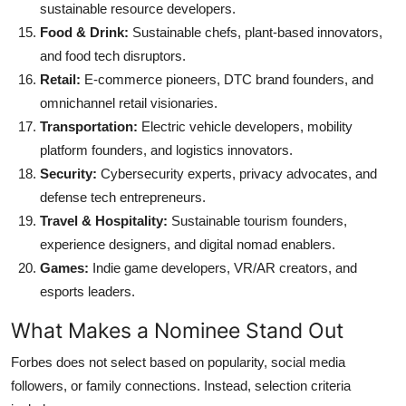
sustainable resource developers.
Food & Drink:
Sustainable chefs, plant-based innovators,
and food tech disruptors.
Retail:
E-commerce pioneers, DTC brand founders, and
omnichannel retail visionaries.
Transportation:
Electric vehicle developers, mobility
platform founders, and logistics innovators.
Security:
Cybersecurity experts, privacy advocates, and
defense tech entrepreneurs.
Travel & Hospitality:
Sustainable tourism founders,
experience designers, and digital nomad enablers.
Games:
Indie game developers, VR/AR creators, and
esports leaders.
What Makes a Nominee Stand Out
Forbes does not select based on popularity, social media
followers, or family connections. Instead, selection criteria