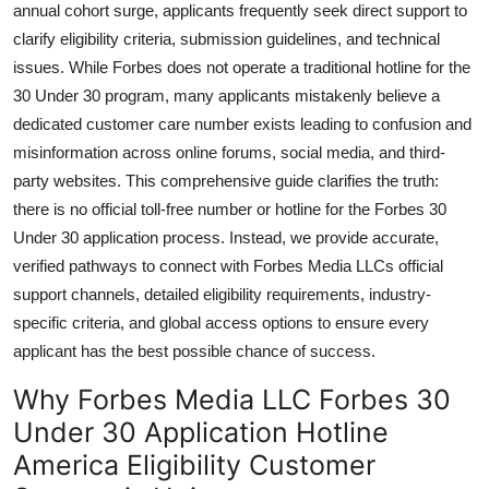
annual cohort surge, applicants frequently seek direct support to
General
clarify eligibility criteria, submission guidelines, and technical
issues. While Forbes does not operate a traditional hotline for the
Top 10
30 Under 30 program, many applicants mistakenly believe a
dedicated customer care number exists leading to confusion and
How To
misinformation across online forums, social media, and third-
Support Number
party websites. This comprehensive guide clarifies the truth:
there is no official toll-free number or hotline for the Forbes 30
Under 30 application process. Instead, we provide accurate,
verified pathways to connect with Forbes Media LLCs official
support channels, detailed eligibility requirements, industry-
specific criteria, and global access options to ensure every
applicant has the best possible chance of success.
Why Forbes Media LLC Forbes 30
Under 30 Application Hotline
America Eligibility Customer