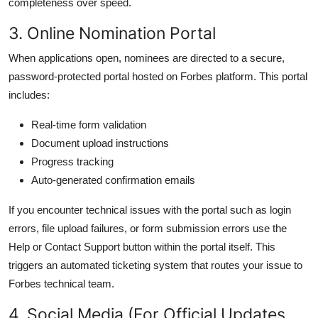
completeness over speed.
3. Online Nomination Portal
When applications open, nominees are directed to a secure,
password-protected portal hosted on Forbes platform. This portal
includes:
Real-time form validation
Document upload instructions
Progress tracking
Auto-generated confirmation emails
If you encounter technical issues with the portal such as login
errors, file upload failures, or form submission errors use the
Help or Contact Support button within the portal itself. This
triggers an automated ticketing system that routes your issue to
Forbes technical team.
4. Social Media (For Official Updates