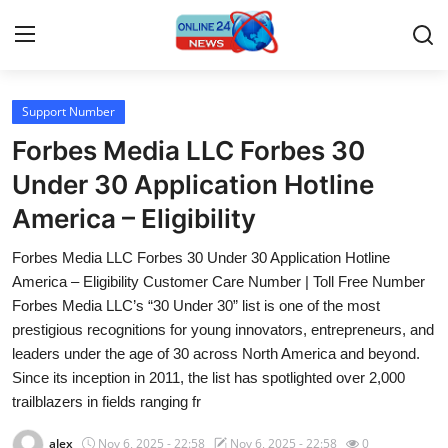
Support Number
Home
Forbes Media LLC Forbes 30
Contact
Under 30 Application Hotline
America – Eligibility
Press Release
Forbes Media LLC Forbes 30 Under 30 Application Hotline
Travel
America – Eligibility Customer Care Number | Toll Free Number
Forbes Media LLC’s “30 Under 30” list is one of the most
Privacy Policy
prestigious recognitions for young innovators, entrepreneurs, and
leaders under the age of 30 across North America and beyond.
About
Since its inception in 2011, the list has spotlighted over 2,000
trailblazers in fields ranging fr
News Network
alex
Nov 6, 2025 - 22:58
Nov 6, 2025 - 22:58
0