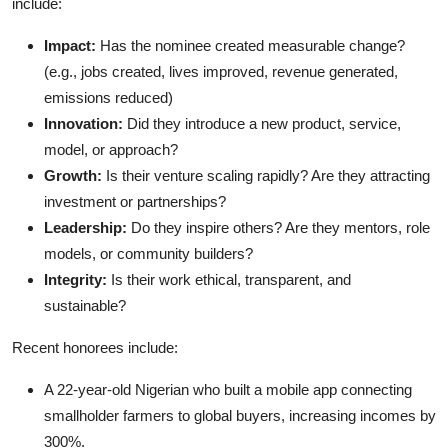
include:
Impact:
Has the nominee created measurable change?
(e.g., jobs created, lives improved, revenue generated,
emissions reduced)
Innovation:
Did they introduce a new product, service,
model, or approach?
Growth:
Is their venture scaling rapidly? Are they attracting
investment or partnerships?
Leadership:
Do they inspire others? Are they mentors, role
models, or community builders?
Integrity:
Is their work ethical, transparent, and
sustainable?
Recent honorees include:
A 22-year-old Nigerian who built a mobile app connecting
smallholder farmers to global buyers, increasing incomes by
300%.