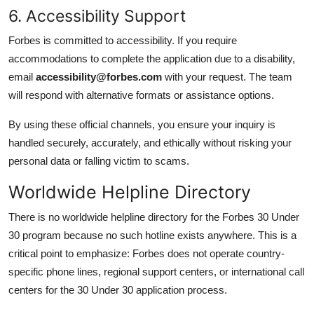
6. Accessibility Support
Forbes is committed to accessibility. If you require
accommodations to complete the application due to a disability,
email
accessibility@forbes.com
with your request. The team
will respond with alternative formats or assistance options.
By using these official channels, you ensure your inquiry is
handled securely, accurately, and ethically without risking your
personal data or falling victim to scams.
Worldwide Helpline Directory
There is no worldwide helpline directory for the Forbes 30 Under
30 program because no such hotline exists anywhere. This is a
critical point to emphasize: Forbes does not operate country-
specific phone lines, regional support centers, or international call
centers for the 30 Under 30 application process.