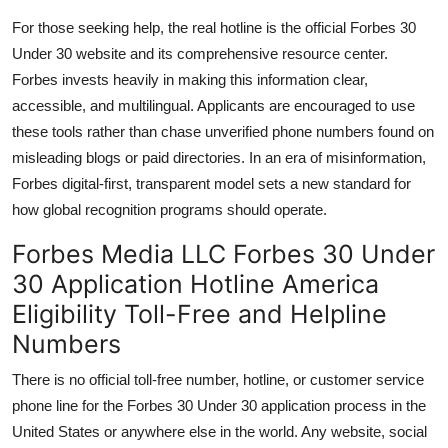
For those seeking help, the real hotline is the official Forbes 30
Under 30 website and its comprehensive resource center.
Forbes invests heavily in making this information clear,
accessible, and multilingual. Applicants are encouraged to use
these tools rather than chase unverified phone numbers found on
misleading blogs or paid directories. In an era of misinformation,
Forbes digital-first, transparent model sets a new standard for
how global recognition programs should operate.
Forbes Media LLC Forbes 30 Under
30 Application Hotline America
Eligibility Toll-Free and Helpline
Numbers
There is no official toll-free number, hotline, or customer service
phone line for the Forbes 30 Under 30 application process in the
United States or anywhere else in the world. Any website, social