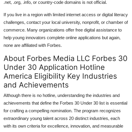
.net, .org, .info, or country-code domains is not official.
If you live in a region with limited internet access or digital literacy
challenges, contact your local university, nonprofit, or chamber of
commerce. Many organizations offer free digital assistance to
help young innovators complete online applications but again,
none are affiliated with Forbes.
About Forbes Media LLC Forbes 30
Under 30 Application Hotline
America Eligibility Key Industries
and Achievements
Although there is no hotline, understanding the industries and
achievements that define the Forbes 30 Under 30 list is essential
for crafting a compelling nomination. The program recognizes
extraordinary young talent across 20 distinct industries, each
with its own criteria for excellence, innovation, and measurable