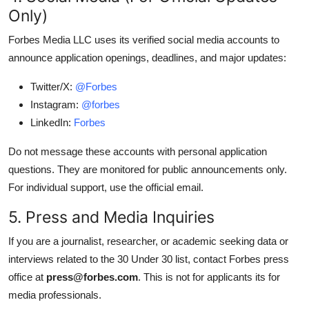
Only)
Forbes Media LLC uses its verified social media accounts to
announce application openings, deadlines, and major updates:
Twitter/X:
@Forbes
Instagram:
@forbes
LinkedIn:
Forbes
Do not message these accounts with personal application
questions. They are monitored for public announcements only.
For individual support, use the official email.
5. Press and Media Inquiries
If you are a journalist, researcher, or academic seeking data or
interviews related to the 30 Under 30 list, contact Forbes press
office at
press@forbes.com
. This is not for applicants its for
media professionals.