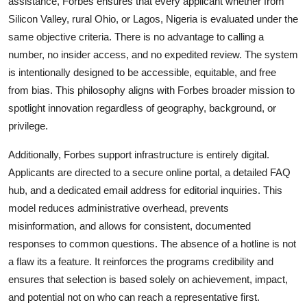
assistance, Forbes ensures that every applicant whether from
Silicon Valley, rural Ohio, or Lagos, Nigeria is evaluated under the
same objective criteria. There is no advantage to calling a
number, no insider access, and no expedited review. The system
is intentionally designed to be accessible, equitable, and free
from bias. This philosophy aligns with Forbes broader mission to
spotlight innovation regardless of geography, background, or
privilege.
Additionally, Forbes support infrastructure is entirely digital.
Applicants are directed to a secure online portal, a detailed FAQ
hub, and a dedicated email address for editorial inquiries. This
model reduces administrative overhead, prevents
misinformation, and allows for consistent, documented
responses to common questions. The absence of a hotline is not
a flaw its a feature. It reinforces the programs credibility and
ensures that selection is based solely on achievement, impact,
and potential not on who can reach a representative first.