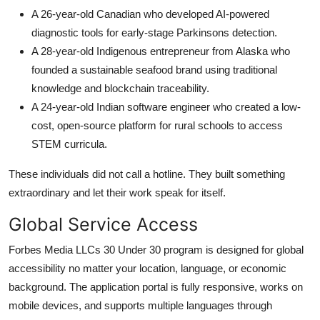
A 26-year-old Canadian who developed AI-powered
diagnostic tools for early-stage Parkinsons detection.
A 28-year-old Indigenous entrepreneur from Alaska who
founded a sustainable seafood brand using traditional
knowledge and blockchain traceability.
A 24-year-old Indian software engineer who created a low-
cost, open-source platform for rural schools to access
STEM curricula.
These individuals did not call a hotline. They built something
extraordinary and let their work speak for itself.
Global Service Access
Forbes Media LLCs 30 Under 30 program is designed for global
accessibility no matter your location, language, or economic
background. The application portal is fully responsive, works on
mobile devices, and supports multiple languages through