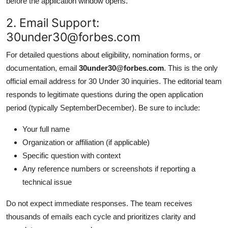
before the application window opens.
2. Email Support:
30under30@forbes.com
For detailed questions about eligibility, nomination forms, or
documentation, email
30under30@forbes.com
. This is the only
official email address for 30 Under 30 inquiries. The editorial team
responds to legitimate questions during the open application
period (typically SeptemberDecember). Be sure to include:
Your full name
Organization or affiliation (if applicable)
Specific question with context
Any reference numbers or screenshots if reporting a
technical issue
Do not expect immediate responses. The team receives
thousands of emails each cycle and prioritizes clarity and