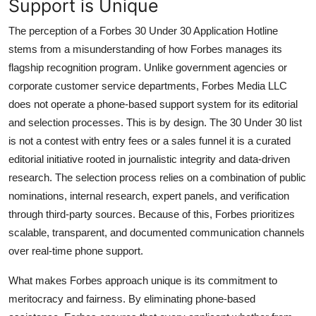
Support is Unique
The perception of a Forbes 30 Under 30 Application Hotline
stems from a misunderstanding of how Forbes manages its
flagship recognition program. Unlike government agencies or
corporate customer service departments, Forbes Media LLC
does not operate a phone-based support system for its editorial
and selection processes. This is by design. The 30 Under 30 list
is not a contest with entry fees or a sales funnel it is a curated
editorial initiative rooted in journalistic integrity and data-driven
research. The selection process relies on a combination of public
nominations, internal research, expert panels, and verification
through third-party sources. Because of this, Forbes prioritizes
scalable, transparent, and documented communication channels
over real-time phone support.
What makes Forbes approach unique is its commitment to
meritocracy and fairness. By eliminating phone-based