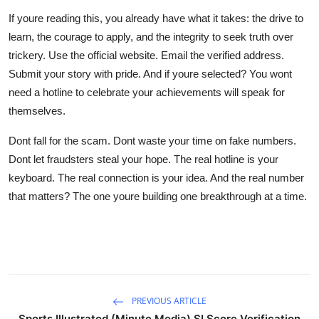
If youre reading this, you already have what it takes: the drive to
learn, the courage to apply, and the integrity to seek truth over
trickery. Use the official website. Email the verified address.
Submit your story with pride. And if youre selected? You wont
need a hotline to celebrate your achievements will speak for
themselves.
Dont fall for the scam. Dont waste your time on fake numbers.
Dont let fraudsters steal your hope. The real hotline is your
keyboard. The real connection is your idea. And the real number
that matters? The one youre building one breakthrough at a time.
PREVIOUS ARTICLE
Sports Illustrated (Minute Media) SI Score Verification