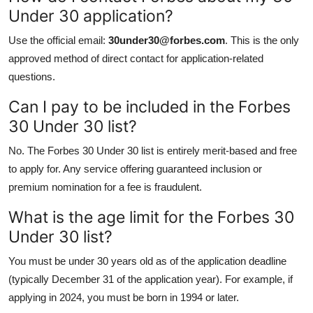
Under 30 application?
Use the official email:
30under30@forbes.com
. This is the only
approved method of direct contact for application-related
questions.
Can I pay to be included in the Forbes
30 Under 30 list?
No. The Forbes 30 Under 30 list is entirely merit-based and free
to apply for. Any service offering guaranteed inclusion or
premium nomination for a fee is fraudulent.
What is the age limit for the Forbes 30
Under 30 list?
You must be under 30 years old as of the application deadline
(typically December 31 of the application year). For example, if
applying in 2024, you must be born in 1994 or later.