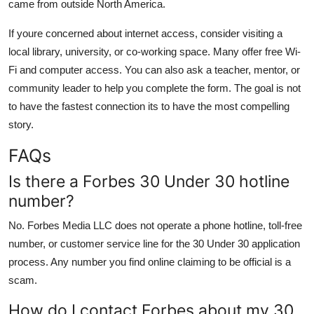
came from outside North America.
If youre concerned about internet access, consider visiting a
local library, university, or co-working space. Many offer free Wi-
Fi and computer access. You can also ask a teacher, mentor, or
community leader to help you complete the form. The goal is not
to have the fastest connection its to have the most compelling
story.
FAQs
Is there a Forbes 30 Under 30 hotline
number?
No. Forbes Media LLC does not operate a phone hotline, toll-free
number, or customer service line for the 30 Under 30 application
process. Any number you find online claiming to be official is a
scam.
How do I contact Forbes about my 30