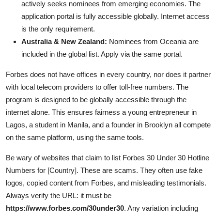
actively seeks nominees from emerging economies. The
application portal is fully accessible globally. Internet access
is the only requirement.
Australia & New Zealand:
Nominees from Oceania are
included in the global list. Apply via the same portal.
Forbes does not have offices in every country, nor does it partner
with local telecom providers to offer toll-free numbers. The
program is designed to be globally accessible through the
internet alone. This ensures fairness a young entrepreneur in
Lagos, a student in Manila, and a founder in Brooklyn all compete
on the same platform, using the same tools.
Be wary of websites that claim to list Forbes 30 Under 30 Hotline
Numbers for [Country]. These are scams. They often use fake
logos, copied content from Forbes, and misleading testimonials.
Always verify the URL: it must be
https://www.forbes.com/30under30
. Any variation including