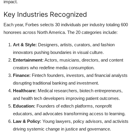
impact.
Key Industries Recognized
Each year, Forbes selects 30 individuals per industry totaling 600
honorees across North America. The 20 categories include:
Art & Style:
Designers, artists, curators, and fashion
innovators pushing boundaries in visual culture.
Entertainment:
Actors, musicians, directors, and content
creators who redefine media consumption.
Finance:
Fintech founders, investors, and financial analysts
disrupting traditional banking and investment.
Healthcare:
Medical researchers, biotech entrepreneurs,
and health tech developers improving patient outcomes.
Education:
Founders of edtech platforms, nonprofit
educators, and advocates transforming access to learning.
Law & Policy:
Young lawyers, policy advisors, and activists
driving systemic change in justice and governance.