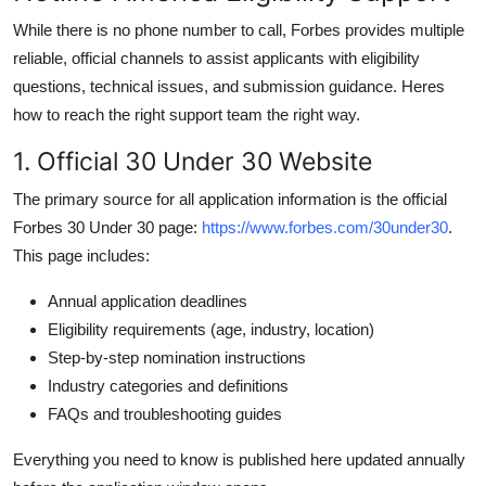
While there is no phone number to call, Forbes provides multiple
reliable, official channels to assist applicants with eligibility
questions, technical issues, and submission guidance. Heres
how to reach the right support team the right way.
1. Official 30 Under 30 Website
The primary source for all application information is the official
Forbes 30 Under 30 page:
https://www.forbes.com/30under30
.
This page includes:
Annual application deadlines
Eligibility requirements (age, industry, location)
Step-by-step nomination instructions
Industry categories and definitions
FAQs and troubleshooting guides
Everything you need to know is published here updated annually