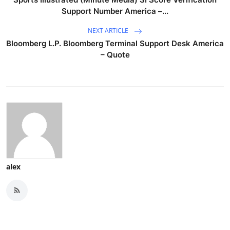
Support Number America –...
NEXT ARTICLE
Bloomberg L.P. Bloomberg Terminal Support Desk America
– Quote
alex