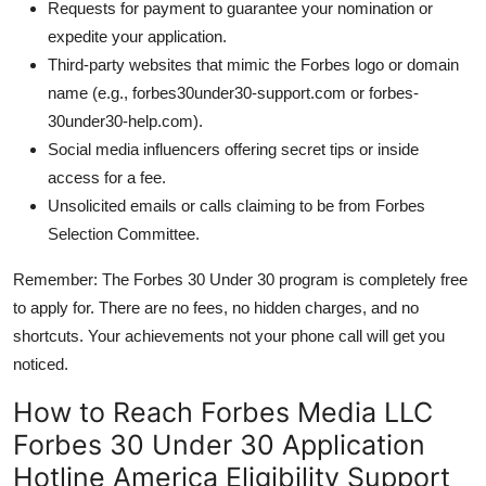
Requests for payment to guarantee your nomination or
expedite your application.
Third-party websites that mimic the Forbes logo or domain
name (e.g., forbes30under30-support.com or forbes-
30under30-help.com).
Social media influencers offering secret tips or inside
access for a fee.
Unsolicited emails or calls claiming to be from Forbes
Selection Committee.
Remember: The Forbes 30 Under 30 program is completely free
to apply for. There are no fees, no hidden charges, and no
shortcuts. Your achievements not your phone call will get you
noticed.
How to Reach Forbes Media LLC
Forbes 30 Under 30 Application
Hotline America Eligibility Support