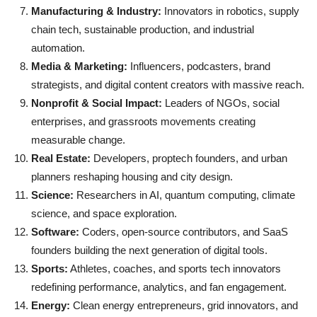
Manufacturing & Industry:
Innovators in robotics, supply
chain tech, sustainable production, and industrial
automation.
Media & Marketing:
Influencers, podcasters, brand
strategists, and digital content creators with massive reach.
Nonprofit & Social Impact:
Leaders of NGOs, social
enterprises, and grassroots movements creating
measurable change.
Real Estate:
Developers, proptech founders, and urban
planners reshaping housing and city design.
Science:
Researchers in AI, quantum computing, climate
science, and space exploration.
Software:
Coders, open-source contributors, and SaaS
founders building the next generation of digital tools.
Sports:
Athletes, coaches, and sports tech innovators
redefining performance, analytics, and fan engagement.
Energy:
Clean energy entrepreneurs, grid innovators, and