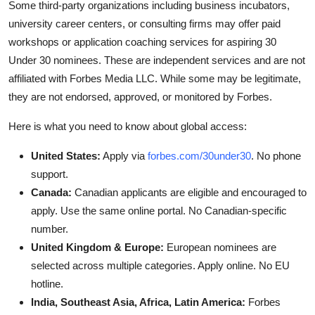
Some third-party organizations including business incubators,
university career centers, or consulting firms may offer paid
workshops or application coaching services for aspiring 30
Under 30 nominees. These are independent services and are not
affiliated with Forbes Media LLC. While some may be legitimate,
they are not endorsed, approved, or monitored by Forbes.
Here is what you need to know about global access:
United States:
Apply via
forbes.com/30under30
. No phone
support.
Canada:
Canadian applicants are eligible and encouraged to
apply. Use the same online portal. No Canadian-specific
number.
United Kingdom & Europe:
European nominees are
selected across multiple categories. Apply online. No EU
hotline.
India, Southeast Asia, Africa, Latin America:
Forbes