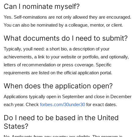
Can I nominate myself?
Yes. Self-nominations are not only allowed they are encouraged.
You can also be nominated by a colleague, mentor, or client.
What documents do I need to submit?
Typically, youll need: a short bio, a description of your
achievements, a link to your website or portfolio, and optionally,
letters of recommendation or press coverage. Specific
requirements are listed on the official application portal.
When does the application open?
Applications typically open in September and close in December
each year. Check
forbes.com/30under30
for exact dates.
Do I need to be based in the United
States?
No. Applicants from any country are eligible. The program is