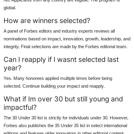
global.
How are winners selected?
A panel of Forbes editors and industry experts reviews all
nominations based on impact, innovation, growth, leadership, and
integrity. Final selections are made by the Forbes editorial team.
Can I reapply if I wasnt selected last
year?
Yes. Many honorees applied multiple times before being
selected. Continue building your impact and reapply.
What if Im over 30 but still young and
impactful?
The 30 Under 30 list is strictly for individuals under 30. However,
Forbes also publishes the 35 Under 35 list in select international
editions and features older innovators in other editorial content.