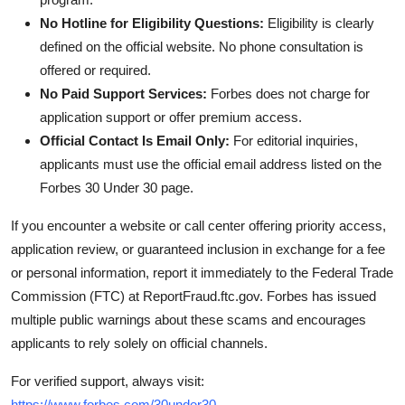
No Hotline for Eligibility Questions:
Eligibility is clearly
defined on the official website. No phone consultation is
offered or required.
No Paid Support Services:
Forbes does not charge for
application support or offer premium access.
Official Contact Is Email Only:
For editorial inquiries,
applicants must use the official email address listed on the
Forbes 30 Under 30 page.
If you encounter a website or call center offering priority access,
application review, or guaranteed inclusion in exchange for a fee
or personal information, report it immediately to the Federal Trade
Commission (FTC) at ReportFraud.ftc.gov. Forbes has issued
multiple public warnings about these scams and encourages
applicants to rely solely on official channels.
For verified support, always visit:
https://www.forbes.com/30under30