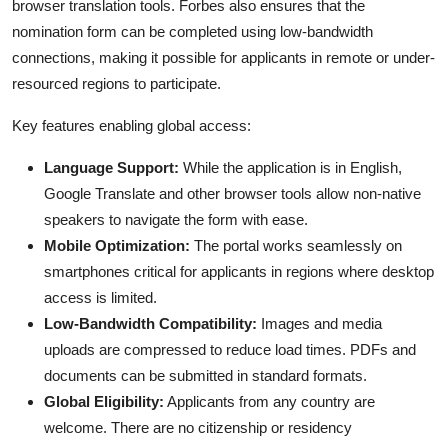
browser translation tools. Forbes also ensures that the
nomination form can be completed using low-bandwidth
connections, making it possible for applicants in remote or under-
resourced regions to participate.
Key features enabling global access:
Language Support:
While the application is in English,
Google Translate and other browser tools allow non-native
speakers to navigate the form with ease.
Mobile Optimization:
The portal works seamlessly on
smartphones critical for applicants in regions where desktop
access is limited.
Low-Bandwidth Compatibility:
Images and media
uploads are compressed to reduce load times. PDFs and
documents can be submitted in standard formats.
Global Eligibility:
Applicants from any country are
welcome. There are no citizenship or residency