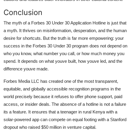
Conclusion
The myth of a Forbes 30 Under 30 Application Hotline is just that
a myth. It thrives on misinformation, desperation, and the human
desire for shortcuts. But the truth is far more empowering: your
success in the Forbes 30 Under 30 program does not depend on
who you know, what number you call, or how much money you
spend. It depends on what youve built, how youve led, and the
difference youve made.
Forbes Media LLC has created one of the most transparent,
equitable, and globally accessible recognition programs in the
world precisely because it refuses to offer phone support, paid
access, or insider deals. The absence of a hotline is not a failure
its a feature. It ensures that a teenager in rural Kenya with a
solar-powered app can compete on equal footing with a Stanford
dropout who raised $50 million in venture capital.