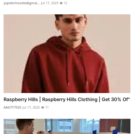
yspiderhoodie@gmai...
Jul 17, 2025
12
Raspberry Hills | Raspberry Hills Clothing | Get 30% Of"
AAGTY7SSS
Jul 17, 2025
11