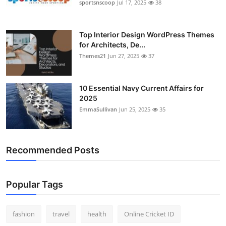
sportsnscoop
Jul 17, 2025
38
Top Interior Design WordPress Themes
for Architects, De...
Themes21
Jun 27, 2025
37
10 Essential Navy Current Affairs for
2025
EmmaSullivan
Jun 25, 2025
35
Recommended Posts
Popular Tags
fashion
travel
health
Online Cricket ID