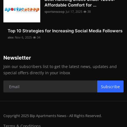
Affordable Comfort for ...
sportsnscoop
Jul 17, 2025
38
Top 10 Strategies for Increasing Social Media Followers
alex
Nov 6, 2025
34
Newsletter
Join our subscribers list to get the latest news, updates and
special offers directly in your inbox
Subscribe
Copyright 2025 Bip Apartments News - All Rights Reserved.
Terms & Conditions