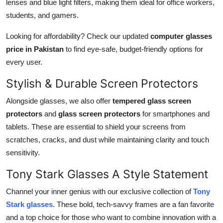
lenses and blue light filters, making them ideal for office workers,
students, and gamers.
Looking for affordability? Check our updated
computer glasses
price in Pakistan
to find eye-safe, budget-friendly options for
every user.
Stylish & Durable Screen Protectors
Alongside glasses, we also offer
tempered glass screen
protectors
and
glass screen protectors
for smartphones and
tablets. These are essential to shield your screens from
scratches, cracks, and dust while maintaining clarity and touch
sensitivity.
Tony Stark Glasses A Style Statement
Channel your inner genius with our exclusive collection of
Tony
Stark glasses
. These bold, tech-savvy frames are a fan favorite
and a top choice for those who want to combine innovation with a