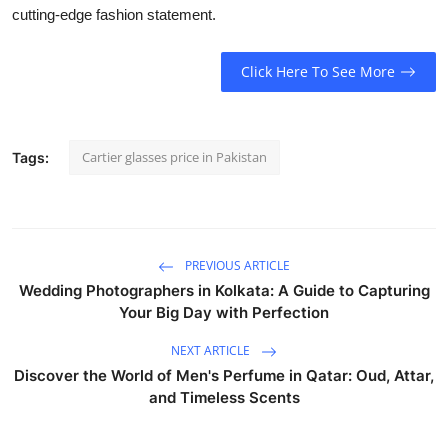
cutting-edge fashion statement.
Click Here To See More
Cartier glasses price in Pakistan
Tags:
PREVIOUS ARTICLE
Wedding Photographers in Kolkata: A Guide to Capturing
Your Big Day with Perfection
NEXT ARTICLE
Discover the World of Men's Perfume in Qatar: Oud, Attar,
and Timeless Scents