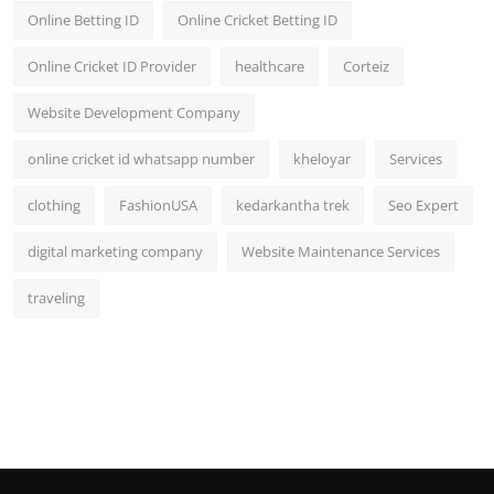
Online Betting ID
Online Cricket Betting ID
Online Cricket ID Provider
healthcare
Corteiz
Website Development Company
online cricket id whatsapp number
kheloyar
Services
clothing
FashionUSA
kedarkantha trek
Seo Expert
digital marketing company
Website Maintenance Services
traveling