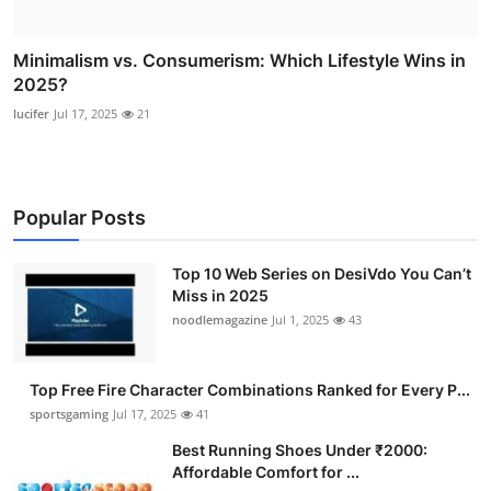
Minimalism vs. Consumerism: Which Lifestyle Wins in
2025?
lucifer
Jul 17, 2025
21
Popular Posts
Top 10 Web Series on DesiVdo You Can’t
Miss in 2025
noodlemagazine
Jul 1, 2025
43
Top Free Fire Character Combinations Ranked for Every P...
sportsgaming
Jul 17, 2025
41
Best Running Shoes Under ₹2000:
Affordable Comfort for ...