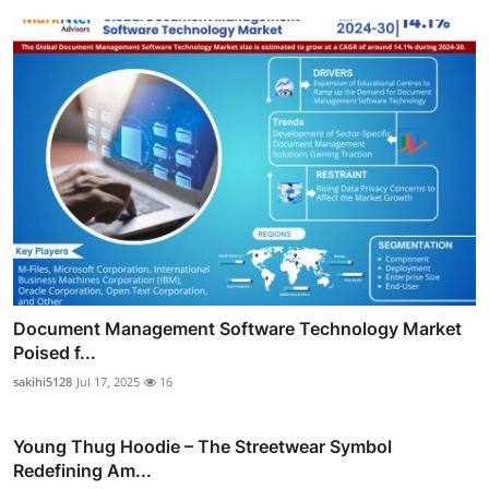
Document Management Software Technology Market
Poised f...
sakihi5128
Jul 17, 2025
16
Young Thug Hoodie – The Streetwear Symbol
Redefining Am...