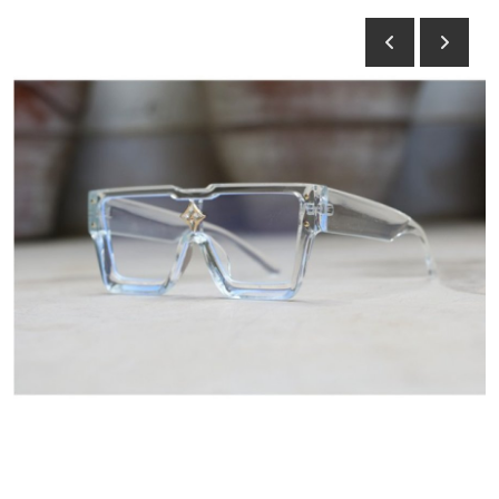
Submit Press Release
Guest Posting
Crypto
Advertise with US
Business
Finance
Tech
Hosting
Real Estate