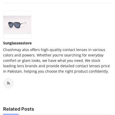
Sunglassesstore
Chashmay also offers high-quality contact lenses in various
colors and powers. Whether you're searching for everyday
comfort or glam looks, we have what you need. We stock
leading lens brands and provide detailed contact lenses price
in Pakistan, helping you choose the right product confidently.
Related Posts