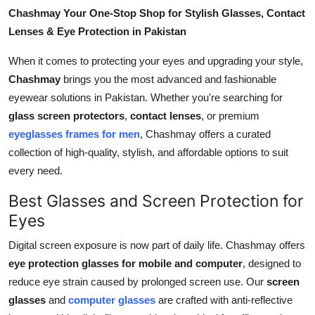
General
Chashmay Your One-Stop Shop for Stylish Glasses, Contact
Lenses & Eye Protection in Pakistan
Top 10
When it comes to protecting your eyes and upgrading your style,
Chashmay
brings you the most advanced and fashionable
How To
eyewear solutions in Pakistan. Whether you're searching for
Support Number
glass screen protectors
,
contact lenses
, or premium
eyeglasses frames for men
, Chashmay offers a curated
collection of high-quality, stylish, and affordable options to suit
every need.
Best Glasses and Screen Protection for
Eyes
Digital screen exposure is now part of daily life. Chashmay offers
eye protection glasses for mobile and computer
, designed to
reduce eye strain caused by prolonged screen use. Our
screen
glasses
and
computer glasses
are crafted with anti-reflective