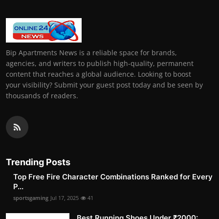
Bip Apartments News is a reliable space for brands,
agencies, and writers to publish high-quality, permanent
content that reaches a global audience. Looking to boost
your visibility? Submit your guest post today and be seen by
thousands of readers.
Trending Posts
Top Free Fire Character Combinations Ranked for Every
P...
sportsgaming
Jul 17, 2025
41
Best Running Shoes Under ₹2000: