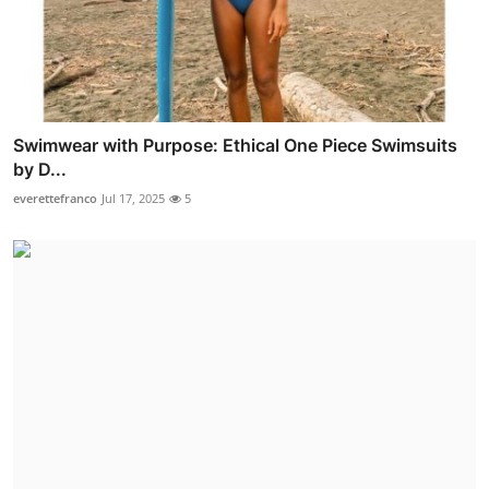
Swimwear with Purpose: Ethical One Piece Swimsuits
by D...
everettefranco
Jul 17, 2025
5