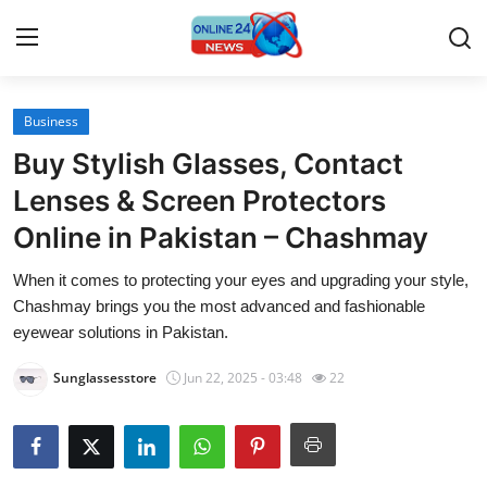
Business
Home
Buy Stylish Glasses, Contact
Press Release
Lenses & Screen Protectors
Online in Pakistan – Chashmay
Contact
When it comes to protecting your eyes and upgrading your style,
Travel
Chashmay brings you the most advanced and fashionable
eyewear solutions in Pakistan.
Privacy Policy
Sunglassesstore
Jun 22, 2025 - 03:48
22
About
News Network