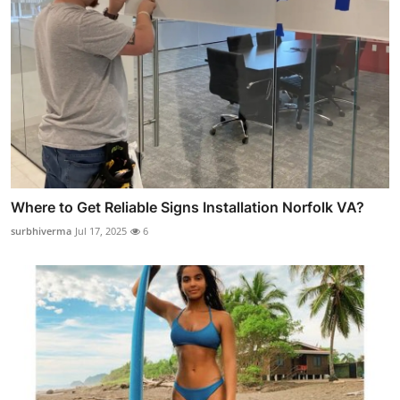
Where to Get Reliable Signs Installation Norfolk VA?
surbhiverma
Jul 17, 2025
6