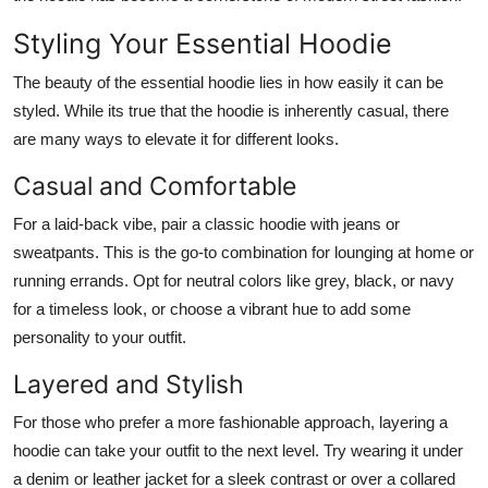
Styling Your Essential Hoodie
The beauty of the essential hoodie lies in how easily it can be
styled. While its true that the hoodie is inherently casual, there
are many ways to elevate it for different looks.
Casual and Comfortable
For a laid-back vibe, pair a classic hoodie with jeans or
sweatpants. This is the go-to combination for lounging at home or
running errands. Opt for neutral colors like grey, black, or navy
for a timeless look, or choose a vibrant hue to add some
personality to your outfit.
Layered and Stylish
For those who prefer a more fashionable approach, layering a
hoodie can take your outfit to the next level. Try wearing it under
a denim or leather jacket for a sleek contrast or over a collared