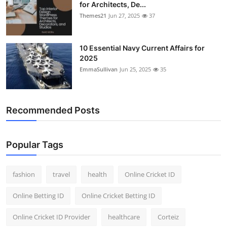
for Architects, De...
Themes21
Jun 27, 2025
37
10 Essential Navy Current Affairs for
2025
EmmaSullivan
Jun 25, 2025
35
Recommended Posts
Popular Tags
fashion
travel
health
Online Cricket ID
Online Betting ID
Online Cricket Betting ID
Online Cricket ID Provider
healthcare
Corteiz