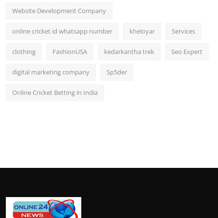
Website Development Company
online cricket id whatsapp number
kheloyar
Services
clothing
FashionUSA
kedarkantha trek
Seo Expert
digital marketing company
Sp5der
Online Cricket Betting in India