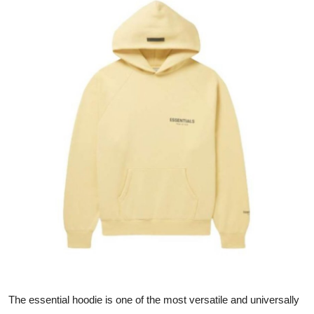
Submit Press Release
Guest Posting
Advertise with US
Crypto
Business
Finance
Tech
Hosting
Real Estate
The essential hoodie is one of the most versatile and universally