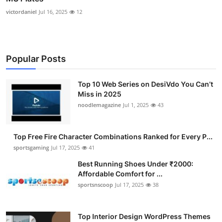
victordaniel
Jul 16, 2025
12
Popular Posts
Top 10 Web Series on DesiVdo You Can’t
Miss in 2025
noodlemagazine
Jul 1, 2025
43
Top Free Fire Character Combinations Ranked for Every P...
sportsgaming
Jul 17, 2025
41
Best Running Shoes Under ₹2000:
Affordable Comfort for ...
sportsnscoop
Jul 17, 2025
38
Top Interior Design WordPress Themes