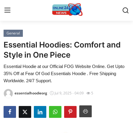
General
Home
Essential Hoodies: Comfort and
Contact
Style in One Piece
Essential Hoodie at our Official FOG Website Online. Get Upto
Press Release
35% Off at Fear Of God Essentials Hoodie . Free Shipping
Worldwide. 24/7 Support.
Travel
essentialhoodieorg
Jul 9, 2025 - 04:09
5
Privacy Policy
About
News Network