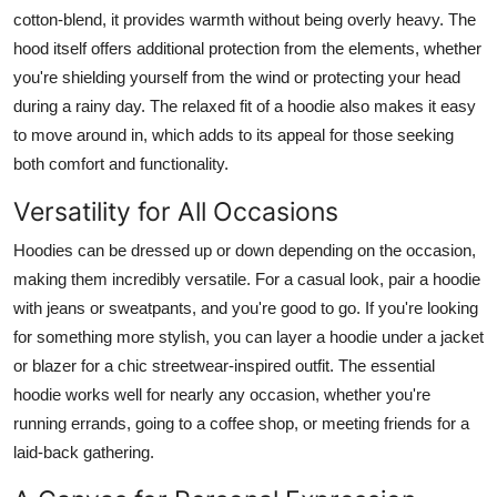
cotton-blend, it provides warmth without being overly heavy. The
hood itself offers additional protection from the elements, whether
you're shielding yourself from the wind or protecting your head
during a rainy day. The relaxed fit of a hoodie also makes it easy
to move around in, which adds to its appeal for those seeking
both comfort and functionality.
Versatility for All Occasions
Hoodies can be dressed up or down depending on the occasion,
making them incredibly versatile. For a casual look, pair a hoodie
with jeans or sweatpants, and you're good to go. If you're looking
for something more stylish, you can layer a hoodie under a jacket
or blazer for a chic streetwear-inspired outfit. The essential
hoodie works well for nearly any occasion, whether you're
running errands, going to a coffee shop, or meeting friends for a
laid-back gathering.