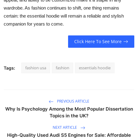
wardrobe. As fashion continues to shift, one thing remains
certain: the essential hoodie will remain a reliable and stylish
companion for years to come.
Click Here To See More
fashion usa
fashion
essentials hoodie
Tags:
PREVIOUS ARTICLE
Why Is Psychology Among the Most Popular Dissertation
Topics in the UK?
NEXT ARTICLE
High-Quality Used Audi S5 Engines for Sale: Affordable