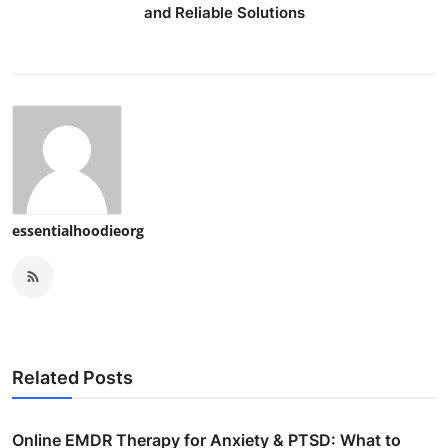
and Reliable Solutions
essentialhoodieorg
Related Posts
Online EMDR Therapy for Anxiety & PTSD: What to