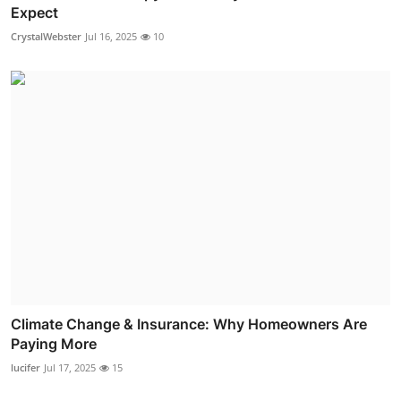
Expect
CrystalWebster
Jul 16, 2025
10
Climate Change & Insurance: Why Homeowners Are
Paying More
lucifer
Jul 17, 2025
15