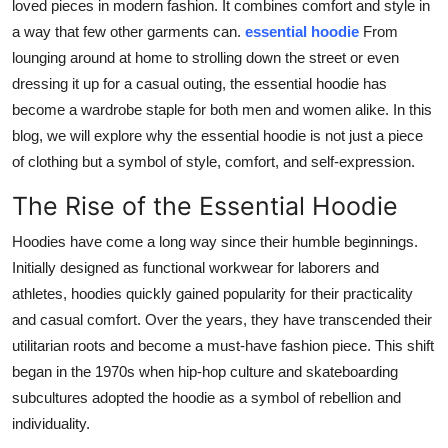
loved pieces in modern fashion. It combines comfort and style in
General
a way that few other garments can.
essential hoodie
From
lounging around at home to strolling down the street or even
Top 10
dressing it up for a casual outing, the essential hoodie has
become a wardrobe staple for both men and women alike. In this
How To
blog, we will explore why the essential hoodie is not just a piece
of clothing but a symbol of style, comfort, and self-expression.
Support Number
The Rise of the Essential Hoodie
Hoodies have come a long way since their humble beginnings.
Initially designed as functional workwear for laborers and
athletes, hoodies quickly gained popularity for their practicality
and casual comfort. Over the years, they have transcended their
utilitarian roots and become a must-have fashion piece. This shift
began in the 1970s when hip-hop culture and skateboarding
subcultures adopted the hoodie as a symbol of rebellion and
individuality.