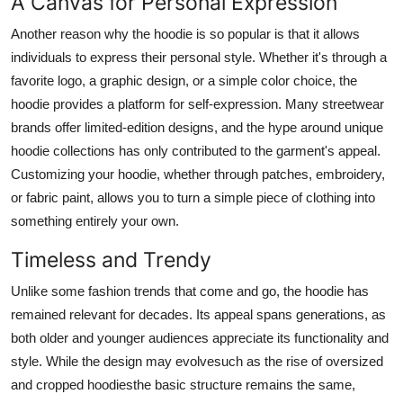
A Canvas for Personal Expression
Another reason why the hoodie is so popular is that it allows
individuals to express their personal style. Whether it's through a
favorite logo, a graphic design, or a simple color choice, the
hoodie provides a platform for self-expression. Many streetwear
brands offer limited-edition designs, and the hype around unique
hoodie collections has only contributed to the garment's appeal.
Customizing your hoodie, whether through patches, embroidery,
or fabric paint, allows you to turn a simple piece of clothing into
something entirely your own.
Timeless and Trendy
Unlike some fashion trends that come and go, the hoodie has
remained relevant for decades. Its appeal spans generations, as
both older and younger audiences appreciate its functionality and
style. While the design may evolvesuch as the rise of oversized
and cropped hoodiesthe basic structure remains the same,