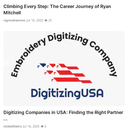
Climbing Every Step: The Career Journey of Ryan
Mitchell
raynoshannon
Jul 16, 2025
25
Digitizing Companies in USA: Finding the Right Partner
...
nickwilliams
Jul 16, 2025
6