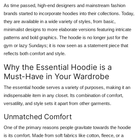
As time passed, high-end designers and mainstream fashion
brands started to incorporate hoodies into their collections. Today,
they are available in a wide variety of styles, from basic,
minimalist designs to more elaborate versions featuring intricate
patterns and bold graphics. The hoodie is no longer just for the
gym or lazy Sundays; it is now seen as a statement piece that
reflects both comfort and style.
Why the Essential Hoodie is a
Must-Have in Your Wardrobe
The essential hoodie serves a variety of purposes, making it an
indispensable item in any closet. Its combination of comfort,
versatility, and style sets it apart from other garments.
Unmatched Comfort
One of the primary reasons people gravitate towards the hoodie
is its comfort. Made from soft fabrics like cotton, fleece, or a