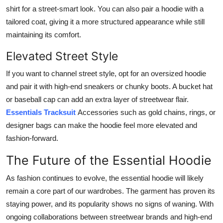
shirt for a street-smart look. You can also pair a hoodie with a
tailored coat, giving it a more structured appearance while still
maintaining its comfort.
Elevated Street Style
If you want to channel street style, opt for an oversized hoodie
and pair it with high-end sneakers or chunky boots. A bucket hat
or baseball cap can add an extra layer of streetwear flair.
Essentials Tracksuit
Accessories such as gold chains, rings, or
designer bags can make the hoodie feel more elevated and
fashion-forward.
The Future of the Essential Hoodie
As fashion continues to evolve, the essential hoodie will likely
remain a core part of our wardrobes. The garment has proven its
staying power, and its popularity shows no signs of waning. With
ongoing collaborations between streetwear brands and high-end