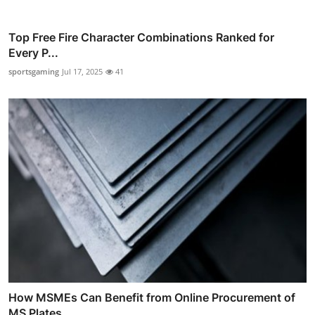
Top Free Fire Character Combinations Ranked for
Every P...
sportsgaming
Jul 17, 2025
41
How MSMEs Can Benefit from Online Procurement of
MS Plates