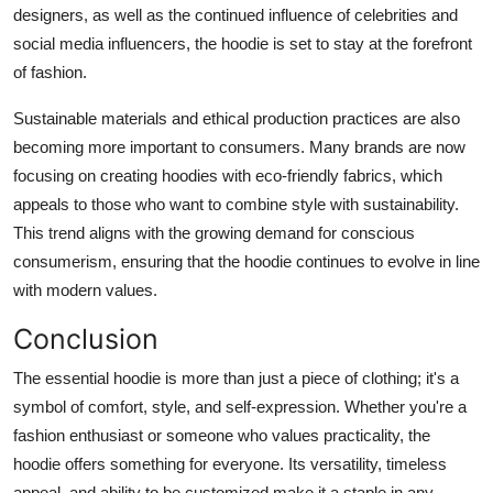
designers, as well as the continued influence of celebrities and
social media influencers, the hoodie is set to stay at the forefront
of fashion.
Sustainable materials and ethical production practices are also
becoming more important to consumers. Many brands are now
focusing on creating hoodies with eco-friendly fabrics, which
appeals to those who want to combine style with sustainability.
This trend aligns with the growing demand for conscious
consumerism, ensuring that the hoodie continues to evolve in line
with modern values.
Conclusion
The essential hoodie is more than just a piece of clothing; it's a
symbol of comfort, style, and self-expression. Whether you're a
fashion enthusiast or someone who values practicality, the
hoodie offers something for everyone. Its versatility, timeless
appeal, and ability to be customized make it a staple in any