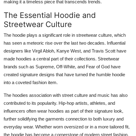
making it a timeless piece that transcends trends.
The Essential Hoodie and
Streetwear Culture
The hoodie plays a significant role in streetwear culture, which
has seen a meteoric rise over the last two decades. Influential
designers like Virgil Abloh, Kanye West, and Travis Scott have
made hoodies a central part of their collections. Streetwear
brands such as Supreme, Off-White, and Fear of God have
created signature designs that have turned the humble hoodie
into a coveted fashion item.
The hoodies association with street culture and music has also
contributed to its popularity. Hip-hop artists, athletes, and
influencers often wear hoodies as part of their signature look,
further solidifying the garments connection to both luxury and
everyday wear. Whether worn oversized or in a more tailored fit,
the hoodie has become a cornerstone of modern street fashion.