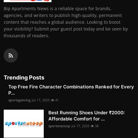
Bip Apartments News is a reliable space for brands,
agencies, and writers to publish high-quality, permanent
content that reaches a global audience. Looking to boost
your visibility? Submit your guest post today and be seen by
thousands of readers.
Trending Posts
Top Free Fire Character Combinations Ranked for Every
P...
sportsgaming
Jul 17, 2025
41
Best Running Shoes Under ₹2000:
Affordable Comfort for ...
sportsnscoop
Jul 17, 2025
38