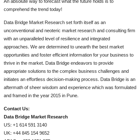
An absolute way to forecast what the future holds is to
comprehend the trend today!
Data Bridge Market Research set forth itself as an
unconventional and neoteric market research and consulting firm
with an unparalleled level of resilience and integrated
approaches. We are determined to unearth the best market
opportunities and foster efficient information for your business to
thrive in the market. Data Bridge endeavors to provide
appropriate solutions to the complex business challenges and
initiates an effortless decision-making process. Data Bridge is an
aftermath of sheer wisdom and experience which was formulated
and framed in the year 2015 in Pune.
Contact Us:
Data Bridge Market Research
US: +1 614 591 3140
UK: +44 845 154 9652