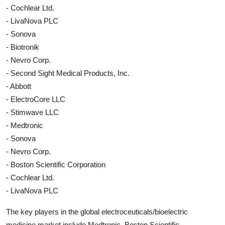
- Cochlear Ltd.
- LivaNova PLC
- Sonova
- Biotronik
- Nevro Corp.
- Second Sight Medical Products, Inc.
- Abbott
- ElectroCore LLC
- Stimwave LLC
- Medtronic
- Sonova
- Nevro Corp.
- Boston Scientific Corporation
- Cochlear Ltd.
- LivaNova PLC
The key players in the global electroceuticals/bioelectric
medicine market include Medtronic, Boston Scientific