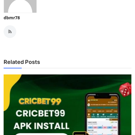
dbmr78
Related Posts