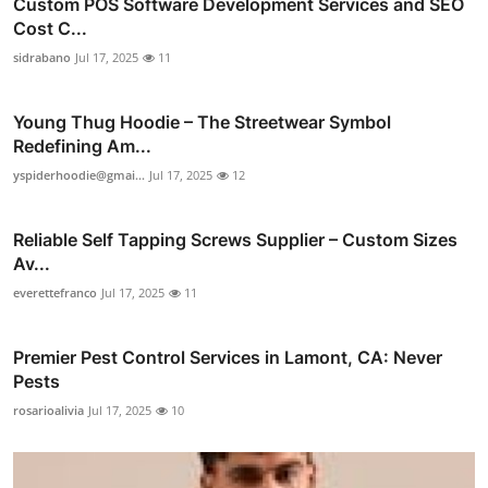
Custom POS Software Development Services and SEO
Cost C...
sidrabano
Jul 17, 2025
11
Young Thug Hoodie – The Streetwear Symbol
Redefining Am...
yspiderhoodie@gmai...
Jul 17, 2025
12
Reliable Self Tapping Screws Supplier – Custom Sizes
Av...
everettefranco
Jul 17, 2025
11
Premier Pest Control Services in Lamont, CA: Never
Pests
rosarioalivia
Jul 17, 2025
10