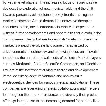
by key market players. The increasing focus on non-invasive
devices, the exploration of new medical fields, and the shift
towards personalized medicine are key trends shaping the
market landscape. As the demand for innovative therapies
continues to rise, the electroceuticals market is expected to
witness further developments and opportunities for growth in the
coming years.The global electroceuticals/bioelectric medicine
market is a rapidly evolving landscape characterized by
advancements in technology and a growing focus on innovation
to address the unmet medical needs of patients. Market players
such as Medtronic, Boston Scientific Corporation, and Cochlear
Ltd. are at the forefront of driving research and development to
introduce cutting-edge implantable and non-invasive
electroceutical devices for various medical applications. These
companies are leveraging strategic collaborations and mergers
to strengthen their market presence and diversify their product
offerings in response to the increasing demand for personalized