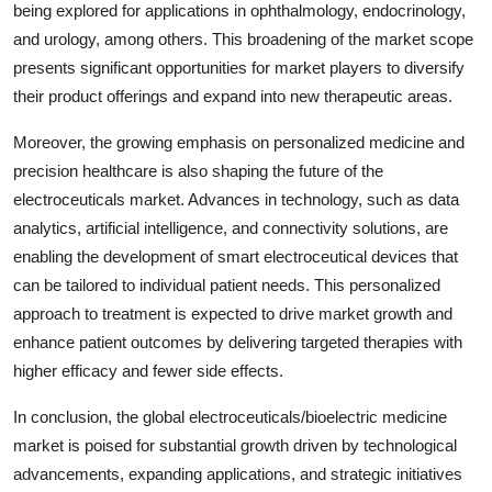
being explored for applications in ophthalmology, endocrinology,
and urology, among others. This broadening of the market scope
presents significant opportunities for market players to diversify
their product offerings and expand into new therapeutic areas.
Moreover, the growing emphasis on personalized medicine and
precision healthcare is also shaping the future of the
electroceuticals market. Advances in technology, such as data
analytics, artificial intelligence, and connectivity solutions, are
enabling the development of smart electroceutical devices that
can be tailored to individual patient needs. This personalized
approach to treatment is expected to drive market growth and
enhance patient outcomes by delivering targeted therapies with
higher efficacy and fewer side effects.
In conclusion, the global electroceuticals/bioelectric medicine
market is poised for substantial growth driven by technological
advancements, expanding applications, and strategic initiatives