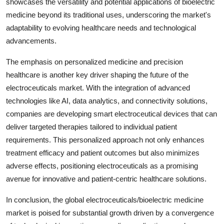
showcases the versatility and potential applications of bioelectric
medicine beyond its traditional uses, underscoring the market's
adaptability to evolving healthcare needs and technological
advancements.
The emphasis on personalized medicine and precision
healthcare is another key driver shaping the future of the
electroceuticals market. With the integration of advanced
technologies like AI, data analytics, and connectivity solutions,
companies are developing smart electroceutical devices that can
deliver targeted therapies tailored to individual patient
requirements. This personalized approach not only enhances
treatment efficacy and patient outcomes but also minimizes
adverse effects, positioning electroceuticals as a promising
avenue for innovative and patient-centric healthcare solutions.
In conclusion, the global electroceuticals/bioelectric medicine
market is poised for substantial growth driven by a convergence