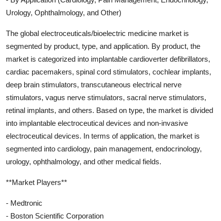
Urology, Ophthalmology, and Other)
The global electroceuticals/bioelectric medicine market is
segmented by product, type, and application. By product, the
market is categorized into implantable cardioverter defibrillators,
cardiac pacemakers, spinal cord stimulators, cochlear implants,
deep brain stimulators, transcutaneous electrical nerve
stimulators, vagus nerve stimulators, sacral nerve stimulators,
retinal implants, and others. Based on type, the market is divided
into implantable electroceutical devices and non-invasive
electroceutical devices. In terms of application, the market is
segmented into cardiology, pain management, endocrinology,
urology, ophthalmology, and other medical fields.
**Market Players**
- Medtronic
- Boston Scientific Corporation