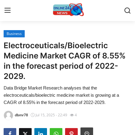
Business
Home
Electroceuticals/Bioelectric
Contact
Medicine Market CAGR of 8.55%
in the forecast period of 2022-
Press Release
2029.
Travel
Data Bridge Market Research analyses that the
electroceuticals/bioelectric medicine market is growing at a
Privacy Policy
CAGR of 8.55% in the forecast period of 2022-2029.
About
dbmr78
Jul 15, 2025 - 22:49
4
News Network