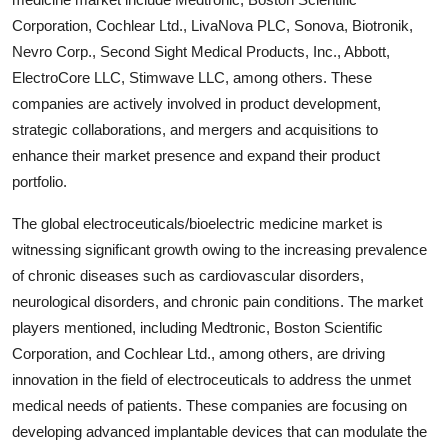
Corporation, Cochlear Ltd., LivaNova PLC, Sonova, Biotronik,
Nevro Corp., Second Sight Medical Products, Inc., Abbott,
ElectroCore LLC, Stimwave LLC, among others. These
companies are actively involved in product development,
strategic collaborations, and mergers and acquisitions to
enhance their market presence and expand their product
portfolio.
The global electroceuticals/bioelectric medicine market is
witnessing significant growth owing to the increasing prevalence
of chronic diseases such as cardiovascular disorders,
neurological disorders, and chronic pain conditions. The market
players mentioned, including Medtronic, Boston Scientific
Corporation, and Cochlear Ltd., among others, are driving
innovation in the field of electroceuticals to address the unmet
medical needs of patients. These companies are focusing on
developing advanced implantable devices that can modulate the