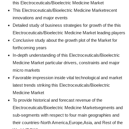
this Electroceuticals/Bioelectric Medicine Market
This Electroceuticals/Bioelectric Medicine Marketrecent
innovations and major events
Detailed study of business strategies for growth of the this
Electroceuticals/Bioelectric Medicine Market leading players
Conclusive study about the growth plot of the Market for
forthcoming years
In-depth understanding of this Electroceuticals/Bioelectric
Medicine Market particular drivers, constraints and major
micro markets
Favorable impression inside vital technological and market
latest trends striking this Electroceuticals/Bioelectric
Medicine Market
To provide historical and forecast revenue of the
Electroceuticals/Bioelectric Medicine Marketsegments and
sub-segments with respect to four main geographies and
their countries-North America,Europe,Asia, and Rest of the