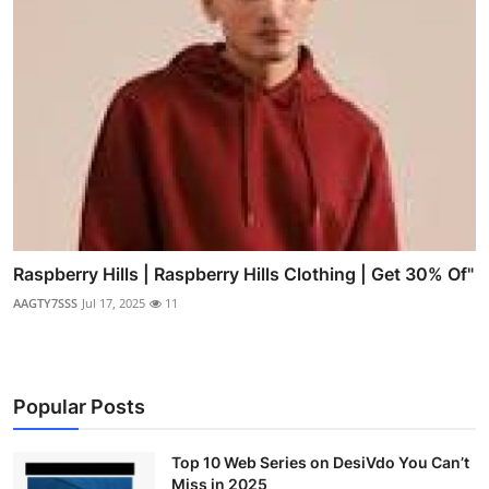
Raspberry Hills | Raspberry Hills Clothing | Get 30% Of"
AAGTY7SSS
Jul 17, 2025
11
Popular Posts
Top 10 Web Series on DesiVdo You Can’t
Miss in 2025