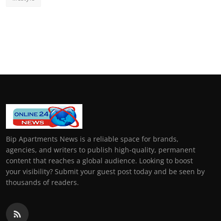
Bip Apartments News is a reliable space for brands,
agencies, and writers to publish high-quality, permanent
content that reaches a global audience. Looking to boost
your visibility? Submit your guest post today and be seen by
thousands of readers.