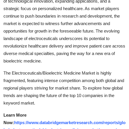
of technological innovation, expanding applications, and a
strategic focus on personalized healthcare. As market players
continue to push boundaries in research and development, the
market is expected to witness further advancements and
opportunities for growth in the foreseeable future. The evolving
landscape of electroceuticals underscores its potential to
revolutionize healthcare delivery and improve patient care across
diverse medical specialties, paving the way for a new era of
bioelectric medicine.
The Electroceuticals/Bioelectric Medicine Market is highly
fragmented, featuring intense competition among both global and
regional players striving for market share. To explore how global
trends are shaping the future of the top 10 companies in the
keyword market.
Learn More
Now:
https://www.databridgemarketresearch.com/reports/glo