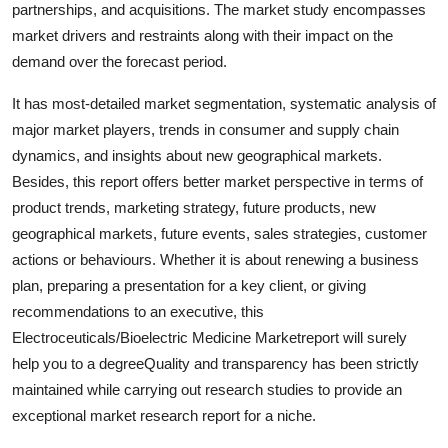
partnerships, and acquisitions. The market study encompasses
General
market drivers and restraints along with their impact on the
demand over the forecast period.
Top 10
It has most-detailed market segmentation, systematic analysis of
How To
major market players, trends in consumer and supply chain
dynamics, and insights about new geographical markets.
Support Number
Besides, this report offers better market perspective in terms of
product trends, marketing strategy, future products, new
geographical markets, future events, sales strategies, customer
actions or behaviours. Whether it is about renewing a business
plan, preparing a presentation for a key client, or giving
recommendations to an executive, this
Electroceuticals/Bioelectric Medicine Marketreport will surely
help you to a degreeQuality and transparency has been strictly
maintained while carrying out research studies to provide an
exceptional market research report for a niche.