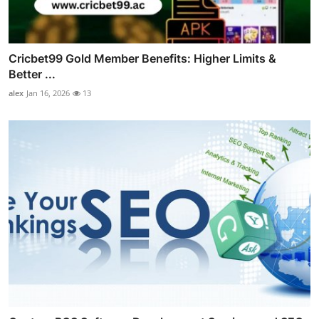
Cricbet99 Gold Member Benefits: Higher Limits &
Better ...
alex
Jan 16, 2026
13