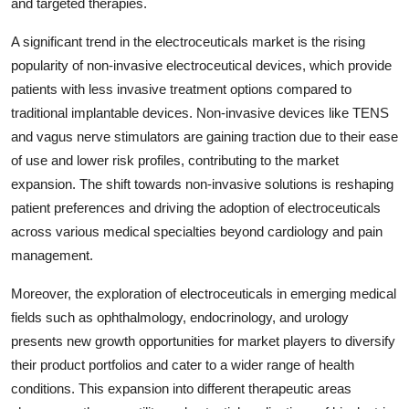
and targeted therapies.
A significant trend in the electroceuticals market is the rising
popularity of non-invasive electroceutical devices, which provide
patients with less invasive treatment options compared to
traditional implantable devices. Non-invasive devices like TENS
and vagus nerve stimulators are gaining traction due to their ease
of use and lower risk profiles, contributing to the market
expansion. The shift towards non-invasive solutions is reshaping
patient preferences and driving the adoption of electroceuticals
across various medical specialties beyond cardiology and pain
management.
Moreover, the exploration of electroceuticals in emerging medical
fields such as ophthalmology, endocrinology, and urology
presents new growth opportunities for market players to diversify
their product portfolios and cater to a wider range of health
conditions. This expansion into different therapeutic areas