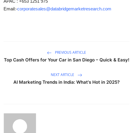
APAC : +653 1251 975
Email:-
corporatesales@databridgemarketresearch.com
PREVIOUS ARTICLE
Top Cash Offers for Your Car in San Diego – Quick & Easy!
NEXT ARTICLE
AI Marketing Trends in India: What's Hot in 2025?