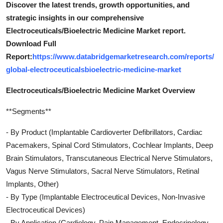
Discover the latest trends, growth opportunities, and
strategic insights in our comprehensive
Electroceuticals/Bioelectric Medicine Market report.
Download Full
Report:
https://www.databridgemarketresearch.com/reports/
global-electroceuticalsbioelectric-medicine-market
Electroceuticals/Bioelectric Medicine Market Overview
**Segments**
- By Product (Implantable Cardioverter Defibrillators, Cardiac
Pacemakers, Spinal Cord Stimulators, Cochlear Implants, Deep
Brain Stimulators, Transcutaneous Electrical Nerve Stimulators,
Vagus Nerve Stimulators, Sacral Nerve Stimulators, Retinal
Implants, Other)
- By Type (Implantable Electroceutical Devices, Non-Invasive
Electroceutical Devices)
- By Application (Cardiology, Pain Management, Endocrinology,