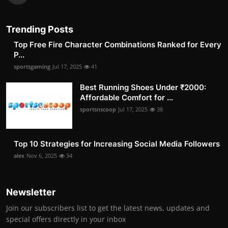
Trending Posts
Top Free Fire Character Combinations Ranked for Every
P...
sportsgaming
Jul 17, 2025
41
Best Running Shoes Under ₹2000:
Affordable Comfort for ...
sportsnscoop
Jul 17, 2025
38
Top 10 Strategies for Increasing Social Media Followers
alex
Nov 6, 2025
34
Newsletter
Join our subscribers list to get the latest news, updates and
special offers directly in your inbox