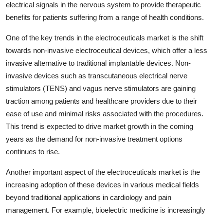
electrical signals in the nervous system to provide therapeutic
benefits for patients suffering from a range of health conditions.
One of the key trends in the electroceuticals market is the shift
towards non-invasive electroceutical devices, which offer a less
invasive alternative to traditional implantable devices. Non-
invasive devices such as transcutaneous electrical nerve
stimulators (TENS) and vagus nerve stimulators are gaining
traction among patients and healthcare providers due to their
ease of use and minimal risks associated with the procedures.
This trend is expected to drive market growth in the coming
years as the demand for non-invasive treatment options
continues to rise.
Another important aspect of the electroceuticals market is the
increasing adoption of these devices in various medical fields
beyond traditional applications in cardiology and pain
management. For example, bioelectric medicine is increasingly