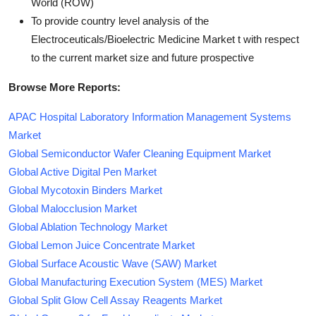
World (ROW)
To provide country level analysis of the
Electroceuticals/Bioelectric Medicine Market t with respect
to the current market size and future prospective
Browse More Reports:
APAC Hospital Laboratory Information Management Systems
Market
Global Semiconductor Wafer Cleaning Equipment Market
Global Active Digital Pen Market
Global Mycotoxin Binders Market
Global Malocclusion Market
Global Ablation Technology Market
Global Lemon Juice Concentrate Market
Global Surface Acoustic Wave (SAW) Market
Global Manufacturing Execution System (MES) Market
Global Split Glow Cell Assay Reagents Market