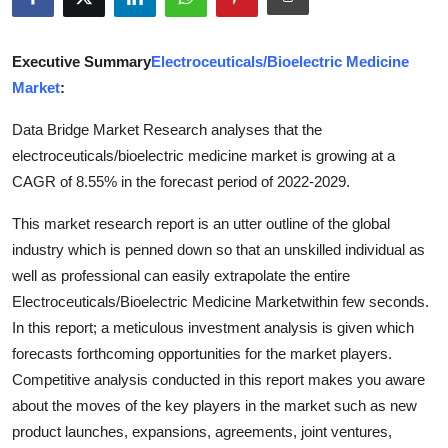
Submit Press Release
Executive Summary
Electroceuticals/Bioelectric Medicine
Guest Posting
Market
:
Advertise with US
Data Bridge Market Research analyses that the
electroceuticals/bioelectric medicine market is growing at a
Crypto
CAGR of 8.55% in the forecast period of 2022-2029.
Business
This market research report is an utter outline of the global
industry which is penned down so that an unskilled individual as
Finance
well as professional can easily extrapolate the entire
Electroceuticals/Bioelectric Medicine Marketwithin few seconds.
Tech
In this report; a meticulous investment analysis is given which
forecasts forthcoming opportunities for the market players.
Hosting
Competitive analysis conducted in this report makes you aware
about the moves of the key players in the market such as new
Real Estate
product launches, expansions, agreements, joint ventures,