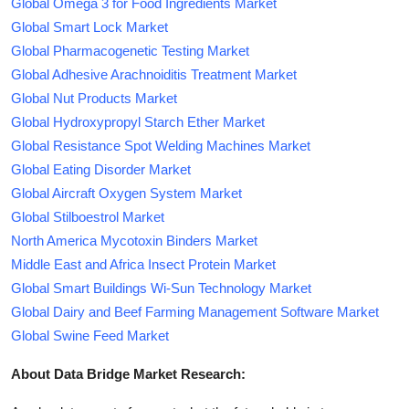
Global Omega 3 for Food Ingredients Market
Global Smart Lock Market
Global Pharmacogenetic Testing Market
Global Adhesive Arachnoiditis Treatment Market
Global Nut Products Market
Global Hydroxypropyl Starch Ether Market
Global Resistance Spot Welding Machines Market
Global Eating Disorder Market
Global Aircraft Oxygen System Market
Global Stilboestrol Market
North America Mycotoxin Binders Market
Middle East and Africa Insect Protein Market
Global Smart Buildings Wi-Sun Technology Market
Global Dairy and Beef Farming Management Software Market
Global Swine Feed Market
About Data Bridge Market Research: