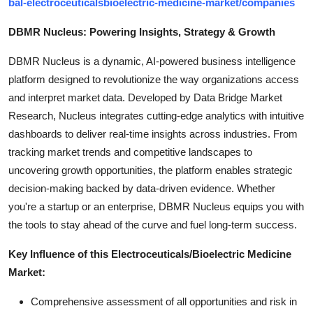
bal-electroceuticalsbioelectric-medicine-market/companies
DBMR Nucleus: Powering Insights, Strategy & Growth
DBMR Nucleus is a dynamic, AI-powered business intelligence
platform designed to revolutionize the way organizations access
and interpret market data. Developed by Data Bridge Market
Research, Nucleus integrates cutting-edge analytics with intuitive
dashboards to deliver real-time insights across industries. From
tracking market trends and competitive landscapes to
uncovering growth opportunities, the platform enables strategic
decision-making backed by data-driven evidence. Whether
you're a startup or an enterprise, DBMR Nucleus equips you with
the tools to stay ahead of the curve and fuel long-term success.
Key Influence of this Electroceuticals/Bioelectric Medicine
Market:
Comprehensive assessment of all opportunities and risk in