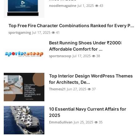
noodlemagazine
Jul 1, 2025
43
Top Free Fire Character Combinations Ranked for Every P...
sportsgaming
Jul 17, 2025
41
Best Running Shoes Under ₹2000:
Affordable Comfort for ...
sportsnscoop
Jul 17, 2025
38
Top Interior Design WordPress Themes
for Architects, De...
Themes21
Jun 27, 2025
37
10 Essential Navy Current Affairs for
2025
EmmaSullivan
Jun 25, 2025
35