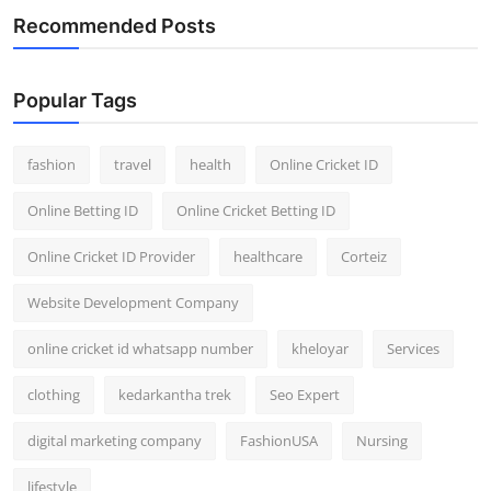
Recommended Posts
Popular Tags
fashion
travel
health
Online Cricket ID
Online Betting ID
Online Cricket Betting ID
Online Cricket ID Provider
healthcare
Corteiz
Website Development Company
online cricket id whatsapp number
kheloyar
Services
clothing
kedarkantha trek
Seo Expert
digital marketing company
FashionUSA
Nursing
lifestyle