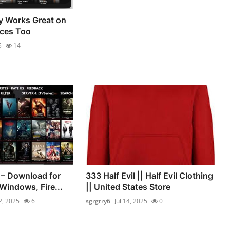
y Works Great on
ces Too
5
14
 – Download for
333 Half Evil || Half Evil Clothing
Windows, Fire...
|| United States Store
12, 2025
6
sgrgrry6
Jul 14, 2025
0