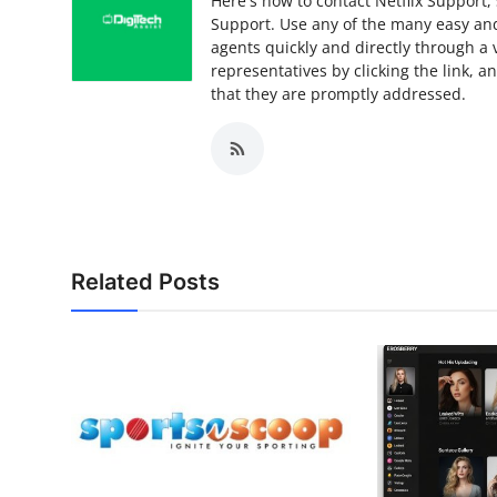
Here's how to contact Netflix Support, 
Support. Use any of the many easy and 
agents quickly and directly through a 
representatives by clicking the link, 
that they are promptly addressed.
Related Posts