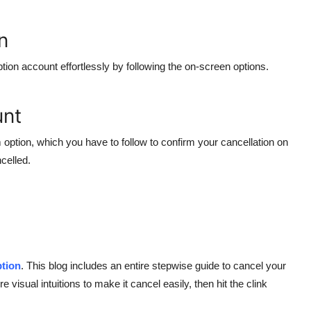
n
tion account effortlessly by following the on-screen options.
unt
 option, which you have to follow to confirm your cancellation on
celled.
ption
. This blog includes an entire stepwise guide to cancel your
e visual intuitions to make it cancel easily, then hit the clink