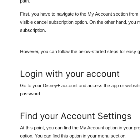
path.
First, you have to navigate to the My Account section from 
visible cancel subscription option. On the other hand, you 
subscription.
However, you can follow the below-started steps for easy g
Login with your account
Go to your Disney+ account and access the app or website.
password.
Find your Account Settings
At this point, you can find the My Account option in your pro
option. You can find this option in your menu section.