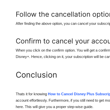
Follow the cancellation optio
After finding the above option, you can cancel your subscrip
Confirm to cancel your acco
When you click on the confirm option. You will get a confirm
Disney+. Hence, clicking on it, your subscription will be can
Conclusion
Thats it for knowing
How to Cancel Disney Plus Subscri
account effortlessly. Furthermore, if you still need to get mor
here. This will give you a proper step-wise guide.