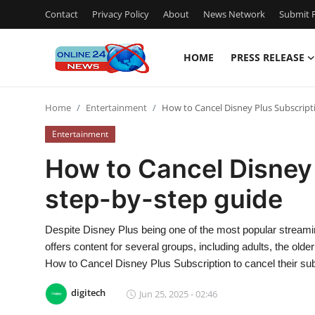
Contact
Privacy Policy
About
News Network
Submit P
HOME
PRESS RELEASE
Home
Home
Entertainment
How to Cancel Disney Plus Subscripti
Contact
Entertainment
Press Release
How to Cancel Disney 
step-by-step guide
Travel
Privacy Policy
Despite Disney Plus being one of the most popular streami
offers content for several groups, including adults, the o
About
How to Cancel Disney Plus Subscription to cancel their sub
digitech
Jun 25, 2025 - 02:46
News Network