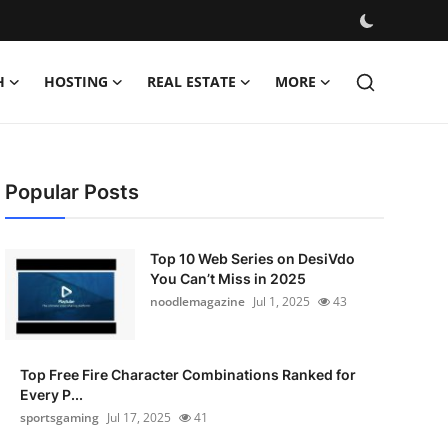
H
HOSTING
REAL ESTATE
MORE
Popular Posts
Top 10 Web Series on DesiVdo
You Can’t Miss in 2025
noodlemagazine
Jul 1, 2025
43
Top Free Fire Character Combinations Ranked for
Every P...
sportsgaming
Jul 17, 2025
41