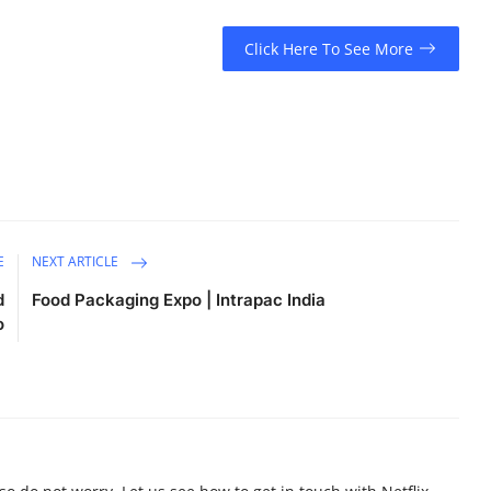
Click Here To See More
E
NEXT ARTICLE
d
Food Packaging Expo | Intrapac India
o