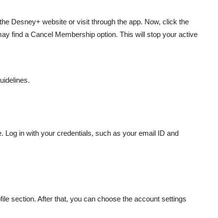
the Desney+ website or visit through the app. Now, click the
may find a Cancel Membership option. This will stop your active
uidelines.
 Log in with your credentials, such as your email ID and
file section. After that, you can choose the account settings