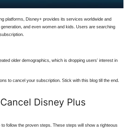
ng platforms, Disney+ provides its services worldwide and
lder generation, and even women and kids. Users are searching
subscription.
eated older demographics, which is dropping users' interest in
s to cancel your subscription. Stick with this blog till the end.
 Cancel Disney Plus
to follow the proven steps. These steps will show a righteous