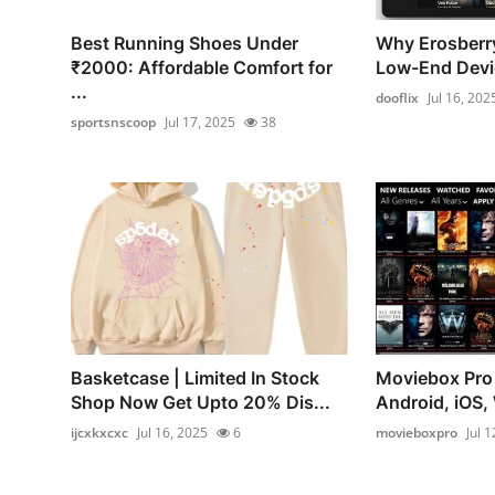
Best Running Shoes Under
Why Erosberr
₹2000: Affordable Comfort for
Low-End Devi
...
dooflix
Jul 16, 202
sportsnscoop
Jul 17, 2025
38
Basketcase | Limited In Stock
Moviebox Pro
Shop Now Get Upto 20% Dis...
Android, iOS, 
ijcxkxcxc
Jul 16, 2025
6
movieboxpro
Jul 