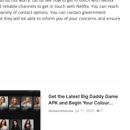
so do not worry. Let us see how to get in touch with Netflix
reliable channels to get in touch with Netflix. You can reach
variety of contact options. You can contact government
and they will be able to inform you of your concerns and ensure
Get the Latest Big Daddy Game
APK and Begin Your Colour...
shivanisharma
Jul 11, 2025
7