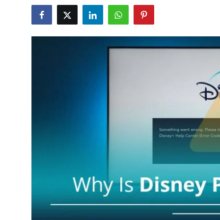
Submit Press Release
Guest Posting
Advertise with US
Crypto
Business
Finance
Tech
Hosting
Real Estate