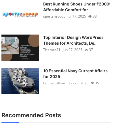
Best Running Shoes Under ₹2000:
Affordable Comfort for ...
sportsnscoop
Jul 17, 2025
38
Top Interior Design WordPress
Themes for Architects, De...
Themes21
Jun 27, 2025
37
10 Essential Navy Current Affairs
for 2025
EmmaSullivan
Jun 25, 2025
35
Recommended Posts