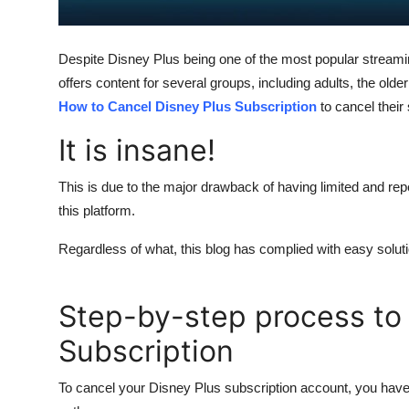
General
Top 10
Despite Disney Plus being one of the most popular streami
offers content for several groups, including adults, the o
How To
How to Cancel Disney Plus Subscription
to cancel their 
It is insane!
Support Number
This is due to the major drawback of having limited and rep
this platform.
Regardless of what, this blog has complied with easy solution
Step-by-step process to
Subscription
To cancel your Disney Plus subscription account, you have 