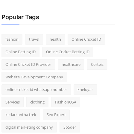
Popular Tags
fashion
travel
health
Online Cricket ID
Online Betting ID
Online Cricket Betting ID
Online Cricket ID Provider
healthcare
Corteiz
Website Development Company
online cricket id whatsapp number
kheloyar
Services
clothing
FashionUSA
kedarkantha trek
Seo Expert
digital marketing company
Sp5der