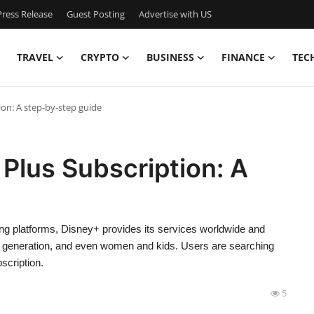
ress Release
Guest Posting
Advertise with US
TRAVEL
CRYPTO
BUSINESS
FINANCE
TEC
on: A step-by-step guide
Plus Subscription: A
ng platforms, Disney+ provides its services worldwide and
lder generation, and even women and kids. Users are searching
scription.
5