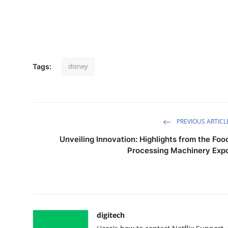
disney
Tags:
PREVIOUS ARTICL
Unveiling Innovation: Highlights from the Foo
Processing Machinery Exp
digitech