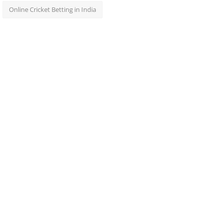
Online Cricket Betting in India