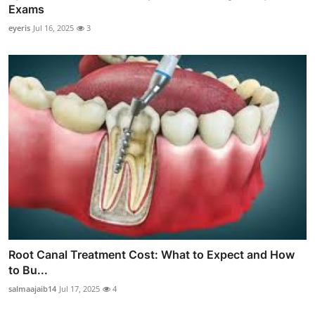
Exams
eyeris
Jul 16, 2025
3
Root Canal Treatment Cost: What to Expect and How
to Bu...
salmaajaib14
Jul 17, 2025
4