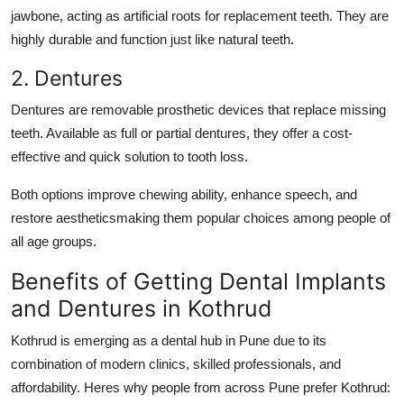
jawbone, acting as artificial roots for replacement teeth. They are
highly durable and function just like natural teeth.
2. Dentures
Dentures are removable prosthetic devices that replace missing
teeth. Available as full or partial dentures, they offer a cost-
effective and quick solution to tooth loss.
Both options improve chewing ability, enhance speech, and
restore aestheticsmaking them popular choices among people of
all age groups.
Benefits of Getting Dental Implants
and Dentures in Kothrud
Kothrud is emerging as a dental hub in Pune due to its
combination of modern clinics, skilled professionals, and
affordability. Heres why people from across Pune prefer Kothrud: