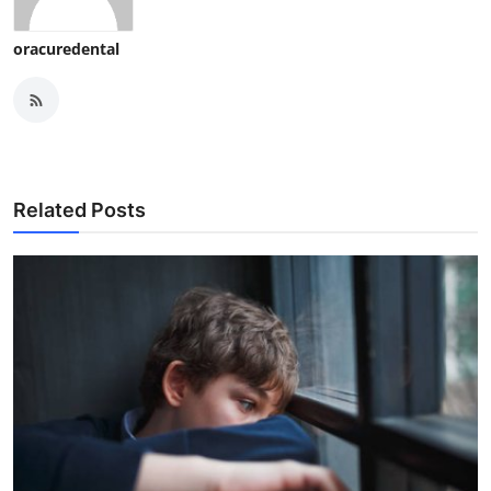
oracuredental
Related Posts