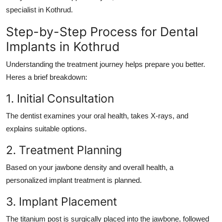
specialist in Kothrud.
Step-by-Step Process for Dental
Implants in Kothrud
Understanding the treatment journey helps prepare you better.
Heres a brief breakdown:
1. Initial Consultation
The dentist examines your oral health, takes X-rays, and
explains suitable options.
2. Treatment Planning
Based on your jawbone density and overall health, a
personalized implant treatment is planned.
3. Implant Placement
The titanium post is surgically placed into the jawbone, followed