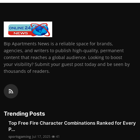
Bip Apartments News is a reliable space for brands,
agencies, and writers to publish high-quality, permanent
content that reaches a global audience. Looking to boost
your visibility? Submit your guest post today and be seen by
thousands of readers.
Trending Posts
Top Free Fire Character Combinations Ranked for Every
P...
sportsgaming
Jul 17, 2025
41