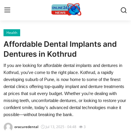
Health
Home
Affordable Dental Implants and
Press Release
Dentures in Kothrud
If you are looking for affordable dental implants and dentures in
Contact
Kothrud, you’ve come to the right place. Kothrud, a rapidly
developing suburb of Pune, is now home to some of the finest
Travel
dental clinics offering top-quality implant and denture treatments
at prices that suit every budget. Whether you’re dealing with
Privacy Policy
missing teeth, uncomfortable dentures, or looking to restore your
confident smile, today’s advanced dental technologies make it
About
possible—without breaking the bank.
News Network
oracuredental
Jul 13, 2025 - 04:48
3