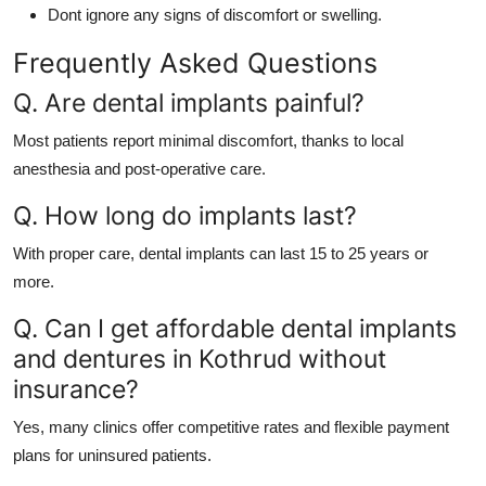
Dont ignore any signs of discomfort or swelling.
Frequently Asked Questions
Q. Are dental implants painful?
Most patients report minimal discomfort, thanks to local
anesthesia and post-operative care.
Q. How long do implants last?
With proper care, dental implants can last 15 to 25 years or
more.
Q. Can I get affordable dental implants
and dentures in Kothrud without
insurance?
Yes, many clinics offer competitive rates and flexible payment
plans for uninsured patients.