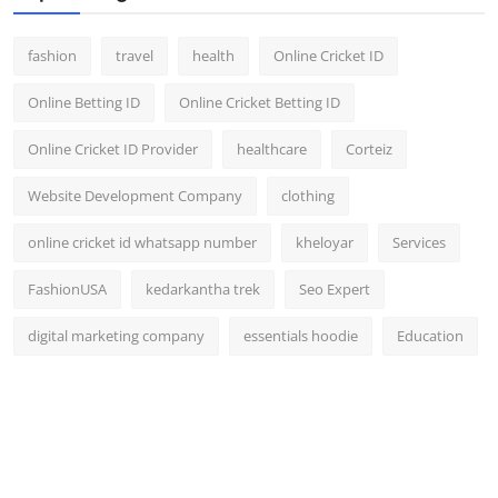
fashion
travel
health
Online Cricket ID
Online Betting ID
Online Cricket Betting ID
Online Cricket ID Provider
healthcare
Corteiz
Website Development Company
clothing
online cricket id whatsapp number
kheloyar
Services
FashionUSA
kedarkantha trek
Seo Expert
digital marketing company
essentials hoodie
Education