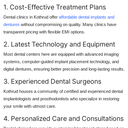
1. Cost-Effective Treatment Plans
Dental clinics in Kothrud offer
affordable dental implants and
dentures
without compromising on quality. Many clinics have
transparent pricing with flexible EMI options.
2. Latest Technology and Equipment
Most dental centers here are equipped with advanced imaging
systems, computer-guided implant placement technology, and
digital dentures, ensuring better precision and long-lasting results.
3. Experienced Dental Surgeons
Kothrud houses a community of certified and experienced dental
implantologists and prosthodontists who specialize in restoring
your smile with utmost care.
4. Personalized Care and Consultations