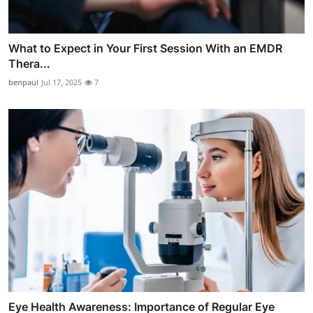
What to Expect in Your First Session With an EMDR
Thera...
benpaul
Jul 17, 2025
7
Eye Health Awareness: Importance of Regular Eye