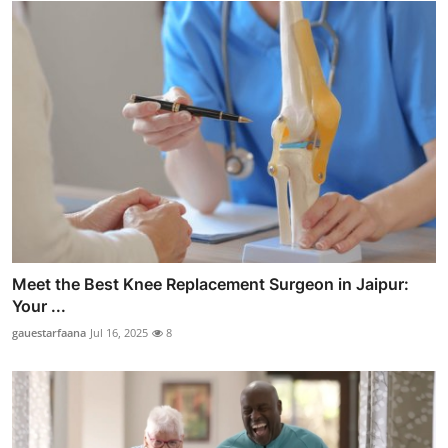
Meet the Best Knee Replacement Surgeon in Jaipur:
Your ...
gauestarfaana
Jul 16, 2025
8