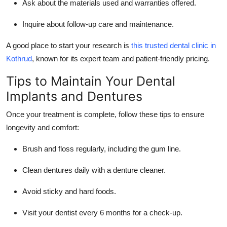
Ask about the materials used and warranties offered.
Inquire about follow-up care and maintenance.
A good place to start your research is
this trusted dental clinic in
Kothrud
, known for its expert team and patient-friendly pricing.
Tips to Maintain Your Dental
Implants and Dentures
Once your treatment is complete, follow these tips to ensure
longevity and comfort:
Brush and floss regularly, including the gum line.
Clean dentures daily with a denture cleaner.
Avoid sticky and hard foods.
Visit your dentist every 6 months for a check-up.