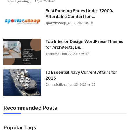
sportsgaming
Jul 17, 2025
41
Best Running Shoes Under ₹2000:
Affordable Comfort for ...
sportsnscoop
Jul 17, 2025
38
Top Interior Design WordPress Themes
for Architects, De...
Themes21
Jun 27, 2025
37
10 Essential Navy Current Affairs for
2025
EmmaSullivan
Jun 25, 2025
35
Recommended Posts
Popular Tags