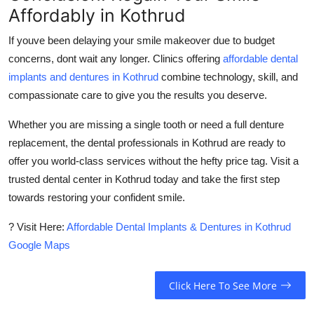
Affordably in Kothrud
If youve been delaying your smile makeover due to budget
concerns, dont wait any longer. Clinics offering
affordable dental
implants and dentures in Kothrud
combine technology, skill, and
compassionate care to give you the results you deserve.
Whether you are missing a single tooth or need a full denture
replacement, the dental professionals in Kothrud are ready to
offer you world-class services without the hefty price tag. Visit a
trusted dental center in Kothrud today and take the first step
towards restoring your confident smile.
? Visit Here:
Affordable Dental Implants & Dentures in Kothrud
Google Maps
Click Here To See More