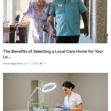
The Benefits of Selecting a Local Care Home for Your
Lo...
esmeregardens
Jul 17, 2025
14