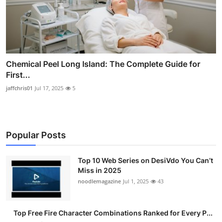
Chemical Peel Long Island: The Complete Guide for
First...
jaffchris01
Jul 17, 2025
5
Popular Posts
Top 10 Web Series on DesiVdo You Can’t
Miss in 2025
noodlemagazine
Jul 1, 2025
43
Top Free Fire Character Combinations Ranked for Every P...