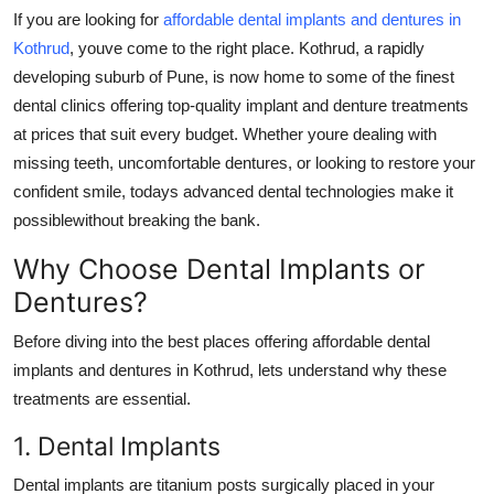
General
If you are looking for
affordable dental implants and dentures in
Kothrud
, youve come to the right place. Kothrud, a rapidly
Top 10
developing suburb of Pune, is now home to some of the finest
dental clinics offering top-quality implant and denture treatments
How To
at prices that suit every budget. Whether youre dealing with
missing teeth, uncomfortable dentures, or looking to restore your
Support Number
confident smile, todays advanced dental technologies make it
possiblewithout breaking the bank.
Why Choose Dental Implants or
Dentures?
Before diving into the best places offering affordable dental
implants and dentures in Kothrud, lets understand why these
treatments are essential.
1. Dental Implants
Dental implants are titanium posts surgically placed in your