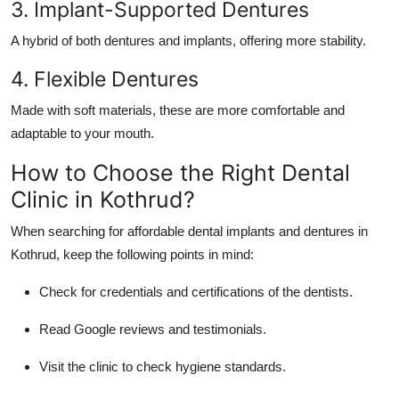
3. Implant-Supported Dentures
A hybrid of both dentures and implants, offering more stability.
4. Flexible Dentures
Made with soft materials, these are more comfortable and
adaptable to your mouth.
How to Choose the Right Dental
Clinic in Kothrud?
When searching for
affordable dental implants and dentures in
Kothrud
, keep the following points in mind:
Check for credentials and certifications of the dentists.
Read Google reviews and testimonials.
Visit the clinic to check hygiene standards.