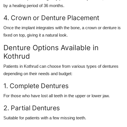
by a healing period of 36 months.
4. Crown or Denture Placement
Once the implant integrates with the bone, a crown or denture is
fixed on top, giving it a natural look.
Denture Options Available in
Kothrud
Patients in Kothrud can choose from various types of dentures
depending on their needs and budget:
1. Complete Dentures
For those who have lost all teeth in the upper or lower jaw.
2. Partial Dentures
Suitable for patients with a few missing teeth.