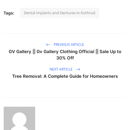
Dental Implants and Dentures in Kothrud
Tags:
PREVIOUS ARTICLE
GV Gallery || Gv Gallery Clothing Official || Sale Up to
30% Off
NEXT ARTICLE
Tree Removal: A Complete Guide for Homeowners