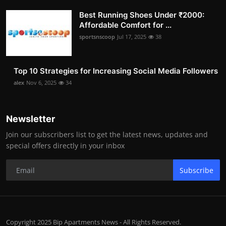
Best Running Shoes Under ₹2000:
Affordable Comfort for ...
sportsnscoop
Jul 17, 2025
38
Top 10 Strategies for Increasing Social Media Followers
alex
Nov 6, 2025
34
Newsletter
Join our subscribers list to get the latest news, updates and
special offers directly in your inbox
Subscribe
Copyright 2025 Bip Apartments News - All Rights Reserved.