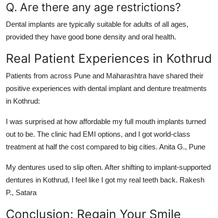
Q. Are there any age restrictions?
Dental implants are typically suitable for adults of all ages,
provided they have good bone density and oral health.
Real Patient Experiences in Kothrud
Patients from across Pune and Maharashtra have shared their
positive experiences with dental implant and denture treatments
in Kothrud:
I was surprised at how affordable my full mouth implants turned
out to be. The clinic had EMI options, and I got world-class
treatment at half the cost compared to big cities.
Anita G., Pune
My dentures used to slip often. After shifting to implant-supported
dentures in Kothrud, I feel like I got my real teeth back.
Rakesh
P., Satara
Conclusion: Regain Your Smile