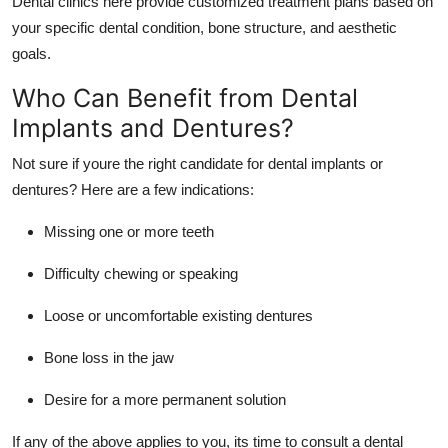
Dental clinics here provide customized treatment plans based on
your specific dental condition, bone structure, and aesthetic
goals.
Who Can Benefit from Dental
Implants and Dentures?
Not sure if youre the right candidate for dental implants or
dentures? Here are a few indications:
Missing one or more teeth
Difficulty chewing or speaking
Loose or uncomfortable existing dentures
Bone loss in the jaw
Desire for a more permanent solution
If any of the above applies to you, its time to consult a dental