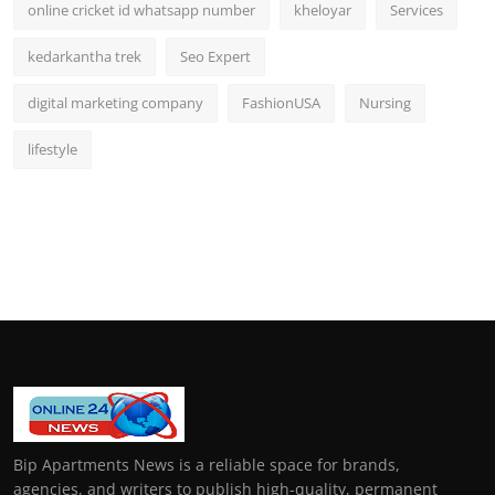
online cricket id whatsapp number
kheloyar
Services
kedarkantha trek
Seo Expert
digital marketing company
FashionUSA
Nursing
lifestyle
Bip Apartments News is a reliable space for brands,
agencies, and writers to publish high-quality, permanent