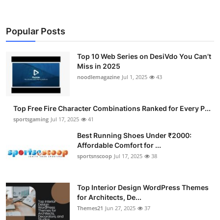
Popular Posts
Top 10 Web Series on DesiVdo You Can’t
Miss in 2025
noodlemagazine
Jul 1, 2025
43
Top Free Fire Character Combinations Ranked for Every P...
sportsgaming
Jul 17, 2025
41
Best Running Shoes Under ₹2000:
Affordable Comfort for ...
sportsnscoop
Jul 17, 2025
38
Top Interior Design WordPress Themes
for Architects, De...
Themes21
Jun 27, 2025
37