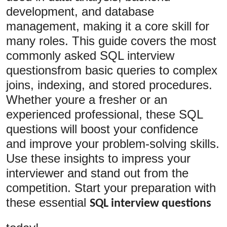
development, and database
Submit Press Release
management, making it a core skill for
Guest Posting
many roles. This guide covers the most
commonly asked SQL interview
Advertise with US
questionsfrom basic queries to complex
joins, indexing, and stored procedures.
Crypto
Whether youre a fresher or an
Business
experienced professional, these SQL
questions will boost your confidence
Finance
and improve your problem-solving skills.
Use these insights to impress your
Tech
interviewer and stand out from the
competition. Start your preparation with
Hosting
these essential
SQL interview questions
Real Estate