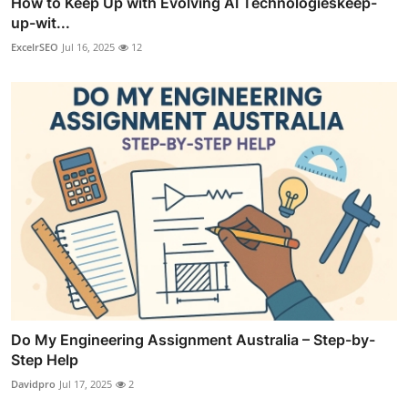
How to Keep Up with Evolving AI Technologieskeep-
up-wit...
ExcelrSEO
Jul 16, 2025
12
Do My Engineering Assignment Australia – Step-by-
Step Help
Davidpro
Jul 17, 2025
2