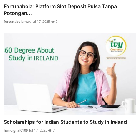
Fortunabola: Platform Slot Deposit Pulsa Tanpa
Potongan...
fortunabolamax
Jul 17, 2025
9
Scholarships for Indian Students to Study in Ireland
haridigital0109
Jul 17, 2025
7