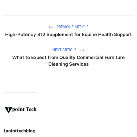
PREVIOUS ARTICLE
High-Potency B12 Supplement for Equine Health Support
NEXT ARTICLE
What to Expect from Quality Commercial Furniture
Cleaning Services
tpointtechblog