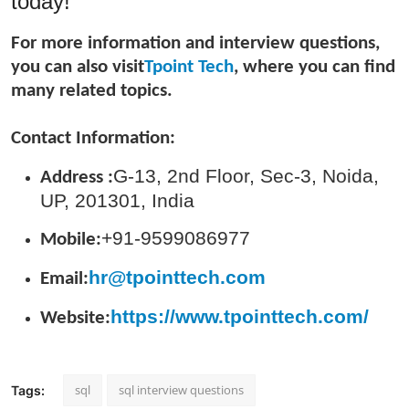
today!
General
For more information and interview questions,
Top 10
you can also visit
Tpoint Tech
, where you can find
many related topics.
How To
Contact Information:
Support Number
G-13, 2nd Floor, Sec-3, Noida,
Address :
UP, 201301, India
+91-9599086977
Mobile:
hr@tpointtech.com
Email:
https://www.tpointtech.com/
Website:
sql
sql interview questions
Tags: