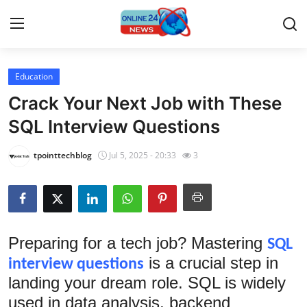
Education
Home
Crack Your Next Job with These
Contact
SQL Interview Questions
Press Release
tpointtechblog
Jul 5, 2025 - 20:33
3
Travel
Privacy Policy
Preparing for a tech job? Mastering
SQL
About
is a crucial step in
interview questions
landing your dream role. SQL is widely
News Network
used in data analysis, backend