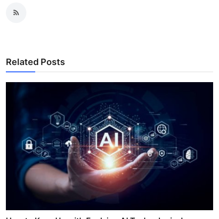
Related Posts