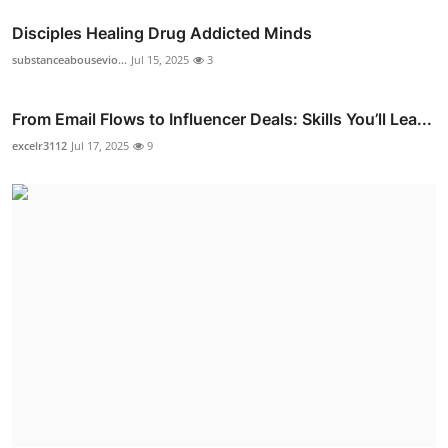
Disciples Healing Drug Addicted Minds
substanceabousevio...
Jul 15, 2025
3
From Email Flows to Influencer Deals: Skills You’ll Lea...
excelr3112
Jul 17, 2025
9