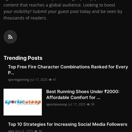
content that reaches a global audience. Looking to boost
your visibility? Submit your guest post today and be seen by
thousands of readers.
Trending Posts
Top Free Fire Character Combinations Ranked for Every
P...
sportsgaming
Jul 17, 2025
41
Best Running Shoes Under ₹2000:
Affordable Comfort for ...
sportsnscoop
Jul 17, 2025
38
Top 10 Strategies for Increasing Social Media Followers
alex
Nov 6, 2025
34