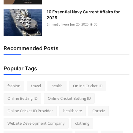
10 Essential Navy Current Affairs for
2025
EmmaSullivan
Jun 25, 2025
35
Recommended Posts
Popular Tags
fashion
travel
health
Online Cricket ID
Online Betting ID
Online Cricket Betting ID
Online Cricket ID Provider
healthcare
Corteiz
Website Development Company
clothing