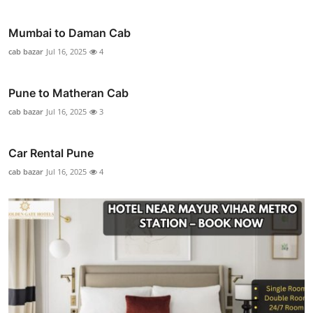
Mumbai to Daman Cab
cab bazar
Jul 16, 2025
4
Pune to Matheran Cab
cab bazar
Jul 16, 2025
3
Car Rental Pune
cab bazar
Jul 16, 2025
4