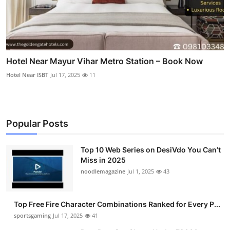
Hotel Near Mayur Vihar Metro Station – Book Now
Hotel Near ISBT
Jul 17, 2025
11
Popular Posts
Top 10 Web Series on DesiVdo You Can’t
Miss in 2025
noodlemagazine
Jul 1, 2025
43
Top Free Fire Character Combinations Ranked for Every P...
sportsgaming
Jul 17, 2025
41