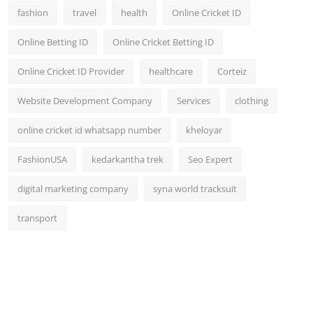
fashion
travel
health
Online Cricket ID
Online Betting ID
Online Cricket Betting ID
Online Cricket ID Provider
healthcare
Corteiz
Website Development Company
Services
clothing
online cricket id whatsapp number
kheloyar
FashionUSA
kedarkantha trek
Seo Expert
digital marketing company
syna world tracksuit
transport