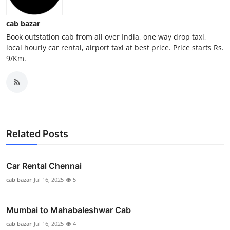
General
cab bazar
Top 10
Book outstation cab from all over India, one way drop taxi,
local hourly car rental, airport taxi at best price. Price starts Rs.
9/Km.
How To
Support Number
Related Posts
Car Rental Chennai
cab bazar
Jul 16, 2025
5
Mumbai to Mahabaleshwar Cab
cab bazar
Jul 16, 2025
4