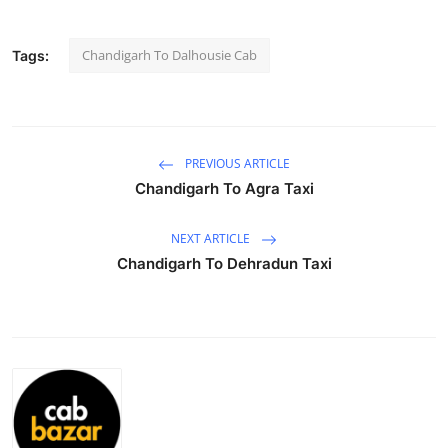
Submit Press Release
Chandigarh To Dalhousie Cab
Tags:
Guest Posting
Advertise with US
PREVIOUS ARTICLE
Crypto
Chandigarh To Agra Taxi
Business
NEXT ARTICLE
Chandigarh To Dehradun Taxi
Finance
Tech
Hosting
Real Estate