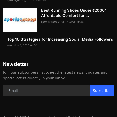
Best Running Shoes Under ₹2000:
Affordable Comfort for ...
sportsnscoop
Jul 17, 2025
38
Top 10 Strategies for Increasing Social Media Followers
alex
Nov 6, 2025
34
Newsletter
Join our subscribers list to get the latest news, updates and
special offers directly in your inbox
Subscribe