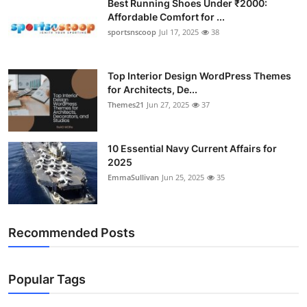
Best Running Shoes Under ₹2000:
Affordable Comfort for ...
sportsnscoop
Jul 17, 2025
38
Top Interior Design WordPress Themes
for Architects, De...
Themes21
Jun 27, 2025
37
10 Essential Navy Current Affairs for
2025
EmmaSullivan
Jun 25, 2025
35
Recommended Posts
Popular Tags