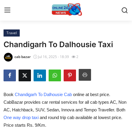
Travel
Home
Chandigarh To Dalhousie Taxi
Contact
cab bazar
Jul 16, 2025 - 18:39
2
Press Release
Travel
Book
Chandigarh To Dalhousie Cab
online at best price.
Privacy Policy
CabBazar provides car rental services for all cab types AC, Non
AC, Hatchback, SUV, Sedan, Innova and Tempo Traveller. Both
About
One way drop taxi
and round trip cab available at lowest price.
News Network
Price starts Rs. 9/Km.