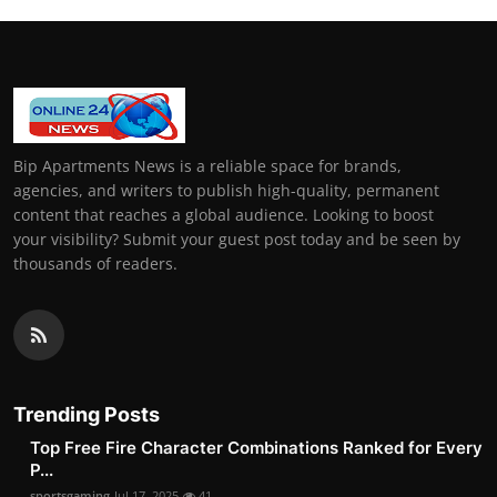
Bip Apartments News is a reliable space for brands,
agencies, and writers to publish high-quality, permanent
content that reaches a global audience. Looking to boost
your visibility? Submit your guest post today and be seen by
thousands of readers.
Trending Posts
Top Free Fire Character Combinations Ranked for Every
P...
sportsgaming
Jul 17, 2025
41