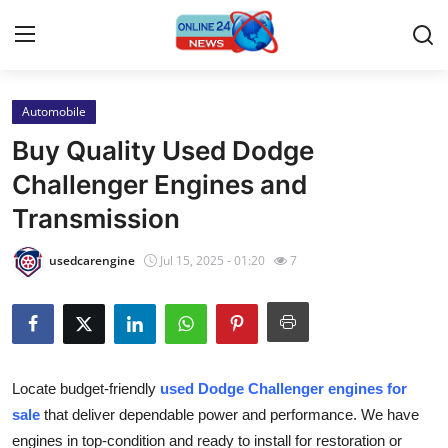
Automobile
Home
Buy Quality Used Dodge
Press Release
Challenger Engines and
Transmission
Contact
usedcarengine
Jul 15, 2025 - 01:20
7
Travel
Privacy Policy
About
Locate budget-friendly
used Dodge Challenger engines for
sale
that deliver dependable power and performance. We have
News Network
engines in top-condition and ready to install for restoration or