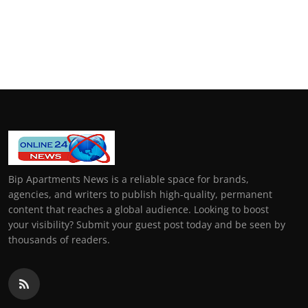
Bip Apartments News is a reliable space for brands,
agencies, and writers to publish high-quality, permanent
content that reaches a global audience. Looking to boost
your visibility? Submit your guest post today and be seen by
thousands of readers.