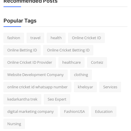
Recommended Posts
Popular Tags
fashion
travel
health
Online Cricket ID
Online Betting ID
Online Cricket Betting ID
Online Cricket ID Provider
healthcare
Corteiz
Website Development Company
clothing
online cricket id whatsapp number
kheloyar
Services
kedarkantha trek
Seo Expert
digital marketing company
FashionUSA
Education
Nursing