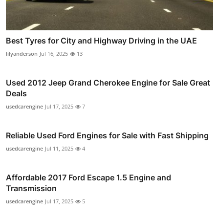
Best Tyres for City and Highway Driving in the UAE
lilyanderson
Jul 16, 2025
13
Used 2012 Jeep Grand Cherokee Engine for Sale Great
Deals
usedcarengine
Jul 17, 2025
7
Reliable Used Ford Engines for Sale with Fast Shipping
usedcarengine
Jul 11, 2025
4
Affordable 2017 Ford Escape 1.5 Engine and
Transmission
usedcarengine
Jul 17, 2025
5