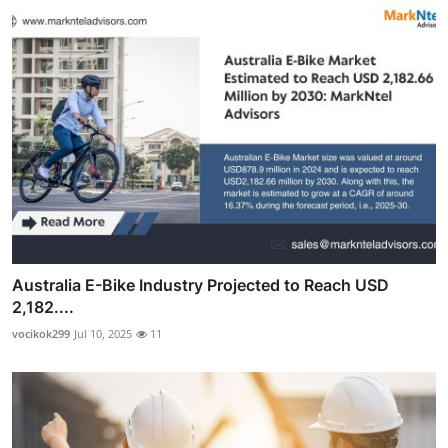
Australia E-Bike Industry Projected to Reach USD
2,182....
vocikok299
Jul 10, 2025
11