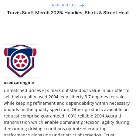
General
NEXT ARTICLE
Travis Scott Merch 2025: Hoodies, Shirts & Street Heat
Top 10
How To
Support Number
usedcarengine
Unmatched prices £|s mark out standout value in our offer to
sell high quality used 2004 Jeep Liberty 3.7 engines for sale,
while keeping refinement and dependability within necessary
bounds on the quality spectrum. Other products available on
request comprise guaranteed 100% reliable 2004 Acura tl
transmission which enable dominant precision, agility during
demanding driving conditions,optimized enduring
performance alongside under strict observation. Trust