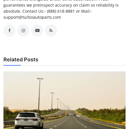
guarantees we preinspect accuracy on claim so reliability is
absolute. Contact Us:- (888) 618-8881 or Mail:-
support@turboautoparts.com
Related Posts