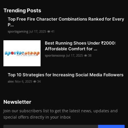
Trending Posts
Top Free Fire Character Combinations Ranked for Every
P...
sportsgaming
Jul 17, 2025
41
Best Running Shoes Under ₹2000:
Affordable Comfort for ...
sportsnscoop
Jul 17, 2025
38
Top 10 Strategies for Increasing Social Media Followers
alex
Nov 6, 2025
34
Newsletter
Join our subscribers list to get the latest news, updates and
special offers directly in your inbox