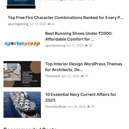
Top Free Fire Character Combinations Ranked for Every P...
sportsgaming
Jul 17, 2025
41
Best Running Shoes Under ₹2000:
Affordable Comfort for ...
sportsnscoop
Jul 17, 2025
38
Top Interior Design WordPress Themes
for Architects, De...
Themes21
Jun 27, 2025
37
10 Essential Navy Current Affairs for
2025
EmmaSullivan
Jun 25, 2025
35