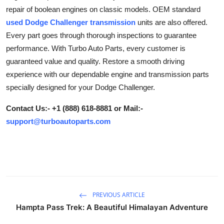
repair of boolean engines on classic models. OEM standard
Submit Press Release
used Dodge Challenger transmission
units are also offered.
Every part goes through thorough inspections to guarantee
Guest Posting
performance. With Turbo Auto Parts, every customer is
Crypto
guaranteed value and quality. Restore a smooth driving
experience with our dependable engine and transmission parts
Advertise with US
specially designed for your Dodge Challenger.
Contact Us:- +1 (888) 618-8881 or Mail:-
Business
support@turboautoparts.com
Finance
Tech
Hosting
PREVIOUS ARTICLE
Hampta Pass Trek: A Beautiful Himalayan Adventure
Real Estate