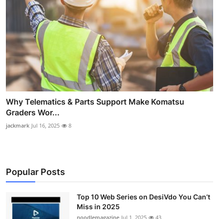
Why Telematics & Parts Support Make Komatsu
Graders Wor...
jackmark
Jul 16, 2025
8
Popular Posts
Top 10 Web Series on DesiVdo You Can’t
Miss in 2025
noodlemagazine
Jul 1, 2025
43