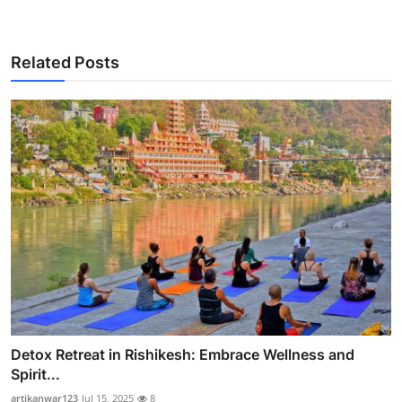
Related Posts
Detox Retreat in Rishikesh: Embrace Wellness and
Spirit...
artikanwar123
Jul 15, 2025
8