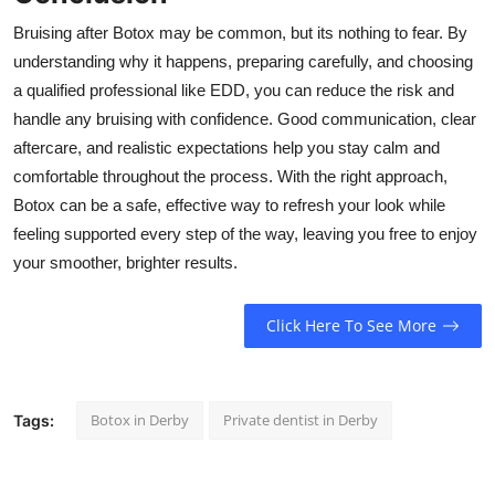
Bruising after Botox may be common, but its nothing to fear. By
understanding why it happens, preparing carefully, and choosing
a qualified professional like EDD, you can reduce the risk and
handle any bruising with confidence. Good communication, clear
aftercare, and realistic expectations help you stay calm and
comfortable throughout the process. With the right approach,
Botox can be a safe, effective way to refresh your look while
feeling supported every step of the way, leaving you free to enjoy
your smoother, brighter results.
Click Here To See More
Botox in Derby
Private dentist in Derby
Tags: