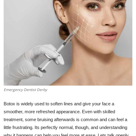
Submit Press Release
Guest Posting
Advertise with US
Crypto
Business
Finance
Emergency Dentist Derby
Tech
Botox is widely used to soften lines and give your face a
Hosting
smoother, more refreshed appearance. Even with skilled
treatment, some bruising afterwards is common and can feel a
Real Estate
little frustrating. Its perfectly normal, though, and understanding
why it happens can help you feel more at ease. Lets talk openly