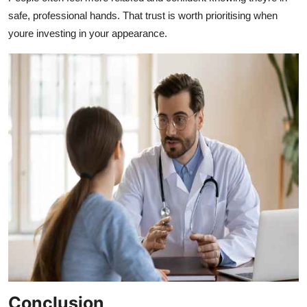
safe, professional hands. That trust is worth prioritising when
youre investing in your appearance.
Conclusion