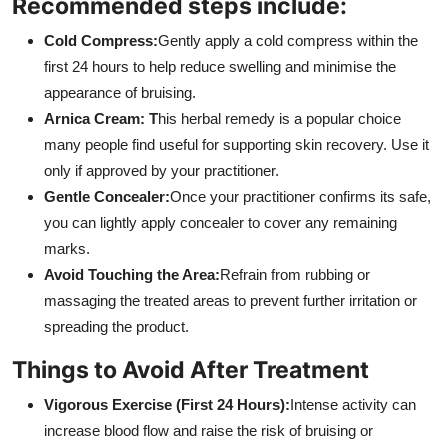
Recommended steps include:
Cold Compress:
Gently apply a cold compress within the
first 24 hours to help reduce swelling and minimise the
appearance of bruising.
Arnica Cream: T
his herbal remedy is a popular choice
many people find useful for supporting skin recovery. Use it
only if approved by your practitioner.
Gentle Concealer:
Once your practitioner confirms its safe,
you can lightly apply concealer to cover any remaining
marks.
Avoid Touching the Area:
Refrain from rubbing or
massaging the treated areas to prevent further irritation or
spreading the product.
Things to Avoid After Treatment
Vigorous Exercise (First 24 Hours):
Intense activity can
increase blood flow and raise the risk of bruising or