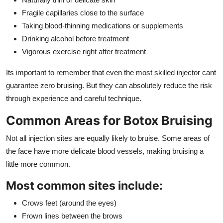
Fragile capillaries close to the surface
Taking blood-thinning medications or supplements
Drinking alcohol before treatment
Vigorous exercise right after treatment
Its important to remember that even the most skilled injector cant
guarantee zero bruising. But they can absolutely reduce the risk
through experience and careful technique.
Common Areas for Botox Bruising
Not all injection sites are equally likely to bruise. Some areas of
the face have more delicate blood vessels, making bruising a
little more common.
Most common sites include:
Crows feet (around the eyes)
Frown lines between the brows