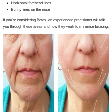
Horizontal forehead lines
Bunny lines on the nose
If you're considering Botox, an experienced practitioner will talk
you through these areas and how they work to minimise bruising.