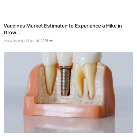
Vaccines Market Estimated to Experience a Hike in
Grow...
jhanvikukreja41
Jul 16, 2025
4