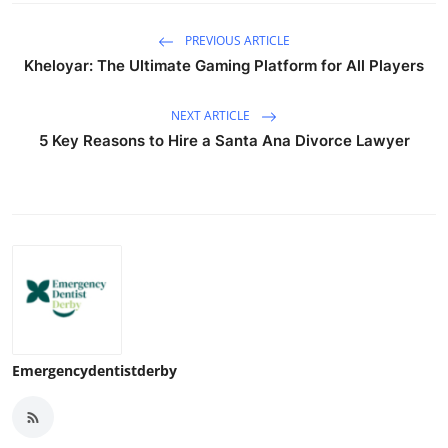
PREVIOUS ARTICLE
Kheloyar: The Ultimate Gaming Platform for All Players
NEXT ARTICLE
5 Key Reasons to Hire a Santa Ana Divorce Lawyer
Emergencydentistderby