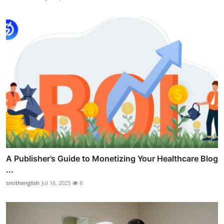
A Publisher’s Guide to Monetizing Your Healthcare Blog
...
smithenglish
Jul 16, 2025
8