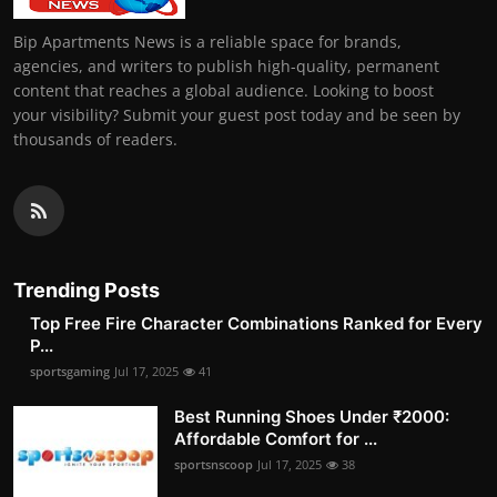
Bip Apartments News is a reliable space for brands,
agencies, and writers to publish high-quality, permanent
content that reaches a global audience. Looking to boost
your visibility? Submit your guest post today and be seen by
thousands of readers.
Trending Posts
Top Free Fire Character Combinations Ranked for Every
P...
sportsgaming
Jul 17, 2025
41
Best Running Shoes Under ₹2000:
Affordable Comfort for ...
sportsnscoop
Jul 17, 2025
38