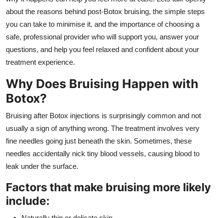
General
about the reasons behind post-Botox bruising, the simple steps
you can take to minimise it, and the importance of choosing a
Top 10
safe, professional provider who will support you, answer your
questions, and help you feel relaxed and confident about your
How To
treatment experience.
Support Number
Why Does Bruising Happen with
Botox?
Bruising after Botox injections is surprisingly common and not
usually a sign of anything wrong. The treatment involves very
fine needles going just beneath the skin. Sometimes, these
needles accidentally nick tiny blood vessels, causing blood to
leak under the surface.
Factors that make bruising more likely
include:
Naturally thin or delicate skin