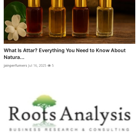
What Is Attar? Everything You Need to Know About
Natura...
jainperfumers
Jul 16, 2025
5