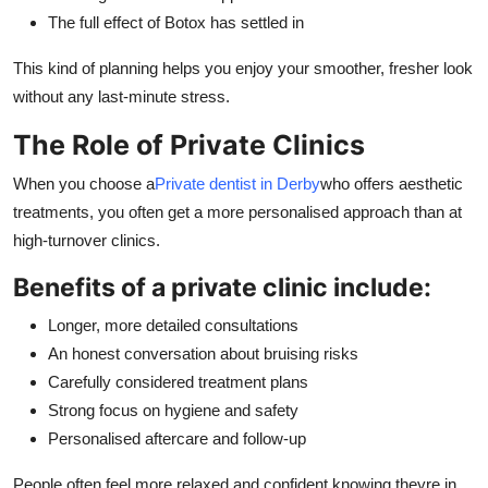
The full effect of Botox has settled in
This kind of planning helps you enjoy your smoother, fresher look
without any last-minute stress.
The Role of Private Clinics
When you choose a
Private dentist in Derby
who offers aesthetic
treatments, you often get a more personalised approach than at
high-turnover clinics.
Benefits of a private clinic include:
Longer, more detailed consultations
An honest conversation about bruising risks
Carefully considered treatment plans
Strong focus on hygiene and safety
Personalised aftercare and follow-up
People often feel more relaxed and confident knowing theyre in