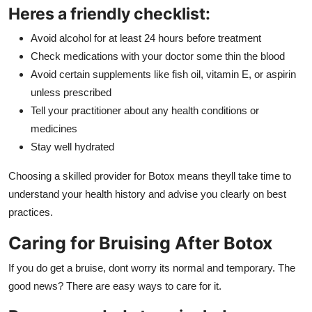
Heres a friendly checklist:
Avoid alcohol for at least 24 hours before treatment
Check medications with your doctor some thin the blood
Avoid certain supplements like fish oil, vitamin E, or aspirin
unless prescribed
Tell your practitioner about any health conditions or
medicines
Stay well hydrated
Choosing a skilled provider for Botox means theyll take time to
understand your health history and advise you clearly on best
practices.
Caring for Bruising After Botox
If you do get a bruise, dont worry its normal and temporary. The
good news? There are easy ways to care for it.