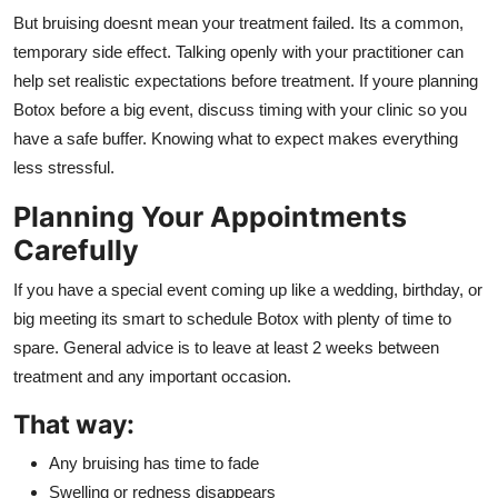
But bruising doesnt mean your treatment failed. Its a common,
temporary side effect. Talking openly with your practitioner can
help set realistic expectations before treatment. If youre planning
Botox before a big event, discuss timing with your clinic so you
have a safe buffer. Knowing what to expect makes everything
less stressful.
Planning Your Appointments
Carefully
If you have a special event coming up like a wedding, birthday, or
big meeting its smart to schedule Botox with plenty of time to
spare. General advice is to leave at least 2 weeks between
treatment and any important occasion.
That way:
Any bruising has time to fade
Swelling or redness disappears