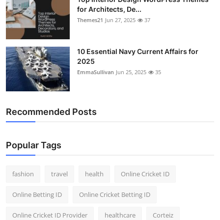
for Architects, De...
Themes21
Jun 27, 2025
37
10 Essential Navy Current Affairs for
2025
EmmaSullivan
Jun 25, 2025
35
Recommended Posts
Popular Tags
fashion
travel
health
Online Cricket ID
Online Betting ID
Online Cricket Betting ID
Online Cricket ID Provider
healthcare
Corteiz