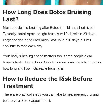
How Long Does Botox Bruising
Last?
Most people find bruising after Botox is mild and short-lived.
Typically, small spots or light bruises will fade within 23 days.
Larger or darker bruises might last up to 710 days but will
continue to fade each day.
Your body's healing speed matters too; some people clear
bruises faster than others. Good aftercare can really help reduce
how long and how noticeable bruising is.
How to Reduce the Risk Before
Treatment
There are practical steps you can take to help prevent bruising
before your Botox appointment.