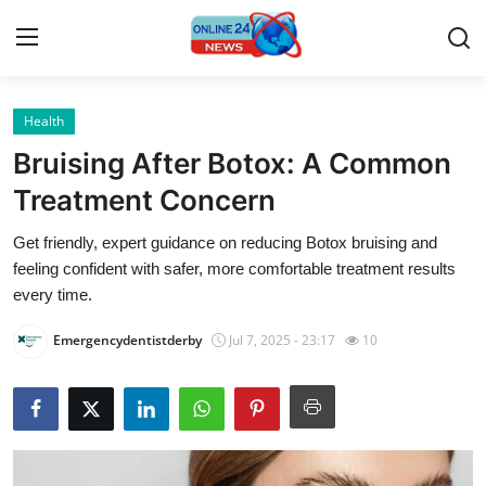
Health
Home
Bruising After Botox: A Common
Contact
Treatment Concern
Get friendly, expert guidance on reducing Botox bruising and
Press Release
feeling confident with safer, more comfortable treatment results
every time.
Travel
Emergencydentistderby
Jul 7, 2025 - 23:17
10
Privacy Policy
About
News Network