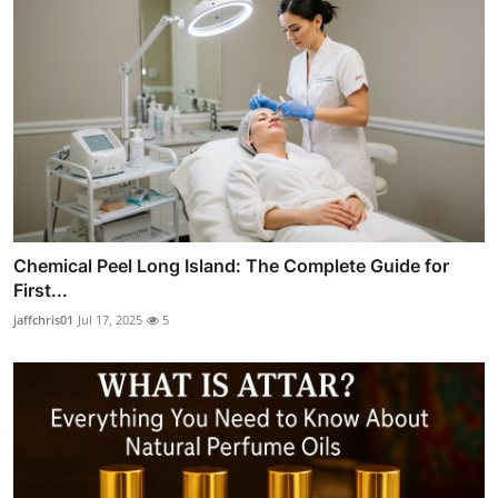
Chemical Peel Long Island: The Complete Guide for
First...
jaffchris01
Jul 17, 2025
5