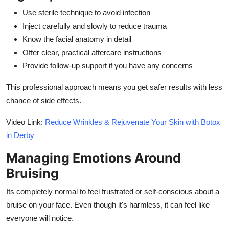
Use sterile technique to avoid infection
Inject carefully and slowly to reduce trauma
Know the facial anatomy in detail
Offer clear, practical aftercare instructions
Provide follow-up support if you have any concerns
This professional approach means you get safer results with less
chance of side effects.
Video Link:
Reduce Wrinkles & Rejuvenate Your Skin with Botox
in Derby
Managing Emotions Around
Bruising
Its completely normal to feel frustrated or self-conscious about a
bruise on your face. Even though it's harmless, it can feel like
everyone will notice.