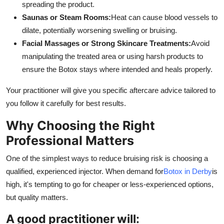
spreading the product.
Saunas or Steam Rooms:
Heat can cause blood vessels to
dilate, potentially worsening swelling or bruising.
Facial Massages or Strong Skincare Treatments:
Avoid
manipulating the treated area or using harsh products to
ensure the Botox stays where intended and heals properly.
Your practitioner will give you specific aftercare advice tailored to
you follow it carefully for best results.
Why Choosing the Right
Professional Matters
One of the simplest ways to reduce bruising risk is choosing a
qualified, experienced injector. When demand for
Botox in Derby
is
high, it's tempting to go for cheaper or less-experienced options,
but quality matters.
A good practitioner will: