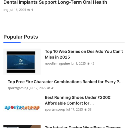
Dental Implants Support Long-Term Oral Health
iraj
Jul 16, 2025
4
Popular Posts
Top 10 Web Series on DesiVdo You Can’t
Miss in 2025
noodlemagazine
Jul 1, 2025
43
Top Free Fire Character Combinations Ranked for Every P...
sportsgaming
Jul 17, 2025
41
Best Running Shoes Under ₹2000:
Affordable Comfort for ...
sportsnscoop
Jul 17, 2025
38
Top Interior Design WordPress Themes