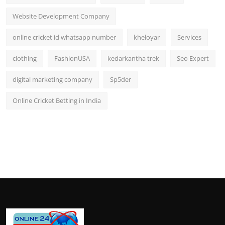
Website Development Company
online cricket id whatsapp number
kheloyar
Services
clothing
FashionUSA
kedarkantha trek
Seo Expert
digital marketing company
Sp5der
Online Cricket Betting in India