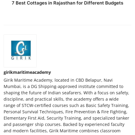
7 Best Cottages in Rajasthan for Different Budgets
girikmaritimeacademy
Girik Maritime Academy, located in CBD Belapur, Navi
Mumbai, is a DG Shipping-approved institute committed to
shaping the future of Indian seafarers. With a focus on safety,
discipline, and practical skills, the academy offers a wide
range of STCW-certified courses such as Basic Safety Training,
Personal Survival Techniques, Fire Prevention & Fire Fighting,
Elementary First Aid, Security Training, and specialized tanker
and passenger ship courses. Backed by experienced faculty
and modern facilities, Girik Maritime combines classroom