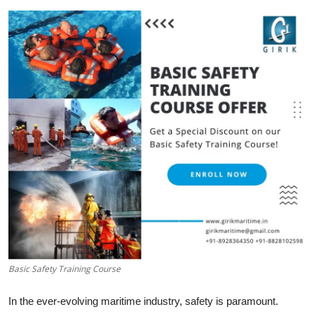
Submit Press Release
Guest Posting
Advertise with US
Crypto
Business
Finance
Tech
Hosting
Basic Safety Training Course
Real Estate
In the ever-evolving maritime industry, safety is paramount.