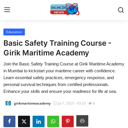
Education
Home
Basic Safety Training Course -
Contact
Girik Maritime Academy
Join the Basic Safety Training Course at Girik Maritime Academy
Press Release
in Mumbai to kickstart your maritime career with confidence.
Learn essential safety practices, emergency response, and
Travel
personal survival techniques from certified professionals.
Enhance your skills and ensure your readiness for life at sea.
Privacy Policy
girikmaritimeacademy
Jul 1, 2025 - 03:33
8
About
News Network