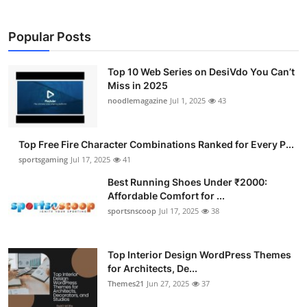
Popular Posts
Top 10 Web Series on DesiVdo You Can’t
Miss in 2025
noodlemagazine
Jul 1, 2025
43
Top Free Fire Character Combinations Ranked for Every P...
sportsgaming
Jul 17, 2025
41
Best Running Shoes Under ₹2000:
Affordable Comfort for ...
sportsnscoop
Jul 17, 2025
38
Top Interior Design WordPress Themes
for Architects, De...
Themes21
Jun 27, 2025
37