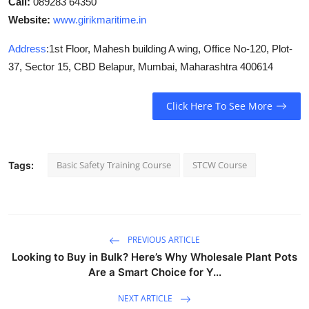
Call:
089283 64350
Website:
www.girikmaritime.in
Address
:
1st Floor, Mahesh building A wing, Office No-120, Plot-
37, Sector 15, CBD Belapur, Mumbai, Maharashtra 400614
Click Here To See More
Basic Safety Training Course
STCW Course
Tags:
PREVIOUS ARTICLE
Looking to Buy in Bulk? Here’s Why Wholesale Plant Pots
Are a Smart Choice for Y...
NEXT ARTICLE