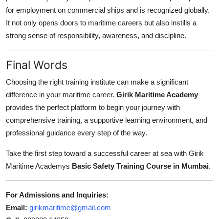
for employment on commercial ships and is recognized globally.
It not only opens doors to maritime careers but also instills a
strong sense of responsibility, awareness, and discipline.
Final Words
Choosing the right training institute can make a significant
difference in your maritime career.
Girik Maritime Academy
provides the perfect platform to begin your journey with
comprehensive training, a supportive learning environment, and
professional guidance every step of the way.
Take the first step toward a successful career at sea with Girik
Maritime Academys
Basic Safety Training Course in Mumbai
.
For Admissions and Inquiries:
Email:
girikmaritime@gmail.com