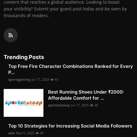
content that reaches a global audience. Looking to boost
your visibility? Submit your guest post today and be seen by
thousands of readers.
Trending Posts
Top Free Fire Character Combinations Ranked for Every
P...
sportsgaming
Jul 17, 2025
41
Best Running Shoes Under ₹2000:
Affordable Comfort for ...
sportsnscoop
Jul 17, 2025
38
Top 10 Strategies for Increasing Social Media Followers
alex
Nov 6, 2025
34