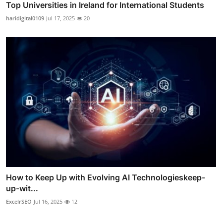
Top Universities in Ireland for International Students
haridigital0109
Jul 17, 2025
20
How to Keep Up with Evolving AI Technologieskeep-
up-wit...
ExcelrSEO
Jul 16, 2025
12