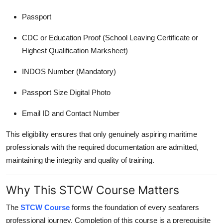
Passport
CDC or Education Proof (School Leaving Certificate or
Highest Qualification Marksheet)
INDOS Number (Mandatory)
Passport Size Digital Photo
Email ID and Contact Number
This eligibility ensures that only genuinely aspiring maritime
professionals with the required documentation are admitted,
maintaining the integrity and quality of training.
Why This STCW Course Matters
The
STCW Course
forms the foundation of every seafarers
professional journey. Completion of this course is a prerequisite