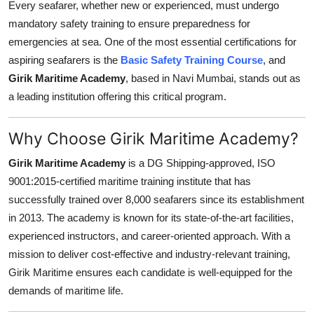
Every seafarer, whether new or experienced, must undergo
General
mandatory safety training to ensure preparedness for
emergencies at sea. One of the most essential certifications for
Top 10
aspiring seafarers is the
Basic Safety Training Course
, and
Girik Maritime Academy
, based in Navi Mumbai, stands out as
How To
a leading institution offering this critical program.
Support Number
Why Choose Girik Maritime Academy?
Girik Maritime Academy
is a DG Shipping-approved, ISO
9001:2015-certified maritime training institute that has
successfully trained over 8,000 seafarers since its establishment
in 2013. The academy is known for its state-of-the-art facilities,
experienced instructors, and career-oriented approach. With a
mission to deliver cost-effective and industry-relevant training,
Girik Maritime ensures each candidate is well-equipped for the
demands of maritime life.