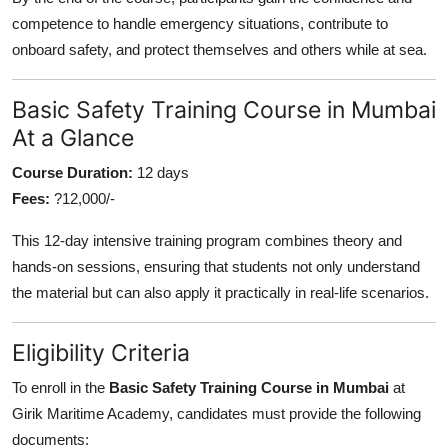
competence to handle emergency situations, contribute to
onboard safety, and protect themselves and others while at sea.
Basic Safety Training Course in Mumbai
At a Glance
Course Duration:
12 days
Fees:
?12,000/-
This 12-day intensive training program combines theory and
hands-on sessions, ensuring that students not only understand
the material but can also apply it practically in real-life scenarios.
Eligibility Criteria
To enroll in the
Basic Safety Training Course in Mumbai
at
Girik Maritime Academy, candidates must provide the following
documents: