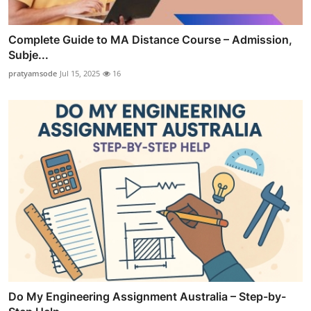
Complete Guide to MA Distance Course – Admission,
Subje...
pratyamsode
Jul 15, 2025
16
Do My Engineering Assignment Australia – Step-by-