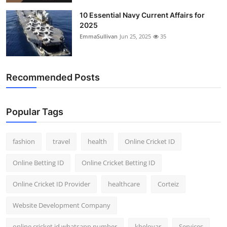
10 Essential Navy Current Affairs for
2025
EmmaSullivan
Jun 25, 2025
35
Recommended Posts
Popular Tags
fashion
travel
health
Online Cricket ID
Online Betting ID
Online Cricket Betting ID
Online Cricket ID Provider
healthcare
Corteiz
Website Development Company
online cricket id whatsapp number
kheloyar
Services