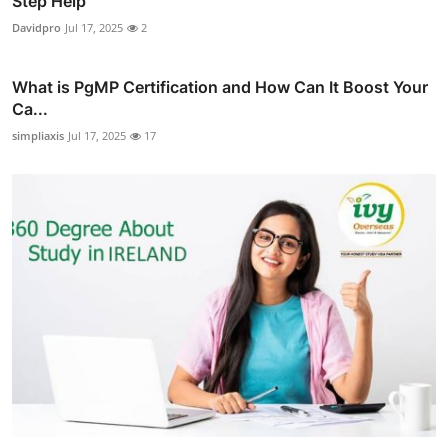
Step Help
Davidpro
Jul 17, 2025
2
What is PgMP Certification and How Can It Boost Your
Ca...
simpliaxis
Jul 17, 2025
17