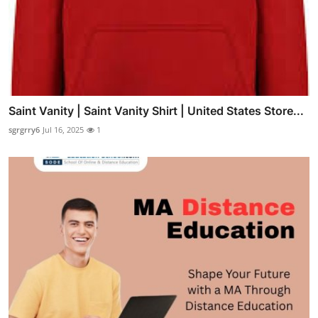
Saint Vanity | Saint Vanity Shirt | United States Store...
sgrgrry6
Jul 16, 2025
1