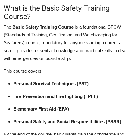
What is the Basic Safety Training
Course?
The
Basic Safety Training Course
is a foundational STCW
(Standards of Training, Certification, and Watchkeeping for
Seafarers) course, mandatory for anyone starting a career at
sea. It provides essential knowledge and practical skills to deal
with emergencies on board a ship.
This course covers:
Personal Survival Techniques (PST)
Fire Prevention and Fire Fighting (FPFF)
Elementary First Aid (EFA)
Personal Safety and Social Responsibilities (PSSR)
By the end of the course, participants gain the confidence and