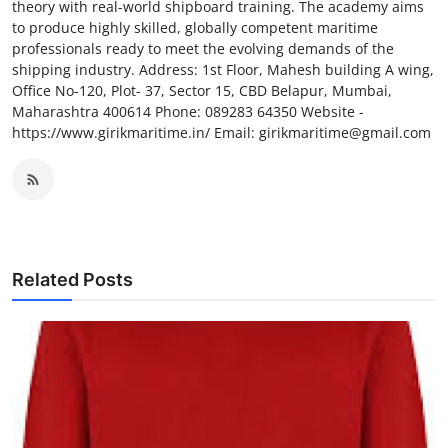
theory with real-world shipboard training. The academy aims
to produce highly skilled, globally competent maritime
professionals ready to meet the evolving demands of the
shipping industry. Address: 1st Floor, Mahesh building A wing,
Office No-120, Plot- 37, Sector 15, CBD Belapur, Mumbai,
Maharashtra 400614 Phone: 089283 64350 Website -
https://www.girikmaritime.in/ Email: girikmaritime@gmail.com
Related Posts