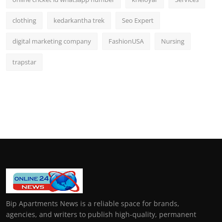
clothing
kedarkantha trek
Seo Expert
digital marketing company
FashionUSA
Nursing
trapstar
Bip Apartments News is a reliable space for brands,
agencies, and writers to publish high-quality, permanent