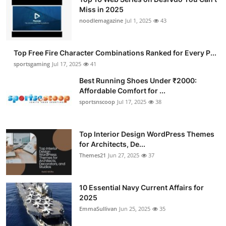
Miss in 2025
noodlemagazine
Jul 1, 2025
43
Top Free Fire Character Combinations Ranked for Every P...
sportsgaming
Jul 17, 2025
41
Best Running Shoes Under ₹2000:
Affordable Comfort for ...
sportsnscoop
Jul 17, 2025
38
Top Interior Design WordPress Themes
for Architects, De...
Themes21
Jun 27, 2025
37
10 Essential Navy Current Affairs for
2025
EmmaSullivan
Jun 25, 2025
35