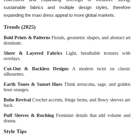
sustainable fabrics and multiple design styles, therefore
expanding the maxi dress appeal to more global markets.
Trends (2025)
Bold Prints & Patterns
Florals, geometric shapes, and abstract art
dominate.
Sheer & Layered Fabrics
Light, breathable textures with
overlays.
Cut-Out & Backless Designs
A modern twist on classic
silhouettes.
Earth Tones & Sunset Hues
Think terracotta, sage, and golden
hour oranges.
Boho Revival
Crochet accents, fringe hems, and flowy sleeves are
back.
Puff Sleeves & Ruching
Feminine details that add volume and
drama.
Style Tips