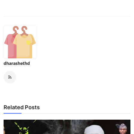
dharashethd
Related Posts