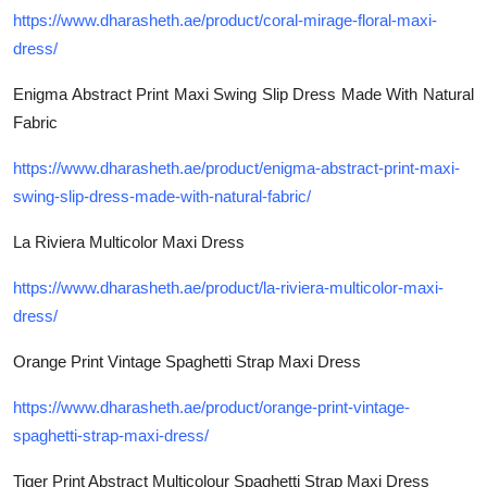
https://www.dharasheth.ae/product/coral-mirage-floral-maxi-
dress/
Enigma Abstract Print Maxi Swing Slip Dress Made With Natural
Fabric
https://www.dharasheth.ae/product/enigma-abstract-print-maxi-
swing-slip-dress-made-with-natural-fabric/
La Riviera Multicolor Maxi Dress
https://www.dharasheth.ae/product/la-riviera-multicolor-maxi-
dress/
Orange Print Vintage Spaghetti Strap Maxi Dress
https://www.dharasheth.ae/product/orange-print-vintage-
spaghetti-strap-maxi-dress/
Tiger Print Abstract Multicolour Spaghetti Strap Maxi Dress