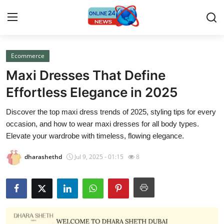
Ecommerce
Home
Maxi Dresses That Define
Contact
Effortless Elegance in 2025
Discover the top maxi dress trends of 2025, styling tips for every
Press Release
occasion, and how to wear maxi dresses for all body types.
Elevate your wardrobe with timeless, flowing elegance.
Travel
dharashethd
Jul 9, 2025 - 01:15
8
Privacy Policy
About
News Network