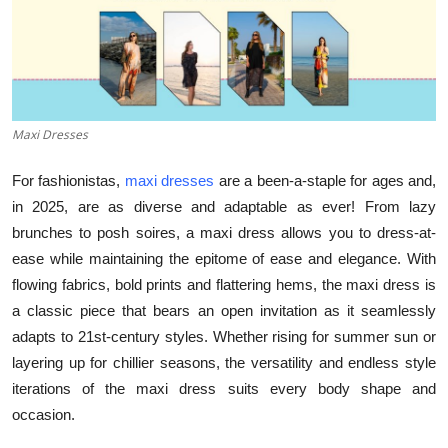
Submit Press Release
Guest Posting
Advertise with US
Maxi Dresses
Crypto
For fashionistas,
maxi dresses
are a been-a-staple for ages and,
in 2025, are as diverse and adaptable as ever! From lazy
Business
brunches to posh soires, a maxi dress allows you to dress-at-
ease while maintaining the epitome of ease and elegance. With
Finance
flowing fabrics, bold prints and flattering hems, the maxi dress is
a classic piece that bears an open invitation as it seamlessly
Tech
adapts to 21st-century styles. Whether rising for summer sun or
layering up for chillier seasons, the versatility and endless style
Hosting
iterations of the maxi dress suits every body shape and
occasion.
Real Estate