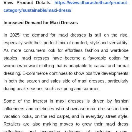
View Product Details:
https://www.dharasheth.ae/product-
General
category/sustainable/maxi-dress/
Top 10
Increased Demand for Maxi Dresses
How To
In 2025, the demand for maxi dresses is still on the rise,
especially with their perfect mix of comfort, style and versatility.
Support Number
As more consumers look for effortless fashion and wardrobe
staples, maxi dresses have become a favorable option for
women who want clothing that is adaptable to casual and formal
dressing. E-commerce continues to show positive developments
in both the search and sales side of maxi dresses, particularly
during peak seasons such as spring and summer.
Some of the interest in maxi dresses is driven by fashion
influencers and celebrities who showcase maxi dresses in their
vacation looks, on the red carpet, and in everyday street style.
Retailers are also making moves to grow their maxi dress
collections and expanding offerings of inclusive sizing,