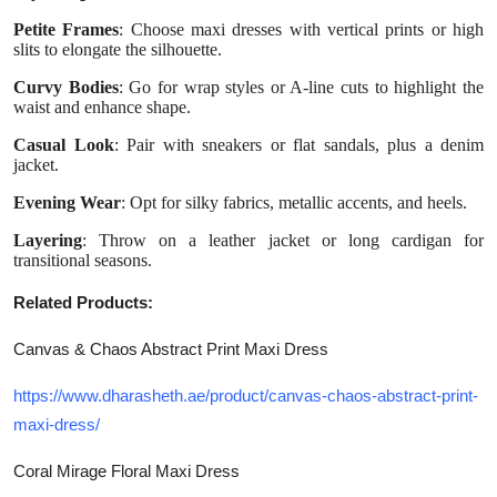
Petite Frames
: Choose maxi dresses with vertical prints or high
slits to elongate the silhouette.
Curvy Bodies
: Go for wrap styles or A-line cuts to highlight the
waist and enhance shape.
Casual Look
: Pair with sneakers or flat sandals, plus a denim
jacket.
Evening Wear
: Opt for silky fabrics, metallic accents, and heels.
Layering
: Throw on a leather jacket or long cardigan for
transitional seasons.
Related Products:
Canvas & Chaos Abstract Print Maxi Dress
https://www.dharasheth.ae/product/canvas-chaos-abstract-print-
maxi-dress/
Coral Mirage Floral Maxi Dress