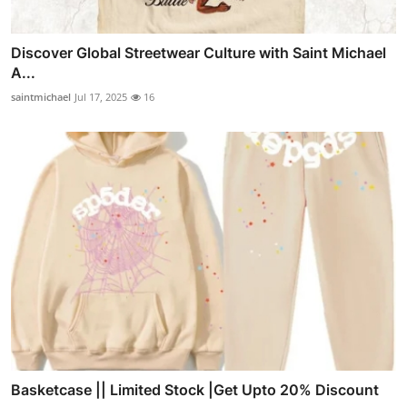
Discover Global Streetwear Culture with Saint Michael
A...
saintmichael
Jul 17, 2025
16
Basketcase || Limited Stock |Get Upto 20% Discount