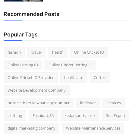
Recommended Posts
Popular Tags
fashion
travel
health
Online Cricket ID
Online Betting ID
Online Cricket Betting ID
Online Cricket ID Provider
healthcare
Corteiz
Website Development Company
online cricket id whatsapp number
kheloyar
Services
clothing
FashionUSA
kedarkantha trek
Seo Expert
digital marketing company
Website Maintenance Services