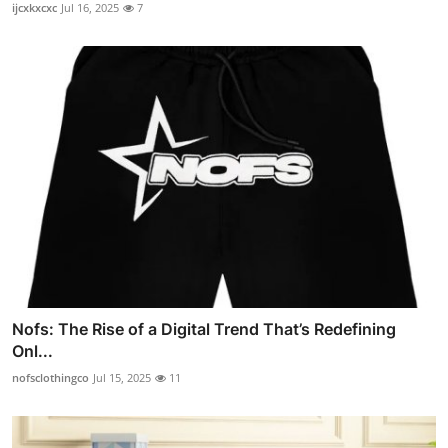
ijcxkxcxc
Jul 16, 2025
7
Nofs: The Rise of a Digital Trend That’s Redefining
Onl...
nofsclothingco
Jul 15, 2025
11