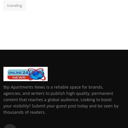
traveling
Bip Apartments News is a reliable space for brands,
agencies, and writers to publish high-quality, permanent
content that reaches a global audience. Looking to boost
your visibility? Submit your guest post today and be seen by
thousands of readers.