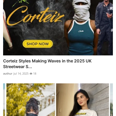
Corteiz Styles Making Waves in the 2025 UK
Streetwear S...
authur
Jul 14, 2025
18