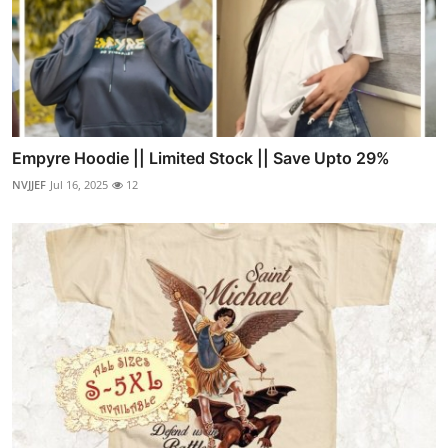
Empyre Hoodie || Limited Stock || Save Upto 29%
NVJJEF
Jul 16, 2025
12