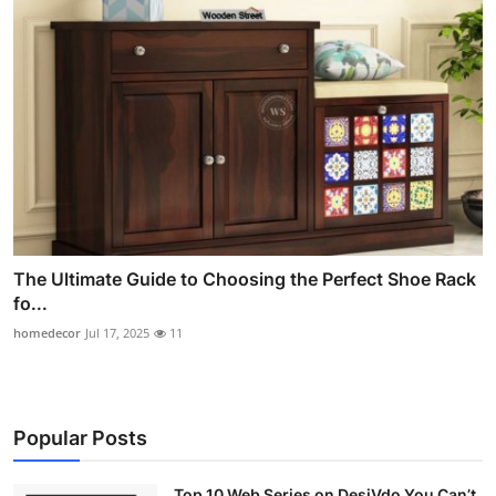
The Ultimate Guide to Choosing the Perfect Shoe Rack
fo...
homedecor
Jul 17, 2025
11
Popular Posts
Top 10 Web Series on DesiVdo You Can’t