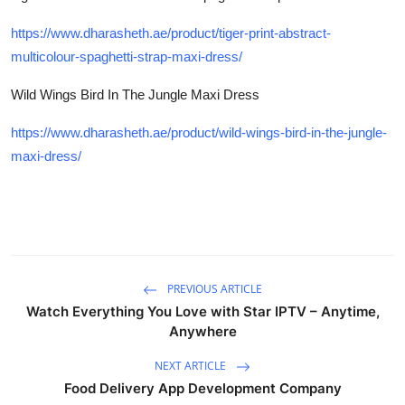
https://www.dharasheth.ae/product/tiger-print-abstract-
multicolour-spaghetti-strap-maxi-dress/
Wild Wings Bird In The Jungle Maxi Dress
https://www.dharasheth.ae/product/wild-wings-bird-in-the-jungle-
maxi-dress/
PREVIOUS ARTICLE
Watch Everything You Love with Star IPTV – Anytime,
Anywhere
NEXT ARTICLE
Food Delivery App Development Company