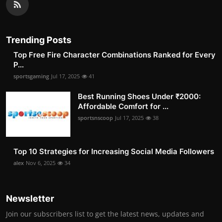
Trending Posts
Top Free Fire Character Combinations Ranked for Every
P...
sportsgaming
Jul 17, 2025
41
Best Running Shoes Under ₹2000:
Affordable Comfort for ...
sportsnscoop
Jul 17, 2025
38
Top 10 Strategies for Increasing Social Media Followers
alex
Nov 6, 2025
34
Newsletter
Join our subscribers list to get the latest news, updates and