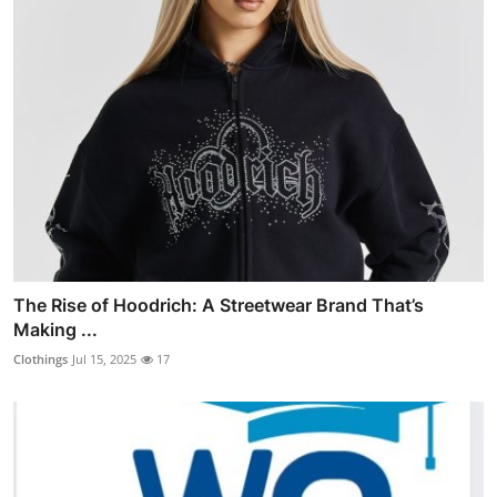
The Rise of Hoodrich: A Streetwear Brand That’s
Making ...
Clothings
Jul 15, 2025
17