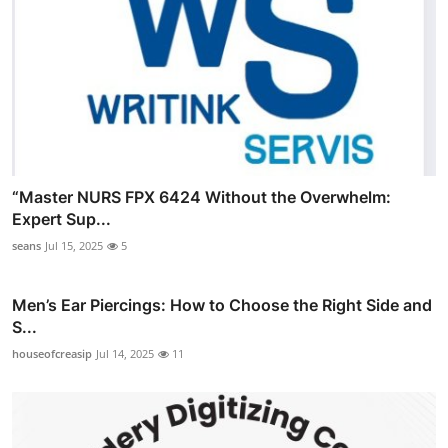
“Master NURS FPX 6424 Without the Overwhelm:
Expert Sup...
seans
Jul 15, 2025
5
Men’s Ear Piercings: How to Choose the Right Side and
S...
houseofcreasip
Jul 14, 2025
11