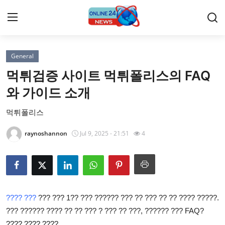
General
Home
먹튀검증 사이트 먹튀폴리스의 FAQ
Press Release
와 가이드 소개
먹튀폴리스
Contact
raynoshannon
Jul 9, 2025 - 21:51
4
Travel
Privacy Policy
About
???? ???
??? ??? 1?? ??? ?????? ??? ?? ??? ?? ?? ???? ?????.
??? ?????? ???? ?? ?? ??? ? ??? ?? ???, ?????? ??? FAQ?
News Network
???? ???? ????.