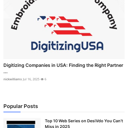
Digitizing Companies in USA: Finding the Right Partner
...
nickwilliams
Jul 16, 2025
6
Popular Posts
Top 10 Web Series on DesiVdo You Can’t
Miss in 2025