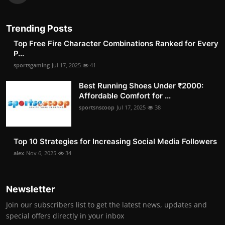
Trending Posts
Top Free Fire Character Combinations Ranked for Every
P...
sportsgaming
Jul 17, 2025
41
Best Running Shoes Under ₹2000:
Affordable Comfort for ...
sportsnscoop
Jul 17, 2025
38
Top 10 Strategies for Increasing Social Media Followers
alex
Nov 6, 2025
34
Newsletter
Join our subscribers list to get the latest news, updates and
special offers directly in your inbox