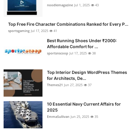
noodlemagazine
Jul 1, 2025
43
Top Free Fire Character Combinations Ranked for Every P...
sportsgaming
Jul 17, 2025
41
Best Running Shoes Under ₹2000:
Affordable Comfort for ...
sportsnscoop
Jul 17, 2025
38
Top Interior Design WordPress Themes
for Architects, De...
Themes21
Jun 27, 2025
37
10 Essential Navy Current Affairs for
2025
EmmaSullivan
Jun 25, 2025
35