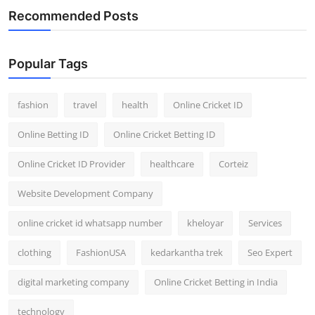
Recommended Posts
Popular Tags
fashion
travel
health
Online Cricket ID
Online Betting ID
Online Cricket Betting ID
Online Cricket ID Provider
healthcare
Corteiz
Website Development Company
online cricket id whatsapp number
kheloyar
Services
clothing
FashionUSA
kedarkantha trek
Seo Expert
digital marketing company
Online Cricket Betting in India
technology