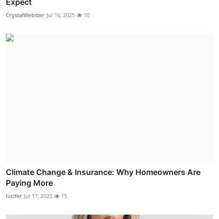
Expect
CrystalWebster
Jul 16, 2025
10
Climate Change & Insurance: Why Homeowners Are
Paying More
lucifer
Jul 17, 2025
15