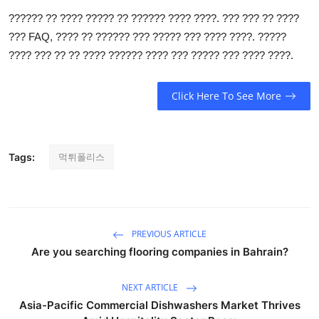
General
?????? ?? ???? ????? ?? ?????? ???? ????. ??? ??? ?? ????
??? FAQ, ???? ?? ?????? ??? ????? ??? ???? ????. ?????
Top 10
???? ??? ?? ?? ???? ?????? ???? ??? ????? ??? ???? ????.
How To
Click Here To See More
Support Number
먹튀폴리스
Tags:
PREVIOUS ARTICLE
Are you searching flooring companies in Bahrain?
NEXT ARTICLE
Asia-Pacific Commercial Dishwashers Market Thrives