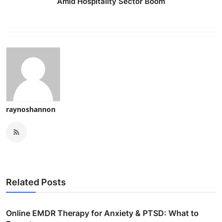
Amid Hospitality Sector Boom
raynoshannon
Related Posts
Online EMDR Therapy for Anxiety & PTSD: What to