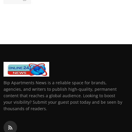
Bip Apartments News is a reliable space for brands,
agencies, and writers to publish high-quality, permanent
content that reaches a global audience. Looking to boost
your visibility? Submit your guest post today and be seen by
thousands of readers.