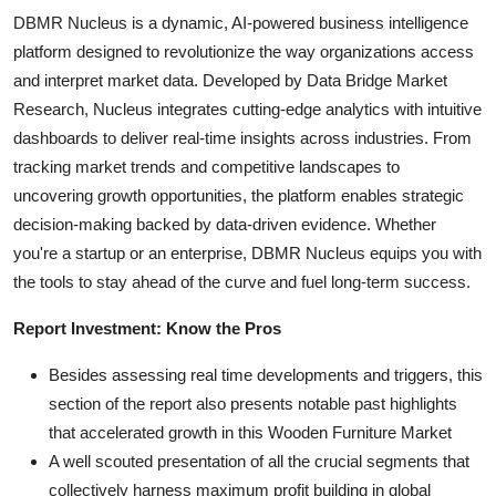
DBMR Nucleus is a dynamic, AI-powered business intelligence
platform designed to revolutionize the way organizations access
and interpret market data. Developed by Data Bridge Market
Research, Nucleus integrates cutting-edge analytics with intuitive
dashboards to deliver real-time insights across industries. From
tracking market trends and competitive landscapes to
uncovering growth opportunities, the platform enables strategic
decision-making backed by data-driven evidence. Whether
you're a startup or an enterprise, DBMR Nucleus equips you with
the tools to stay ahead of the curve and fuel long-term success.
Report Investment: Know the Pros
Besides assessing real time developments and triggers, this
section of the report also presents notable past highlights
that accelerated growth in this Wooden Furniture Market
A well scouted presentation of all the crucial segments that
collectively harness maximum profit building in global