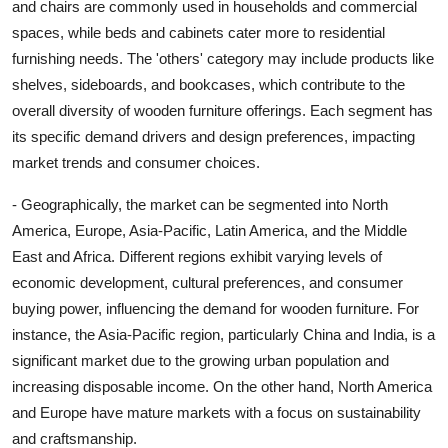
and chairs are commonly used in households and commercial
spaces, while beds and cabinets cater more to residential
furnishing needs. The 'others' category may include products like
shelves, sideboards, and bookcases, which contribute to the
overall diversity of wooden furniture offerings. Each segment has
its specific demand drivers and design preferences, impacting
market trends and consumer choices.
- Geographically, the market can be segmented into North
America, Europe, Asia-Pacific, Latin America, and the Middle
East and Africa. Different regions exhibit varying levels of
economic development, cultural preferences, and consumer
buying power, influencing the demand for wooden furniture. For
instance, the Asia-Pacific region, particularly China and India, is a
significant market due to the growing urban population and
increasing disposable income. On the other hand, North America
and Europe have mature markets with a focus on sustainability
and craftsmanship.