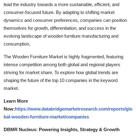
lead the industry towards a more sustainable, efficient, and
consumer-focused future. By adapting to shifting market
dynamics and consumer preferences, companies can position
themselves for growth, differentiation, and success in the
evolving landscape of wooden furniture manufacturing and
consumption.
The Wooden Furniture Market is highly fragmented, featuring
intense competition among both global and regional players
striving for market share. To explore how global trends are
shaping the future of the top 10 companies in the keyword
market.
Learn More
Now:
https://www.databridgemarketresearch.com/reports/glo
bal-wooden-furniture-market/companies
DBMR Nucleus: Powering Insights, Strategy & Growth