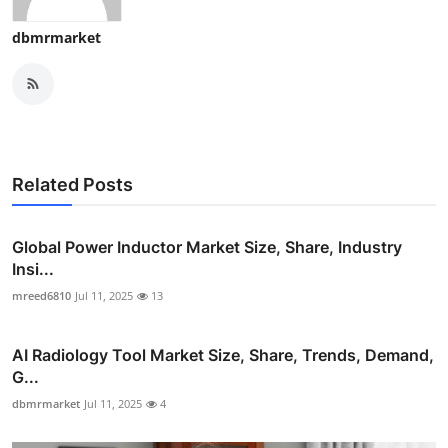
dbmrmarket
Related Posts
Global Power Inductor Market Size, Share, Industry
Insi...
mreed6810
Jul 11, 2025
13
AI Radiology Tool Market Size, Share, Trends, Demand,
G...
dbmrmarket
Jul 11, 2025
4