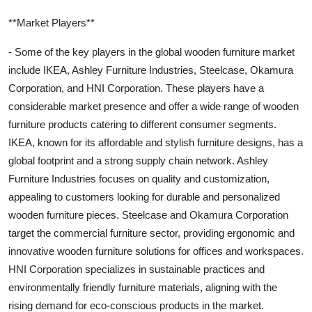
**Market Players**
- Some of the key players in the global wooden furniture market
include IKEA, Ashley Furniture Industries, Steelcase, Okamura
Corporation, and HNI Corporation. These players have a
considerable market presence and offer a wide range of wooden
furniture products catering to different consumer segments.
IKEA, known for its affordable and stylish furniture designs, has a
global footprint and a strong supply chain network. Ashley
Furniture Industries focuses on quality and customization,
appealing to customers looking for durable and personalized
wooden furniture pieces. Steelcase and Okamura Corporation
target the commercial furniture sector, providing ergonomic and
innovative wooden furniture solutions for offices and workspaces.
HNI Corporation specializes in sustainable practices and
environmentally friendly furniture materials, aligning with the
rising demand for eco-conscious products in the market.