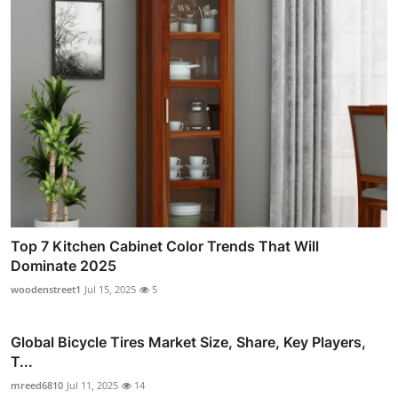
Top 7 Kitchen Cabinet Color Trends That Will
Dominate 2025
woodenstreet1
Jul 15, 2025
5
Global Bicycle Tires Market Size, Share, Key Players,
T...
mreed6810
Jul 11, 2025
14