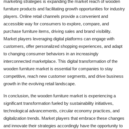
marketing strategies is expanding the market reach of wooden
furniture products and facilitating growth opportunities for industry
players. Online retail channels provide a convenient and
accessible way for consumers to explore, compare, and
purchase furniture items, driving sales and brand visibility.
Market players leveraging digital platforms can engage with
customers, offer personalized shopping experiences, and adapt
to changing consumer behaviors in an increasingly
interconnected marketplace. This digital transformation of the
wooden furniture market is essential for companies to stay
competitive, reach new customer segments, and drive business
growth in the evolving retail landscape.
In conclusion, the wooden furniture market is experiencing a
significant transformation fueled by sustainability initiatives,
technological advancements, circular economy practices, and
digitalization trends. Market players that embrace these changes
and innovate their strategies accordingly have the opportunity to