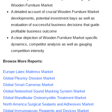
Wooden Furniture Market
A detailed account of crucial Wooden Furniture Market
developments, potential investment bays as well as
evaluation of successful business decisions that guide
profitable business outcome
A clear depiction of Wooden Furniture Market specific
dynamics, competitor analysis as well as gauging
competition intensity
Browse More Reports:
Europe Latex Mattress Market
Global Pleurisy Disease Market
Global Smart Cameras Market
Global Networked Sound Masking System Market
Global Mandibular Osteomyelitis Treatment Market
North America Surgical Sealants and Adhesives Market
Global Immunoassay Reagents and Devices Market