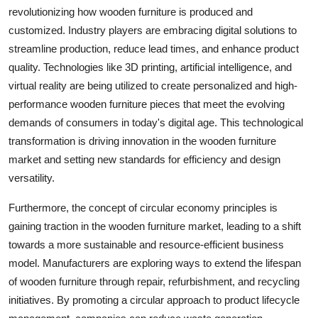
revolutionizing how wooden furniture is produced and
customized. Industry players are embracing digital solutions to
streamline production, reduce lead times, and enhance product
quality. Technologies like 3D printing, artificial intelligence, and
virtual reality are being utilized to create personalized and high-
performance wooden furniture pieces that meet the evolving
demands of consumers in today's digital age. This technological
transformation is driving innovation in the wooden furniture
market and setting new standards for efficiency and design
versatility.
Furthermore, the concept of circular economy principles is
gaining traction in the wooden furniture market, leading to a shift
towards a more sustainable and resource-efficient business
model. Manufacturers are exploring ways to extend the lifespan
of wooden furniture through repair, refurbishment, and recycling
initiatives. By promoting a circular approach to product lifecycle