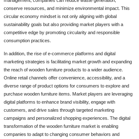
management, companies can reduce waste generation,
conserve resources, and minimize environmental impact. This
circular economy mindset is not only aligning with global
sustainability goals but also providing market players with a
competitive edge by promoting circularity and responsible
consumption practices.
In addition, the rise of e-commerce platforms and digital
marketing strategies is facilitating market growth and expanding
the reach of wooden furniture products to a wider audience.
Online retail channels offer convenience, accessibility, and a
diverse range of product options for consumers to explore and
purchase wooden furniture items. Market players are leveraging
digital platforms to enhance brand visibility, engage with
customers, and drive sales through targeted marketing
campaigns and personalized shopping experiences. The digital
transformation of the wooden furniture market is enabling
companies to adapt to changing consumer behaviors and