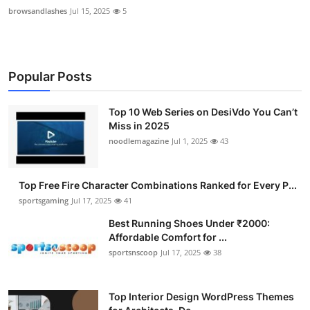
browsandlashes
Jul 15, 2025
5
Popular Posts
Top 10 Web Series on DesiVdo You Can’t
Miss in 2025
noodlemagazine
Jul 1, 2025
43
Top Free Fire Character Combinations Ranked for Every P...
sportsgaming
Jul 17, 2025
41
Best Running Shoes Under ₹2000:
Affordable Comfort for ...
sportsnscoop
Jul 17, 2025
38
Top Interior Design WordPress Themes