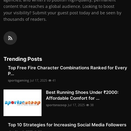
content that reaches a global audience. Looking to boost
your visibility? Submit your guest post today and be seen by
thousands of readers.
Trending Posts
Top Free Fire Character Combinations Ranked for Every
P...
sportsgaming
Jul 17, 2025
41
Best Running Shoes Under ₹2000:
Affordable Comfort for ...
sportsnscoop
Jul 17, 2025
38
Top 10 Strategies for Increasing Social Media Followers