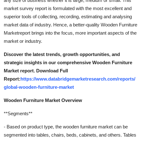
any size of business whether it is large, medium or small. This
General
market survey report is formulated with the most excellent and
superior tools of collecting, recording, estimating and analysing
Top 10
market data of industry. Hence, a better-quality Wooden Furniture
Marketreport brings into the focus, more important aspects of the
How To
market or industry.
Support Number
Discover the latest trends, growth opportunities, and
strategic insights in our comprehensive Wooden Furniture
Market report. Download Full
Report:
https://www.databridgemarketresearch.com/reports/
global-wooden-furniture-market
Wooden Furniture Market Overview
**Segments**
- Based on product type, the wooden furniture market can be
segmented into tables, chairs, beds, cabinets, and others. Tables