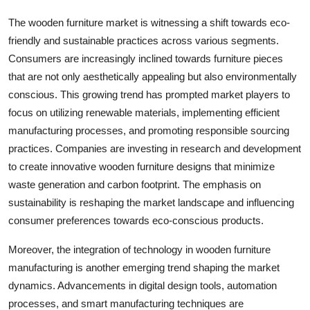
The wooden furniture market is witnessing a shift towards eco-
friendly and sustainable practices across various segments.
Consumers are increasingly inclined towards furniture pieces
that are not only aesthetically appealing but also environmentally
conscious. This growing trend has prompted market players to
focus on utilizing renewable materials, implementing efficient
manufacturing processes, and promoting responsible sourcing
practices. Companies are investing in research and development
to create innovative wooden furniture designs that minimize
waste generation and carbon footprint. The emphasis on
sustainability is reshaping the market landscape and influencing
consumer preferences towards eco-conscious products.
Moreover, the integration of technology in wooden furniture
manufacturing is another emerging trend shaping the market
dynamics. Advancements in digital design tools, automation
processes, and smart manufacturing techniques are