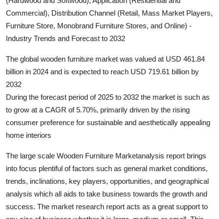
(Hardwood and Softwood), Application (Residential and
Submit Press Release
Commercial), Distribution Channel (Retail, Mass Market Players,
Furniture Store, Monobrand Furniture Stores, and Online) -
Guest Posting
Industry Trends and Forecast to 2032
The global wooden furniture market was valued at USD 461.84
Crypto
billion in 2024 and is expected to reach USD 719.61 billion by
Advertise with US
2032
During the forecast period of 2025 to 2032 the market is such as
Business
to grow at a CAGR of 5.70%, primarily driven by the rising
consumer preference for sustainable and aesthetically appealing
Finance
home interiors
Tech
The large scale Wooden Furniture Marketanalysis report brings
into focus plentiful of factors such as general market conditions,
Hosting
trends, inclinations, key players, opportunities, and geographical
analysis which all aids to take business towards the growth and
Real Estate
success. The market research report acts as a great support to