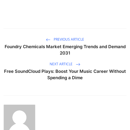
PREVIOUS ARTICLE
Foundry Chemicals Market Emerging Trends and Demand
2031
NEXT ARTICLE
Free SoundCloud Plays: Boost Your Music Career Without
Spending a Dime