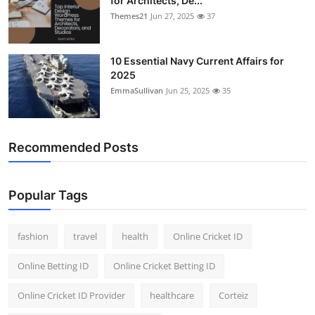
for Architects, De...
Themes21
Jun 27, 2025
37
10 Essential Navy Current Affairs for
2025
EmmaSullivan
Jun 25, 2025
35
Recommended Posts
Popular Tags
fashion
travel
health
Online Cricket ID
Online Betting ID
Online Cricket Betting ID
Online Cricket ID Provider
healthcare
Corteiz