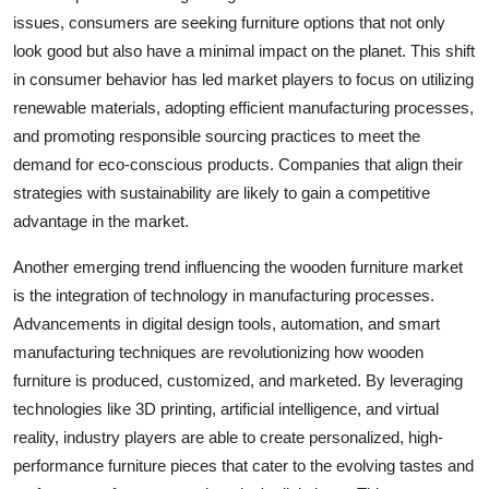
issues, consumers are seeking furniture options that not only
look good but also have a minimal impact on the planet. This shift
in consumer behavior has led market players to focus on utilizing
renewable materials, adopting efficient manufacturing processes,
and promoting responsible sourcing practices to meet the
demand for eco-conscious products. Companies that align their
strategies with sustainability are likely to gain a competitive
advantage in the market.
Another emerging trend influencing the wooden furniture market
is the integration of technology in manufacturing processes.
Advancements in digital design tools, automation, and smart
manufacturing techniques are revolutionizing how wooden
furniture is produced, customized, and marketed. By leveraging
technologies like 3D printing, artificial intelligence, and virtual
reality, industry players are able to create personalized, high-
performance furniture pieces that cater to the evolving tastes and