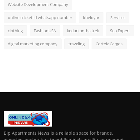
Website Development Company
online cricket id whatsapp number
kheloyar
Services
clothing
FashionUSA
kedarkantha trek
Seo Expert
digital marketing company
traveling
Corteiz Cargos
Bip Apartments News is a reliable space for brands,
agencies, and writers to publish high-quality, permanent