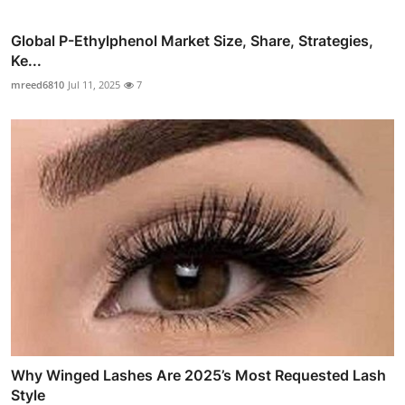
Global P-Ethylphenol Market Size, Share, Strategies,
Ke...
mreed6810
Jul 11, 2025
7
Why Winged Lashes Are 2025’s Most Requested Lash
Style