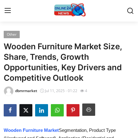
Other
Home
Wooden Furniture Market Size,
Press Release
Share, Trends, Growth
Opportunities, Key Drivers and
Contact
Competitive Outlook
Travel
dbmrmarket
Jul 11, 2025 - 01:22
4
Privacy Policy
About
News Network
Wooden Furniture Market
Segmentation, Product Type