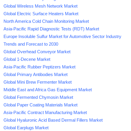
Global Wireless Mesh Network Market
Global Electric Surface Heaters Market
North America Cold Chain Monitoring Market
Asia-Pacific Rapid Diagnostic Tests (RDT) Market
Europe Insoluble Sulfur Market for Automotive Sector Industry
Trends and Forecast to 2030
Global Overhead Conveyor Market
Global 1-Decene Market
Asia-Pacific Rubber Peptizers Market
Global Primary Antibodies Market
Global Mini Brew Fermenter Market
Middle East and Africa Gas Equipment Market
Global Fermented Chymosin Market
Global Paper Coating Materials Market
Asia-Pacific Contract Manufacturing Market
Global Hyaluronic Acid Based Dermal Fillers Market
Global Earplugs Market