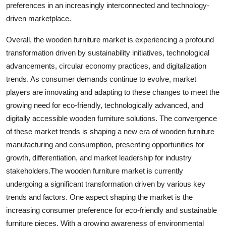
preferences in an increasingly interconnected and technology-
driven marketplace.
Overall, the wooden furniture market is experiencing a profound
transformation driven by sustainability initiatives, technological
advancements, circular economy practices, and digitalization
trends. As consumer demands continue to evolve, market
players are innovating and adapting to these changes to meet the
growing need for eco-friendly, technologically advanced, and
digitally accessible wooden furniture solutions. The convergence
of these market trends is shaping a new era of wooden furniture
manufacturing and consumption, presenting opportunities for
growth, differentiation, and market leadership for industry
stakeholders.The wooden furniture market is currently
undergoing a significant transformation driven by various key
trends and factors. One aspect shaping the market is the
increasing consumer preference for eco-friendly and sustainable
furniture pieces. With a growing awareness of environmental