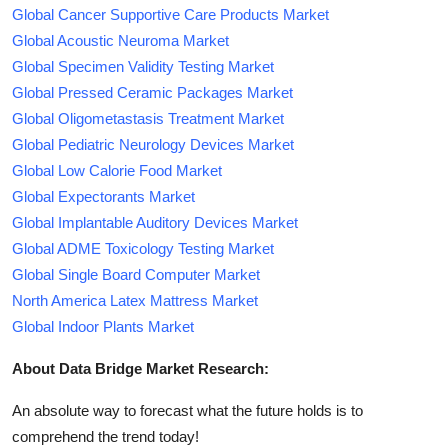
Global Cancer Supportive Care Products Market
Global Acoustic Neuroma Market
Global Specimen Validity Testing Market
Global Pressed Ceramic Packages Market
Global Oligometastasis Treatment Market
Global Pediatric Neurology Devices Market
Global Low Calorie Food Market
Global Expectorants Market
Global Implantable Auditory Devices Market
Global ADME Toxicology Testing Market
Global Single Board Computer Market
North America Latex Mattress Market
Global Indoor Plants Market
About Data Bridge Market Research:
An absolute way to forecast what the future holds is to
comprehend the trend today!