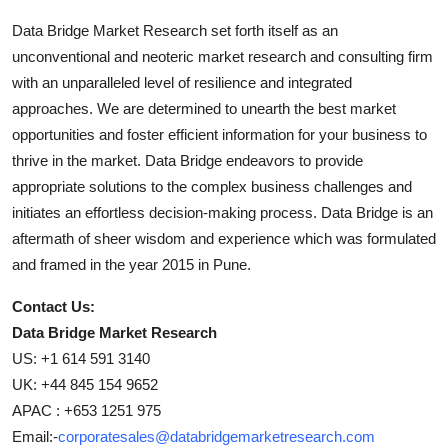
Data Bridge Market Research set forth itself as an
unconventional and neoteric market research and consulting firm
with an unparalleled level of resilience and integrated
approaches. We are determined to unearth the best market
opportunities and foster efficient information for your business to
thrive in the market. Data Bridge endeavors to provide
appropriate solutions to the complex business challenges and
initiates an effortless decision-making process. Data Bridge is an
aftermath of sheer wisdom and experience which was formulated
and framed in the year 2015 in Pune.
Contact Us:
Data Bridge Market Research
US: +1 614 591 3140
UK: +44 845 154 9652
APAC : +653 1251 975
Email:-
corporatesales@databridgemarketresearch.com