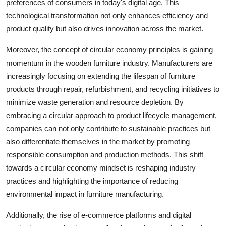
preferences of consumers in today's digital age. This
technological transformation not only enhances efficiency and
product quality but also drives innovation across the market.
Moreover, the concept of circular economy principles is gaining
momentum in the wooden furniture industry. Manufacturers are
increasingly focusing on extending the lifespan of furniture
products through repair, refurbishment, and recycling initiatives to
minimize waste generation and resource depletion. By
embracing a circular approach to product lifecycle management,
companies can not only contribute to sustainable practices but
also differentiate themselves in the market by promoting
responsible consumption and production methods. This shift
towards a circular economy mindset is reshaping industry
practices and highlighting the importance of reducing
environmental impact in furniture manufacturing.
Additionally, the rise of e-commerce platforms and digital