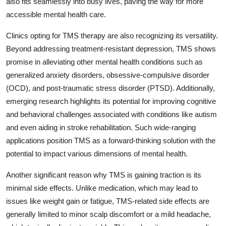
also fits seamlessly into busy lives, paving the way for more
General
accessible mental health care.
Top 10
Clinics opting for TMS therapy are also recognizing its versatility.
Beyond addressing treatment-resistant depression, TMS shows
How To
promise in alleviating other mental health conditions such as
generalized anxiety disorders, obsessive-compulsive disorder
Support Number
(OCD), and post-traumatic stress disorder (PTSD). Additionally,
emerging research highlights its potential for improving cognitive
and behavioral challenges associated with conditions like autism
and even aiding in stroke rehabilitation. Such wide-ranging
applications position TMS as a forward-thinking solution with the
potential to impact various dimensions of mental health.
Another significant reason why TMS is gaining traction is its
minimal side effects. Unlike medication, which may lead to
issues like weight gain or fatigue, TMS-related side effects are
generally limited to minor scalp discomfort or a mild headache,