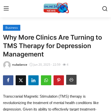
Business
Home
Why More Clinics Are Turning to
Contact
TMS Therapy for Depression
Management
Press Release
nubalance
Jun 20, 2025 - 22:59
4
Travel
Privacy Policy
About
Transcranial Magnetic Stimulation (TMS) therapy is
revolutionizing the treatment of mental health conditions like
News Network
depression. Given its ability to effectively target treatment-