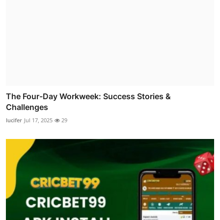
The Four-Day Workweek: Success Stories &
Challenges
lucifer
Jul 17, 2025
29