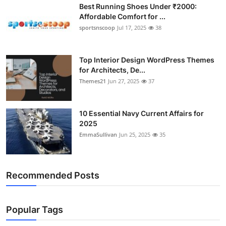
Best Running Shoes Under ₹2000:
Affordable Comfort for ...
sportsnscoop
Jul 17, 2025
38
Top Interior Design WordPress Themes
for Architects, De...
Themes21
Jun 27, 2025
37
10 Essential Navy Current Affairs for
2025
EmmaSullivan
Jun 25, 2025
35
Recommended Posts
Popular Tags