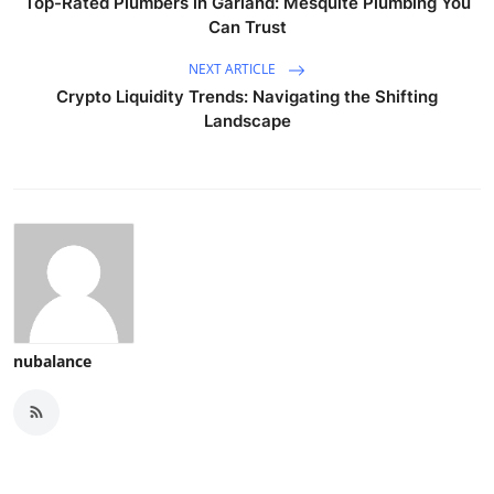
Top-Rated Plumbers in Garland: Mesquite Plumbing You
Can Trust
NEXT ARTICLE
Crypto Liquidity Trends: Navigating the Shifting
Landscape
nubalance