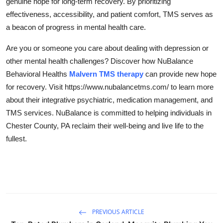
genuine hope for long-term recovery. By prioritizing
effectiveness, accessibility, and patient comfort, TMS serves as
a beacon of progress in mental health care.
Are you or someone you care about dealing with depression or
other mental health challenges? Discover how NuBalance
Behavioral Healths
Malvern TMS therapy
can provide new hope
for recovery. Visit https://www.nubalancetms.com/ to learn more
about their integrative psychiatric, medication management, and
TMS services. NuBalance is committed to helping individuals in
Chester County, PA reclaim their well-being and live life to the
fullest.
PREVIOUS ARTICLE