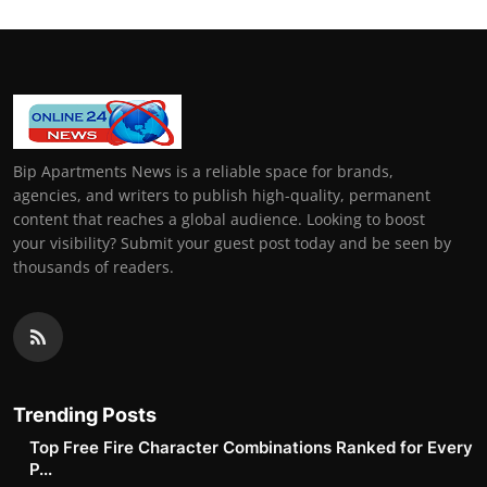
Bip Apartments News is a reliable space for brands,
agencies, and writers to publish high-quality, permanent
content that reaches a global audience. Looking to boost
your visibility? Submit your guest post today and be seen by
thousands of readers.
Trending Posts
Top Free Fire Character Combinations Ranked for Every
P...