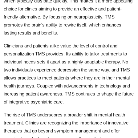
which typically dissipate quickly. This makes it a more appealing
choice for clinics aiming to provide an effective and patient-
friendly alternative. By focusing on neuroplasticity, TMS
promotes the brain's ability to rewire itself, which enhances
lasting results and benefits.
Clinicians and patients alike value the level of control and
personalization TMS provides. Its ability to tailor treatments to
individual needs sets it apart as a highly adaptable therapy. No
two individuals experience depression the same way, and TMS
allows practices to meet patients where they are in their mental
health journeys. Coupled with advancements in technology and
increasing patient awareness, TMS continues to shape the future
of integrative psychiatric care.
The rise of TMS underscores a broader shift in mental health
treatment. Clinics are recognizing the importance of innovative
therapies that go beyond symptom management and offer