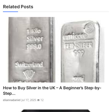
Related Posts
How to Buy Silver in the UK – A Beginner’s Step-by-
Step...
eliannadaniel
Jul 17, 2025
12