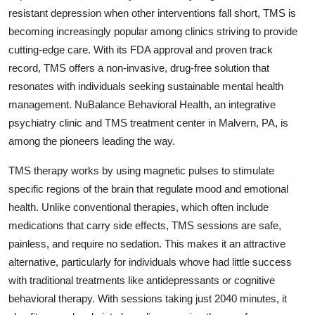
resistant depression when other interventions fall short, TMS is
Submit Press Release
becoming increasingly popular among clinics striving to provide
cutting-edge care. With its FDA approval and proven track
Guest Posting
record, TMS offers a non-invasive, drug-free solution that
Advertise with US
resonates with individuals seeking sustainable mental health
management. NuBalance Behavioral Health, an integrative
Crypto
psychiatry clinic and TMS treatment center in Malvern, PA, is
among the pioneers leading the way.
Business
TMS therapy works by using magnetic pulses to stimulate
Finance
specific regions of the brain that regulate mood and emotional
health. Unlike conventional therapies, which often include
Tech
medications that carry side effects, TMS sessions are safe,
painless, and require no sedation. This makes it an attractive
Hosting
alternative, particularly for individuals whove had little success
with traditional treatments like antidepressants or cognitive
Real Estate
behavioral therapy. With sessions taking just 2040 minutes, it