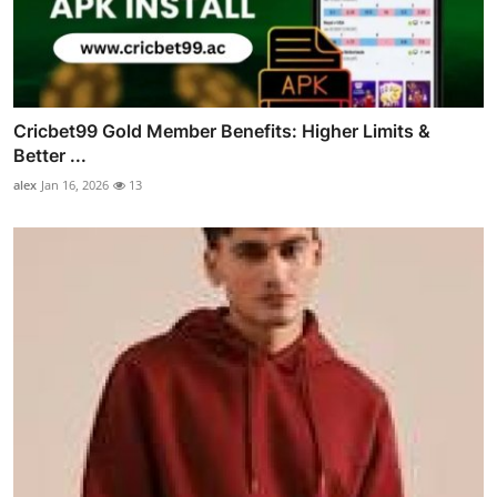
Cricbet99 Gold Member Benefits: Higher Limits &
Better ...
alex
Jan 16, 2026
13