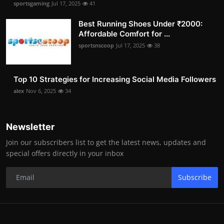
sportsgaming
Jul 17, 2025
41
Best Running Shoes Under ₹2000:
Affordable Comfort for ...
sportsnscoop
Jul 17, 2025
38
Top 10 Strategies for Increasing Social Media Followers
alex
Nov 6, 2025
34
Newsletter
Join our subscribers list to get the latest news, updates and
special offers directly in your inbox
Subscribe