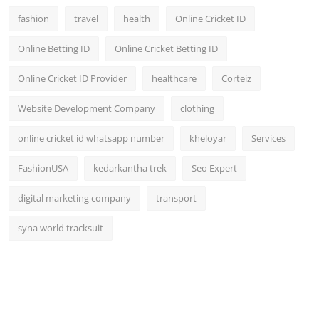
fashion
travel
health
Online Cricket ID
Online Betting ID
Online Cricket Betting ID
Online Cricket ID Provider
healthcare
Corteiz
Website Development Company
clothing
online cricket id whatsapp number
kheloyar
Services
FashionUSA
kedarkantha trek
Seo Expert
digital marketing company
transport
syna world tracksuit