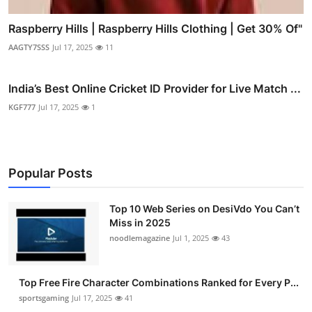
Raspberry Hills | Raspberry Hills Clothing | Get 30% Of"
AAGTY7SSS
Jul 17, 2025
11
India’s Best Online Cricket ID Provider for Live Match ...
KGF777
Jul 17, 2025
1
Popular Posts
Top 10 Web Series on DesiVdo You Can’t
Miss in 2025
noodlemagazine
Jul 1, 2025
43
Top Free Fire Character Combinations Ranked for Every P...
sportsgaming
Jul 17, 2025
41