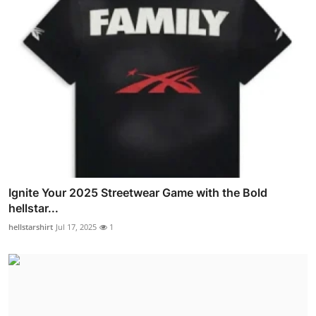
Ignite Your 2025 Streetwear Game with the Bold
hellstar...
hellstarshirt
Jul 17, 2025
1