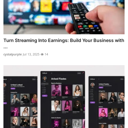
Turn Streaming Into Earnings: Build Your Business with
...
cystalpurple
Jul 13, 2025
14