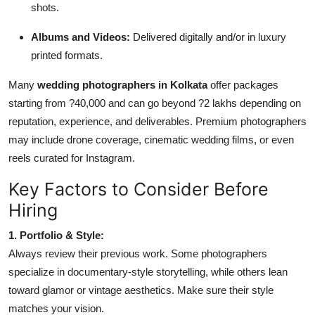
shots.
Albums and Videos:
Delivered digitally and/or in luxury
printed formats.
Many
wedding photographers in Kolkata
offer packages
starting from ?40,000 and can go beyond ?2 lakhs depending on
reputation, experience, and deliverables. Premium photographers
may include drone coverage, cinematic wedding films, or even
reels curated for Instagram.
Key Factors to Consider Before
Hiring
1. Portfolio & Style:
Always review their previous work. Some photographers
specialize in documentary-style storytelling, while others lean
toward glamor or vintage aesthetics. Make sure their style
matches your vision.