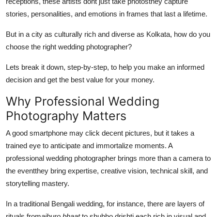
receptions, these artists dont just take photosthey capture
General
stories, personalities, and emotions in frames that last a lifetime.
Top 10
But in a city as culturally rich and diverse as Kolkata, how do you
choose the right wedding photographer?
How To
Lets break it down, step-by-step, to help you make an informed
Support Number
decision and get the best value for your money.
Why Professional Wedding
Photography Matters
A good smartphone may click decent pictures, but it takes a
trained eye to anticipate and immortalize moments. A
professional wedding photographer brings more than a camera to
the eventthey bring expertise, creative vision, technical skill, and
storytelling mastery.
In a traditional Bengali wedding, for instance, there are layers of
rituals from
aiburo bhaat
to shubho drishti each rich in visual and