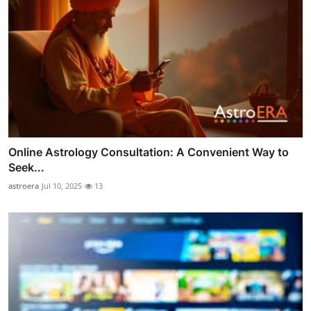
Online Astrology Consultation: A Convenient Way to
Seek...
astroera
Jul 10, 2025
13