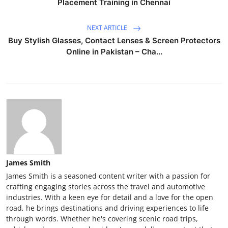
Placement Training in Chennai
NEXT ARTICLE
Buy Stylish Glasses, Contact Lenses & Screen Protectors
Online in Pakistan – Cha...
James Smith
James Smith is a seasoned content writer with a passion for
crafting engaging stories across the travel and automotive
industries. With a keen eye for detail and a love for the open
road, he brings destinations and driving experiences to life
through words. Whether he's covering scenic road trips,