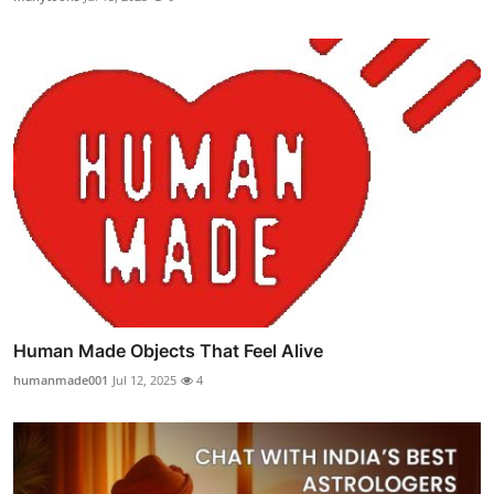
Human Made Objects That Feel Alive
humanmade001
Jul 12, 2025
4