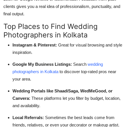
clients gives you a real idea of professionalism, punctuality, and
final output.
Top Places to Find Wedding
Photographers in Kolkata
Instagram & Pinterest:
Great for visual browsing and style
inspiration.
Google My Business Listings:
Search
wedding
photographers in Kolkata
to discover top-rated pros near
your area.
Wedding Portals like ShaadiSaga, WedMeGood, or
Canvera:
These platforms let you filter by budget, location,
and availability.
Local Referrals:
Sometimes the best leads come from
friends, relatives, or even your decorator or makeup artist.