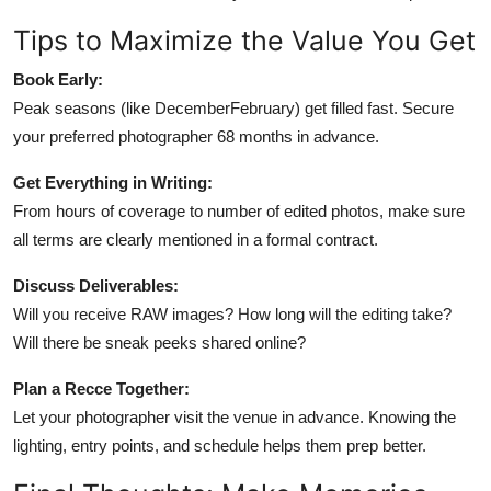
Tips to Maximize the Value You Get
Book Early:
Peak seasons (like DecemberFebruary) get filled fast. Secure
your preferred photographer 68 months in advance.
Get Everything in Writing:
From hours of coverage to number of edited photos, make sure
all terms are clearly mentioned in a formal contract.
Discuss Deliverables:
Will you receive RAW images? How long will the editing take?
Will there be sneak peeks shared online?
Plan a Recce Together:
Let your photographer visit the venue in advance. Knowing the
lighting, entry points, and schedule helps them prep better.