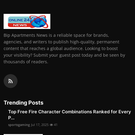
Bip Apartments News is a reliable space for brands,
agencies, and writers to publish high-quality, permanent
content that reaches a global audience. Looking to boost
your visibility? Submit your guest post today and be seen by
thousands of readers.
Trending Posts
Top Free Fire Character Combinations Ranked for Every
P...
sportsgaming
Jul 17, 2025
41