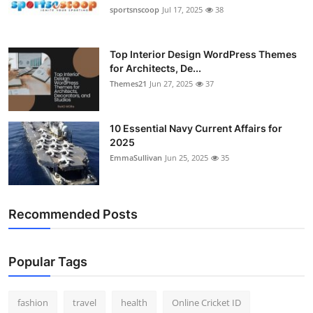
sportsnscoop
Jul 17, 2025
38
Top Interior Design WordPress Themes
for Architects, De...
Themes21
Jun 27, 2025
37
10 Essential Navy Current Affairs for
2025
EmmaSullivan
Jun 25, 2025
35
Recommended Posts
Popular Tags
fashion
travel
health
Online Cricket ID