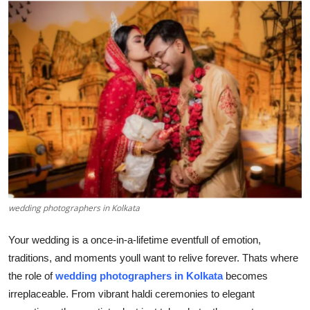
Submit Press Release
Guest Posting
Crypto
Advertise with US
Business
Finance
wedding photographers in Kolkata
Tech
Your wedding is a once-in-a-lifetime eventfull of emotion,
Hosting
traditions, and moments youll want to relive forever. Thats where
the role of
wedding photographers in Kolkata
becomes
Real Estate
irreplaceable. From vibrant haldi ceremonies to elegant