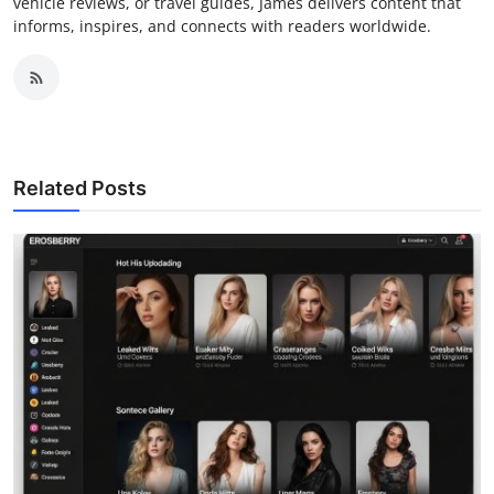
vehicle reviews, or travel guides, James delivers content that
informs, inspires, and connects with readers worldwide.
Related Posts