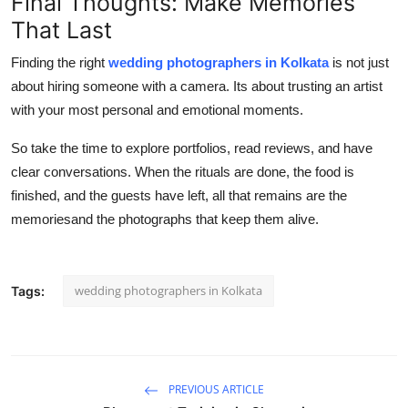
Final Thoughts: Make Memories
That Last
Finding the right
wedding photographers in Kolkata
is not just
about hiring someone with a camera. Its about trusting an artist
with your most personal and emotional moments.
So take the time to explore portfolios, read reviews, and have
clear conversations. When the rituals are done, the food is
finished, and the guests have left, all that remains are the
memoriesand the photographs that keep them alive.
wedding photographers in Kolkata
Tags:
PREVIOUS ARTICLE