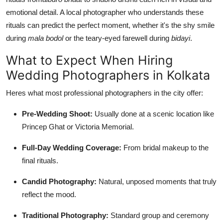
emotional detail. A local photographer who understands these
rituals can predict the perfect moment, whether it's the shy smile
during
mala bodol
or the teary-eyed farewell during
bidayi
.
What to Expect When Hiring
Wedding Photographers in Kolkata
Heres what most professional photographers in the city offer:
Pre-Wedding Shoot:
Usually done at a scenic location like
Princep Ghat or Victoria Memorial.
Full-Day Wedding Coverage:
From bridal makeup to the
final rituals.
Candid Photography:
Natural, unposed moments that truly
reflect the mood.
Traditional Photography:
Standard group and ceremony