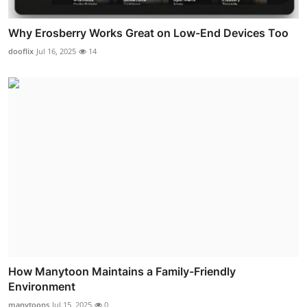
Why Erosberry Works Great on Low-End Devices Too
dooflix
Jul 16, 2025
14
How Manytoon Maintains a Family-Friendly
Environment
manytoons
Jul 15, 2025
0