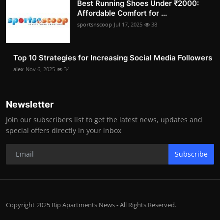
Best Running Shoes Under ₹2000:
Affordable Comfort for ...
sportsnscoop
Jul 17, 2025
38
Top 10 Strategies for Increasing Social Media Followers
alex
Nov 6, 2025
34
Newsletter
Join our subscribers list to get the latest news, updates and
special offers directly in your inbox
Subscribe
Copyright 2025 Bip Apartments News - All Rights Reserved.