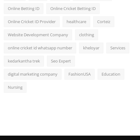
Online Betting ID
Online Cricket Betting ID
Online Cricket ID Provider
healthcare
Corteiz
Website Development Company
clothing
online cricket id whatsapp number
kheloyar
Services
kedarkantha trek
Seo Expert
digital marketing company
FashionUSA
Education
Nursing