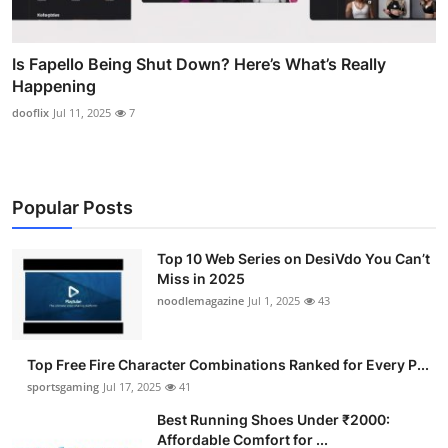
Is Fapello Being Shut Down? Here’s What’s Really
Happening
dooflix
Jul 11, 2025
7
Popular Posts
Top 10 Web Series on DesiVdo You Can’t
Miss in 2025
noodlemagazine
Jul 1, 2025
43
Top Free Fire Character Combinations Ranked for Every P...
sportsgaming
Jul 17, 2025
41
Best Running Shoes Under ₹2000:
Affordable Comfort for ...