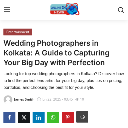
Entertainment
Home
Wedding Photographers in
Press Release
Kolkata: A Guide to Capturing
Your Big Day with Perfection
Contact
Looking for top wedding photographers in Kolkata? Discover how
Travel
to find the perfect lens artist for your big day, plus tips on pricing,
portfolios, and choosing the best fit for your style.
Privacy Policy
James Smith
Jun 22, 2025 - 03:45
10
About
News Network