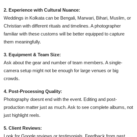
2. Experience with Cultural Nuance:
Weddings in Kolkata can be Bengali, Marwari, Bihari, Muslim, or
Christian with different rituals and timelines. A photographer
familiar with these customs will be better equipped to capture
them meaningfully.
3. Equipment & Team Size:
Ask about the gear and number of team members. A single-
camera setup might not be enough for large venues or big
crowds.
4. Post-Processing Quality:
Photography doesnt end with the event. Editing and post-
production matter just as much. Ask to see complete albums, not
just highlight reels.
5. Client Reviews:
Look for Google reviews or testimonials. Feedback from past