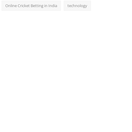
Online Cricket Betting in India
technology