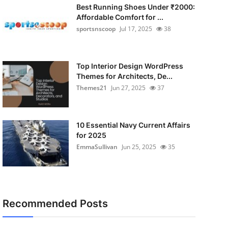
Best Running Shoes Under ₹2000:
Affordable Comfort for ...
sportsnscoop
Jul 17, 2025
38
Top Interior Design WordPress
Themes for Architects, De...
Themes21
Jun 27, 2025
37
10 Essential Navy Current Affairs
for 2025
EmmaSullivan
Jun 25, 2025
35
Recommended Posts