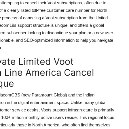
mpting to cancel their Voot subscriptions, often due to
f a clearly listed toll-free customer care number for North
process of canceling a Voot subscription from the United
acom18s support structure is unique, and offers a global
rm subscriber looking to discontinue your plan or a new user
actionable, and SEO-optimized information to help you navigate
n.
ate Limited Voot
n Line America Cancel
que
 ViacomCBS (now Paramount Global) and the Indian
on in the digital entertainment space. Unlike many global
ustomer service desks, Voots support infrastructure is primarily
s 100+ million monthly active users reside. This regional focus
rticularly those in North America, who often find themselves