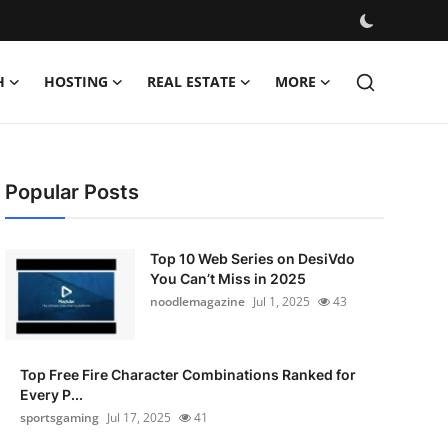
H
HOSTING
REAL ESTATE
MORE
Popular Posts
Top 10 Web Series on DesiVdo
You Can’t Miss in 2025
noodlemagazine
Jul 1, 2025
43
Top Free Fire Character Combinations Ranked for
Every P...
sportsgaming
Jul 17, 2025
41