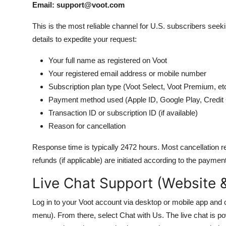
Email: support@voot.com
This is the most reliable channel for U.S. subscribers seek
details to expedite your request:
Your full name as registered on Voot
Your registered email address or mobile number
Subscription plan type (Voot Select, Voot Premium, etc
Payment method used (Apple ID, Google Play, Credit 
Transaction ID or subscription ID (if available)
Reason for cancellation
Response time is typically 2472 hours. Most cancellation r
refunds (if applicable) are initiated according to the paymen
Live Chat Support (Website 
Log in to your Voot account via desktop or mobile app and cl
menu). From there, select Chat with Us. The live chat is po