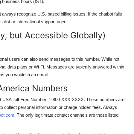
 business hours (IST).
t always recognize U.S.-based billing issues. If the chatbot fails
ialist or international support agent.
, but Accessible Globally)
tional users can also send messages to this number. While not
tional data plans or Wi-Fi. Messages are typically answered within
as you would in an email.
 America Numbers
Voot USA Toll-Free Number: 1-800-XXX-XXXX. These numbers are
to collect personal information or charge hidden fees. Always
ot.com
. The only legitimate contact channels are those listed