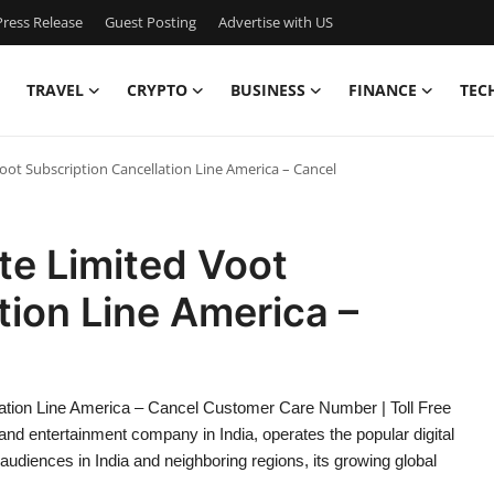
ress Release
Guest Posting
Advertise with US
TRAVEL
CRYPTO
BUSINESS
FINANCE
TEC
ot Subscription Cancellation Line America – Cancel
te Limited Voot
tion Line America –
ation Line America – Cancel Customer Care Number | Toll Free
d entertainment company in India, operates the popular digital
 audiences in India and neighboring regions, its growing global