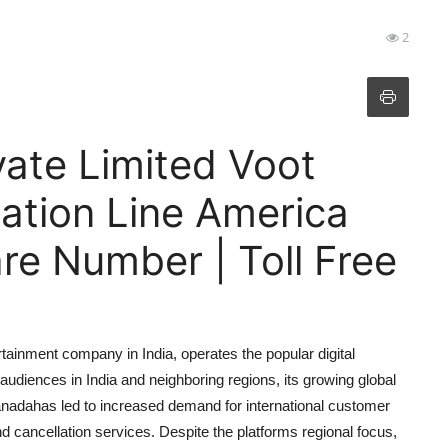
2
ate Limited Voot
lation Line America
e Number | Toll Free
ainment company in India, operates the popular digital
 audiences in India and neighboring regions, its growing global
anadahas led to increased demand for international customer
 cancellation services. Despite the platforms regional focus,