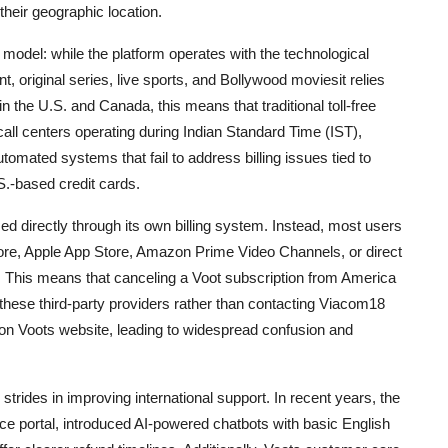
heir geographic location.
model: while the platform operates with the technological
t, original series, live sports, and Bollywood moviesit relies
 the U.S. and Canada, this means that traditional toll-free
call centers operating during Indian Standard Time (IST),
utomated systems that fail to address billing issues tied to
S.-based credit cards.
d directly through its own billing system. Instead, most users
tore, Apple App Store, Amazon Prime Video Channels, or direct
 This means that canceling a Voot subscription from America
f these third-party providers rather than contacting Viacom18
ly on Voots website, leading to widespread confusion and
rides in improving international support. In recent years, the
e portal, introduced AI-powered chatbots with basic English