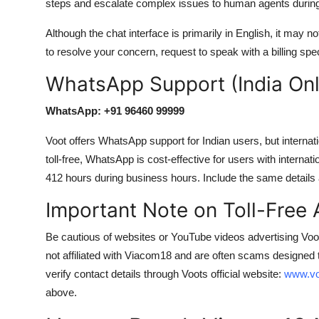
steps and escalate complex issues to human agents during
Although the chat interface is primarily in English, it may no
to resolve your concern, request to speak with a billing spec
WhatsApp Support (India Only
WhatsApp: +91 96460 99999
Voot offers WhatsApp support for Indian users, but interna
toll-free, WhatsApp is cost-effective for users with interna
412 hours during business hours. Include the same details 
Important Note on Toll-Free
Be cautious of websites or YouTube videos advertising 
not affiliated with Viacom18 and are often scams designed 
verify contact details through Voots official website:
www.vo
above.