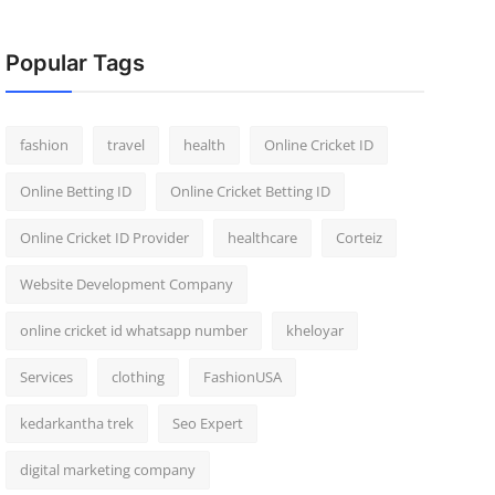
Popular Tags
fashion
travel
health
Online Cricket ID
Online Betting ID
Online Cricket Betting ID
Online Cricket ID Provider
healthcare
Corteiz
Website Development Company
online cricket id whatsapp number
kheloyar
Services
clothing
FashionUSA
kedarkantha trek
Seo Expert
digital marketing company