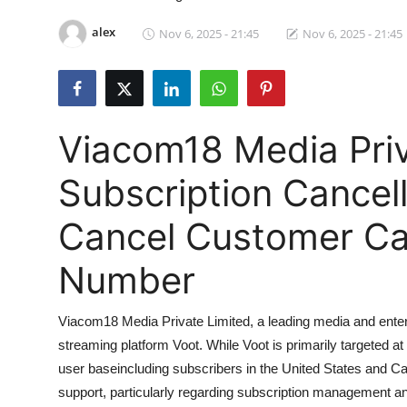
Submit Press Release
alex
Nov 6, 2025 - 21:45
Nov 6, 2025 - 21:45
Guest Posting
Crypto
Viacom18 Media Priv
Advertise with US
Subscription Cancel
Business
Cancel Customer Car
Finance
Number
Tech
Viacom18 Media Private Limited, a leading media and entert
Hosting
streaming platform Voot. While Voot is primarily targeted at
user baseincluding subscribers in the United States and C
Real Estate
support, particularly regarding subscription management and