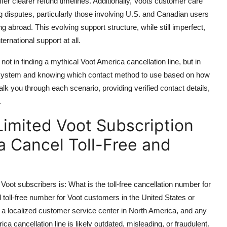
fer clearer refund timelines. Additionally, Voots customer care
ng disputes, particularly those involving U.S. and Canadian users
abroad. This evolving support structure, while still imperfect,
ternational support at all.
ot in finding a mythical Voot America cancellation line, but in
ecosystem and knowing which contact method to use based on how
alk you through each scenario, providing verified contact details,
.
imited Voot Subscription
a Cancel Toll-Free and
ot subscribers is: What is the toll-free cancellation number for
 toll-free number for Voot customers in the United States or
a localized customer service center in North America, and any
ica cancellation line is likely outdated, misleading, or fraudulent.