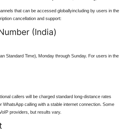
annels that can be accessed globallyincluding by users in the
iption cancellation and support:
Number (India)
ian Standard Time), Monday through Sunday. For users in the
national callers will be charged standard long-distance rates
r WhatsApp calling with a stable internet connection. Some
oIP providers, but results vary.
t