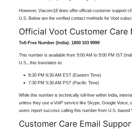
However, Viacom18 does offer official customer support ch
U.S. Below are the verified contact methods for Voot subscr
Official Voot Customer Care 
Toll-Free Number (India): 1800 103 9999
This number is available from 9:00 AM to 9:00 PM IST (Ind
U.S., this translates to:
8:30 PM 6:30 AM EST (Eastern Time)
7:30 PM 5:30 AM PST (Pacific Time)
While this number is technically toll-free within India, inter
unless they use a VoIP service like Skype, Google Voice, o
users report success calling this number from U.S.-based V
Customer Care Email Suppor