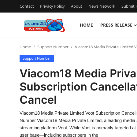
Contact
Privacy Policy
About
News Network
Submit P
HOME
PRESS RELEASE
Home
Home
Support Number
Viacom18 Media Private Limited Vo
Press Release
Support Number
Contact
Viacom18 Media Priva
Subscription Cancella
Travel
Cancel
Privacy Policy
Viacom18 Media Private Limited Voot Subscription Cancell
About
Number Viacom18 Media Private Limited, a leading media an
streaming platform Voot. While Voot is primarily targeted at
News Network
user base—including subscribers in the