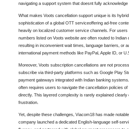
navigating a support system that doesnt fully acknowledge t
What makes Voots cancellation support unique is its hybrid 
sophistication of a global OTT serviceoffering ad-free conten
heavily on localized customer service channels. For users in
numbers listed on Voots website are often routed to Indian 
resulting in inconvenient wait times, language barriers, or a
international payment methods like PayPal, Apple ID, or U.
Moreover, Voots subscription cancellations are not processe
subscribe via third-party platforms such as Google Play S
payment gateways integrated with Indian banking systems.
often requires users to navigate the cancellation policies o
directly. This layered complexity is rarely explained clear
frustration.
Yet, despite these challenges, Viacom18 has made notable st
company launched a dedicated English-language self-servic