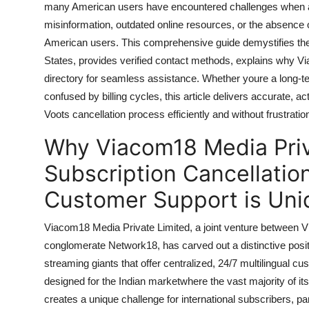
many American users have encountered challenges when atte
General
misinformation, outdated online resources, or the absence o
American users. This comprehensive guide demystifies the 
Top 10
States, provides verified contact methods, explains why Vi
How To
directory for seamless assistance. Whether youre a long-te
confused by billing cycles, this article delivers accurate, 
Support Number
Voots cancellation process efficiently and without frustratio
Why Viacom18 Media Priv
Subscription Cancellatio
Customer Support is Uni
Viacom18 Media Private Limited, a joint venture between
conglomerate Network18, has carved out a distinctive positi
streaming giants that offer centralized, 24/7 multilingual c
designed for the Indian marketwhere the vast majority of it
creates a unique challenge for international subscribers, pa