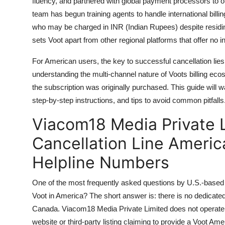
fluency, and partnered with global payment processors to of
team has begun training agents to handle international billi
who may be charged in INR (Indian Rupees) despite residing 
sets Voot apart from other regional platforms that offer no in
For American users, the key to successful cancellation lies n
understanding the multi-channel nature of Voots billing 
the subscription was originally purchased. This guide will w
step-by-step instructions, and tips to avoid common pitfalls
Viacom18 Media Private L
Cancellation Line Americ
Helpline Numbers
One of the most frequently asked questions by U.S.-based Vo
Voot in America? The short answer is: there is no dedicated
Canada. Viacom18 Media Private Limited does not operate 
website or third-party listing claiming to provide a Voot Amer