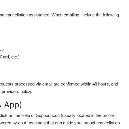
ing cancellation assistance. When emailing, include the following
.)
Card, etc.)
equests processed via email are confirmed within 48 hours, and
t providers policy.
& App)
ick on the Help or Support icon (usually located in the profile
wered by an AI assistant that can guide you through cancellation