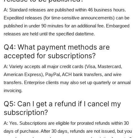
A: Standard releases are published within 46 business hours.
Expedited releases (for time-sensitive announcements) can be
published in under 90 minutes for an additional fee. Embargoed
releases are held until the specified date/time.
Q4: What payment methods are
accepted for subscriptions?
A: Variety accepts all major credit cards (Visa, Mastercard,
American Express), PayPal, ACH bank transfers, and wire
transfers. Enterprise clients may also set up quarterly or annual
invoicing.
Q5: Can I get a refund if I cancel my
subscription?
A: Yes. Subscriptions are eligible for prorated refunds within 30
days of purchase. After 30 days, refunds are not issued, but you