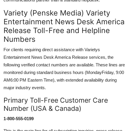
Variety (Penske Media) Variety
Entertainment News Desk America
Release Toll-Free and Helpline
Numbers
For clients requiring direct assistance with Varietys
Entertainment News Desk America Release services, the
following verified contact numbers are available. These lines are
monitored during standard business hours (MondayFriday, 9:00
AM6:00 PM Eastern Time), with extended availability during
major industry events.
Primary Toll-Free Customer Care
Number (USA & Canada)
1-800-555-0199
This is the main line for all subscription inquiries, press release