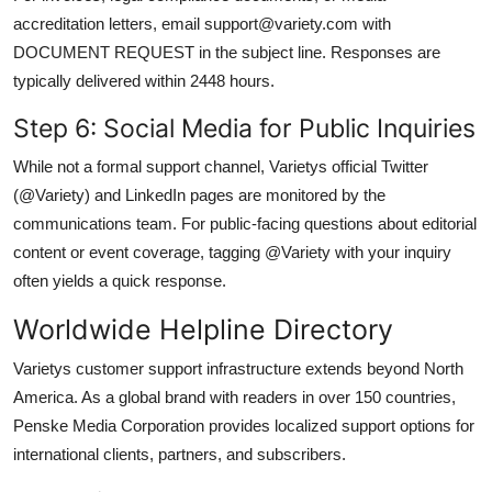
accreditation letters, email support@variety.com with
DOCUMENT REQUEST in the subject line. Responses are
typically delivered within 2448 hours.
Step 6: Social Media for Public Inquiries
While not a formal support channel, Varietys official Twitter
(@Variety) and LinkedIn pages are monitored by the
communications team. For public-facing questions about editorial
content or event coverage, tagging @Variety with your inquiry
often yields a quick response.
Worldwide Helpline Directory
Varietys customer support infrastructure extends beyond North
America. As a global brand with readers in over 150 countries,
Penske Media Corporation provides localized support options for
international clients, partners, and subscribers.