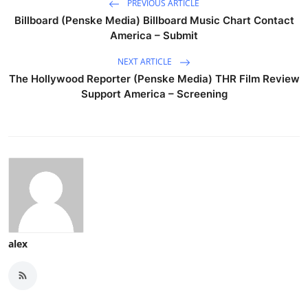
PREVIOUS ARTICLE
Billboard (Penske Media) Billboard Music Chart Contact
America – Submit
NEXT ARTICLE
The Hollywood Reporter (Penske Media) THR Film Review
Support America – Screening
alex