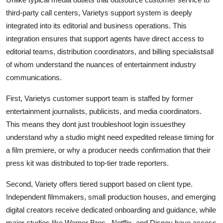
third-party call centers, Varietys support system is deeply
integrated into its editorial and business operations. This
integration ensures that support agents have direct access to
editorial teams, distribution coordinators, and billing specialistsall
of whom understand the nuances of entertainment industry
communications.
First, Varietys customer support team is staffed by former
entertainment journalists, publicists, and media coordinators.
This means they dont just troubleshoot login issuesthey
understand why a studio might need expedited release timing for
a film premiere, or why a producer needs confirmation that their
press kit was distributed to top-tier trade reporters.
Second, Variety offers tiered support based on client type.
Independent filmmakers, small production houses, and emerging
digital creators receive dedicated onboarding and guidance, while
major studios like Warner Bros., Netflix, and Disney have access