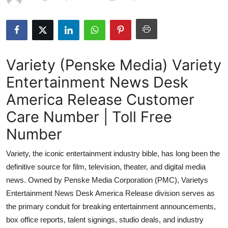
Submit Press Release
Guest Posting
Variety (Penske Media) Variety
Crypto
Entertainment News Desk
Advertise with US
America Release Customer
Business
Care Number | Toll Free
Number
Finance
Variety, the iconic entertainment industry bible, has long been the
Tech
definitive source for film, television, theater, and digital media
news. Owned by Penske Media Corporation (PMC), Varietys
Hosting
Entertainment News Desk America Release division serves as
the primary conduit for breaking entertainment announcements,
Real Estate
box office reports, talent signings, studio deals, and industry