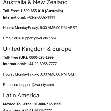
Australia & New Zealand
Toll-Free: 1-800-655-019 (Australia)
International: +61-2-8082-4444
Hours: MondayFriday, 9:00 AM5:00 PM AEST
Email: aus-support@variety.com
United Kingdom & Europe
Toll-Free (UK): 0800-028-1999
International: +44-20-3958-7777
Hours: MondayFriday, 9:00 AM6:00 PM GMT
Email: eu-support@variety.com
Latin America
Mexico Toll-Free: 01-800-712-1999
Argentina: +54-11-5128-7777