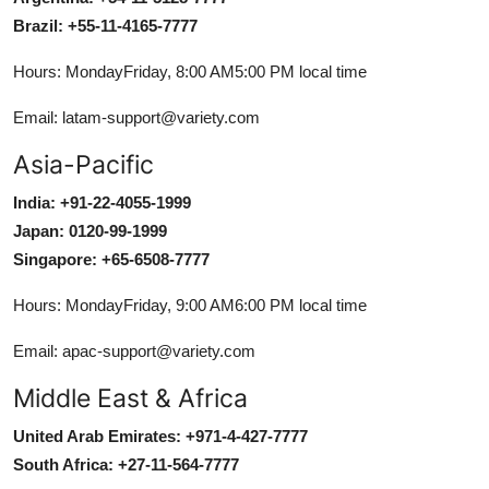
Brazil: +55-11-4165-7777
Hours: MondayFriday, 8:00 AM5:00 PM local time
Email: latam-support@variety.com
Asia-Pacific
India: +91-22-4055-1999
Japan: 0120-99-1999
Singapore: +65-6508-7777
Hours: MondayFriday, 9:00 AM6:00 PM local time
Email: apac-support@variety.com
Middle East & Africa
United Arab Emirates: +971-4-427-7777
South Africa: +27-11-564-7777