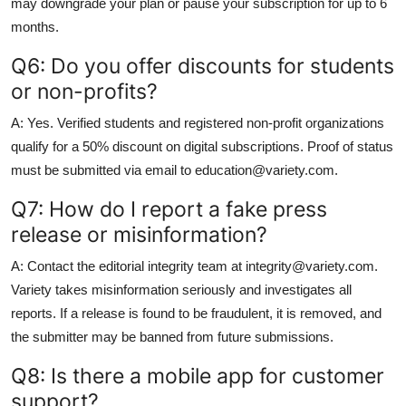
may downgrade your plan or pause your subscription for up to 6
months.
Q6: Do you offer discounts for students
or non-profits?
A: Yes. Verified students and registered non-profit organizations
qualify for a 50% discount on digital subscriptions. Proof of status
must be submitted via email to education@variety.com.
Q7: How do I report a fake press
release or misinformation?
A: Contact the editorial integrity team at integrity@variety.com.
Variety takes misinformation seriously and investigates all
reports. If a release is found to be fraudulent, it is removed, and
the submitter may be banned from future submissions.
Q8: Is there a mobile app for customer
support?