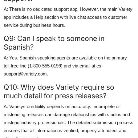
A: There is no dedicated support app. However, the main Variety
app includes a Help section with live chat access to customer
service during business hours.
Q9: Can I speak to someone in
Spanish?
A: Yes. Spanish-speaking agents are available on the primary
toll-free line (1-800-555-0199) and via email at es-
support@variety.com.
Q10: Why does Variety require so
much detail for press releases?
A: Varietys credibility depends on accuracy. Incomplete or
misleading releases can damage relationships with studios and
mislead industry professionals. The detailed submission process
ensures that all information is verified, properly attributed, and