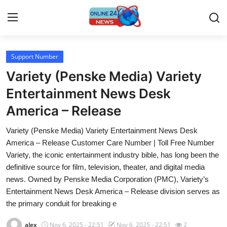
Support Number
Home
Variety (Penske Media) Variety
Press Release
Entertainment News Desk
America – Release
Contact
Variety (Penske Media) Variety Entertainment News Desk
Travel
America – Release Customer Care Number | Toll Free Number
Variety, the iconic entertainment industry bible, has long been the
Privacy Policy
definitive source for film, television, theater, and digital media
news. Owned by Penske Media Corporation (PMC), Variety’s
About
Entertainment News Desk America – Release division serves as
the primary conduit for breaking e
News Network
alex
Nov 6, 2025 - 22:51
Nov 6, 2025 - 22:51
2