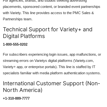
For agencies, brands, and studios seeking advertising
placements, sponsored content, or branded event partnerships
with Variety. This line provides access to the PMC Sales &
Partnerships team.
Technical Support for Variety+ and
Digital Platforms
1-800-555-0202
For subscribers experiencing login issues, app malfunctions, or
streaming errors on Varietys digital platforms (Variety.com,
Variety+ app, or enterprise portals). This line is staffed by IT
specialists familiar with media platform authentication systems.
International Customer Support (Non-
North America)
+1-310-889-7777