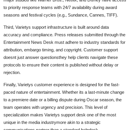
to priority response teams with 24/7 availability during award
seasons and festival cycles (e.g., Sundance, Cannes, TIFF).
Third, Varietys support infrastructure is built around data
accuracy and compliance. Press releases submitted through the
Entertainment News Desk must adhere to industry standards for
attribution, embargo timing, and copyright. Customer support
doesnt just answer questionsthey help clients navigate these
protocols to ensure their content is published without delay or
rejection.
Finally, Varietys customer experience is designed for the fast-
paced nature of entertainment. Whether its a last-minute change
to a premiere date or a billing dispute during Oscar season, the
team operates with urgency and precision. This level of
specialization makes Varietys support desk one of the most
unique in the media industrymore akin to a strategic
communications partner than a standard helpdesk.