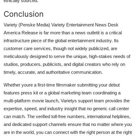
ethically sourced.
Conclusion
Variety (Penske Media) Variety Entertainment News Desk
America Release is far more than a news outletit is a critical
infrastructure piece of the global entertainment industry. Its
customer care services, though not widely publicized, are
meticulously designed to serve the unique, high-stakes needs of
studios, producers, publicists, and digital creators who rely on
timely, accurate, and authoritative communication.
Whether youre a first-time filmmaker submitting your debut
features press kit or a global marketing team coordinating a
multi-platform movie launch, Varietys support team provides the
expertise, speed, and industry insight that no generic call center
can match. The verified toll-free numbers, international helplines,
and dedicated support channels ensure that no matter where you
are in the world, you can connect with the right person at the right