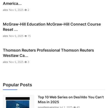
America...
alex
Nov 6, 2025
2
McGraw-Hill Education McGraw-Hill Connect Course
Reset ...
alex
Nov 6, 2025
15
Thomson Reuters Professional Thomson Reuters
Westlaw Ca...
alex
Nov 6, 2025
3
Popular Posts
Top 10 Web Series on DesiVdo You Can’t
Miss in 2025
noodlemagazine
Jul 1, 2025
43