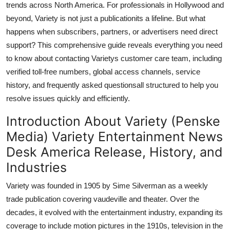
trends across North America. For professionals in Hollywood and
General
beyond, Variety is not just a publicationits a lifeline. But what
happens when subscribers, partners, or advertisers need direct
Top 10
support? This comprehensive guide reveals everything you need
to know about contacting Varietys customer care team, including
How To
verified toll-free numbers, global access channels, service
Support Number
history, and frequently asked questionsall structured to help you
resolve issues quickly and efficiently.
Introduction About Variety (Penske
Media) Variety Entertainment News
Desk America Release, History, and
Industries
Variety was founded in 1905 by Sime Silverman as a weekly
trade publication covering vaudeville and theater. Over the
decades, it evolved with the entertainment industry, expanding its
coverage to include motion pictures in the 1910s, television in the