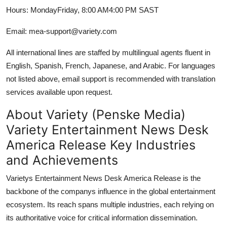
Hours: MondayFriday, 8:00 AM4:00 PM SAST
Email: mea-support@variety.com
All international lines are staffed by multilingual agents fluent in
English, Spanish, French, Japanese, and Arabic. For languages
not listed above, email support is recommended with translation
services available upon request.
About Variety (Penske Media)
Variety Entertainment News Desk
America Release Key Industries
and Achievements
Varietys Entertainment News Desk America Release is the
backbone of the companys influence in the global entertainment
ecosystem. Its reach spans multiple industries, each relying on
its authoritative voice for critical information dissemination.