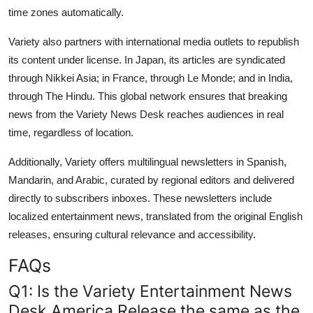
time zones automatically.
Variety also partners with international media outlets to republish
its content under license. In Japan, its articles are syndicated
through Nikkei Asia; in France, through Le Monde; and in India,
through The Hindu. This global network ensures that breaking
news from the Variety News Desk reaches audiences in real
time, regardless of location.
Additionally, Variety offers multilingual newsletters in Spanish,
Mandarin, and Arabic, curated by regional editors and delivered
directly to subscribers inboxes. These newsletters include
localized entertainment news, translated from the original English
releases, ensuring cultural relevance and accessibility.
FAQs
Q1: Is the Variety Entertainment News
Desk America Release the same as the