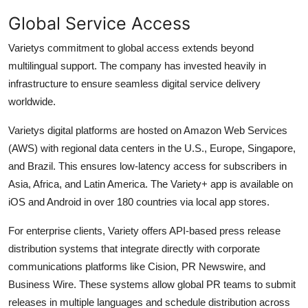
Global Service Access
Varietys commitment to global access extends beyond
multilingual support. The company has invested heavily in
infrastructure to ensure seamless digital service delivery
worldwide.
Varietys digital platforms are hosted on Amazon Web Services
(AWS) with regional data centers in the U.S., Europe, Singapore,
and Brazil. This ensures low-latency access for subscribers in
Asia, Africa, and Latin America. The Variety+ app is available on
iOS and Android in over 180 countries via local app stores.
For enterprise clients, Variety offers API-based press release
distribution systems that integrate directly with corporate
communications platforms like Cision, PR Newswire, and
Business Wire. These systems allow global PR teams to submit
releases in multiple languages and schedule distribution across