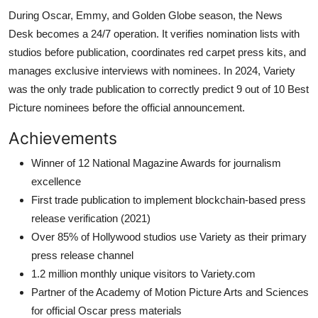
During Oscar, Emmy, and Golden Globe season, the News
Desk becomes a 24/7 operation. It verifies nomination lists with
studios before publication, coordinates red carpet press kits, and
manages exclusive interviews with nominees. In 2024, Variety
was the only trade publication to correctly predict 9 out of 10 Best
Picture nominees before the official announcement.
Achievements
Winner of 12 National Magazine Awards for journalism
excellence
First trade publication to implement blockchain-based press
release verification (2021)
Over 85% of Hollywood studios use Variety as their primary
press release channel
1.2 million monthly unique visitors to Variety.com
Partner of the Academy of Motion Picture Arts and Sciences
for official Oscar press materials