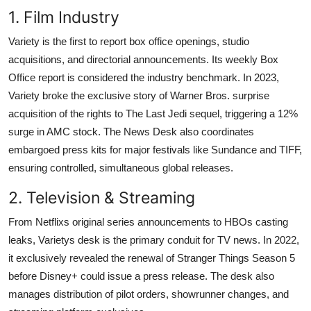
1. Film Industry
Variety is the first to report box office openings, studio
acquisitions, and directorial announcements. Its weekly Box
Office report is considered the industry benchmark. In 2023,
Variety broke the exclusive story of Warner Bros. surprise
acquisition of the rights to The Last Jedi sequel, triggering a 12%
surge in AMC stock. The News Desk also coordinates
embargoed press kits for major festivals like Sundance and TIFF,
ensuring controlled, simultaneous global releases.
2. Television & Streaming
From Netflixs original series announcements to HBOs casting
leaks, Varietys desk is the primary conduit for TV news. In 2022,
it exclusively revealed the renewal of Stranger Things Season 5
before Disney+ could issue a press release. The desk also
manages distribution of pilot orders, showrunner changes, and