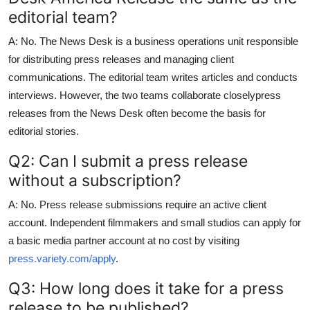
editorial team?
A: No. The News Desk is a business operations unit responsible
for distributing press releases and managing client
communications. The editorial team writes articles and conducts
interviews. However, the two teams collaborate closelypress
releases from the News Desk often become the basis for
editorial stories.
Q2: Can I submit a press release
without a subscription?
A: No. Press release submissions require an active client
account. Independent filmmakers and small studios can apply for
a basic media partner account at no cost by visiting
press.variety.com/apply
.
Q3: How long does it take for a press
release to be published?