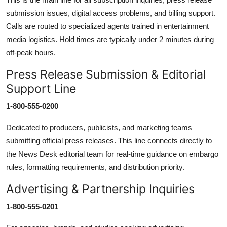
submission issues, digital access problems, and billing support.
Calls are routed to specialized agents trained in entertainment
media logistics. Hold times are typically under 2 minutes during
off-peak hours.
Press Release Submission & Editorial
Support Line
1-800-555-0200
Dedicated to producers, publicists, and marketing teams
submitting official press releases. This line connects directly to
the News Desk editorial team for real-time guidance on embargo
rules, formatting requirements, and distribution priority.
Advertising & Partnership Inquiries
1-800-555-0201