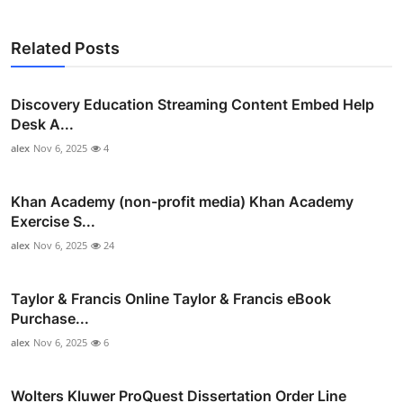
Related Posts
Discovery Education Streaming Content Embed Help
Desk A...
alex
Nov 6, 2025
4
Khan Academy (non-profit media) Khan Academy
Exercise S...
alex
Nov 6, 2025
24
Taylor & Francis Online Taylor & Francis eBook
Purchase...
alex
Nov 6, 2025
6
Wolters Kluwer ProQuest Dissertation Order Line