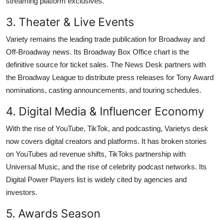
streaming platform exclusives.
3. Theater & Live Events
Variety remains the leading trade publication for Broadway and
Off-Broadway news. Its Broadway Box Office chart is the
definitive source for ticket sales. The News Desk partners with
the Broadway League to distribute press releases for Tony Award
nominations, casting announcements, and touring schedules.
4. Digital Media & Influencer Economy
With the rise of YouTube, TikTok, and podcasting, Varietys desk
now covers digital creators and platforms. It has broken stories
on YouTubes ad revenue shifts, TikToks partnership with
Universal Music, and the rise of celebrity podcast networks. Its
Digital Power Players list is widely cited by agencies and
investors.
5. Awards Season