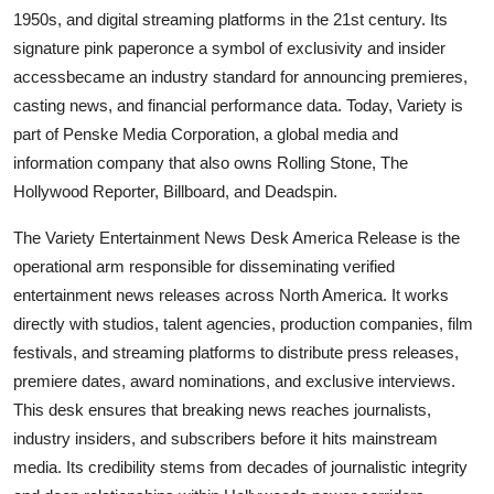
1950s, and digital streaming platforms in the 21st century. Its
signature pink paperonce a symbol of exclusivity and insider
accessbecame an industry standard for announcing premieres,
casting news, and financial performance data. Today, Variety is
part of Penske Media Corporation, a global media and
information company that also owns Rolling Stone, The
Hollywood Reporter, Billboard, and Deadspin.
The Variety Entertainment News Desk America Release is the
operational arm responsible for disseminating verified
entertainment news releases across North America. It works
directly with studios, talent agencies, production companies, film
festivals, and streaming platforms to distribute press releases,
premiere dates, award nominations, and exclusive interviews.
This desk ensures that breaking news reaches journalists,
industry insiders, and subscribers before it hits mainstream
media. Its credibility stems from decades of journalistic integrity