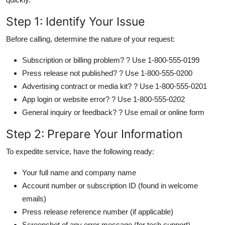
Step 1: Identify Your Issue
Before calling, determine the nature of your request:
Subscription or billing problem? ? Use 1-800-555-0199
Press release not published? ? Use 1-800-555-0200
Advertising contract or media kit? ? Use 1-800-555-0201
App login or website error? ? Use 1-800-555-0202
General inquiry or feedback? ? Use email or online form
Step 2: Prepare Your Information
To expedite service, have the following ready:
Your full name and company name
Account number or subscription ID (found in welcome
emails)
Press release reference number (if applicable)
Screenshot of any error message (for tech support)