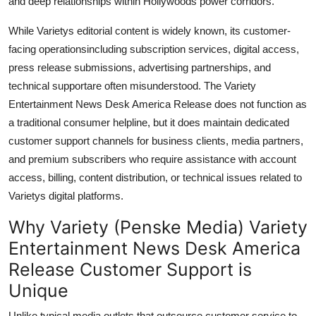
and deep relationships within Hollywoods power corridors.
While Varietys editorial content is widely known, its customer-
facing operationsincluding subscription services, digital access,
press release submissions, advertising partnerships, and
technical supportare often misunderstood. The Variety
Entertainment News Desk America Release does not function as
a traditional consumer helpline, but it does maintain dedicated
customer support channels for business clients, media partners,
and premium subscribers who require assistance with account
access, billing, content distribution, or technical issues related to
Varietys digital platforms.
Why Variety (Penske Media) Variety
Entertainment News Desk America
Release Customer Support is
Unique
Unlike typical media outlets that outsource customer service to