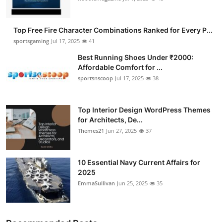
Top Free Fire Character Combinations Ranked for Every P...
sportsgaming
Jul 17, 2025
41
Best Running Shoes Under ₹2000:
Affordable Comfort for ...
sportsnscoop
Jul 17, 2025
38
Top Interior Design WordPress Themes
for Architects, De...
Themes21
Jun 27, 2025
37
10 Essential Navy Current Affairs for
2025
EmmaSullivan
Jun 25, 2025
35