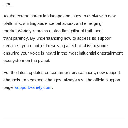
time.
As the entertainment landscape continues to evolvewith new
platforms, shifting audience behaviors, and emerging
marketsVariety remains a steadfast pillar of truth and
transparency. By understanding how to access its support
services, youre not just resolving a technical issueyoure
ensuring your voice is heard in the most influential entertainment
ecosystem on the planet.
For the latest updates on customer service hours, new support
channels, or seasonal changes, always visit the official support
page:
support.variety.com
.