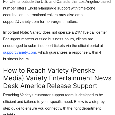
For clients outside the U.S. and Canada, this Los Angeles-based
number offers English-language support with time-zone
coordination. International callers may also email
support@variety.com for non-urgent matters.
Important Note: Variety does not operate a 24/7 live call center.
For urgent matters outside business hours, clients are
encouraged to submit support tickets via the official portal at
support.variety.com
, which guarantees a response within 4
business hours.
How to Reach Variety (Penske
Media) Variety Entertainment News
Desk America Release Support
Reaching Varietys customer support team is designed to be
efficient and tailored to your specific need. Below is a step-by-
step guide to ensure you connect with the right department
quickly.