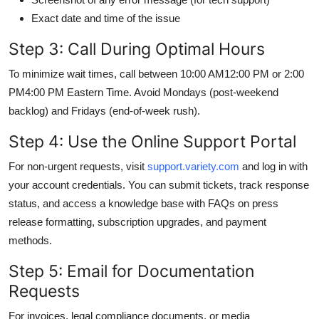
Exact date and time of the issue
Step 3: Call During Optimal Hours
To minimize wait times, call between 10:00 AM12:00 PM or 2:00
PM4:00 PM Eastern Time. Avoid Mondays (post-weekend
backlog) and Fridays (end-of-week rush).
Step 4: Use the Online Support Portal
For non-urgent requests, visit
support.variety.com
and log in with
your account credentials. You can submit tickets, track response
status, and access a knowledge base with FAQs on press
release formatting, subscription upgrades, and payment
methods.
Step 5: Email for Documentation
Requests
For invoices, legal compliance documents, or media